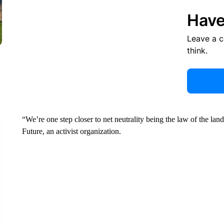
Have
Leave a 
think.
“We’re one step closer to net neutrality being the law of the land
Future, an activist organization.