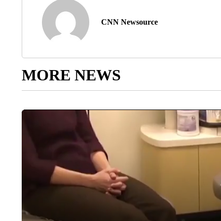
CNN Newsource
MORE NEWS