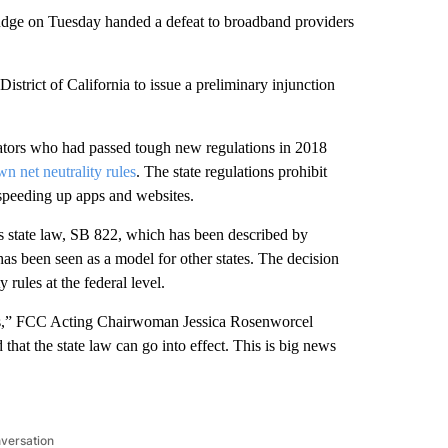
l judge on Tuesday handed a defeat to broadband providers
istrict of California to issue a preliminary injunction
islators who had passed tough new regulations in 2018
wn net neutrality rules
. The state
regulations prohibit
 speeding up apps and websites.
its state law, SB 822, which has been described by
 has been seen as a model for other states. The decision
 rules at the federal level.
 laws,” FCC Acting Chairwoman Jessica Rosenworcel
hat the state law can go into effect. This is big news
nversation