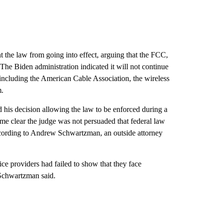
t the law from going into effect, arguing that the FCC,
The Biden administration indicated
it will not continue
ups including the American Cable Association, the wireless
m.
d
his decision allowing the law to be enforced during a
came clear the judge was not persuaded that federal law
according to Andrew Schwartzman, an outside attorney
ice providers had failed to show that they face
 Schwartzman said.