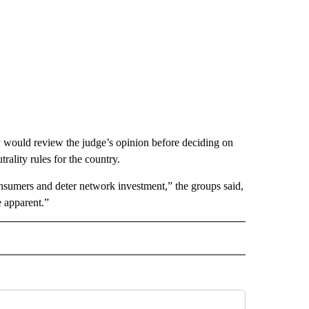
y would review the judge’s opinion before deciding on
trality rules for the country.
onsumers and deter network investment,” the groups said,
e apparent.”
IVE NOTIFICATIONS ABOUT NEW PAGES ON "MONEY".