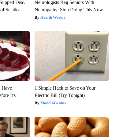
 Slipped Disc.
Neurologists Beg Seniors With
f Sciatica
Neuropathy: Stop Doing This Now
Health Weekly
u Have
1 Simple Hack to Save on Your
fore It's
Electric Bill (Try Tonight)
MadeInGenius