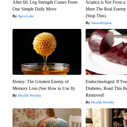
After 60, Leg Strength Comes From
Sciatica is Not From a
One Simple Daily Move
Meet The Real Enemy o
(Stop This)
ApexLabs
SmoothSpine
Honey: The Greatest Enemy of
Endocrinologist: If Yo
Memory Loss (See How to Use It)
Diabetes, Read This Be
Removed!
Health Weekly
Health Weekly