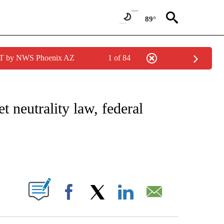
89°
MST by NWS Phoenix AZ
1 of 84
UT NEW PAGES ON "MONEY".
t neutrality law, federal
ABOUT NEW PAGES ON "".
Facebook
X
LinkedIn
Email