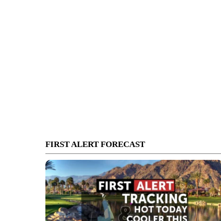
FIRST ALERT FORECAST