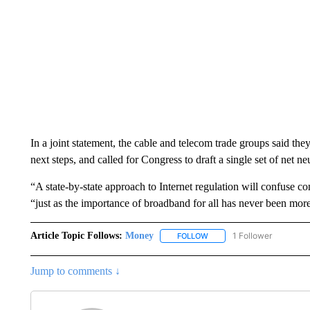
In a joint statement, the cable and telecom
trade groups said the
next steps, and called for Congress to draft a single set of net neu
“A state-by-state approach to Internet regulation will confuse c
“just as the importance of broadband for all has never been mor
Article Topic Follows:
Money
1 Follower
FOLLOW
FOLLOW "MONEY" TO RECE
Jump to comments ↓