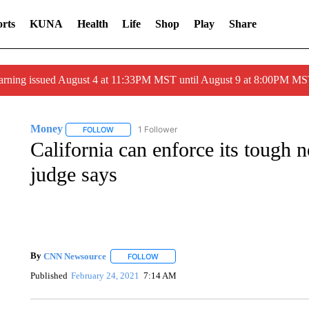
rts
KUNA
Health
Life
Shop
Play
Share
arning issued August 4 at 11:33PM MST until August 9 at 8:00PM 
Money
1 Follower
FOLLOW
FOLLOW "MONEY" TO RECEIVE NOTIFICATIONS ABO
California can enforce its tough ne
judge says
By
CNN Newsource
FOLLOW
FOLLOW "" TO RECEIVE NOTIFICATIONS 
Published
February 24, 2021
7:14 AM