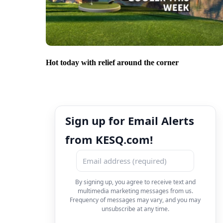
Hot today with relief around the corner
Sign up for Email Alerts
from KESQ.com!
By signing up, you agree to receive text and
multimedia marketing messages from us.
Frequency of messages may vary, and you may
unsubscribe at any time.