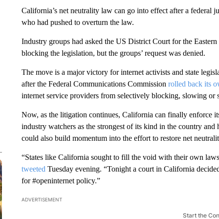
California’s net neutrality law can go into effect after a federa
who had pushed to overturn the law.
Industry groups had asked the US District Court for the Eastern D
blocking the legislation, but the groups’ request was denied.
The move is a major victory for internet activists and state leg
after the Federal Communications Commission
rolled back its o
internet service providers from selectively blocking, slowing or
Now, as the litigation continues, California can finally enforce 
industry watchers as the strongest of its kind in the country and
could also build momentum into the effort to restore net neutrality
“States like California sought to fill the void with their own
tweeted
Tuesday evening. “Tonight a court in California decided t
for #openinternet policy.”
ADVERTISEMENT
Start the Co