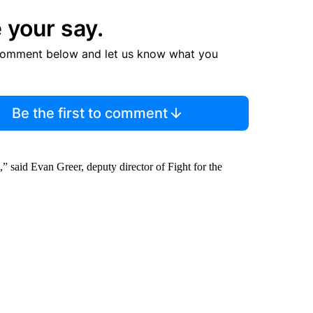
 your say.
comment below and let us know what you
Be the first to comment
,” said Evan Greer, deputy director of Fight for the