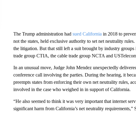
The Trump administration had
sued California
in 2018 to preven
not the states, held exclusive authority to set net neutrality rules.
the litigation. But that still left a suit brought by industry gro
trade group CTIA, the cable trade group NCTA and USTeleco
In an unusual move, Judge John Mendez unexpectedly delivere
conference call involving the parties. During the hearing, it be
preempts states from enforcing their own net neutrality rules, 
involved in the case who weighed in in support of California.
“He also seemed to think it was very important that internet serv
significant harm from California’s net neutrality requirements,”