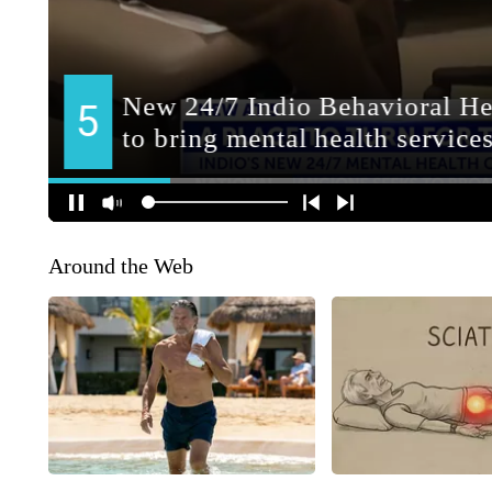
Around the Web