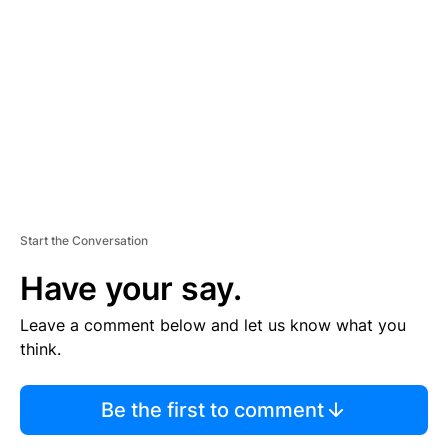
E
M
E
N
T
Start the Conversation
Have your say.
Leave a comment below and let us know what you
think.
Be the first to comment