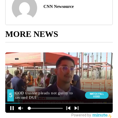
CNN Newsource
MORE NEWS