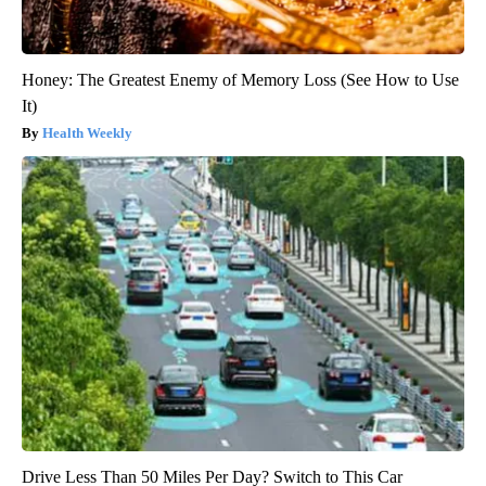
Honey: The Greatest Enemy of Memory Loss (See How to Use
It)
Health Weekly
Drive Less Than 50 Miles Per Day? Switch to This Car