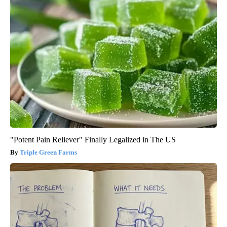
"Potent Pain Reliever" Finally Legalized in The US
Triple Green Farms