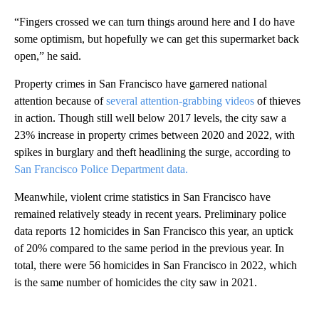
“Fingers crossed we can turn things around here and I do have
some optimism, but hopefully we can get this supermarket back
open,” he said.
Property crimes in San Francisco have garnered national
attention because of
several attention-grabbing videos
of thieves
in action. Though still well below 2017 levels, the city saw a
23% increase in property crimes between 2020 and 2022, with
spikes in burglary and theft headlining the surge, according to
San Francisco Police Department data.
Meanwhile, violent crime statistics in San Francisco have
remained relatively steady in recent years. Preliminary police
data reports 12 homicides in San Francisco this year, an uptick
of 20% compared to the same period in the previous year. In
total, there were 56 homicides in San Francisco in 2022, which
is the same number of homicides the city saw in 2021.