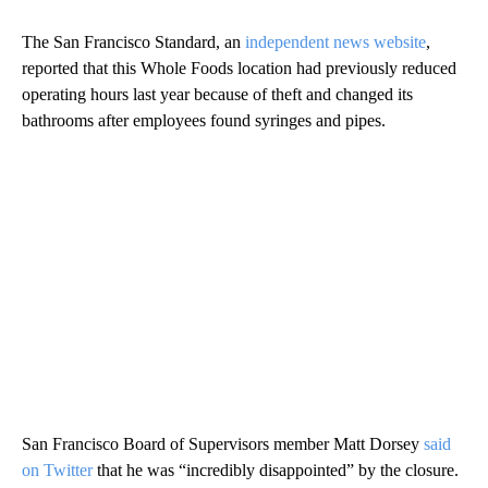
The San Francisco Standard, an
independent news website
,
reported that this Whole Foods location had previously reduced
operating hours last year because of theft and changed its
bathrooms after employees found syringes and pipes.
San Francisco Board of Supervisors member Matt Dorsey
said
on Twitter
that he was “incredibly disappointed” by the closure.