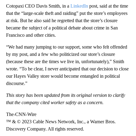
Cotopaxi CEO Davis Smith, in a
LinkedIn
post, said at the time
that the “large-scale theft and raiding” put the store’s employees
at risk. But he also said he regretted that the store’s closure
became the subject of a political debate about crime in San
Francisco and other cities.
“We had many jumping to our support, some who felt offended
by my post, and a few who politicized our store’s closure
(because these are the times we live in, unfortunately),” Smith
wrote. “To be clear, I never anticipated that our decision to close
our Hayes Valley store would become entangled in political
discourse.”
This story has been updated from its original version to clarify
that the company cited worker safety as a concern.
The-CNN-Wire
™ & © 2023 Cable News Network, Inc., a Warner Bros.
Discovery Company. All rights reserved.