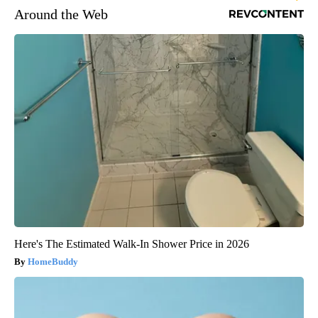
Around the Web
Here's The Estimated Walk-In Shower Price in 2026
HomeBuddy