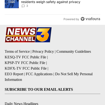
residents weigh safety against privacy
3
Powered by
Terms of Service
|
Privacy Policy
|
Community Guidelines
KESQ-TV FCC Public File
|
KPSP-TV FCC Public File
|
KDFX-TV FCC Public File
|
EEO Report
|
FCC Applications
|
Do Not Sell My Personal
Information
SUBSCRIBE TO OUR EMAIL ALERTS
Daily News Headlines