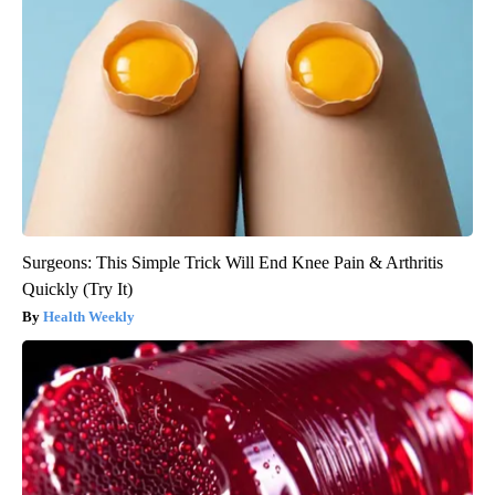
Surgeons: This Simple Trick Will End Knee Pain & Arthritis
Quickly (Try It)
Health Weekly