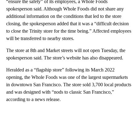
“ensure the safety” of its employees, a Whole Foods
spokesperson said. Although Whole Foods did not share any
additional information on the conditions that led to the store
closing, the spokesperson added that it was a “difficult decision
to close the Trinity store for the time being.” Affected employees
will be transferred to nearby stores.
The store at 8th and Market streets will not open Tuesday, the
spokesperson said. The store’s website has also disappeared.
Heralded as a “flagship store” following its March 2022
opening, the Whole Foods was one of the largest supermarkets
in downtown San Francisco. The store sold 3,700 local products
and was designed with “nods to classic San Francisco,”
according to a news release.
A
D
V
E
R
TI
S