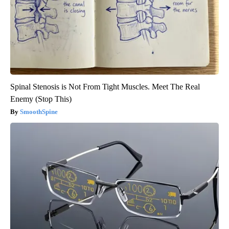
Spinal Stenosis is Not From Tight Muscles. Meet The Real
Enemy (Stop This)
SmoothSpine