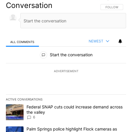
Conversation
FOLLOW THIS CO
FOLLOW
NEWEST
ALL COMMENTS
All Comments
Start the conversation
ADVERTISEMENT
ACTIVE CONVERSATIONS
The following is a list of the most commented articles in the last 7
A trending article titled "Federal SNAP cuts could increase dema
Federal SNAP cuts could increase demand across
the valley
6
A trending article titled "Palm Springs police highlight Flock ca
Palm Springs police highlight Flock cameras as