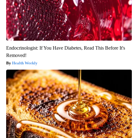
Endocrinologist: If You Have Diabetes, Read This Before It's
Removed!
Health Weekly