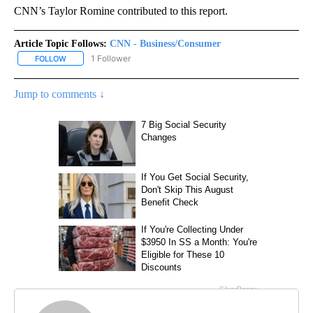
CNN’s Taylor Romine contributed to this report.
Article Topic Follows:
CNN - Business/Consumer
1 Follower
FOLLOW
FOLLOW "CNN - BUSINESS/CONSUMER" TO RECEIVE NOTIFICATI
Jump to comments ↓