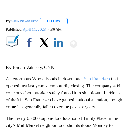
By
CNN Newsource
FOLLOW
FOLLOW "" TO RECEIVE NOTIFICATIONS ABOU
Published
April 11, 2023
4:36 AM
Show More
Facebook
X
LinkedIn
By Jordan Valinsky, CNN
An enormous Whole Foods in downtown
San Francisco
that
opened just last year is temporarily closing. The company said
concerns about worker safety forced it to shut down. Incidents
of theft in San Francisco have gained national attention, though
crime has generally fallen over the past six years.
The nearly 65,000-square foot location at Trinity Place in the
city’s Mid-Market neighborhood shut its doors Monday to