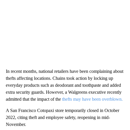
In recent months, national retailers have been complaining about
thefts affecting locations. Chains took action by locking up
everyday products such as deodorant and toothpaste and added
extra security guards. However, a Walgreens executive recently
admitted that the impact of the
thefts may have been overblown.
A San Francisco Cotopaxi store temporarily closed in October
2022, citing theft and employee safety, reopening in mid-
November.