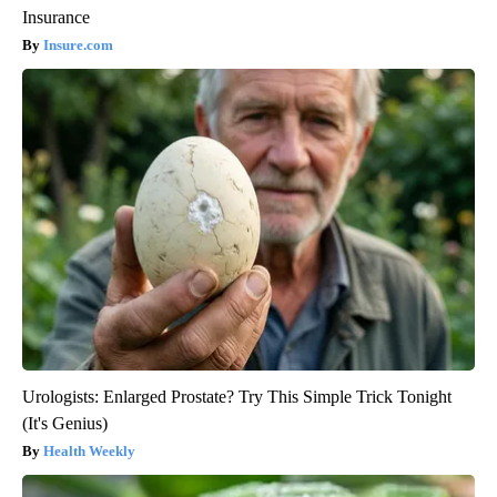
Insurance
Insure.com
Urologists: Enlarged Prostate? Try This Simple Trick Tonight
(It's Genius)
Health Weekly