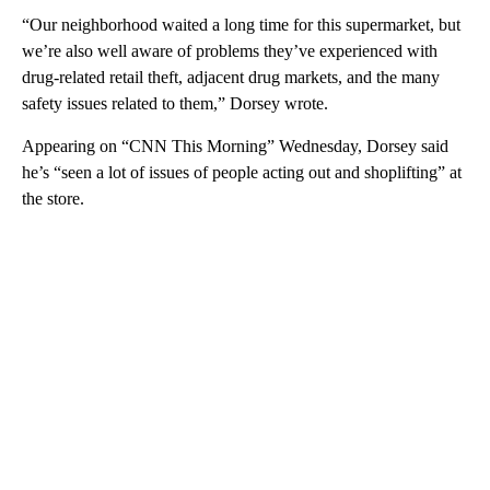
“Our neighborhood waited a long time for this supermarket, but
we’re also well aware of problems they’ve experienced with
drug-related retail theft, adjacent drug markets, and the many
safety issues related to them,” Dorsey wrote.
Appearing on “CNN This Morning” Wednesday, Dorsey said
he’s “seen a lot of issues of people acting out and shoplifting” at
the store.