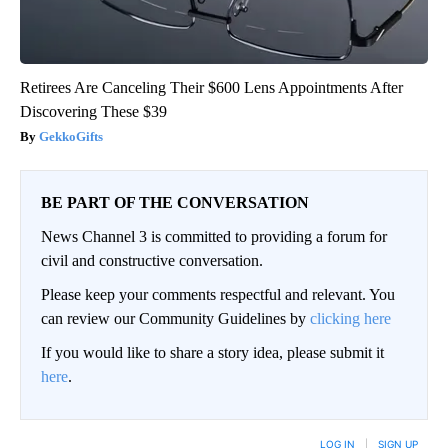
Retirees Are Canceling Their $600 Lens Appointments After
Discovering These $39
GekkoGifts
BE PART OF THE CONVERSATION
News Channel 3 is committed to providing a forum for
civil and constructive conversation.
Please keep your comments respectful and relevant. You
can review our Community Guidelines by
clicking here
If you would like to share a story idea, please submit it
here
.
LOG IN
|
SIGN UP