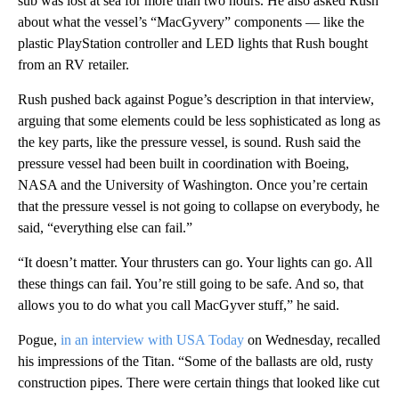
sub was lost at sea for more than two hours. He also asked Rush
about what the vessel’s “MacGyvery” components — like the
plastic PlayStation controller and LED lights that Rush bought
from an RV retailer.
Rush pushed back against Pogue’s description in that interview,
arguing that some elements could be less sophisticated as long as
the key parts, like the pressure vessel, is sound. Rush said the
pressure vessel had been built in coordination with Boeing,
NASA and the University of Washington. Once you’re certain
that the pressure vessel is not going to collapse on everybody, he
said, “everything else can fail.”
“It doesn’t matter. Your thrusters can go. Your lights can go. All
these things can fail. You’re still going to be safe. And so, that
allows you to do what you call MacGyver stuff,” he said.
Pogue,
in an interview with USA Today
on Wednesday, recalled
his impressions of the Titan. “Some of the ballasts are old, rusty
construction pipes. There were certain things that looked like cut