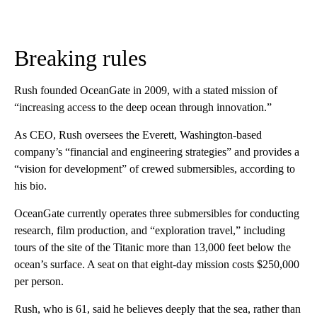
Breaking rules
Rush founded OceanGate in 2009, with a stated mission of
“increasing access to the deep ocean through innovation.”
As CEO, Rush oversees the Everett, Washington-based
company’s “financial and engineering strategies” and provides a
“vision for development” of crewed submersibles, according to
his bio.
OceanGate currently operates three submersibles for conducting
research, film production, and “exploration travel,” including
tours of the site of the Titanic more than 13,000 feet below the
ocean’s surface. A seat on that eight-day mission costs $250,000
per person.
Rush, who is 61, said he believes deeply that the sea, rather than