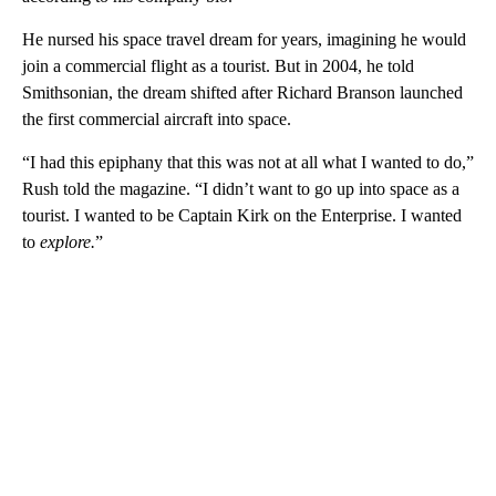
He nursed his space travel dream for years, imagining he would
join a commercial flight as a tourist. But in 2004, he told
Smithsonian, the dream shifted after Richard Branson launched
the first commercial aircraft into space.
“I had this epiphany that this was not at all what I wanted to do,”
Rush told the magazine. “I didn’t want to go up into space as a
tourist. I wanted to be Captain Kirk on the Enterprise. I wanted
to
explore.
”