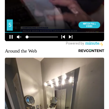
Around the Web