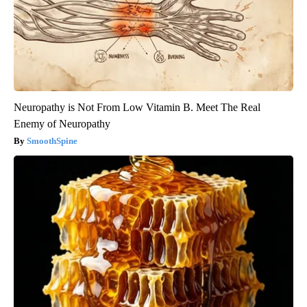
Neuropathy is Not From Low Vitamin B. Meet The Real
Enemy of Neuropathy
SmoothSpine