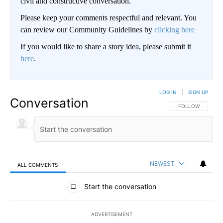
civil and constructive conversation.
Please keep your comments respectful and relevant. You
can review our Community Guidelines by
clicking here
If you would like to share a story idea, please submit it
here
.
LOG IN
|
SIGN UP
Conversation
FOLLOW THIS CO
FOLLOW
NEWEST
ALL COMMENTS
All Comments
Start the conversation
ADVERTISEMENT