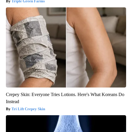
Triple Green Farms
Crepey Skin: Everyone Tries Lotions. Here's What Koreans Do
Instead
Tri Lift Crepey Skin