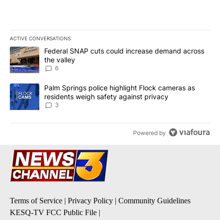
ACTIVE CONVERSATIONS
The following is a list of the most commented articles in the last 7
A trending article titled "Federal SNAP cuts could increase dema
Federal SNAP cuts could increase demand across
the valley
6
A trending article titled "Palm Springs police highlight Flock ca
Palm Springs police highlight Flock cameras as
residents weigh safety against privacy
3
Powered by
Terms of Service
|
Privacy Policy
|
Community Guidelines
KESQ-TV FCC Public File
|