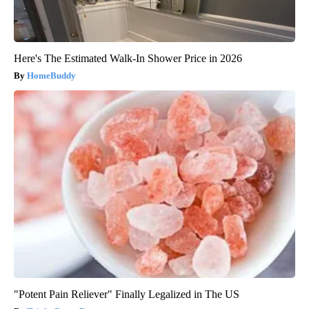
Here's The Estimated Walk-In Shower Price in 2026
HomeBuddy
"Potent Pain Reliever" Finally Legalized in The US