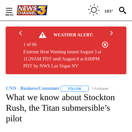
Skip
to
103°
Content
WEATHER ALERT:
1 of 66
Extreme Heat Warning issued August 3 at
11:29AM PDT until August 8 at 8:00PM
PDT by NWS Las Vegas NV
CNN - Business/Consumer
1 Follower
FOLLOW
FOLLOW "CNN - BUSINESS/CON
What we know about Stockton
Rush, the Titan submersible’s
pilot