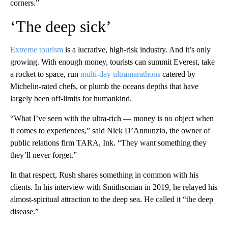
corners.”
‘The deep sick’
Extreme tourism
is a lucrative, high-risk industry. And it’s only
growing. With enough money, tourists can summit Everest, take
a rocket to space, run
multi-day ultramarathons
catered by
Michelin-rated chefs, or plumb the oceans depths that have
largely been off-limits for humankind.
“What I’ve seen with the ultra-rich — money is no object when
it comes to experiences,” said Nick D’Annunzio, the owner of
public relations firm TARA, Ink. “They want something they
they’ll never forget.”
In that respect, Rush shares something in common with his
clients. In his interview with Smithsonian in 2019, he relayed his
almost-spiritual attraction to the deep sea. He called it “the deep
disease.”