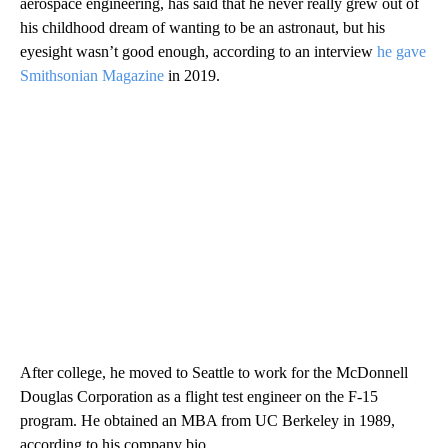
aerospace engineering, has said that he never really grew out of
his childhood dream of wanting to be an astronaut, but his
eyesight wasn’t good enough, according to an interview
he gave
Smithsonian Magazine
in 2019.
After college, he moved to Seattle to work for the McDonnell
Douglas Corporation as a flight test engineer on the F-15
program. He obtained an MBA from UC Berkeley in 1989,
according to his company bio.