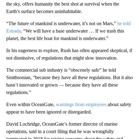
the sky, offers humanity the best shot at survival when the
Earth’s surface becomes uninhabitable.
“The future of mankind is underwater, it’s not on Mars,”
he told
Estrada
. “We will have a base underwater … If we trash this
planet, the best life boat for mankind is underwater.”
In his eagerness to explore, Rush has often appeared skeptical, if
not dismissive, of regulations that might slow innovation.
The commercial sub industry is “obscenely safe” he told
Smithsonian, “because they have all these regulations. But it also
hasn’t innovated or grown — because they have all these
regulations.”
Even within OceanGate,
warnings from employees
about safety
appear to have been ignored or disregarded.
David Lochridge, OceanGate’s former director of marine
operations, said in a court filing that he was wrongfully
terminated in 2018 for raising concerns about the safety and