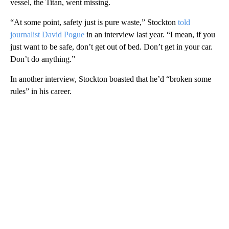
vessel, the Titan, went missing.
“At some point, safety just is pure waste,” Stockton
told
journalist David Pogue
in an interview last year. “I mean, if you
just want to be safe, don’t get out of bed. Don’t get in your car.
Don’t do anything.”
In another interview, Stockton boasted that he’d “broken some
rules” in his career.
A
D
V
E
R
TI
S
E
M
E
N
T