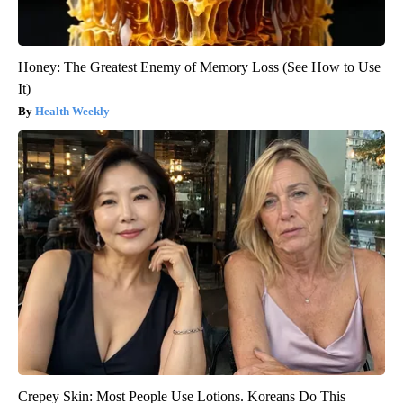
Honey: The Greatest Enemy of Memory Loss (See How to Use
It)
Health Weekly
Crepey Skin: Most People Use Lotions. Koreans Do This