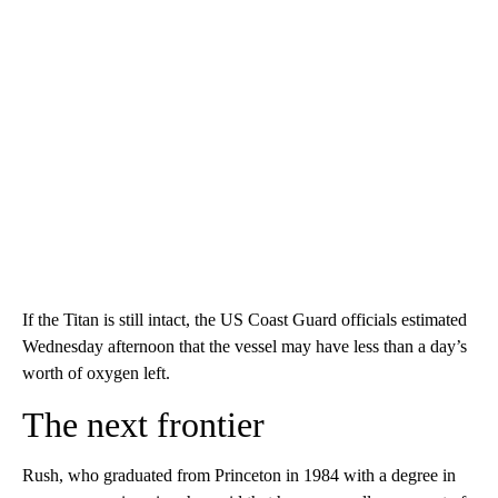
If the Titan is still intact, the US Coast Guard officials estimated
Wednesday afternoon that the vessel may have less than a day’s
worth of oxygen left.
The next frontier
Rush, who graduated from Princeton in 1984 with a degree in