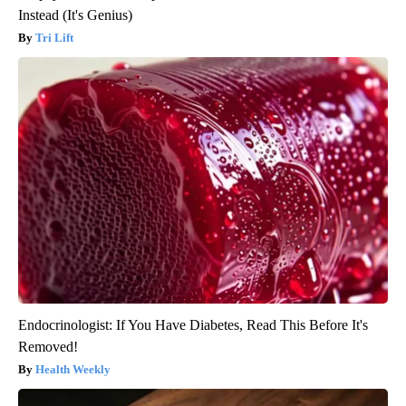
Instead (It's Genius)
Tri Lift
Endocrinologist: If You Have Diabetes, Read This Before It's
Removed!
Health Weekly