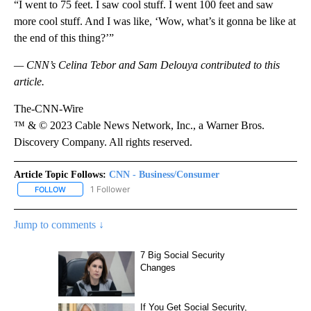
“I went to 75 feet. I saw cool stuff. I went 100 feet and saw
more cool stuff. And I was like, ‘Wow, what’s it gonna be like at
the end of this thing?’”
— CNN’s Celina Tebor and Sam Delouya contributed to this
article.
The-CNN-Wire
™ & © 2023 Cable News Network, Inc., a Warner Bros.
Discovery Company. All rights reserved.
Article Topic Follows:
CNN - Business/Consumer
1 Follower
FOLLOW
FOLLOW "CNN - BUSINESS/CONSUMER" TO RECEIVE NOTIFICATI
Jump to comments ↓