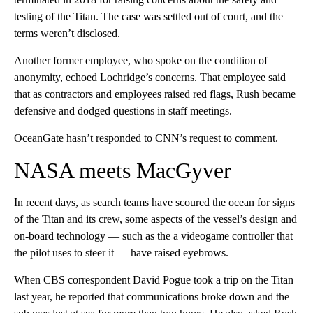
testing of the Titan. The case was settled out of court, and the
terms weren’t disclosed.
Another former employee, who spoke on the condition of
anonymity, echoed Lochridge’s concerns. That employee said
that as contractors and employees raised red flags, Rush became
defensive and dodged questions in staff meetings.
OceanGate hasn’t responded to CNN’s request to comment.
NASA meets MacGyver
In recent days, as search teams have scoured the ocean for signs
of the Titan and its crew, some aspects of the vessel’s design and
on-board technology — such as the a videogame controller that
the pilot uses to steer it — have raised eyebrows.
When CBS correspondent David Pogue took a trip on the Titan
last year, he reported that communications broke down and the