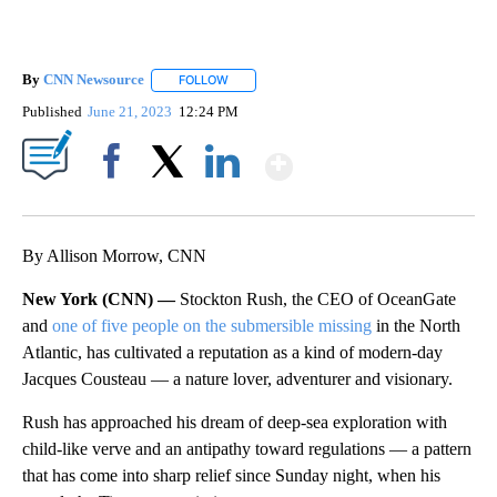
By
CNN Newsource
FOLLOW
FOLLOW "" TO RECEIVE NOTIFICATIONS ABOU
Published
June 21, 2023
12:24 PM
Show More
Facebook
X
LinkedIn
By Allison Morrow, CNN
New York (CNN) —
Stockton Rush, the CEO of OceanGate
and
one of five people on the submersible missing
in the North
Atlantic, has cultivated a reputation as a kind of modern-day
Jacques Cousteau — a nature lover, adventurer and visionary.
Rush has approached his dream of deep-sea exploration with
child-like verve and an antipathy toward regulations — a pattern
that has come into sharp relief since Sunday night, when his