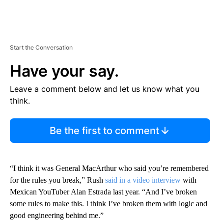
Start the Conversation
Have your say.
Leave a comment below and let us know what you
think.
Be the first to comment
“I think it was General MacArthur who said you’re remembered
for the rules you break,” Rush
said in a video interview
with
Mexican YouTuber Alan Estrada last year. “And I’ve broken
some rules to make this. I think I’ve broken them with logic and
good engineering behind me.”