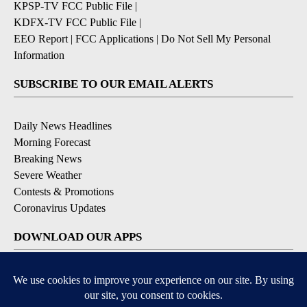
KPSP-TV FCC Public File
|
KDFX-TV FCC Public File
|
EEO Report
|
FCC Applications
|
Do Not Sell My Personal
Information
SUBSCRIBE TO OUR EMAIL ALERTS
Daily News Headlines
Morning Forecast
Breaking News
Severe Weather
Contests & Promotions
Coronavirus Updates
DOWNLOAD OUR APPS
Available for iOS and Android