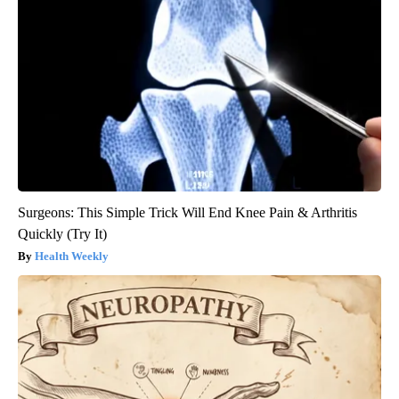
Surgeons: This Simple Trick Will End Knee Pain & Arthritis
Quickly (Try It)
Health Weekly