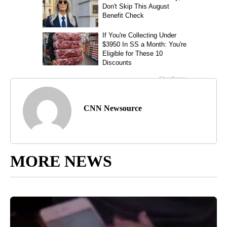
CNN Newsource
MORE NEWS