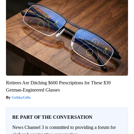
Retirees Are Ditching $600 Prescriptions for These $39
German-Engineered Glasses
GekkoGifts
BE PART OF THE CONVERSATION
News Channel 3 is committed to providing a forum for