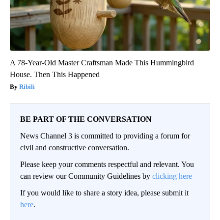
A 78-Year-Old Master Craftsman Made This Hummingbird
House. Then This Happened
Ribili
BE PART OF THE CONVERSATION
News Channel 3 is committed to providing a forum for
civil and constructive conversation.
Please keep your comments respectful and relevant. You
can review our Community Guidelines by
clicking here
If you would like to share a story idea, please submit it
here
.