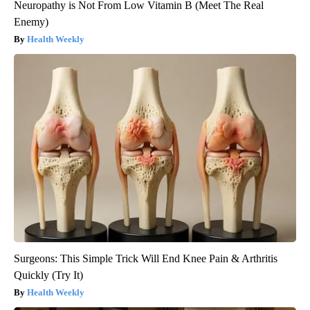
Neuropathy is Not From Low Vitamin B (Meet The Real
Enemy)
Health Weekly
Surgeons: This Simple Trick Will End Knee Pain & Arthritis
Quickly (Try It)
Health Weekly