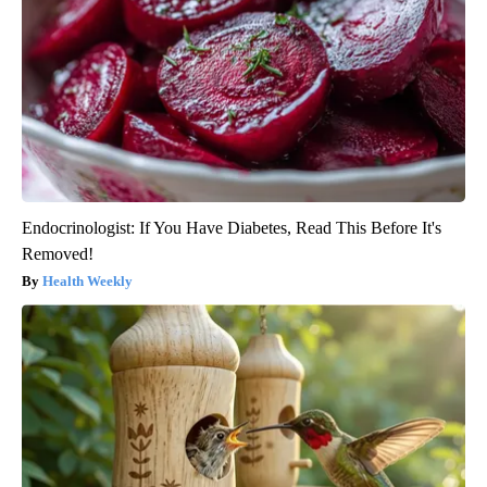
Endocrinologist: If You Have Diabetes, Read This Before It's
Removed!
Health Weekly