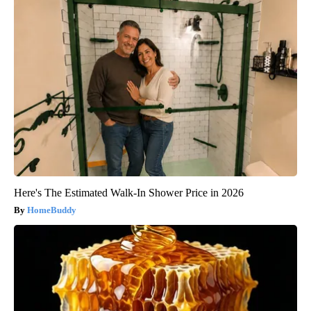
Here's The Estimated Walk-In Shower Price in 2026
HomeBuddy