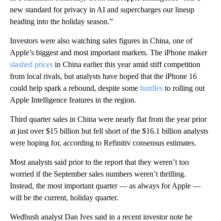
new standard for privacy in AI and supercharges our lineup
heading into the holiday season.”
Investors were also watching sales figures in China, one of
Apple’s biggest and most important markets. The iPhone maker
slashed prices
in China earlier this year amid stiff competition
from local rivals, but analysts have hoped that the iPhone 16
could help spark a rebound, despite some
hurdles
to rolling out
Apple Intelligence features in the region.
Third quarter sales in China were nearly flat from the year prior
at just over $15 billion but fell short of the $16.1 billion analysts
were hoping for, according to Refinitiv consensus estimates.
Most analysts said prior to the report that they weren’t too
worried if the September sales numbers weren’t thrilling.
Instead, the most important quarter — as always for Apple —
will be the current, holiday quarter.
Wedbush analyst Dan Ives said in a recent investor note he