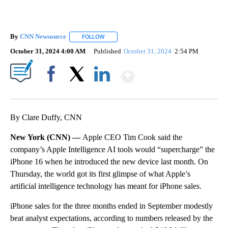
By
CNN Newsource
FOLLOW
FOLLOW "" TO RECEIVE NOTIFICATIONS ABOU
October 31, 2024 4:00 AM
Published
October 31, 2024
2:54 PM
Show More
Facebook
X
LinkedIn
By Clare Duffy, CNN
New York (CNN) —
Apple CEO Tim Cook said the
company’s Apple Intelligence AI tools would “supercharge” the
iPhone 16 when he introduced the new device last month. On
Thursday, the world got its first glimpse of what Apple’s
artificial intelligence technology has meant for iPhone sales.
iPhone sales for the three months ended in September modestly
beat analyst expectations, according to numbers released by the