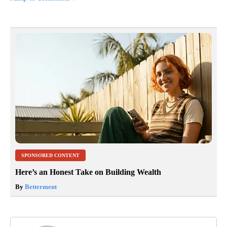
SPONSORED CONTENT
Here’s an Honest Take on Building Wealth
By
Betterment