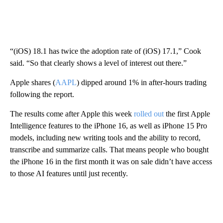
“(iOS) 18.1 has twice the adoption rate of (iOS) 17.1,” Cook
said. “So that clearly shows a level of interest out there.”
Apple shares (
AAPL
) dipped around 1% i n
after-hours trading
following the report.
The results come after Apple this week
rolled out
the first Apple
Intelligence features to the iPhone 16, as well as iPhone 15 Pro
models, including new writing tools and the ability to record,
transcribe and summarize calls. That means people who bought
the iPhone 16 in the first month it was on sale didn’t have access
to those AI features until just recently.