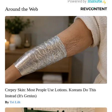
Around the Web
Crepey Skin: Most People Use Lotions. Koreans Do This
Instead (It's Genius)
Tri Lift