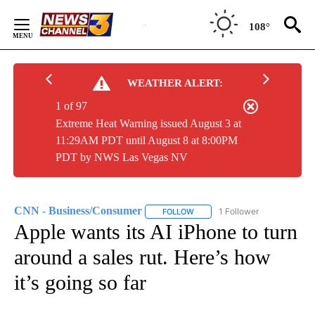
Skip
to
108°
Content
WEATHER ALERT:
1 of 97
Extreme Heat Warning issued August 3 at
11:29AM PDT until August 8 at 8:00PM
PDT by NWS Las Vegas NV
CNN - Business/Consumer
1 Follower
FOLLOW
FOLLOW "CNN - BUSINESS/CON
Apple wants its AI iPhone to turn
around a sales rut. Here’s how
it’s going so far