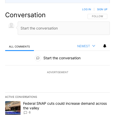
LOG IN
|
SIGN UP
Conversation
FOLLOW THIS CO
FOLLOW
NEWEST
ALL COMMENTS
All Comments
Start the conversation
ADVERTISEMENT
ACTIVE CONVERSATIONS
The following is a list of the most commented articles in the last 7
A trending article titled "Federal SNAP cuts could increase dema
Federal SNAP cuts could increase demand across
the valley
6