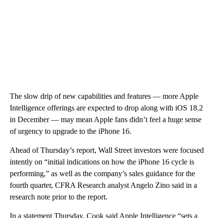
The slow drip of new capabilities and features — more Apple
Intelligence offerings are expected to drop along with iOS 18.2
in December — may mean Apple fans didn’t feel a huge sense
of urgency to upgrade to the iPhone 16.
Ahead of Thursday’s report, Wall Street investors were focused
intently on “initial indications on how the iPhone 16 cycle is
performing,” as well as the company’s sales guidance for the
fourth quarter, CFRA Research analyst Angelo Zino said in a
research note prior to the report.
In a statement Thursday, Cook said Apple Intelligence “sets a