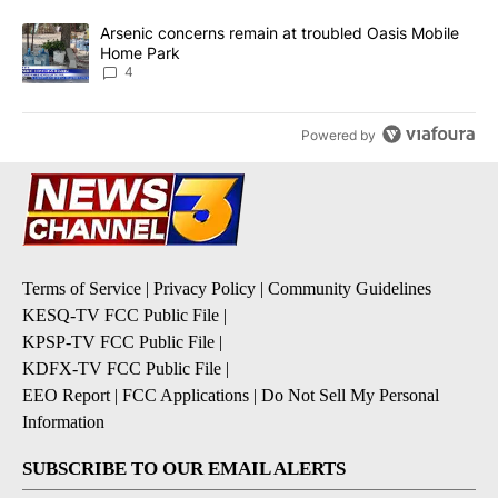
A trending article titled "Arsenic concerns remain at troubled O
Arsenic concerns remain at troubled Oasis Mobile
Home Park
4
Powered by
Terms of Service
|
Privacy Policy
|
Community Guidelines
KESQ-TV FCC Public File
|
KPSP-TV FCC Public File
|
KDFX-TV FCC Public File
|
EEO Report
|
FCC Applications
|
Do Not Sell My Personal
Information
SUBSCRIBE TO OUR EMAIL ALERTS