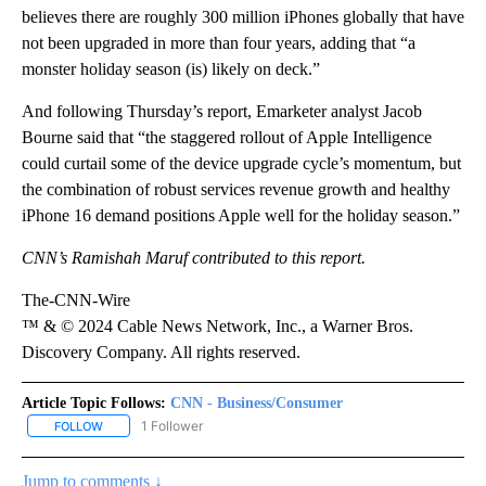
believes there are roughly 300 million iPhones globally that have
not been upgraded in more than four years, adding that “a
monster holiday season (is) likely on deck.”
And following Thursday’s report, Emarketer analyst Jacob
Bourne said that
“the staggered rollout of Apple Intelligence
could curtail some of the device upgrade cycle’s momentum, but
the combination of robust services revenue growth and healthy
iPhone 16 demand positions Apple well for the holiday season.”
CNN’s Ramishah Maruf contributed to this report.
The-CNN-Wire
™ & © 2024 Cable News Network, Inc., a Warner Bros.
Discovery Company. All rights reserved.
Article Topic Follows:
CNN - Business/Consumer
1 Follower
FOLLOW
FOLLOW "CNN - BUSINESS/CONSUMER" TO RECEIVE NOTIFICATI
Jump to comments ↓