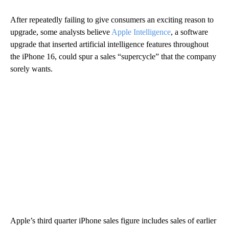
After repeatedly failing to give consumers an exciting reason to
upgrade, some analysts believe
Apple Intelligence
, a software
upgrade that inserted
artificial intelligence features throughout
the iPhone 16, could spur a sales “supercycle” that the company
sorely wants.
Apple’s third quarter iPhone sales figure includes sales of earlier