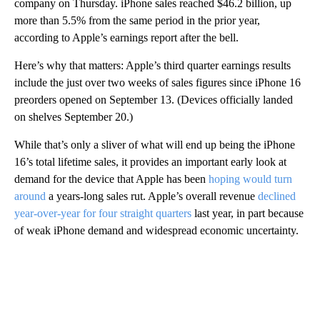
company on Thursday. iPhone sales reached $46.2 billion, up
more than 5.5% from the same period in the prior year,
according to Apple’s earnings report after the bell.
Here’s why that matters: Apple’s third quarter earnings results
include the just over two weeks of sales figures since iPhone 16
preorders opened on September 13. (Devices officially landed
on shelves September
20.)
While that’s only a sliver of what will end up being the iPhone
16’s total lifetime sales, it provides an important early look at
demand for the device that Apple has been
hoping would turn
around
a years-long sales rut. Apple’s overall revenue
declined
year-over-year for four straight quarters
last year, in part because
of weak iPhone demand and widespread economic uncertainty.
A
D
V
E
R
TI
S