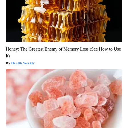
Honey: The Greatest Enemy of Memory Loss (See How to Use
It)
Health Weekly