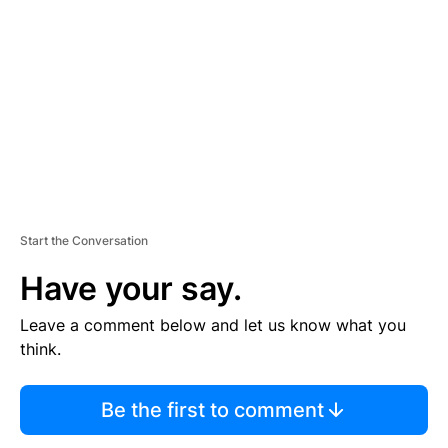
E
M
E
N
T
Start the Conversation
Have your say.
Leave a comment below and let us know what you
think.
Be the first to comment