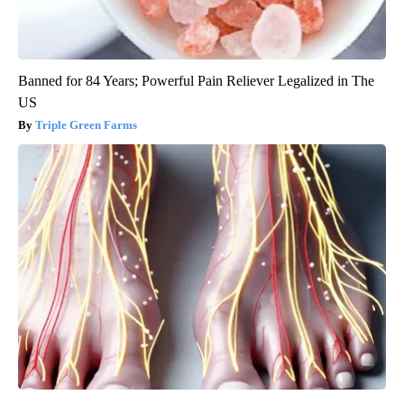
Banned for 84 Years; Powerful Pain Reliever Legalized in The
US
Triple Green Farms