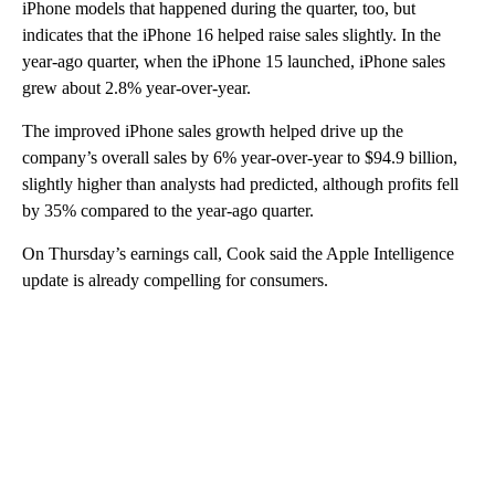
iPhone models that happened during the quarter, too, but
indicates that the iPhone 16 helped raise sales slightly. In the
year-ago quarter, when the iPhone 15 launched, iPhone sales
grew about 2.8% year-over-year.
The improved iPhone sales growth helped drive up the
company’s overall sales by 6% year-over-year to $94.9 billion,
slightly higher than analysts had predicted, although profits fell
by 35% compared to the year-ago quarter.
On Thursday’s earnings call, Cook said the Apple Intelligence
update is already compelling for consumers.