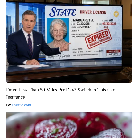
Drive Less Than 50 Miles Per Day? Switch to This Car
Insurance
Insure.com