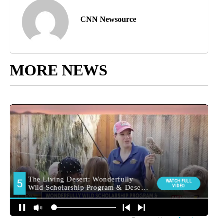
CNN Newsource
MORE NEWS