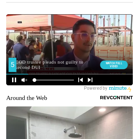
Around the Web