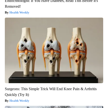
Endocrinologist: If You Have Diabetes, Read This Before It's
Removed!
Health Weekly
Surgeons: This Simple Trick Will End Knee Pain & Arthritis
Quickly (Try It)
Health Weekly