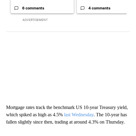
6 comments
4 comments
ADVERTISEMENT
Mortgage rates track the benchmark US 10-year Treasury yield,
which spiked as high as 4.5%
last Wednesday
. The 10-year has
fallen slightly since then, trading at around 4.3% on Thursday.