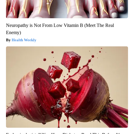
Neuropathy is Not From Low Vitamin B (Meet The Real
Enemy)
Health Weekly