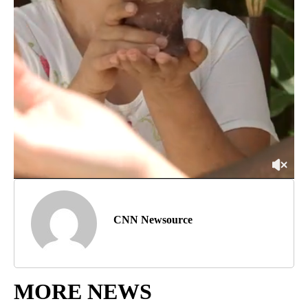
CNN Newsource
MORE NEWS