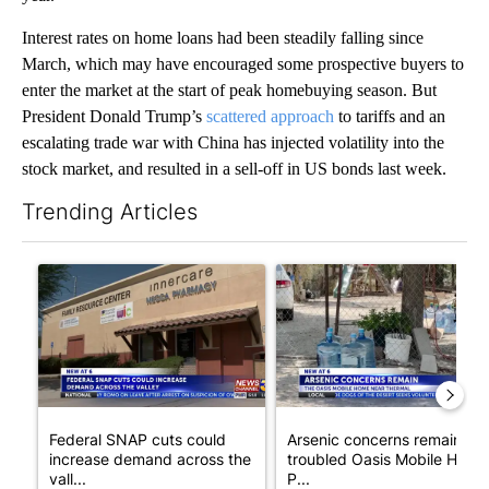
Interest rates on home loans had been steadily falling since
March, which may have encouraged some prospective buyers to
enter the market at the start of peak homebuying season. But
President Donald Trump’s
scattered approach
to tariffs and an
escalating trade war with China has injected volatility into the
stock market, and resulted in a sell-off in US bonds last week.
Trending Articles
The following is a list of the most commented articles in the last 7
A trending article titled "Federal SNAP cuts could increase de
A trending article titled "Ar
Federal SNAP cuts could
Arsenic concerns remain at
increase demand across the
troubled Oasis Mobile Home
vall...
P...