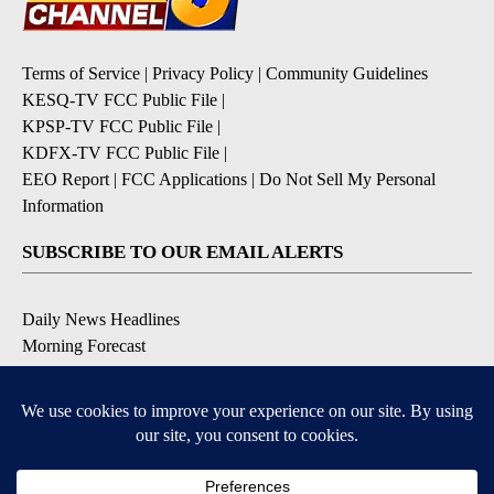
Terms of Service
|
Privacy Policy
|
Community Guidelines
KESQ-TV FCC Public File
|
KPSP-TV FCC Public File
|
KDFX-TV FCC Public File
|
EEO Report
|
FCC Applications
|
Do Not Sell My Personal
Information
SUBSCRIBE TO OUR EMAIL ALERTS
Daily News Headlines
Morning Forecast
Breaking News
Severe Weather
Contests & Promotions
Coronavirus Updates