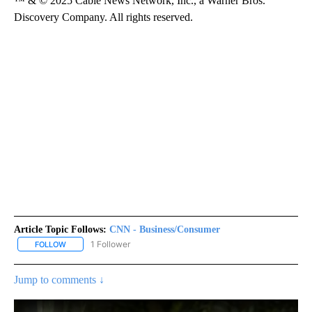
™ & © 2025 Cable News Network, Inc., a Warner Bros.
Discovery Company. All rights reserved.
Article Topic Follows:
CNN - Business/Consumer
1 Follower
FOLLOW
FOLLOW "CNN - BUSINESS/CONSUMER" TO RECEIVE NOTIFICATI
Jump to comments ↓