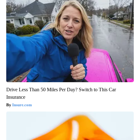
Drive Less Than 50 Miles Per Day? Switch to This Car
Insurance
Insure.com