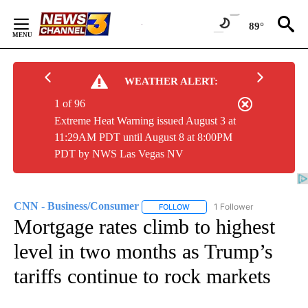
Skip
to
89°
Content
WEATHER ALERT:
1 of 96
Extreme Heat Warning issued August 3 at
11:29AM PDT until August 8 at 8:00PM
PDT by NWS Las Vegas NV
CNN - Business/Consumer
1 Follower
FOLLOW
FOLLOW "CNN - BUSINESS/CON
Mortgage rates climb to highest
level in two months as Trump’s
tariffs continue to rock markets