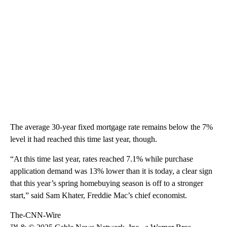
The average 30-year fixed mortgage rate remains below the 7%
level it had reached this time last year, though.
“At this time last year, rates reached 7.1% while purchase
application demand was 13% lower than it is today, a clear sign
that this year’s spring homebuying season is off to a stronger
start,” said Sam Khater, Freddie Mac’s chief economist.
The-CNN-Wire