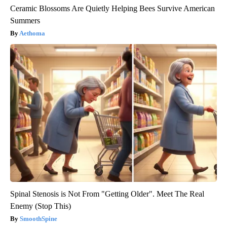
Ceramic Blossoms Are Quietly Helping Bees Survive American
Summers
Aethoma
Spinal Stenosis is Not From "Getting Older". Meet The Real
Enemy (Stop This)
SmoothSpine