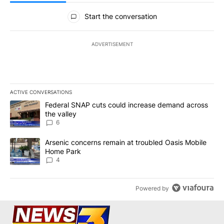
All Comments
Start the conversation
ADVERTISEMENT
ACTIVE CONVERSATIONS
The following is a list of the most commented articles in the last 7
A trending article titled "Federal SNAP cuts could increase dema
Federal SNAP cuts could increase demand across
the valley
6
A trending article titled "Arsenic concerns remain at troubled O
Arsenic concerns remain at troubled Oasis Mobile
Home Park
4
Powered by