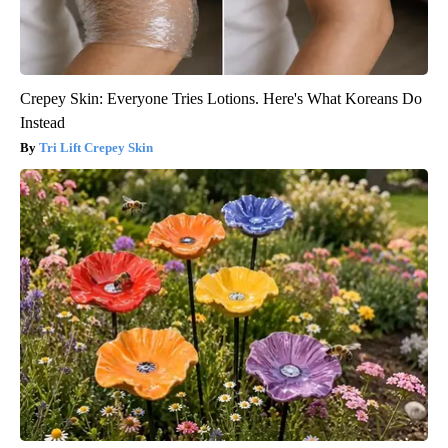
Crepey Skin: Everyone Tries Lotions. Here's What Koreans Do
Instead
Tri Lift Crepey Skin