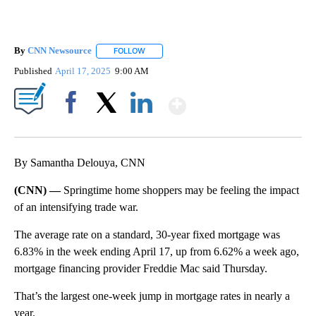
By
CNN Newsource
FOLLOW
FOLLOW "" TO RECEIVE NOTIFICATIONS ABOU
Published
April 17, 2025
9:00 AM
Show More
Facebook
X
LinkedIn
By Samantha Delouya, CNN
(CNN) —
Springtime home shoppers may be feeling the impact
of an intensifying trade war.
The average rate on a standard, 30-year fixed mortgage was
6.83% in the week ending April 17, up from 6.62% a week ago,
mortgage financing provider Freddie Mac said Thursday.
That’s the largest one-week jump in mortgage rates in nearly a
year.