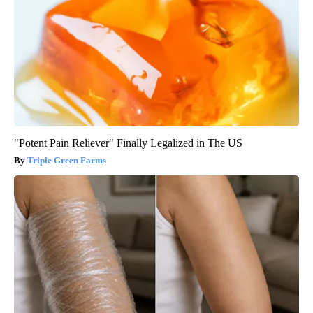
"Potent Pain Reliever" Finally Legalized in The US
Triple Green Farms