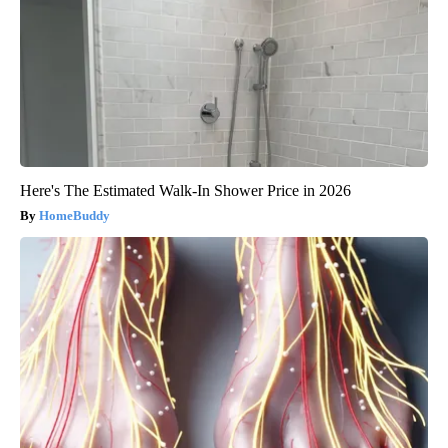
Here's The Estimated Walk-In Shower Price in 2026
HomeBuddy