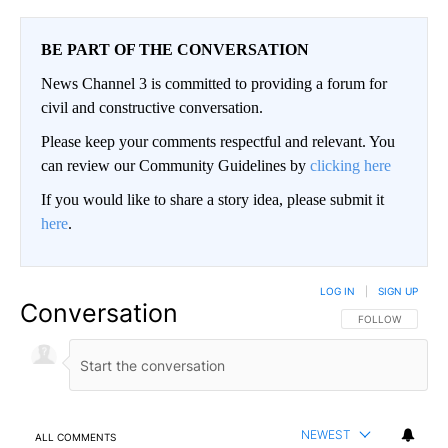
BE PART OF THE CONVERSATION
News Channel 3 is committed to providing a forum for
civil and constructive conversation.
Please keep your comments respectful and relevant. You
can review our Community Guidelines by
clicking here
If you would like to share a story idea, please submit it
here
.
LOG IN
|
SIGN UP
Conversation
FOLLOW THIS CO
FOLLOW
NEWEST
ALL COMMENTS