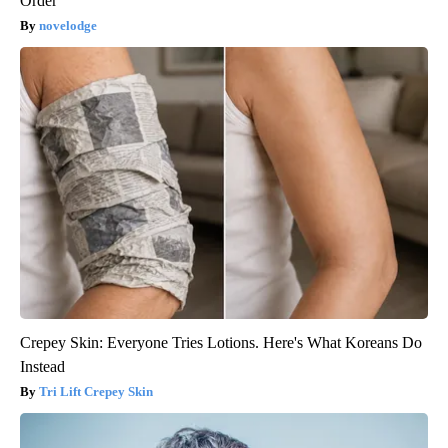
Order
novelodge
Crepey Skin: Everyone Tries Lotions. Here's What Koreans Do
Instead
Tri Lift Crepey Skin