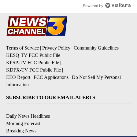
Powered by
Terms of Service
|
Privacy Policy
|
Community Guidelines
KESQ-TV FCC Public File
|
KPSP-TV FCC Public File
|
KDFX-TV FCC Public File
|
EEO Report
|
FCC Applications
|
Do Not Sell My Personal
Information
SUBSCRIBE TO OUR EMAIL ALERTS
Daily News Headlines
Morning Forecast
Breaking News