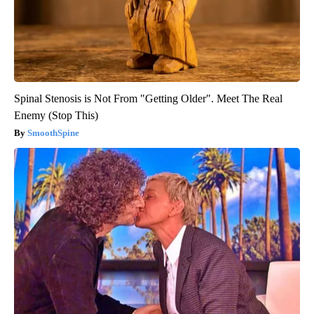
Spinal Stenosis is Not From "Getting Older". Meet The Real
Enemy (Stop This)
SmoothSpine