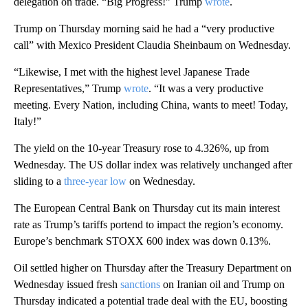
delegation on trade. “Big Progress!” Trump
wrote
.
Trump on Thursday morning said he had a “very productive
call” with Mexico President Claudia Sheinbaum on Wednesday.
“Likewise, I met with the highest level Japanese Trade
Representatives,” Trump
wrote
. “It was a very productive
meeting. Every Nation, including China, wants to meet! Today,
Italy!”
The yield on the 10-year Treasury rose to 4.326%, up from
Wednesday. The US dollar index was relatively unchanged after
sliding to a
three-year low
on Wednesday.
The European Central Bank on Thursday cut its main interest
rate as Trump’s tariffs portend to impact the region’s economy.
Europe’s benchmark STOXX 600 index was down 0.13%.
Oil settled higher on Thursday after the Treasury Department on
Wednesday issued fresh
sanctions
on Iranian oil and Trump on
Thursday indicated a potential trade deal with the EU, boosting