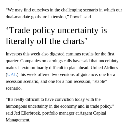
“We may find ourselves in the challenging scenario in which our
dual-mandate goals are in tension,” Powell said.
‘Trade policy uncertainty is
literally off the charts’
Investors this week also digested earnings results for the first
quarter. Companies on earnings calls have said that uncertainty
makes it extraordinarily difficult to plan ahead. United Airlines
(
UAL
) this week offered two versions of guidance: one for a
recession scenario, and one for a non-recession, “stable”
scenario.
“It’s really difficult to have conviction today with the
humongous uncertainty in the economy and in trade policy,”
said Jed Ellerbroek, portfolio manager at Argent Capital
Management.