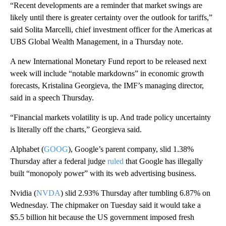
“Recent developments are a reminder that market swings are
likely until there is greater certainty over the outlook for tariffs,”
said Solita Marcelli, chief investment officer for the Americas at
UBS Global Wealth Management, in a Thursday note.
A new International Monetary Fund report to be released next
week will include “notable markdowns” in economic growth
forecasts, Kristalina Georgieva, the IMF’s managing director,
said in a speech Thursday.
“Financial markets volatility is up. And trade policy uncertainty
is literally off the charts,” Georgieva said.
Alphabet (
GOOG
), Google’s parent company, slid 1.38%
Thursday after a federal judge
ruled
that Google has illegally
built “monopoly power” with its web advertising business.
Nvidia (
NVDA
) slid 2.93% Thursday after tumbling 6.87% on
Wednesday. The chipmaker on Tuesday said it would take a
$5.5 billion hit because the US government imposed fresh