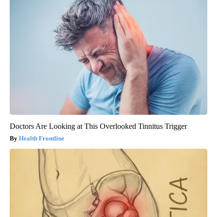
Doctors Are Looking at This Overlooked Tinnitus Trigger
Health Frontline