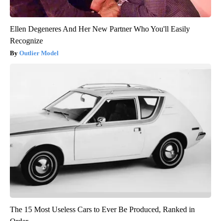
Ellen Degeneres And Her New Partner Who You'll Easily
Recognize
Outlier Model
The 15 Most Useless Cars to Ever Be Produced, Ranked in