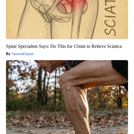
Spine Specialists Says: Do This for 15min to Relieve Sciatica
SmoothSpine