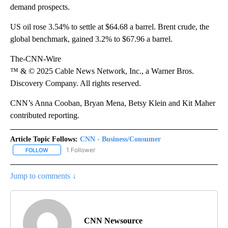
demand prospects.
US oil rose 3.54% to settle at $64.68 a barrel. Brent crude, the
global benchmark, gained 3.2% to $67.96 a barrel.
The-CNN-Wire
™ & © 2025 Cable News Network, Inc., a Warner Bros.
Discovery Company. All rights reserved.
CNN’s Anna Cooban, Bryan Mena, Betsy Klein and Kit Maher
contributed reporting.
Article Topic Follows:
CNN - Business/Consumer
1 Follower
FOLLOW
FOLLOW "CNN - BUSINESS/CONSUMER" TO RECEIVE NOTIFICATI
Jump to comments ↓
CNN Newsource