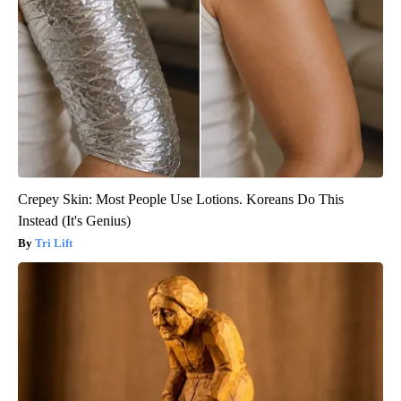
Crepey Skin: Most People Use Lotions. Koreans Do This
Instead (It's Genius)
Tri Lift