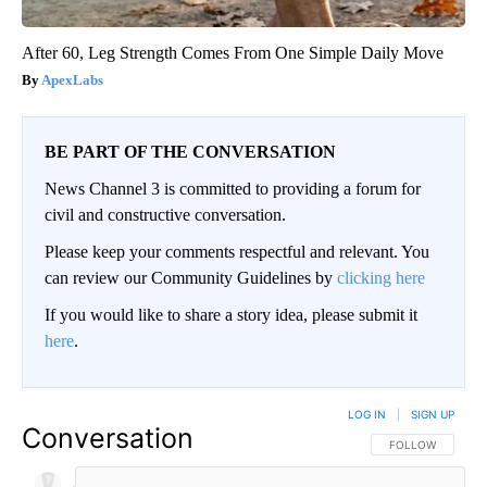
After 60, Leg Strength Comes From One Simple Daily Move
ApexLabs
BE PART OF THE CONVERSATION
News Channel 3 is committed to providing a forum for
civil and constructive conversation.
Please keep your comments respectful and relevant. You
can review our Community Guidelines by
clicking here
If you would like to share a story idea, please submit it
here
.
LOG IN
|
SIGN UP
Conversation
FOLLOW THIS CO
FOLLOW