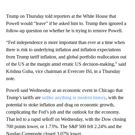
Trump on Thursday told reporters at the White House that
Powell would “leave” if he asked him to. Trump then ignored a
follow-up question on whether he is trying to remove Powell.
“Fed independence is more important than ever at a time when
there is risk to underlying inflation and inflation expectations
from Trump tariff inflation, and global portfolio reallocation out
of the US at the margin amid erratic US decision-making,” said
Krishna Guha, vice chairman at Evercore ISI, in a Thursday
note.
Powell said Wednesday at an economic event in Chicago that
Trump’s tariffs are
unlike anything in modern history
, with the
potential to stoke inflation and drag on economic growth,
complicating the Fed’s job and the outlook for the economy.
That led to a rapid selloff on Wednesday, with the Dow closing
700 points lower, or 1.73%. The S&P 500 fell 2.24% and the
Nasdaq Composite closed 3.07% lower.