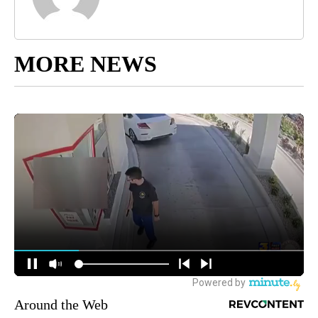
MORE NEWS
Around the Web