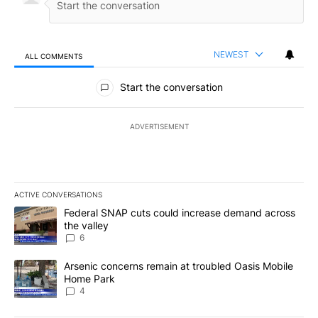
NEWEST
ALL COMMENTS
All Comments
Start the conversation
ADVERTISEMENT
ACTIVE CONVERSATIONS
The following is a list of the most commented articles in the last 7
A trending article titled "Federal SNAP cuts could increase dema
Federal SNAP cuts could increase demand across
the valley
6
A trending article titled "Arsenic concerns remain at troubled O
Arsenic concerns remain at troubled Oasis Mobile
Home Park
4