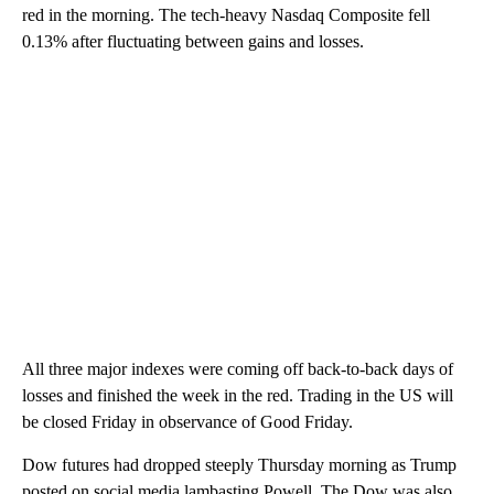
red in the morning. The tech-heavy Nasdaq Composite fell
0.13% after fluctuating between gains and losses.
All three major indexes were coming off back-to-back days of
losses and finished the week in the red. Trading in the US will
be closed Friday in observance of Good Friday.
Dow futures had dropped steeply Thursday morning as Trump
posted on social media lambasting Powell. The Dow was also