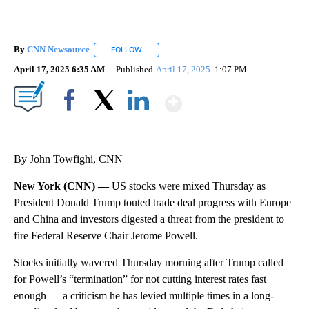
By
CNN Newsource
FOLLOW
FOLLOW "" TO RECEIVE NOTIFICATIONS ABOU
April 17, 2025 6:35 AM
Published
April 17, 2025
1:07 PM
Show More
Facebook
X
LinkedIn
By John Towfighi, CNN
New York (CNN) —
US stocks were mixed Thursday as
President Donald Trump touted trade deal progress with Europe
and China and investors digested a threat from the president to
fire Federal Reserve Chair Jerome Powell.
Stocks initially wavered Thursday morning after Trump called
for Powell’s “termination” for not cutting interest rates fast
enough — a criticism he has levied multiple times in a long-