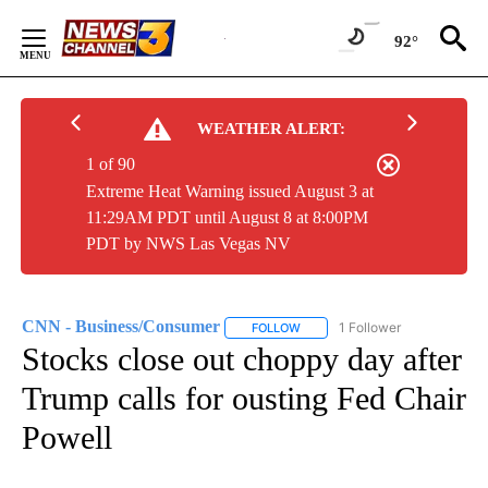
Skip
to
92°
Content
WEATHER ALERT:
1 of 90
Extreme Heat Warning issued August 3 at
11:29AM PDT until August 8 at 8:00PM
PDT by NWS Las Vegas NV
CNN - Business/Consumer
1 Follower
FOLLOW
FOLLOW "CNN - BUSINESS/CON
Stocks close out choppy day after
Trump calls for ousting Fed Chair
Powell