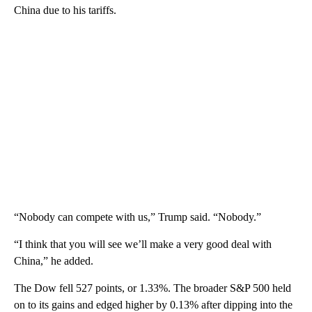
China due to his tariffs.
“Nobody can compete with us,” Trump said. “Nobody.”
“I think that you will see we’ll make a very good deal with
China,” he added.
The Dow fell 527 points, or 1.33%. The broader S&P 500 held
on to its gains and edged higher by 0.13% after dipping into the