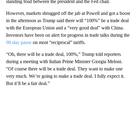
standing feud between the president and the Fed chair.
However, markets shrugged off the jab at Powell and got a boost
in the afternoon as Trump said there will “100%” be a trade deal
with the European Union and a “very good deal” with China.
Investors have been on alert for progress in trade talks during the
90-day pause
on most “reciprocal” tariffs.
“Oh, there will be a trade deal, 100%,” Trump told reporters
during a meeting with Italian Prime Minister Giorgia Meloni.
“Of course there will be a trade deal. They want to make one
very much. We’re going to make a trade deal. I fully expect it.
But it’ll be a fair deal.”
A
D
V
E
R
TI
S
E
M
E
N