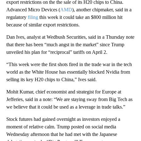
export restrictions on the the sale of its H20 chips to China.
Advanced Micro Devices (
AMD
), another chipmaker, said in a
regulatory
filing
this week it could take an $800 million hit
because of similar export restrictions.
Dan Ives, analyst at Wedbush Securities, said in a Thursday note
that there has been “much angst in the market” since Trump
unveiled his plan for “reciprocal” tariffs on April 2.
“This week were the first shots fired in the trade war in the tech
world as the White House has essentially blocked Nvidia from
selling its key H20 chips to China,” Ives said.
Mohit Kumar, chief economist and strategist for Europe at
Jefferies, said in a note: “We are staying sway from Big Tech as
we believe that it could be used as a leverage in trade talks.”
Stock futures had gained overnight as investors enjoyed a
moment of relative calm. Trump posted on social media
Wednesday afternoon that he had met with the Japanese