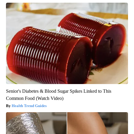
Senior's Diabetes & Blood Sugar Spikes Linked to This
Common Food (Watch Video)
Health Trend Guides