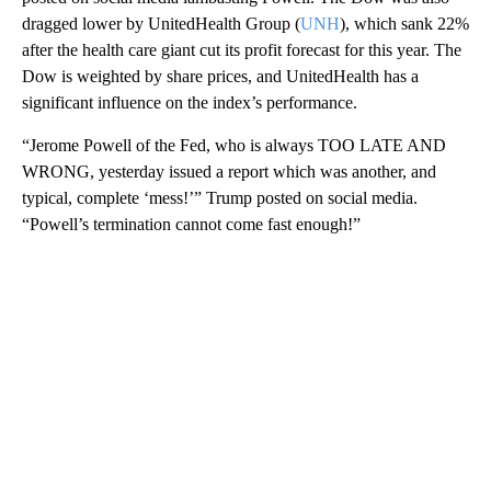
dragged lower by UnitedHealth Group (
UNH
), which sank 22%
after the health care giant cut its profit forecast for this year. The
Dow is weighted by share prices, and UnitedHealth has a
significant influence on the index’s performance.
“Jerome Powell of the Fed, who is always TOO LATE AND
WRONG, yesterday issued a report which was another, and
typical, complete ‘mess!’” Trump posted on social media.
“Powell’s termination cannot come fast enough!”