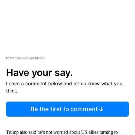
T
Start the Conversation
Have your say.
Leave a comment below and let us know what you
think.
Be the first to comment
Trump also said he’s not worried about US allies turning to