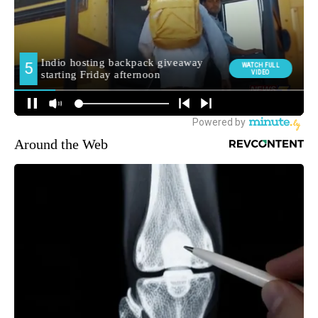
Around the Web