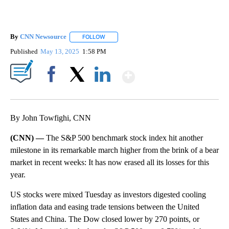
By
CNN Newsource
FOLLOW
FOLLOW "" TO RECEIVE NOTIFICATIONS ABOU
Published
May 13, 2025
1:58 PM
Show More
Facebook
X
LinkedIn
By John Towfighi, CNN
(CNN) —
The S&P 500 benchmark stock index hit another
milestone in its remarkable march higher from the brink of a bear
market in recent weeks: It has now erased all its losses for this
year.
US stocks were mixed Tuesday as investors digested cooling
inflation data and easing trade tensions between the United
States and China. The Dow closed lower by 270 points, or