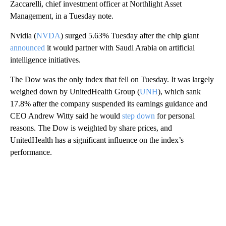
Zaccarelli, chief investment officer at Northlight Asset
Management, in a Tuesday note.
Nvidia (
NVDA
) surged 5.63% Tuesday after the chip giant
announced
it would partner with Saudi Arabia on artificial
intelligence initiatives.
The Dow was the only index that fell on Tuesday. It was largely
weighed down by UnitedHealth Group (
UNH
), which sank
17.8% after the company suspended its earnings guidance and
CEO Andrew Witty said he would
step down
for personal
reasons. The Dow is weighted by share prices, and
UnitedHealth has a significant influence on the index’s
performance.