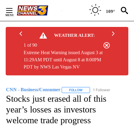
Skip
to
109°
Content
WEATHER ALERT:
1 of 90
Extreme Heat Warning issued August 3 at
11:29AM PDT until August 8 at 8:00PM
PDT by NWS Las Vegas NV
CNN - Business/Consumer
1 Follower
FOLLOW
FOLLOW "CNN - BUSINESS/CON
Stocks just erased all of this
year’s losses as investors
welcome trade progress