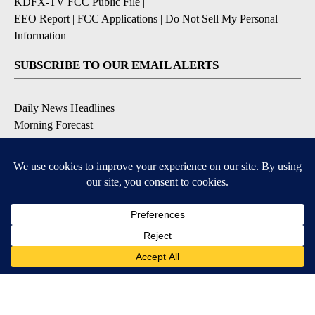
KDFX-TV FCC Public File
|
EEO Report
|
FCC Applications
|
Do Not Sell My Personal
Information
SUBSCRIBE TO OUR EMAIL ALERTS
Daily News Headlines
Morning Forecast
Breaking News
Severe Weather
Contests & Promotions
Coronavirus Updates
DOWNLOAD OUR APPS
Available for iOS and Android