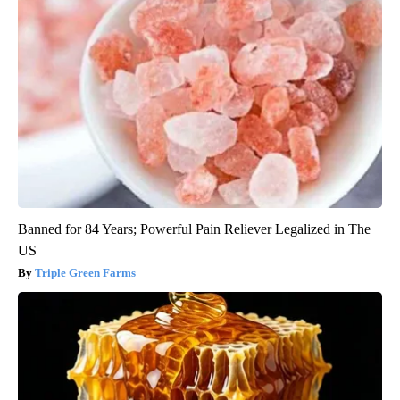
Banned for 84 Years; Powerful Pain Reliever Legalized in The
US
Triple Green Farms