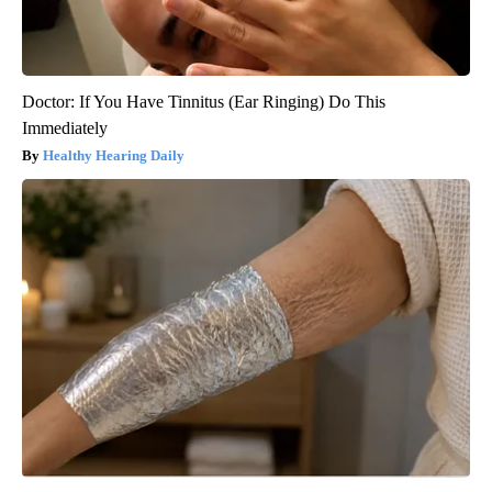
Doctor: If You Have Tinnitus (Ear Ringing) Do This
Immediately
Healthy Hearing Daily