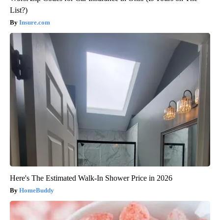
List?)
Insure.com
Here's The Estimated Walk-In Shower Price in 2026
HomeBuddy