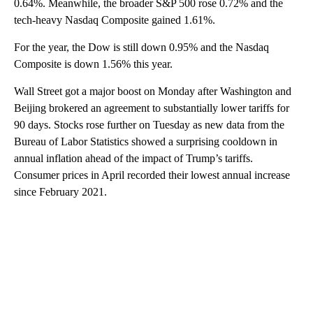
0.64%. Meanwhile, the broader S&P 500 rose 0.72% and the
tech-heavy Nasdaq Composite gained 1.61%.
For the year, the Dow is still down 0.95% and the Nasdaq
Composite is down 1.56% this year.
Wall Street got a major boost on Monday after Washington and
Beijing brokered an agreement to substantially lower tariffs for
90 days. Stocks rose further on Tuesday as new data from the
Bureau of Labor Statistics showed a surprising cooldown in
annual inflation ahead of the impact of Trump’s tariffs.
Consumer prices in April recorded their lowest annual increase
since February 2021.
A
D
V
E
R
TI
S
E
M
E
N