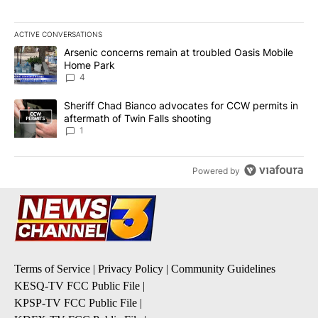
ACTIVE CONVERSATIONS
The following is a list of the most commented articles in the last 7
A trending article titled "Arsenic concerns remain at troubled O
Arsenic concerns remain at troubled Oasis Mobile
Home Park
4
A trending article titled "Sheriff Chad Bianco advocates for CCW 
Sheriff Chad Bianco advocates for CCW permits in
aftermath of Twin Falls shooting
1
Powered by
Terms of Service
|
Privacy Policy
|
Community Guidelines
KESQ-TV FCC Public File
|
KPSP-TV FCC Public File
|