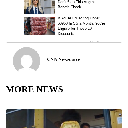
CNN Newsource
MORE NEWS