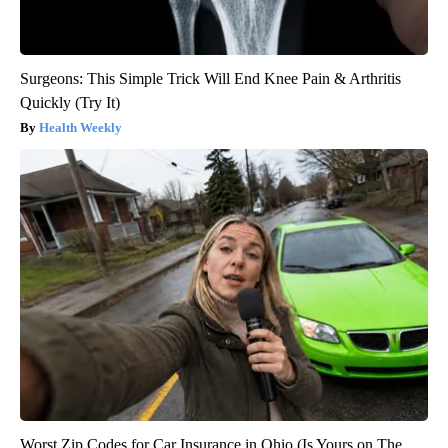
Surgeons: This Simple Trick Will End Knee Pain & Arthritis
Quickly (Try It)
Health Weekly
Worst Zip Codes for Car Insurance in Ohio (Is Yours on The