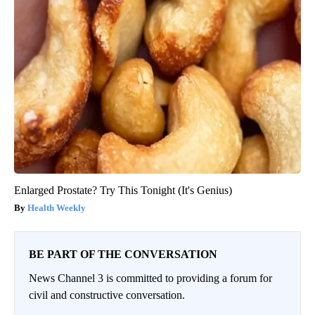
Enlarged Prostate? Try This Tonight (It's Genius)
Health Weekly
BE PART OF THE CONVERSATION
News Channel 3 is committed to providing a forum for
civil and constructive conversation.