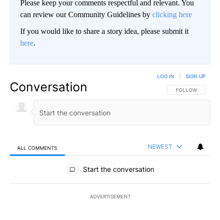
Please keep your comments respectful and relevant. You
can review our Community Guidelines by
clicking here
If you would like to share a story idea, please submit it
here
.
LOG IN
|
SIGN UP
Conversation
FOLLOW THIS CO
FOLLOW
NEWEST
ALL COMMENTS
All Comments
Start the conversation
ADVERTISEMENT