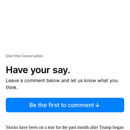
T
Start the Conversation
Have your say.
Leave a comment below and let us know what you
think.
Be the first to comment
Stocks have been on a tear for the past month after Trump began