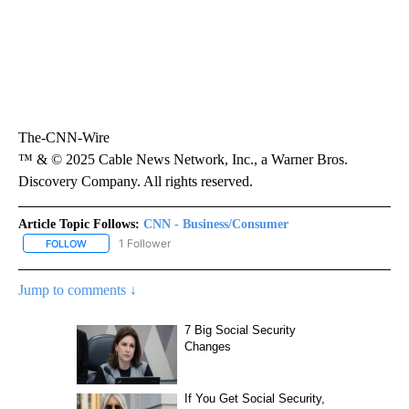
The-CNN-Wire
™ & © 2025 Cable News Network, Inc., a Warner Bros.
Discovery Company. All rights reserved.
Article Topic Follows:
CNN - Business/Consumer
1 Follower
FOLLOW
FOLLOW "CNN - BUSINESS/CONSUMER" TO RECEIVE NOTIFICATI
Jump to comments ↓