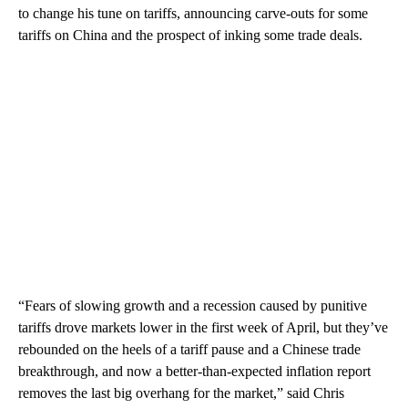
to change his tune on tariffs, announcing carve-outs for some
tariffs on China and the prospect of inking some trade deals.
“Fears of slowing growth and a recession caused by punitive
tariffs drove markets lower in the first week of April, but they’ve
rebounded on the heels of a tariff pause and a Chinese trade
breakthrough, and now a better-than-expected inflation report
removes the last big overhang for the market,” said Chris