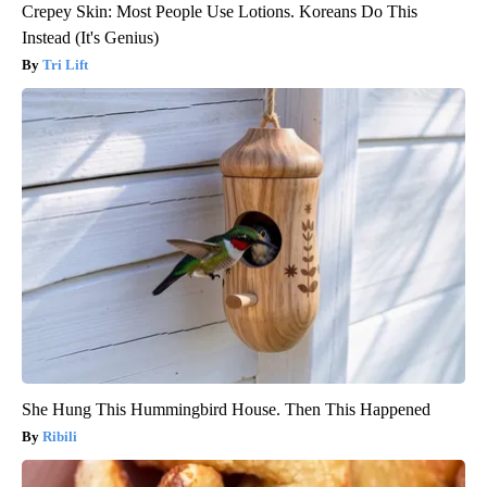
Crepey Skin: Most People Use Lotions. Koreans Do This
Instead (It's Genius)
Tri Lift
She Hung This Hummingbird House. Then This Happened
Ribili