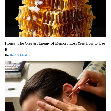
Honey: The Greatest Enemy of Memory Loss (See How to Use
It)
Health Weekly