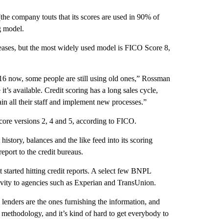
the company touts that its scores are used in 90% of
g model.
ses, but the most widely used model is FICO Score 8,
) 16 now, some people are still using old ones,” Rossman
it’s available. Credit scoring has a long sales cycle,
ain all their staff and implement new processes.”
ore versions 2, 4 and 5, according to FICO.
story, balances and the like feed into its scoring
port to the credit bureaus.
started hitting credit reports. A select few BNPL
tivity to agencies such as Experian and TransUnion.
e lenders are the ones furnishing the information, and
s methodology, and it’s kind of hard to get everybody to