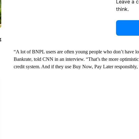
Leave a 
think.
g
“A lot of BNPL users are often young people who don’t have long
Bankrate, told CNN in an interview. “That’s the more optimistic 
credit system. And if they use Buy Now, Pay Later responsibly, 