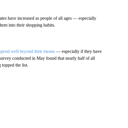
es have increased as people of all ages — especially
em into their shopping habits.
spend well beyond their means
— especially if they have
survey conducted in May found that nearly half of all
topped the list.