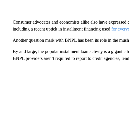
Consumer advocates and economists alike also have expressed
including a recent uptick in installment financing used
for every
Another question mark with BNPL has been its role in the mus
By and large, the popular installment loan activity is a gigantic
BNPL providers aren’t required to report to credit agencies, lend