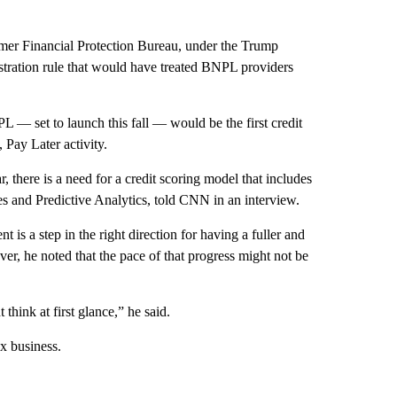
mer Financial Protection Bureau, under the Trump
tration rule that would have treated BNPL providers
set to launch this fall — would be the first credit
Pay Later activity.
, there is a need for a credit scoring model that includes
 and Predictive Analytics, told CNN in an interview.
 a step in the right direction for having a fuller and
er, he noted that the pace of that progress might not be
think at first glance,” he said.
ex business.