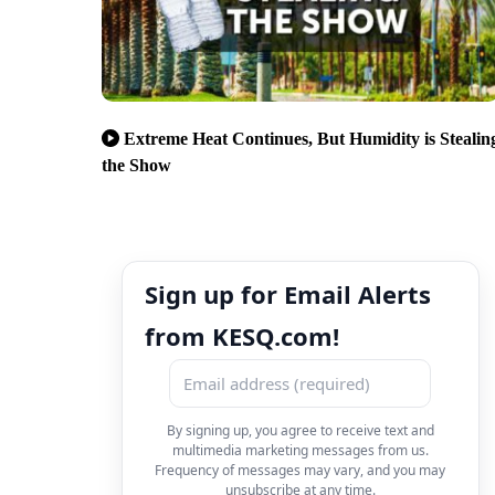
Extreme Heat Continues, But Humidity is Stealin
the Show
Sign up for Email Alerts
from KESQ.com!
By signing up, you agree to receive text and
multimedia marketing messages from us.
Frequency of messages may vary, and you may
unsubscribe at any time.