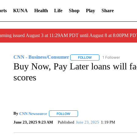
rts
KUNA
Health
Life
Shop
Play
Share
arning issued August 3 at 11:29AM PDT until August 8 at 8:00PM 
CNN - Business/Consumer
1 Follower
FOLLOW
FOLLOW "CNN - BUSINESS
Buy Now, Pay Later loans will fac
scores
By
CNN Newsource
FOLLOW
FOLLOW "" TO RECEIVE NOTIFICATIONS 
June 23, 2025 9:23 AM
Published
June 23, 2025
1:19 PM