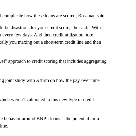
ld complicate how these loans are scored, Rossman said.
d be disastrous for your credit score,” he said. “With
very few days. And then credit utilization, too:
ally you maxing out a short-term credit line and then
” approach to credit scoring that includes aggregating
g joint study with Affirm on how the pay-over-time
ich weren’t calibrated to this new type of credit
e behavior around BNPL loans is the potential for a
time.