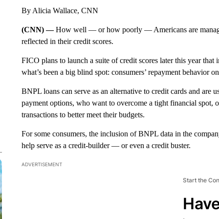
By Alicia Wallace, CNN
(CNN) —
How well — or how poorly — Americans are managin
reflected in their credit scores.
FICO plans to launch a suite of credit scores later this year th
what’s been a big blind spot: consumers’ repayment behavior on 
BNPL loans can serve as an alternative to credit cards and are
payment options, who want to overcome a tight financial spot, 
transactions to better meet their budgets.
For some consumers, the inclusion of BNPL data in the compa
help serve as a credit-builder — or even a credit buster.
ADVERTISEMENT
Start the Co
Have