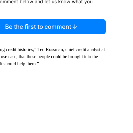
comment below and let us know what you
Be the first to comment
 credit histories,” Ted Rossman, chief credit analyst at
use case, that these people could be brought into the
it should help them.”