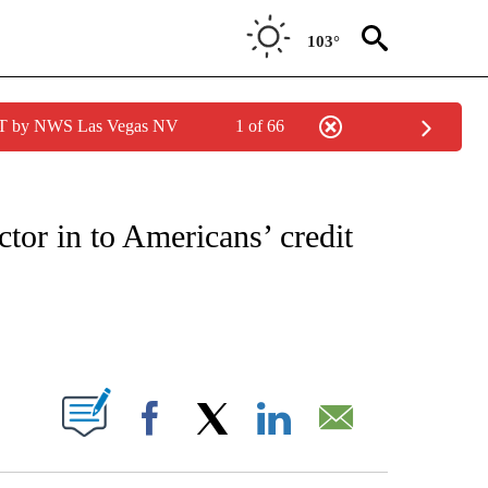
103°
PDT by NWS Las Vegas NV
1 of 66
/CONSUMER" TO RECEIVE NOTIFICATIONS ABOUT NEW PAGES ON "CNN - BUSINESS
tor in to Americans’ credit
ABOUT NEW PAGES ON "".
Facebook
X
LinkedIn
Email