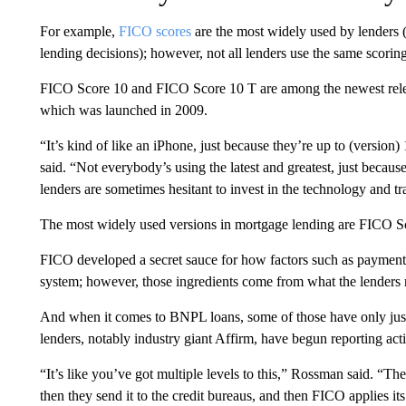
For example,
FICO scores
are the most widely used by lenders (
lending decisions); however, not all lenders use the same scorin
FICO Score 10 and FICO Score 10 T are among the newest relea
which was launched in 2009.
“It’s kind of like an iPhone, just because they’re up to (version
said. “Not everybody’s using the latest and greatest, just because 
lenders are sometimes hesitant to invest in the technology and tr
The most widely used versions in mortgage lending are FICO Sc
FICO developed a secret sauce for how factors such as payment hi
system; however, those ingredients come from what the lenders re
And when it comes to BNPL loans, some of those have only just 
lenders, notably industry giant Affirm, have begun reporting ac
“It’s like you’ve got multiple levels to this,” Rossman said. “Th
then they send it to the credit bureaus, and then FICO applies it