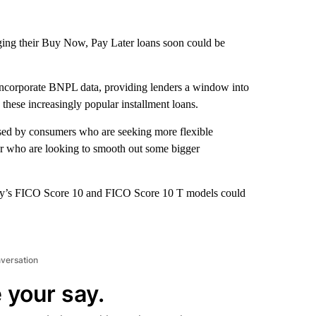
g their Buy Now, Pay Later loans soon could be
at incorporate BNPL data, providing lenders a window into
these increasingly popular installment loans.
 used by consumers who are seeking more flexible
or who are looking to smooth out some bigger
ny’s FICO Score 10 and FICO Score 10 T models could
nversation
 your say.