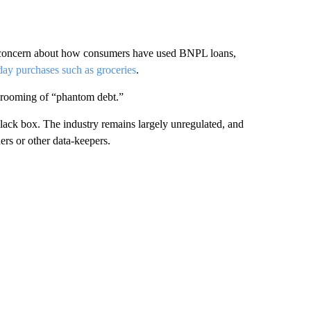
 concern about how consumers have used BNPL loans,
day purchases such as groceries
.
hrooming of “phantom debt.”
 black box. The industry remains largely unregulated, and
ers or other data-keepers.