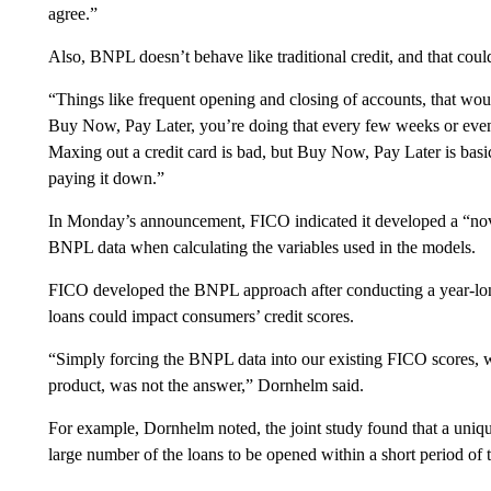
agree.”
Also, BNPL doesn’t behave like traditional credit, and that cou
“Things like frequent opening and closing of accounts, that woul
Buy Now, Pay Later, you’re doing that every few weeks or even e
Maxing out a credit card is bad, but Buy Now, Pay Later is basic
paying it down.”
In Monday’s announcement, FICO indicated it developed a “novel
BNPL data when calculating the variables used in the models.
FICO developed the BNPL approach after conducting a year-lon
loans could impact consumers’ credit scores.
“Simply forcing the BNPL data into our existing FICO scores, wh
product, was not the answer,” Dornhelm said.
For example, Dornhelm noted, the joint study found that a uniqu
large number of the loans to be opened within a short period of 