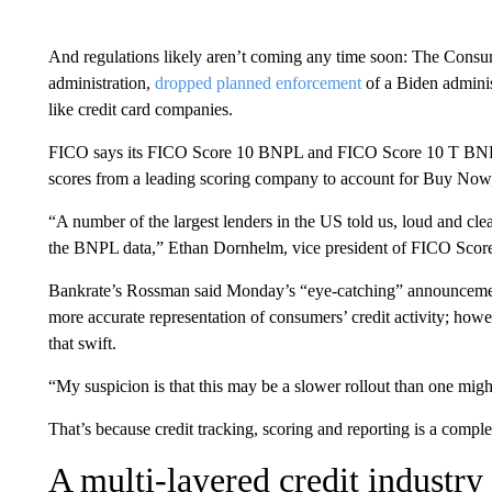
And regulations likely aren’t coming any time soon: The Consu
administration,
dropped planned enforcement
of a Biden adminis
like credit card companies.
FICO says its FICO Score 10 BNPL and FICO Score 10 T BNPL — 
scores from a leading scoring company to account for Buy Now, 
“A number of the largest lenders in the US told us, loud and clear
the BNPL data,” Ethan Dornhelm, vice president of FICO Scores
Bankrate’s Rossman said Monday’s “eye-catching” announcement is
more accurate representation of consumers’ credit activity; howev
that swift.
“My suspicion is that this may be a slower rollout than one might 
That’s because credit tracking, scoring and reporting is a compl
A multi-layered credit industry