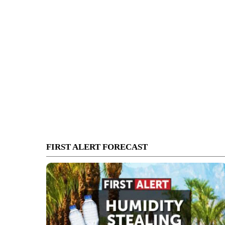
FIRST ALERT FORECAST