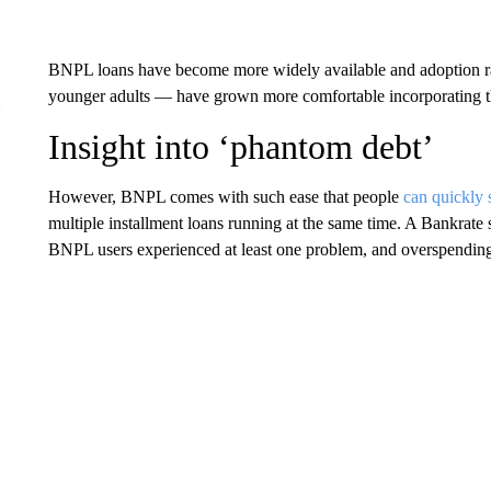
BNPL loans have become more widely available and adoption rat
younger adults — have grown more comfortable incorporating th
Insight into ‘phantom debt’
However, BNPL comes with such ease that people
can quickly 
multiple installment loans running at the same time. A Bankrate 
BNPL users experienced at least one problem, and overspending 