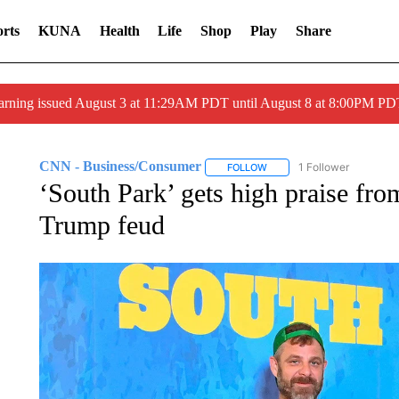
rts
KUNA
Health
Life
Shop
Play
Share
arning issued August 3 at 11:29AM PDT until August 8 at 8:00PM 
CNN - Business/Consumer
1 Follower
FOLLOW
FOLLOW "CNN - BUSINESS
‘South Park’ gets high praise f
Trump feud