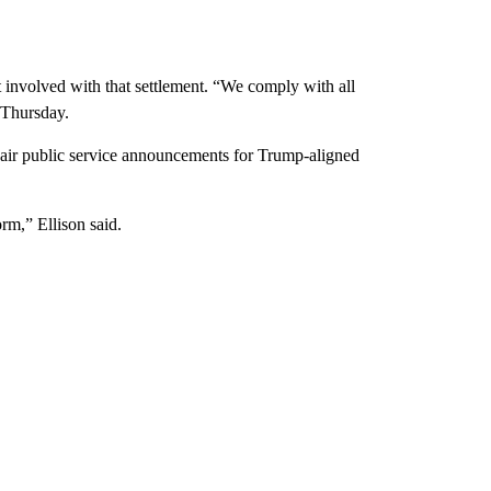
 involved with that settlement. “We comply with all
e Thursday.
 air public service announcements for Trump-aligned
rm,” Ellison said.