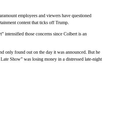
 Paramount employees and viewers have questioned
inment content that ticks off Trump.
 intensified those concerns since Colbert is an
and only found out on the day it was announced. But he
 Late Show” was losing money in a distressed late-night