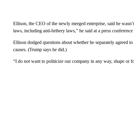
Ellison, the CEO of the newly merged enterprise, said he wasn’t
laws, including anti-bribery laws,” he said at a press conferenc
Ellison dodged questions about whether he separately agreed to
causes. (Trump says he did.)
“I do not want to politicize our company in any way, shape or fo