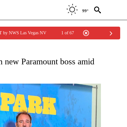
99°
PDT by NWS Las Vegas NV
1 of 67
/CONSUMER" TO RECEIVE NOTIFICATIONS ABOUT NEW PAGES ON "CNN - BUSINESS
rom new Paramount boss amid