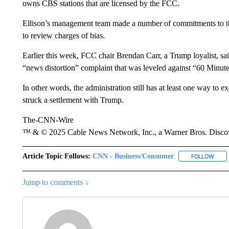
owns CBS stations that are licensed by the FCC.
Ellison’s management team made a number of commitments to t
to review charges of bias.
Earlier this week, FCC chair Brendan Carr, a Trump loyalist, sa
“news distortion” complaint that was leveled against “60 Minute
In other words, the administration still has at least one way to
struck a settlement with Trump.
The-CNN-Wire
™ & © 2025 Cable News Network, Inc., a Warner Bros. Discove
Article Topic Follows:
CNN - Business/Consumer
FOLLOW
FOLL
Jump to comments ↓