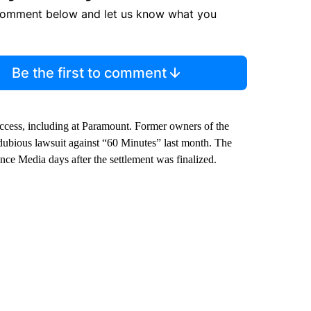
comment below and let us know what you
Be the first to comment
success, including at Paramount. Former owners of the
 dubious lawsuit against “60 Minutes” last month. The
e Media days after the settlement was finalized.