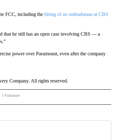
he FCC, including the
hiring of an ombudsman at CBS
id that he still has an open case involving CBS — a
s.”
 exercise power over Paramount, even after the company
ry Company. All rights reserved.
1 Follower
OW "CNN - BUSINESS/CONSUMER" TO RECEIVE NOTIFICATIONS ABOUT NEW PAGES 