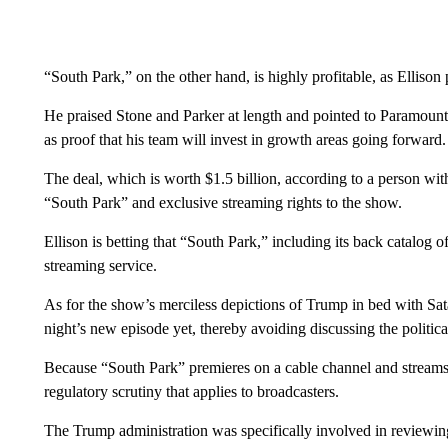
“South Park,” on the other hand, is highly profitable, as Elliso
He praised Stone and Parker at length and pointed to Paramount
as proof that his team will invest in growth areas going forward.
The deal, which is worth $1.5 billion, according to a person wi
“South Park” and exclusive streaming rights to the show.
Ellison is betting that “South Park,” including its back catalog
streaming service.
As for the show’s merciless depictions of Trump in bed with Sa
night’s new episode yet, thereby avoiding discussing the political
Because “South Park” premieres on a cable channel and streams on
regulatory scrutiny that applies to broadcasters.
The Trump administration was specifically involved in review