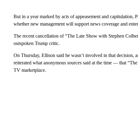
But in a year marked by acts of appeasement and capitulation,
whether new management will support news coverage and enterta
The recent cancellation of “The Late Show with Stephen Colbert”
outspoken Trump critic.
On Thursday, Ellison said he wasn’t involved in that decision, 
reiterated what anonymous sources said at the time — that “The
TV marketplace.