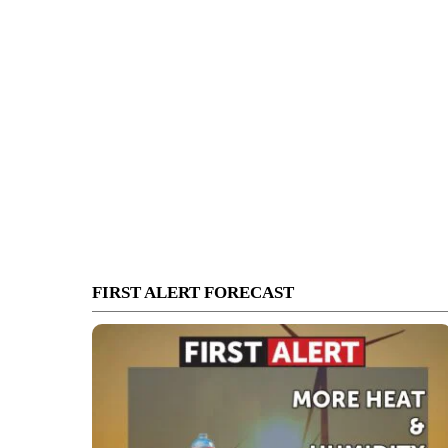
FIRST ALERT FORECAST