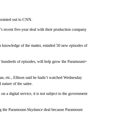
n pointed out to CNN.
’s recent five-year deal with their production company
th knowledge of the matter, entailed 50 new episodes of
 of hundreds of episodes, will help grow the Paramount+
tan, etc., Ellison said he hadn’t watched Wednesday
 nature of the satire.
 a digital service, it is not subject to the government
ing the Paramount-Skydance deal because Paramount