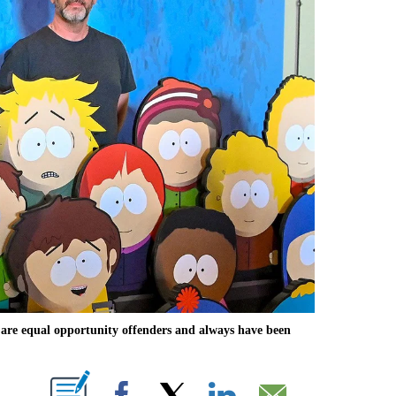
are equal opportunity offenders and always have been
ABOUT NEW PAGES ON "".