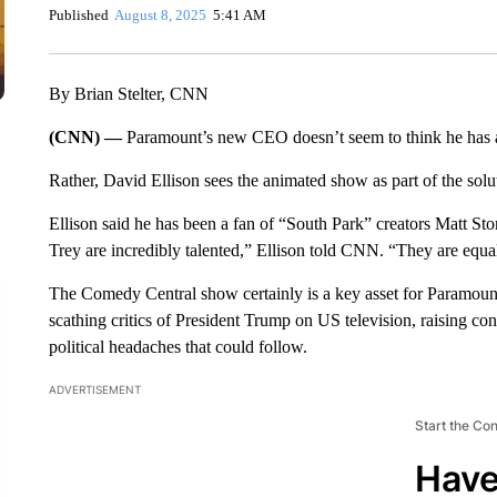
Published
August 8, 2025
5:41 AM
By Brian Stelter, CNN
(CNN) —
Paramount’s new CEO doesn’t seem to think he has 
Rather, David Ellison sees the animated show as part of the sol
Ellison said he has been a fan of “South Park” creators Matt Ston
Trey are incredibly talented,” Ellison told CNN. “They are equ
The Comedy Central show certainly is a key asset for Paramount
scathing critics of President Trump on US television, raising c
political headaches that could follow.
ADVERTISEMENT
Start the Co
Have