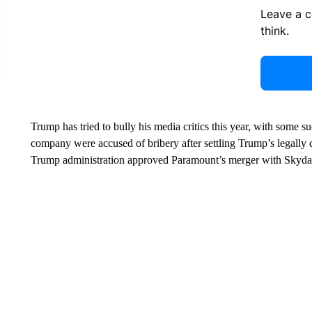
Leave a 
think.
Trump has tried to bully his media critics this year, with some 
company were accused of bribery after settling Trump’s legally
Trump administration approved Paramount’s merger with Skydanc