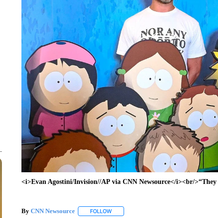
<i>Evan Agostini/Invision//AP via CNN Newsource</i><br/>“They 
By
CNN Newsource
FOLLOW
FOLLOW "" TO RECEIVE NOTIFICATIONS 