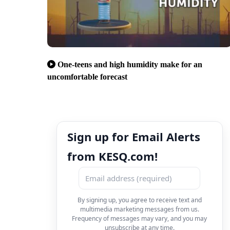
One-teens and high humidity make for an
uncomfortable forecast
Sign up for Email Alerts
from KESQ.com!
By signing up, you agree to receive text and
multimedia marketing messages from us.
Frequency of messages may vary, and you may
unsubscribe at any time.