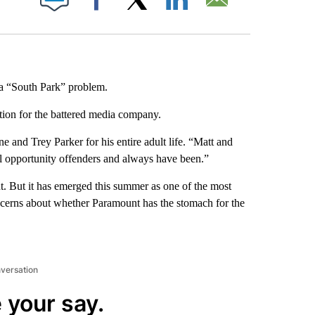
Facebook
X
LinkedIn
Email
a “South Park” problem.
ution for the battered media company.
e and Trey Parker for his entire adult life. “Matt and
al opportunity offenders and always have been.”
. But it has emerged this summer as one of the most
oncerns about whether Paramount has the stomach for the
nversation
 your say.