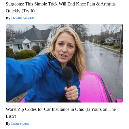
Surgeons: This Simple Trick Will End Knee Pain & Arthritis
Quickly (Try It)
Health Weekly
Worst Zip Codes for Car Insurance in Ohio (Is Yours on The
List?)
Insure.com