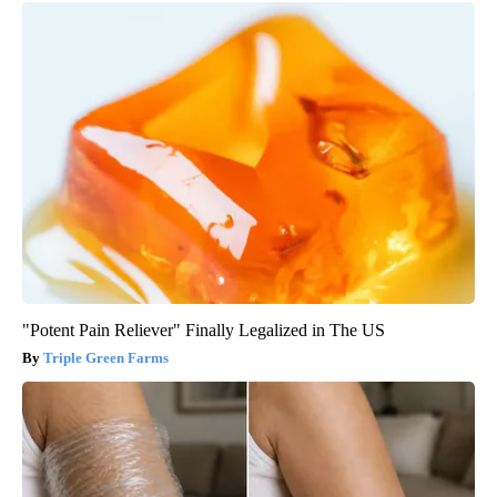
"Potent Pain Reliever" Finally Legalized in The US
Triple Green Farms