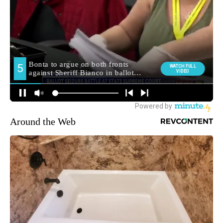
Around the Web