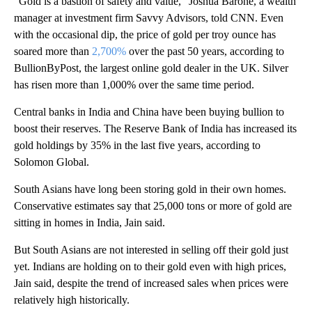
“Gold is a bastion of safety and value,” Joshua Barone, a wealth
manager at investment firm Savvy Advisors, told CNN. Even
with the occasional dip, the price of gold per troy ounce has
soared more than
2,700%
over the past 50 years, according to
BullionByPost, the largest online gold dealer in the UK. Silver
has risen more than 1,000% over the same time period.
Central banks in India and China have been buying bullion to
boost their reserves. The Reserve Bank of India has increased its
gold holdings by 35% in the last five years, according to
Solomon Global.
South Asians have long been storing gold in their own homes.
Conservative estimates say that 25,000 tons or more of gold are
sitting in homes in India, Jain said.
But South Asians are not interested in selling off their gold just
yet. Indians are holding on to their gold even with high prices,
Jain said, despite the trend of increased sales when prices were
relatively high historically.