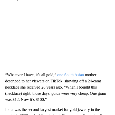
“Whatever I have, it’s all gold,”
one South Asian
mother
described to her viewers on TikTok, showing off a 24-carat
necklace she received 28 years ago. “When I bought this
(necklace) right, those days, golds were very cheap. One gram
was $12. Now it’s $100.”
India was the second-largest market for gold jewelry in the