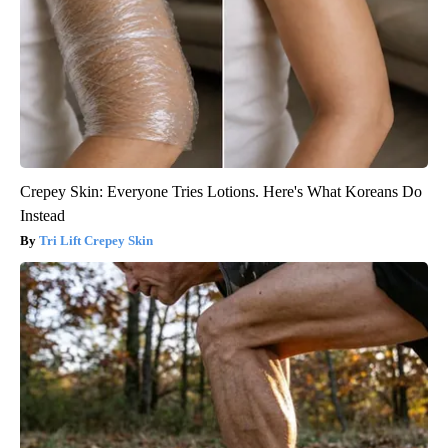
Crepey Skin: Everyone Tries Lotions. Here's What Koreans Do
Instead
Tri Lift Crepey Skin