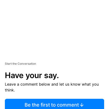
S
E
M
E
N
T
Start the Conversation
Have your say.
Leave a comment below and let us know what you
think.
Be the first to comment