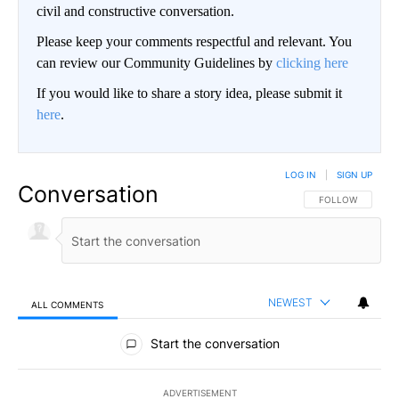
civil and constructive conversation.
Please keep your comments respectful and relevant. You
can review our Community Guidelines by
clicking here
If you would like to share a story idea, please submit it
here
.
LOG IN
|
SIGN UP
Conversation
FOLLOW THIS CO
FOLLOW
NEWEST
ALL COMMENTS
All Comments
Start the conversation
ADVERTISEMENT