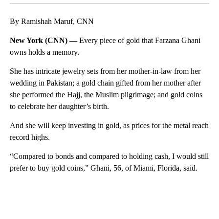
By Ramishah Maruf, CNN
New York (CNN) —
Every piece of gold that Farzana Ghani
owns holds a memory.
She has intricate jewelry sets from her mother-in-law from her
wedding in Pakistan; a gold chain gifted from her mother after
she performed the
Hajj, the Muslim pilgrimage; and gold coins
to celebrate her daughter’s birth.
And she will keep investing in gold, as prices for the metal reach
record highs.
“Compared to bonds and compared to holding cash, I would still
prefer to buy gold coins,” Ghani, 56, of Miami, Florida, said.
A
D
V
E
R
TI