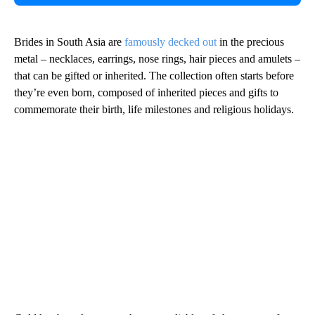
Brides in South Asia are
famously decked out
in the precious
metal – necklaces, earrings, nose rings, hair pieces and amulets –
that can be gifted or inherited. The collection often starts before
they’re even born, composed of inherited pieces and gifts to
commemorate their birth, life milestones and religious holidays.