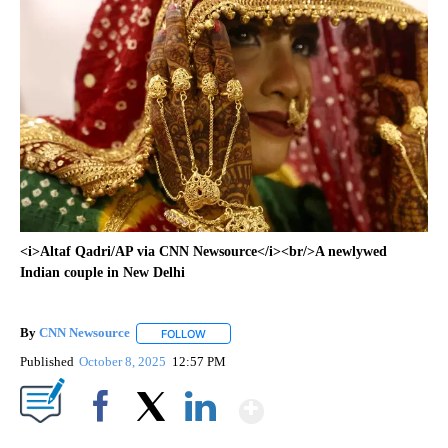
<i>Altaf Qadri/AP via CNN Newsource</i><br/>A newlywed
Indian couple in New Delhi
By
CNN Newsource
FOLLOW
FOLLOW "" TO RECEIVE NOTIFICATIONS ABOU
Published
October 8, 2025
12:57 PM
Show More
Facebook
X
LinkedIn