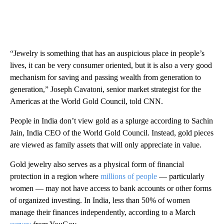
“Jewelry is something that has an auspicious place in people’s
lives, it can be very consumer oriented, but it is also a very good
mechanism for saving and passing wealth from generation to
generation,” Joseph Cavatoni, senior market strategist for the
Americas at the World Gold Council, told CNN.
People in India don’t view gold as a splurge according to Sachin
Jain, India CEO of the World Gold Council. Instead, gold pieces
are viewed as family assets that will only appreciate in value.
Gold jewelry also serves as a physical form of financial
protection in a region where
millions of people
— particularly
women — may not have access to bank accounts or other forms
of organized investing. In India, less than 50% of women
manage their finances independently, according to a March