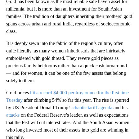
Gold has been known as the most reliable safe haven asset for
millennia, but it is more than an investment for South Asian
families. The tradition of daughters inheriting their mothers’ gold
spans across urban and rural India, regardless of socioeconomic
class.
It is deeply sewn into the fabric of the region’s culture, often
quite literally, as many women inherit saris that are intricately
embroidered with gold thread. They revere gold pieces as
precious family heirlooms rather than a quick cash turnaround
— and for women, it can be one of the few assets that belong
solely to them.
Gold prices
hit a record $4,000 per troy ounce for the first time
Tuesday
after climbing 54% so far this year. The rise is spurred
by US President Donald Trump’s
chaotic tariff agenda
and his
attacks
on the Federal Reserve’s leader, as well as expectations
that the Fed will cut interest rates. And the South Asian women
who long invested most of their assets into gold are winning in
this rally.