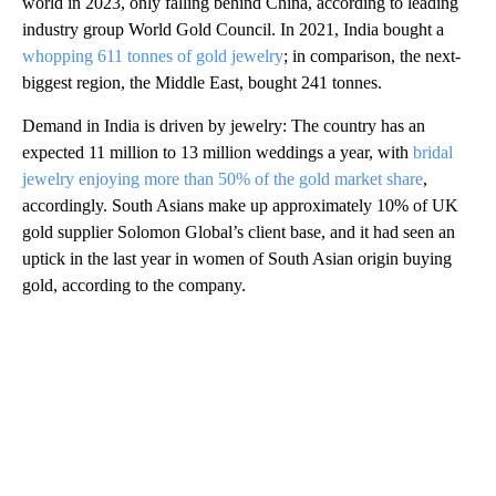
world in 2023, only falling behind China, according to leading
industry group World Gold Council. In 2021, India bought a
whopping 611 tonnes of gold jewelry
; in comparison, the next-
biggest region, the Middle East, bought 241 tonnes.
Demand in India is driven by jewelry: The country has an
expected 11 million to 13 million weddings a year, with
bridal
jewelry enjoying more than 50% of the gold market share
,
accordingly. South Asians make up approximately 10% of UK
gold supplier Solomon Global’s client base, and it had seen an
uptick in the last year in women of South Asian origin buying
gold, according to the company.