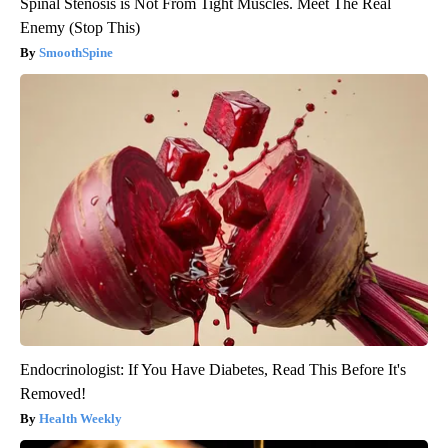
Spinal Stenosis is Not From Tight Muscles. Meet The Real
Enemy (Stop This)
SmoothSpine
Endocrinologist: If You Have Diabetes, Read This Before It's
Removed!
Health Weekly