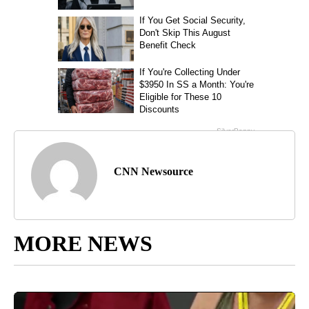
CNN Newsource
MORE NEWS