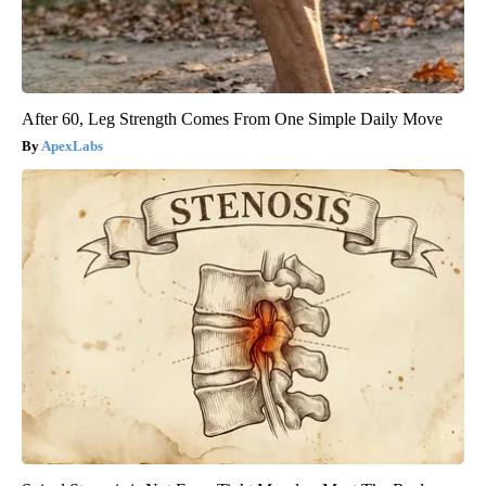
After 60, Leg Strength Comes From One Simple Daily Move
ApexLabs