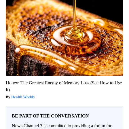
Honey: The Greatest Enemy of Memory Loss (See How to Use
It)
Health Weekly
BE PART OF THE CONVERSATION
News Channel 3 is committed to providing a forum for