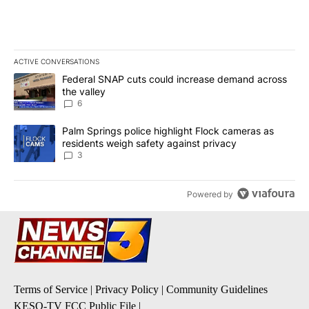
ACTIVE CONVERSATIONS
The following is a list of the most commented articles in the last 7
A trending article titled "Federal SNAP cuts could increase dema
Federal SNAP cuts could increase demand across
the valley
6
A trending article titled "Palm Springs police highlight Flock ca
Palm Springs police highlight Flock cameras as
residents weigh safety against privacy
3
Powered by
Terms of Service
|
Privacy Policy
|
Community Guidelines
KESQ-TV FCC Public File
|