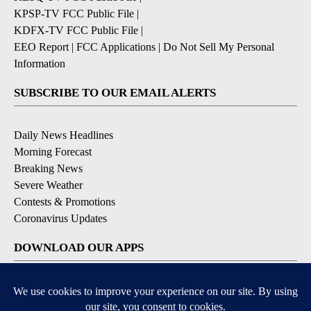
KPSP-TV FCC Public File
|
KDFX-TV FCC Public File
|
EEO Report
|
FCC Applications
|
Do Not Sell My Personal
Information
SUBSCRIBE TO OUR EMAIL ALERTS
Daily News Headlines
Morning Forecast
Breaking News
Severe Weather
Contests & Promotions
Coronavirus Updates
DOWNLOAD OUR APPS
Available for iOS and Android