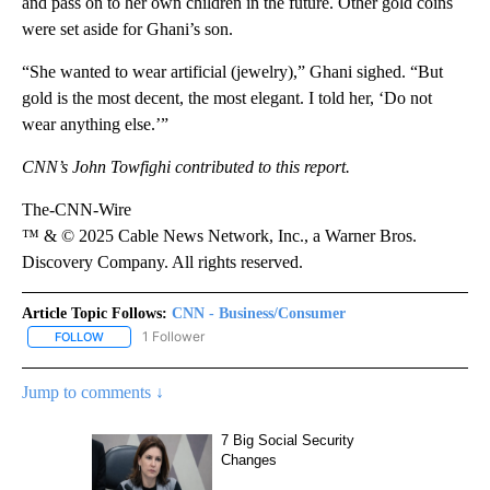
and pass on to her own children in the future. Other gold coins
were set aside for Ghani’s son.
“She wanted to wear artificial (jewelry),” Ghani sighed. “But
gold is the most decent, the most elegant. I told her, ‘Do not
wear anything else.’”
CNN’s John Towfighi contributed to this report.
The-CNN-Wire
™ & © 2025 Cable News Network, Inc., a Warner Bros.
Discovery Company. All rights reserved.
Article Topic Follows:
CNN - Business/Consumer
1 Follower
FOLLOW
FOLLOW "CNN - BUSINESS/CONSUMER" TO RECEIVE NOTIFICATI
Jump to comments ↓