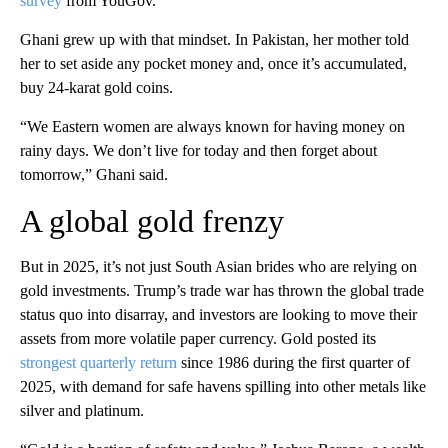
survey
from YouGov.
Ghani grew up with that mindset. In Pakistan, her mother told
her to set aside any pocket money and, once it’s accumulated,
buy 24-karat gold coins.
“We Eastern women are always known for having money on
rainy days. We don’t live for today and then forget about
tomorrow,” Ghani said.
A global gold frenzy
But in 2025, it’s not just South Asian brides who are relying on
gold investments. Trump’s trade war has thrown the global trade
status quo into disarray, and investors are looking to move their
assets from more volatile paper currency. Gold posted its
strongest quarterly return
since 1986 during the first quarter of
2025, with demand for safe havens spilling into other metals like
silver and platinum.