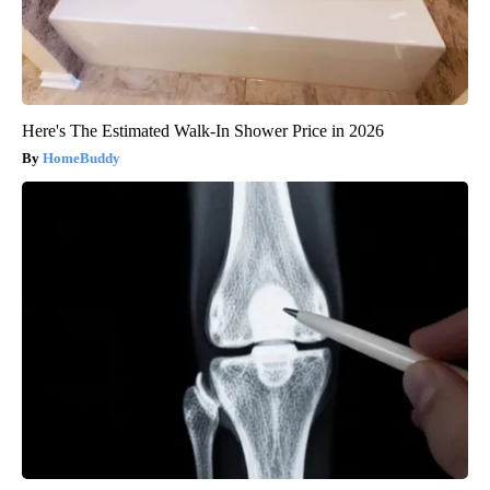
Here's The Estimated Walk-In Shower Price in 2026
HomeBuddy