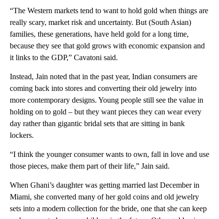
“The Western markets tend to want to hold gold when things are
really scary, market risk and uncertainty. But (South Asian)
families, these generations, have held gold for a long time,
because they see that gold grows with economic expansion and
it links to the GDP,” Cavatoni said.
Instead, Jain noted that in the past year, Indian consumers are
coming back into stores and converting their old jewelry into
more contemporary designs. Young people still see the value in
holding on to gold – but they want pieces they can wear every
day rather than gigantic bridal sets that are sitting in bank
lockers.
“I think the younger consumer wants to own, fall in love and use
those pieces, make them part of their life,” Jain said.
When Ghani’s daughter was getting married last December in
Miami, she converted many of her gold coins and old jewelry
sets into a modern collection for the bride, one that she can keep