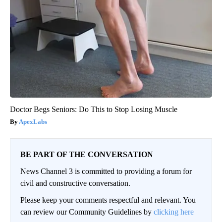
Doctor Begs Seniors: Do This to Stop Losing Muscle
ApexLabs
BE PART OF THE CONVERSATION
News Channel 3 is committed to providing a forum for
civil and constructive conversation.
Please keep your comments respectful and relevant. You
can review our Community Guidelines by
clicking here