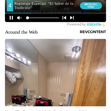
Around the Web