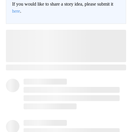
If you would like to share a story idea, please submit it
here
.