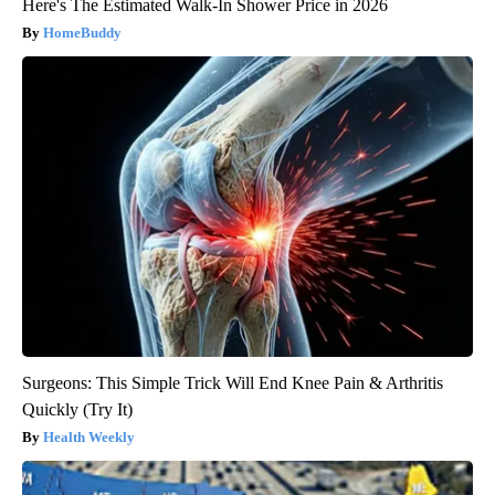
Here's The Estimated Walk-In Shower Price in 2026
HomeBuddy
Surgeons: This Simple Trick Will End Knee Pain & Arthritis
Quickly (Try It)
Health Weekly