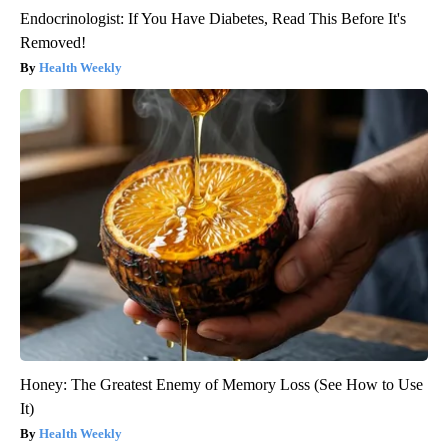
Endocrinologist: If You Have Diabetes, Read This Before It's
Removed!
Health Weekly
Honey: The Greatest Enemy of Memory Loss (See How to Use
It)
Health Weekly