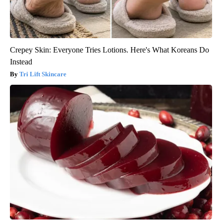
Crepey Skin: Everyone Tries Lotions. Here's What Koreans Do
Instead
Tri Lift Skincare