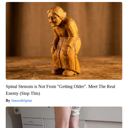
Spinal Stenosis is Not From "Getting Older". Meet The Real
Enemy (Stop This)
SmoothSpine