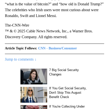
“what is the value of bitcoin?” and “how old is Donald Trump?”
The celebrities who Irish users were most curious about were
Ronaldo, Swift and Lionel Messi.
The-CNN-Wire
™ & © 2025 Cable News Network, Inc., a Warner Bros.
Discovery Company. All rights reserved.
Article Topic Follows:
CNN - Business/Consumer
Jump to comments ↓