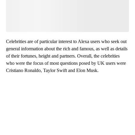
Celebrities are of particular interest to Alexa users who seek out
general information about the rich and famous, as well as details
of their fortunes, height and partners. Overall, the celebrities
who were the focus of most questions posed by UK users were
Cristiano Ronaldo, Taylor Swift and Elon Musk.