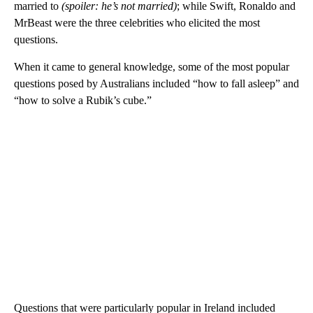
married to
(spoiler: he’s not married)
; while Swift, Ronaldo and
MrBeast were the three celebrities who elicited the most
questions.
When it came to general knowledge, some of the most popular
questions posed by Australians included “how to fall asleep” and
“how to solve a Rubik’s cube.”
Questions that were particularly popular in Ireland included