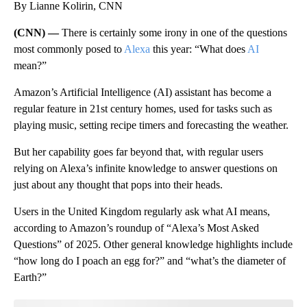
By Lianne Kolirin, CNN
(CNN) —
There is certainly some irony in one of the questions
most commonly posed to
Alexa
this year: “What does
AI
mean?”
Amazon’s Artificial Intelligence (AI) assistant has become a
regular feature in 21st century homes, used for tasks such as
playing music, setting recipe timers and forecasting the weather.
But her capability goes far beyond that, with regular users
relying on Alexa’s infinite knowledge to answer questions on
just about any thought that pops into their heads.
Users in the United Kingdom regularly ask what AI means,
according to Amazon’s roundup of “Alexa’s Most Asked
Questions” of 2025. Other general knowledge highlights include
“how long do I poach an egg for?” and “what’s the diameter of
Earth?”