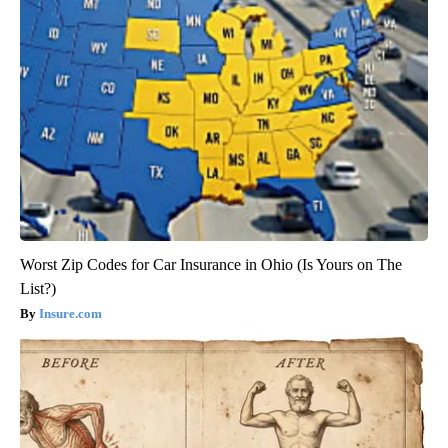
Worst Zip Codes for Car Insurance in Ohio (Is Yours on The
List?)
Insure.com