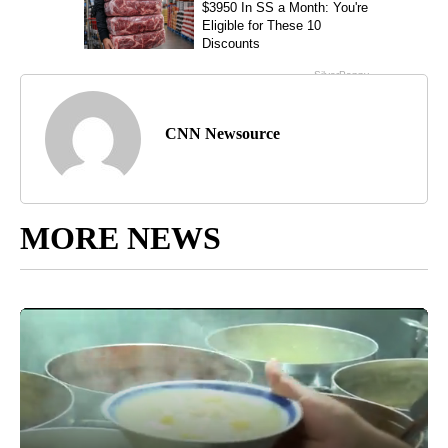
CNN Newsource
MORE NEWS