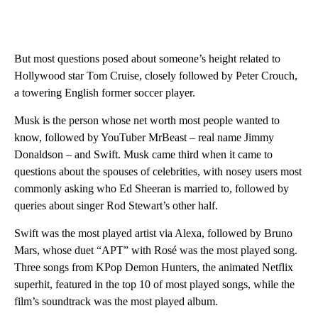
But most questions posed about someone’s height related to
Hollywood star Tom Cruise, closely followed by Peter Crouch,
a towering English former soccer player.
Musk is the person whose net worth most people wanted to
know, followed by YouTuber MrBeast – real name Jimmy
Donaldson – and Swift. Musk came third when it came to
questions about the spouses of celebrities, with nosey users most
commonly asking who Ed Sheeran is married to, followed by
queries about singer Rod Stewart’s other half.
Swift was the most played artist via Alexa, followed by Bruno
Mars, whose duet “APT” with Rosé was the most played song.
Three songs from KPop Demon Hunters, the animated Netflix
superhit, featured in the top 10 of most played songs, while the
film’s soundtrack was the most played album.