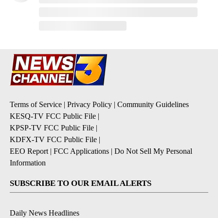
Terms of Service
|
Privacy Policy
|
Community Guidelines
KESQ-TV FCC Public File
|
KPSP-TV FCC Public File
|
KDFX-TV FCC Public File
|
EEO Report
|
FCC Applications
|
Do Not Sell My Personal
Information
SUBSCRIBE TO OUR EMAIL ALERTS
Daily News Headlines