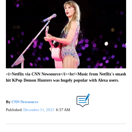
<i>Netflix via CNN Newsource</i><br/>Music from Netflix's smash
hit KPop Demon Hunters was hugely popular with Alexa users.
By
CNN Newsource
Published
December 11, 2025
6:57 AM