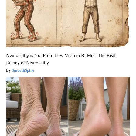
Neuropathy is Not From Low Vitamin B. Meet The Real
Enemy of Neuropathy
SmoothSpine