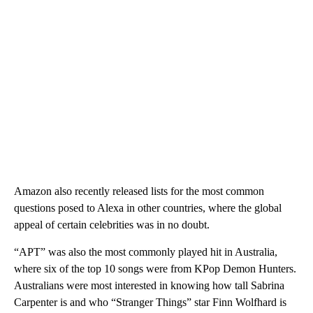
Amazon also recently released lists for the most common
questions posed to Alexa in other countries, where the global
appeal of certain celebrities was in no doubt.
“APT” was also the most commonly played hit in Australia,
where six of the top 10 songs were from KPop Demon Hunters.
Australians were most interested in knowing how tall Sabrina
Carpenter is and who “Stranger Things” star Finn Wolfhard is