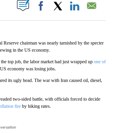
ABOUT NEW PAGES ON "".
Facebook
X
LinkedIn
Email
 Reserve chairman was nearly tarnished by the specter
brewing in the US economy.
he top job, the labor market had just wrapped up
one of
 US economy was losing jobs.
red its ugly head. The war with Iran caused oil, diesel,
eaded two-sided battle, with officials forced to decide
nflation fire
by hiking rates.
nversation