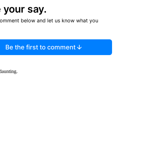
 your say.
comment below and let us know what you
Be the first to comment
daunting.