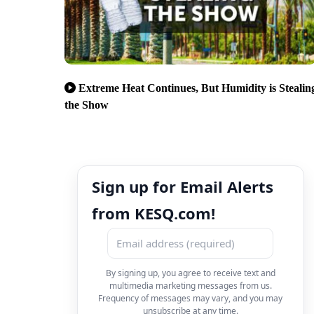
Extreme Heat Continues, But Humidity is Stealin
the Show
Sign up for Email Alerts
from KESQ.com!
By signing up, you agree to receive text and
multimedia marketing messages from us.
Frequency of messages may vary, and you may
unsubscribe at any time.