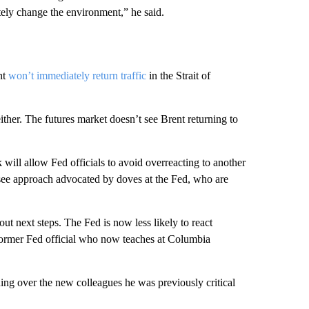
tely change the environment,” he said.
nt
won’t immediately return traffic
in the Strait of
either. The futures market doesn’t see Brent returning to
k will allow Fed officials to avoid overreacting to another
-see approach advocated by doves at the Fed, who are
out next steps. The Fed is now less likely to react
 former Fed official who now teaches at Columbia
ning over the new colleagues he was previously critical