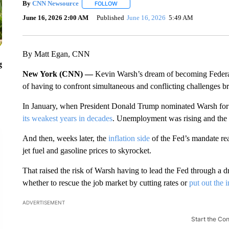
By
CNN Newsource
FOLLOW
FOLLOW "" TO RECEIVE NOTIFICATIONS 
June 16, 2026 2:00 AM
Published
June 16, 2026
5:49 AM
By Matt Egan, CNN
g
New York (CNN) —
Kevin Warsh’s dream of becoming Federal
of having to confront simultaneous and conflicting challenges 
In January, when President Donald Trump nominated Warsh for t
its weakest years in decades
. Unemployment was rising and the
And then, weeks later, the
inflation side
of the Fed’s mandate rea
jet fuel and gasoline prices to skyrocket.
That raised the risk of Warsh having to lead the Fed through a dr
whether to rescue the job market by cutting rates or
put out the i
ADVERTISEMENT
Start the Co