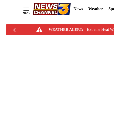
News
Weather
Spo
Skip
Extreme Heat W
WEATHER ALERT:
to
Content