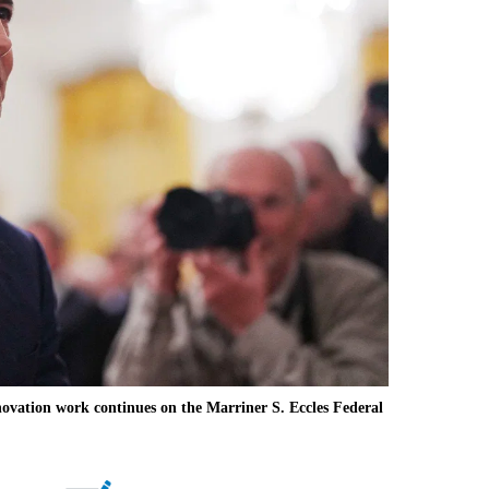
ation work continues on the Marriner S. Eccles Federal