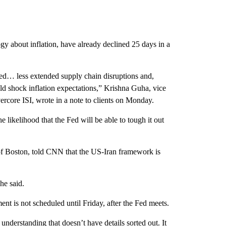
y about inflation, have already declined 25 days in a
red… less extended supply chain disruptions and,
ld shock inflation expectations,” Krishna Guha, vice
rcore ISI, wrote in a note to clients on Monday.
 likelihood that the Fed will be able to tough it out
of Boston, told CNN that the US-Iran framework is
 he said.
nt is not scheduled until Friday, after the Fed meets.
nderstanding that doesn’t have details sorted out. It