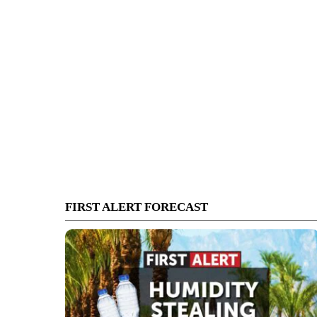
FIRST ALERT FORECAST