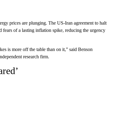
energy prices are plunging. The US-Iran agreement to halt
ears of a lasting inflation spike, reducing the urgency
kes is more off the table than on it,” said Benson
ndependent research firm.
ared’