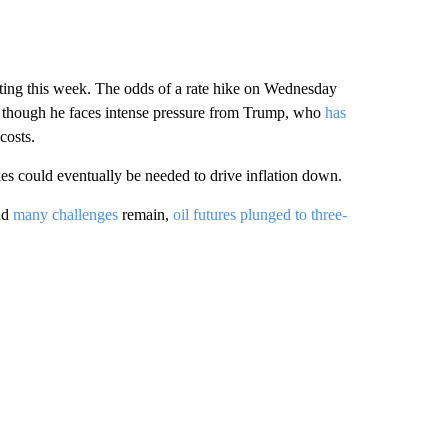
eeting this week. The odds of a rate hike on Wednesday
n though he faces intense pressure from Trump, who
has
costs.
es could eventually be needed to drive inflation down.
nd
many challenges
remain,
oil futures plunged to three-