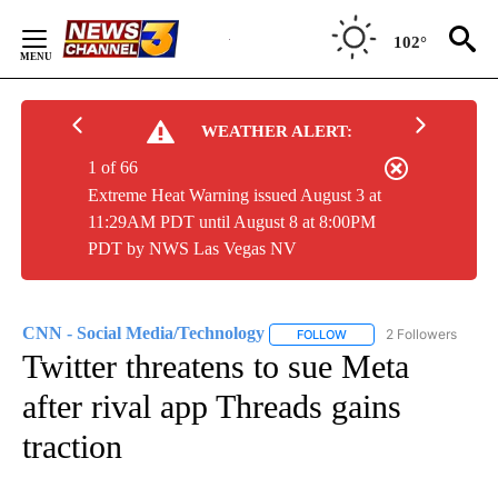
Skip
to
102°
Content
WEATHER ALERT:
1 of 66
Extreme Heat Warning issued August 3 at
11:29AM PDT until August 8 at 8:00PM
PDT by NWS Las Vegas NV
CNN - Social Media/Technology
2 Followers
FOLLOW
FOLLOW "CNN - SOCIAL 
Twitter threatens to sue Meta
after rival app Threads gains
traction