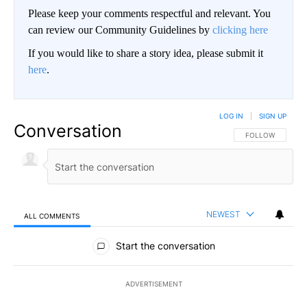
Please keep your comments respectful and relevant. You
can review our Community Guidelines by
clicking here
If you would like to share a story idea, please submit it
here
.
LOG IN
|
SIGN UP
Conversation
FOLLOW THIS CO
FOLLOW
NEWEST
ALL COMMENTS
All Comments
Start the conversation
ADVERTISEMENT