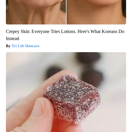
Crepey Skin: Everyone Tries Lotions. Here's What Koreans Do
Instead
Tri Lift Skincare