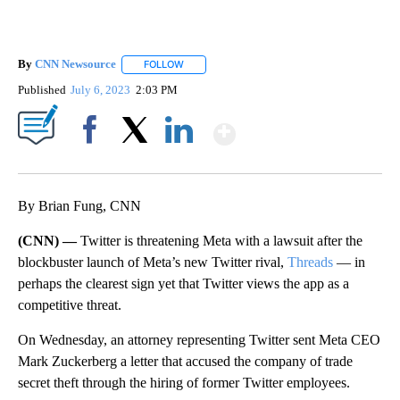
By
CNN Newsource
FOLLOW
FOLLOW "" TO RECEIVE NOTIFICATIONS ABOU
Published
July 6, 2023
2:03 PM
Show More
Facebook
X
LinkedIn
By Brian Fung, CNN
(CNN) —
Twitter is threatening Meta with a lawsuit after the
blockbuster launch of Meta’s new Twitter rival,
Threads
— in
perhaps the clearest sign yet that Twitter views the app as a
competitive threat.
On Wednesday, an attorney representing Twitter sent Meta CEO
Mark Zuckerberg a letter that accused the company of trade
secret theft through the hiring of former Twitter employees.