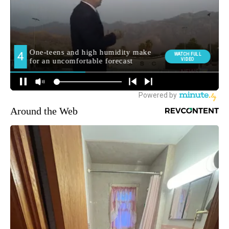
Around the Web