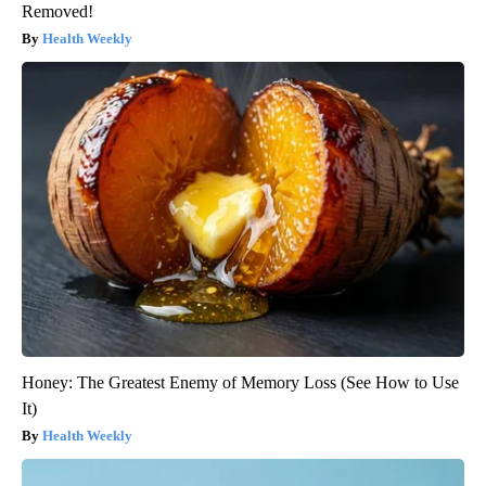
Removed!
Health Weekly
Honey: The Greatest Enemy of Memory Loss (See How to Use
It)
Health Weekly