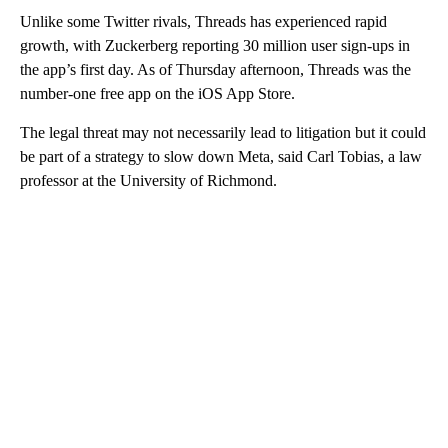
Unlike some Twitter rivals, Threads has experienced rapid
growth, with Zuckerberg reporting 30 million user sign-ups in
the app’s first day. As of Thursday afternoon, Threads was the
number-one free app on the iOS App Store.
The legal threat may not necessarily lead to litigation but it could
be part of a strategy to slow down Meta, said Carl Tobias, a law
professor at the University of Richmond.