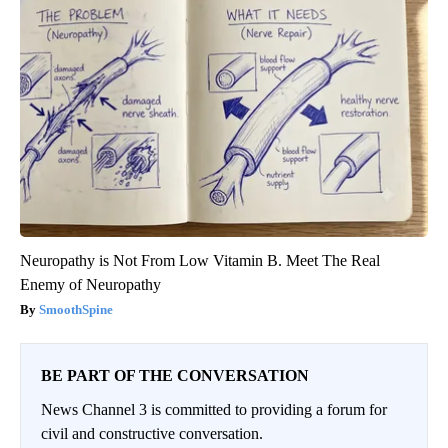
Neuropathy is Not From Low Vitamin B. Meet The Real
Enemy of Neuropathy
SmoothSpine
BE PART OF THE CONVERSATION
News Channel 3 is committed to providing a forum for
civil and constructive conversation.