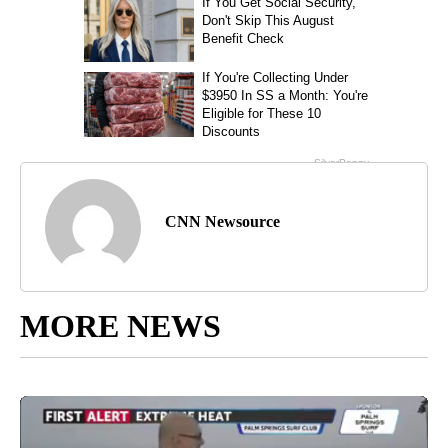
CNN Newsource
MORE NEWS