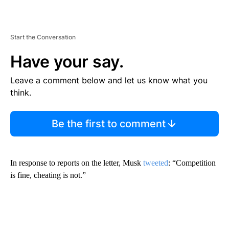
Start the Conversation
Have your say.
Leave a comment below and let us know what you
think.
Be the first to comment
In response to reports on the letter, Musk
tweeted
: “Competition
is fine, cheating is not.”