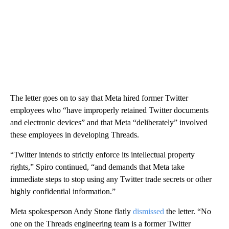
The letter goes on to say that Meta hired former Twitter
employees who “have improperly retained Twitter documents
and electronic devices” and that Meta “deliberately” involved
these employees in developing Threads.
“Twitter intends to strictly enforce its intellectual property
rights,” Spiro continued, “and demands that Meta take
immediate steps to stop using any Twitter trade secrets or other
highly confidential information.”
Meta spokesperson Andy Stone flatly
dismissed
the letter. “No
one on the Threads engineering team is a former Twitter