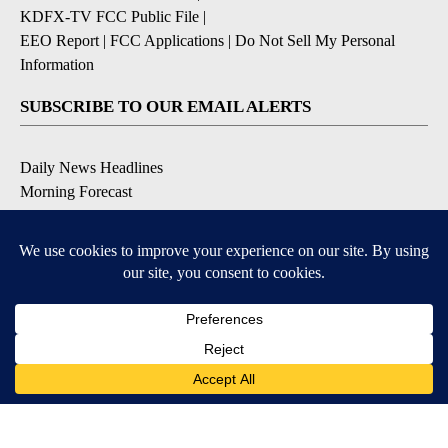
KDFX-TV FCC Public File
|
EEO Report
|
FCC Applications
|
Do Not Sell My Personal
Information
SUBSCRIBE TO OUR EMAIL ALERTS
Daily News Headlines
Morning Forecast
Breaking News
Severe Weather
Contests & Promotions
Coronavirus Updates
DOWNLOAD OUR APPS
Available for iOS and Android