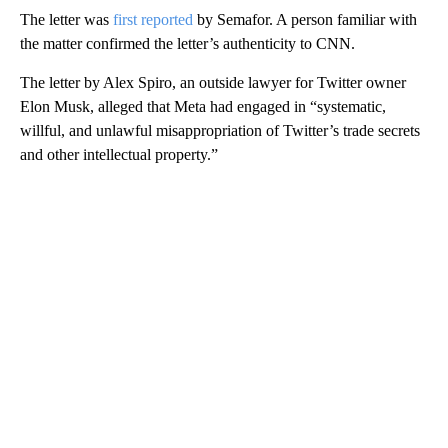
The letter was
first reported
by Semafor. A person familiar with
the matter confirmed the letter’s authenticity to CNN.
The letter by Alex Spiro, an outside lawyer for Twitter owner
Elon Musk, alleged that Meta had engaged in “systematic,
willful, and unlawful misappropriation of Twitter’s trade secrets
and other intellectual property.”
A
D
V
E
R
TI
S
E
M
E
N
T