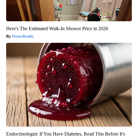
Here's The Estimated Walk-In Shower Price in 2026
HomeBuddy
Endocrinologist: If You Have Diabetes, Read This Before It's