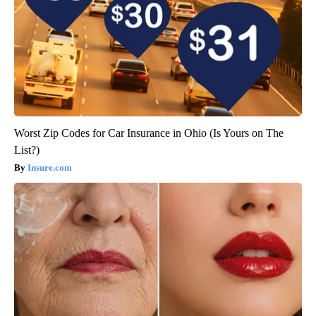
Worst Zip Codes for Car Insurance in Ohio (Is Yours on The
List?)
Insure.com