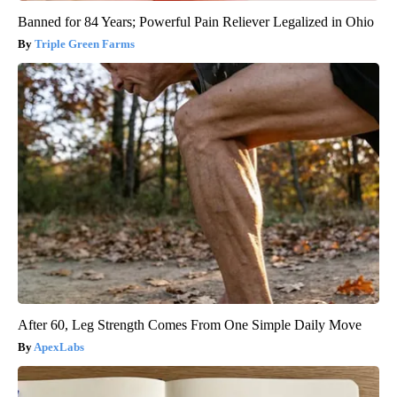
Banned for 84 Years; Powerful Pain Reliever Legalized in Ohio
Triple Green Farms
After 60, Leg Strength Comes From One Simple Daily Move
ApexLabs