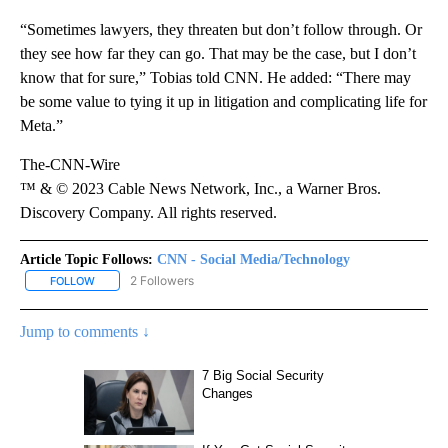
“Sometimes lawyers, they threaten but don’t follow through. Or
they see how far they can go. That may be the case, but I don’t
know that for sure,” Tobias told CNN. He added: “There may
be some value to tying it up in litigation and complicating life for
Meta.”
The-CNN-Wire
™ & © 2023 Cable News Network, Inc., a Warner Bros.
Discovery Company. All rights reserved.
Article Topic Follows:
CNN - Social Media/Technology
2 Followers
FOLLOW
FOLLOW "CNN - SOCIAL MEDIA/TECHNOLOGY" TO RECEIVE NOTI
Jump to comments ↓