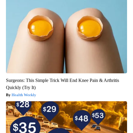
Surgeons: This Simple Trick Will End Knee Pain & Arthritis
Quickly (Try It)
Health Weekly