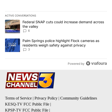
ACTIVE CONVERSATIONS
The following is a list of the most commented articles in the last 7
A trending article titled "Federal SNAP cuts could increase dema
Federal SNAP cuts could increase demand across
the valley
6
A trending article titled "Palm Springs police highlight Flock ca
Palm Springs police highlight Flock cameras as
residents weigh safety against privacy
3
Powered by
Terms of Service
|
Privacy Policy
|
Community Guidelines
KESQ-TV FCC Public File
|
KPSP-TV FCC Public File
|