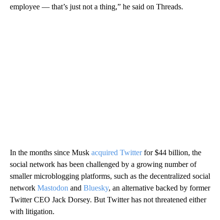
employee — that’s just not a thing,” he said on Threads.
In the months since Musk
acquired Twitter
for $44 billion, the
social network has been challenged by a growing number of
smaller microblogging platforms, such as the decentralized social
network
Mastodon
and
Bluesky
, an alternative backed by former
Twitter CEO Jack Dorsey. But Twitter has not threatened either
with litigation.