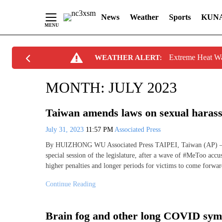
News
Weather
Sports
KUN
Skip
Extreme Heat W
WEATHER ALERT:
to
Content
MONTH:
JULY 2023
Taiwan amends laws on sexual haras
July 31, 2023
11:57 PM
Associated Press
By HUIZHONG WU Associated Press TAIPEI, Taiwan (AP) — T
special session of the legislature, after a wave of #MeToo acc
higher penalties and longer periods for victims to come forwar
Continue Reading
Brain fog and other long COVID symp