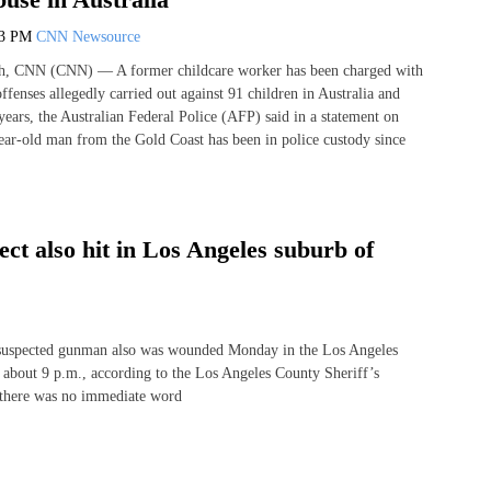
43 PM
CNN Newsource
, CNN (CNN) — A former childcare worker has been charged with
ffenses allegedly carried out against 91 children in Australia and
years, the Australian Federal Police (AFP) said in a statement on
ar-old man from the Gold Coast has been in police custody since
ect also hit in Los Angeles suburb of
 suspected gunman also was wounded Monday in the Los Angeles
at about 9 p.m., according to the Los Angeles County Sheriff’s
t there was no immediate word