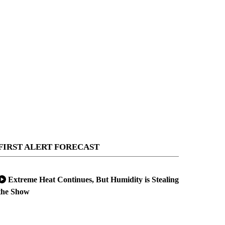
FIRST ALERT FORECAST
Extreme Heat Continues, But Humidity is Stealing
the Show