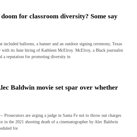
 doom for classroom diversity? Some say
ncluded balloons, a banner and an outdoor signing ceremony, Texas
y with its June hiring of Kathleen McElroy. McElroy, a Black journalist
a reputation for promoting diversity in
 Alec Baldwin movie set spar over whether
secutors are urging a judge in Santa Fe not to throw out charges
or in the 2021 shooting death of a cinematographer by Alec Baldwin
heduled for