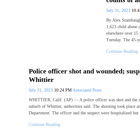
July 31, 2023
10:
By Alex Stambaugh
1,623 child abuse o
elsewhere over 15 
Tuesday. The 45-ye
Continue Reading
Police officer shot and wounded; susp
Whittier
July 31, 2023
10:24 PM
Associated Press
WHITTIER, Calif. (AP) — A police officer was shot and the
suburb of Whittier, authorities said. The shooting took place 
Department. The officer and the suspect were hospitalized bu
Continue Reading