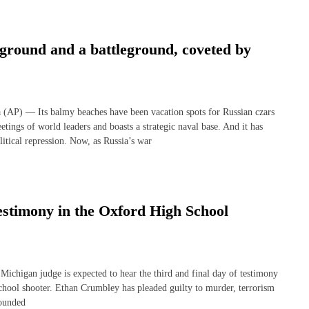
ground and a battleground, coveted by
) — Its balmy beaches have been vacation spots for Russian czars
etings of world leaders and boasts a strategic naval base. And it has
litical repression. Now, as Russia’s war
 testimony in the Oxford High School
gan judge is expected to hear the third and final day of testimony
chool shooter. Ethan Crumbley has pleaded guilty to murder, terrorism
wounded