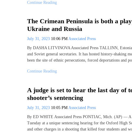
Continue Reading
The Crimean Peninsula is both a play
Ukraine and Russia
July 31, 2023
10:06 PM
Associated Press
By DASHA LITVINOVA Associated Press TALLINN, Estonia (AP
and Soviet general secretaries. It has hosted history-shaking me
been the site of ethnic persecutions, forced deportations and po
Continue Reading
A judge is set to hear the last day of
shooter’s sentencing
July 31, 2023
10:05 PM
Associated Press
By ED WHITE Associated Press PONTIAC, Mich. (AP) — A Michi
Tuesday at a unique sentencing hearing for the Oxford High S
and other charges in a shooting that killed four students and 