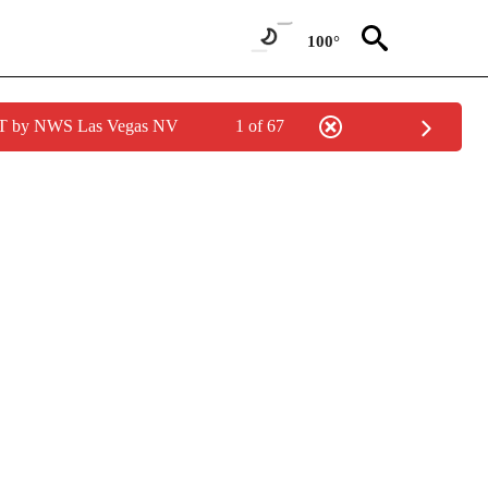
100°
PDT by NWS Las Vegas NV
1 of 67