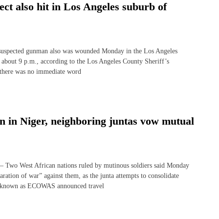
ect also hit in Los Angeles suburb of
 suspected gunman also was wounded Monday in the Los Angeles
at about 9 p.m., according to the Los Angeles County Sheriff’s
t there was no immediate word
on in Niger, neighboring juntas vow mutual
o West African nations ruled by mutinous soldiers said Monday
aration of war” against them, as the junta attempts to consolidate
dy known as ECOWAS announced travel