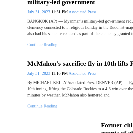
military-led government
July 31, 2023
11:31 PM
Associated Press
BANGKOK (AP) — Myanmar’s military-led government reduced 
clemency connected to a religious holiday in the Buddhist-maj
also had his sentence reduced as part of the clemency granted 
Continue Reading
McMahon’s sacrifice fly in 10th lifts
July 31, 2023
11:16 PM
Associated Press
By MICHAEL KELLY Associated Press DENVER (AP) — Ryan McM
10th inning, lifting the Colorado Rockies to a 4-3 win over t
minutes by weather. McMahon also homered and
Continue Reading
Former chi
counts of a