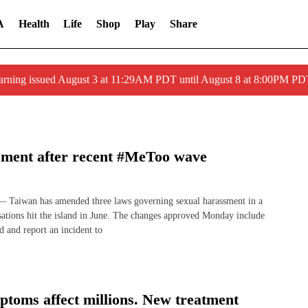
A
Health
Life
Shop
Play
Share
arning issued August 3 at 11:29AM PDT until August 8 at 8:00PM 
sment after recent #MeToo wave
aiwan has amended three laws governing sexual harassment in a
usations hit the island in June. The changes approved Monday include
d and report an incident to
toms affect millions. New treatment