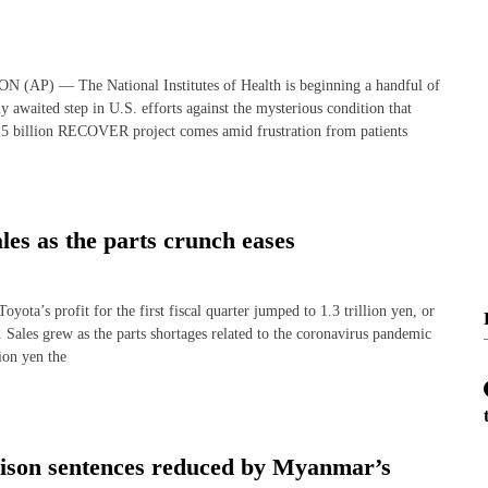
 — The National Institutes of Health is beginning a handful of
y awaited step in U.S. efforts against the mysterious condition that
15 billion RECOVER project comes amid frustration from patients
les as the parts crunch eases
profit for the first fiscal quarter jumped to 1.3 trillion yen, or
r. Sales grew as the parts shortages related to the coronavirus pandemic
ion yen the
rison sentences reduced by Myanmar’s