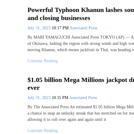
Powerful Typhoon Khanun lashes sout
and closing businesses
July 31, 2023
10:17 PM
Associated Press
By MARI YAMAGUCHI Associated Press TOKYO (AP) — A powe
of Okinawa, lashing the region with strong winds and high wave
moving Khanun, which means jackfruit in Thai, was heading n
Continue Reading
$1.05 billion Mega Millions jackpot dr
ever
July 31, 2023
10:11 PM
Associated Press
By The Associated Press An estimated $1.05 billion Mega Millio
a chance to snap an unlucky streak that has stretched on for 
allowing it to roll over again and again until it
Continue Reading