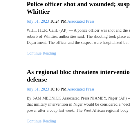
Police officer shot and wounded; susp
Whittier
July 31, 2023
10:24 PM
Associated Press
WHITTIER, Calif. (AP) — A police officer was shot and the
suburb of Whittier, authorities said. The shooting took place 
Department. The officer and the suspect were hospitalized bu
Continue Reading
As regional bloc threatens interventi
defense
July 31, 2023
10:18 PM
Associated Press
By SAM MEDNICK Associated Press NIAMEY, Niger (AP) — Tw
that military intervention in Niger would be considered a “decl
power after a coup last week. The West African regional bo
Continue Reading