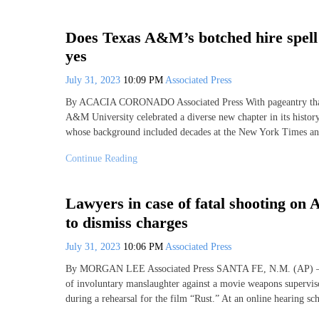
Does Texas A&M’s botched hire spell
yes
July 31, 2023
10:09 PM
Associated Press
By ACACIA CORONADO Associated Press With pageantry that i
A&M University celebrated a diverse new chapter in its histor
whose background included decades at the New York Times and 
Continue Reading
Lawyers in case of fatal shooting on
to dismiss charges
July 31, 2023
10:06 PM
Associated Press
By MORGAN LEE Associated Press SANTA FE, N.M. (AP) — Pro
of involuntary manslaughter against a movie weapons supervis
during a rehearsal for the film “Rust.” At an online hearing sc