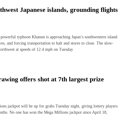
hwest Japanese islands, grounding flights
rful typhoon Khanun is approaching Japan’s southwestern island
s, and forcing transportation to halt and stores to close. The slow-
orthwest at speeds of 12.4 mph on Tuesday
awing offers shot at 7th largest prize
ns jackpot will be up for grabs Tuesday night, giving lottery players
months. No one has won the Mega Millions jackpot since April 18,