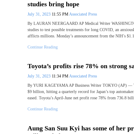
studies bring hope
July 31, 2023
11:55 PM
Associated Press
By LAURAN NEERGAARD AP Medical Writer WASHINGTON (AP)
studies to test possible treatments for long COVID, an anxiousl
afflicts millions. Monday’s announcement from the NIH’s $1.
Continue Reading
Toyota’s profits rise 78% on strong sa
July 31, 2023
11:34 PM
Associated Press
By YURI KAGEYAMA AP Business Writer TOKYO (AP) — Toyota’s 
$9 billion, hitting a quarterly record for Japan’s top automake
eased. Toyota’s April-June net profit rose 78% from 736.8 bill
Continue Reading
Aung San Suu Kyi has some of her p