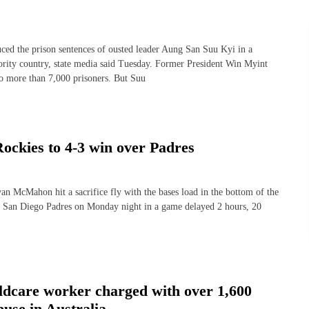
the prison sentences of ousted leader Aung San Suu Kyi in a
ority country, state media said Tuesday. Former President Win Myint
to more than 7,000 prisoners. But Suu
 Rockies to 4-3 win over Padres
ahon hit a sacrifice fly with the bases load in the bottom of the
he San Diego Padres on Monday night in a game delayed 2 hours, 20
ldcare worker charged with over 1,600
buse in Australia