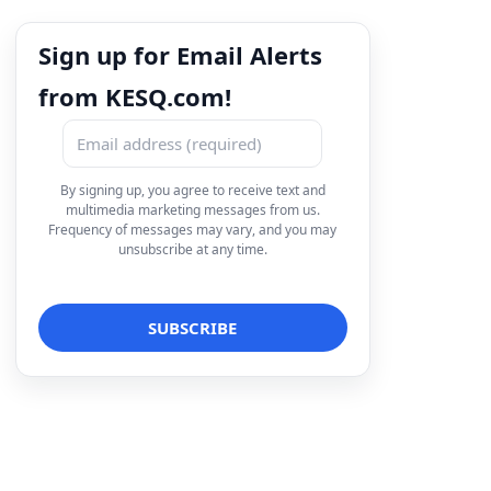
Sign up for Email Alerts
from KESQ.com!
By signing up, you agree to receive text and
multimedia marketing messages from us.
Frequency of messages may vary, and you may
unsubscribe at any time.