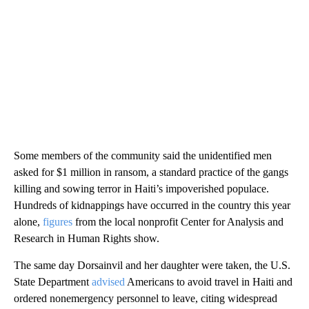
Some members of the community said the unidentified men
asked for $1 million in ransom, a standard practice of the gangs
killing and sowing terror in Haiti’s impoverished populace.
Hundreds of kidnappings have occurred in the country this year
alone,
figures
from the local nonprofit Center for Analysis and
Research in Human Rights show.
The same day Dorsainvil and her daughter were taken, the U.S.
State Department
advised
Americans to avoid travel in Haiti and
ordered nonemergency personnel to leave, citing widespread