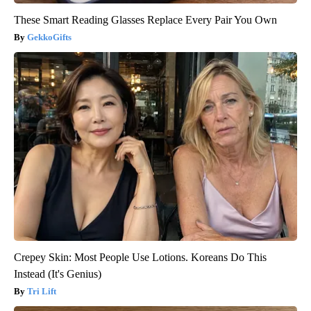
These Smart Reading Glasses Replace Every Pair You Own
GekkoGifts
Crepey Skin: Most People Use Lotions. Koreans Do This
Instead (It's Genius)
Tri Lift