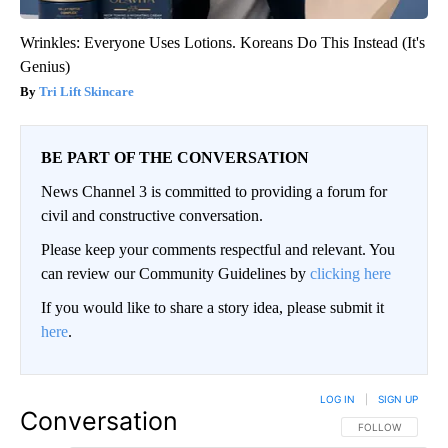
Wrinkles: Everyone Uses Lotions. Koreans Do This Instead (It's
Genius)
Tri Lift Skincare
BE PART OF THE CONVERSATION
News Channel 3 is committed to providing a forum for
civil and constructive conversation.
Please keep your comments respectful and relevant. You
can review our Community Guidelines by
clicking here
If you would like to share a story idea, please submit it
here
.
LOG IN
|
SIGN UP
Conversation
FOLLOW THIS CO
FOLLOW