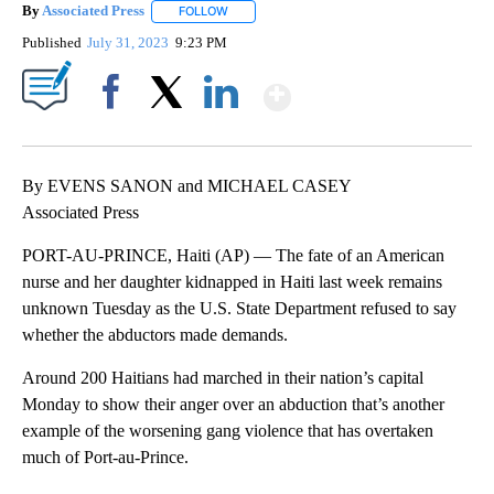
By
Associated Press
FOLLOW
FOLLOW "" TO RECEIVE NOTIFICATIONS ABOU
Published
July 31, 2023
9:23 PM
Show More
Facebook
X
LinkedIn
By EVENS SANON and MICHAEL CASEY
Associated Press
PORT-AU-PRINCE, Haiti (AP) — The fate of an American
nurse and her daughter kidnapped in Haiti last week remains
unknown Tuesday as the U.S. State Department refused to say
whether the abductors made demands.
Around 200 Haitians had marched in their nation’s capital
Monday to show their anger over an abduction that’s another
example of the worsening gang violence that has overtaken
much of Port-au-Prince.