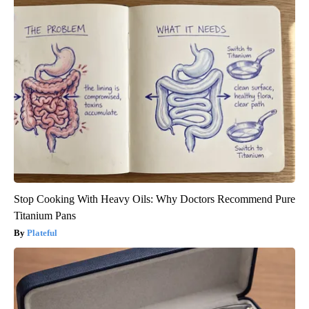
Stop Cooking With Heavy Oils: Why Doctors Recommend Pure
Titanium Pans
Plateful