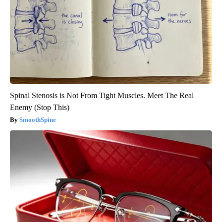
Spinal Stenosis is Not From Tight Muscles. Meet The Real
Enemy (Stop This)
SmoothSpine