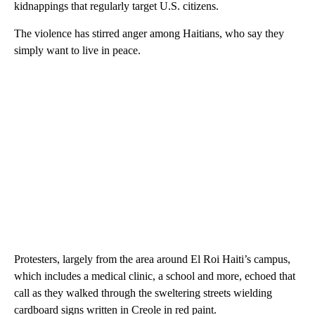
kidnappings that regularly target U.S. citizens.
The violence has stirred anger among Haitians, who say they
simply want to live in peace.
Protesters, largely from the area around El Roi Haiti’s campus,
which includes a medical clinic, a school and more, echoed that
call as they walked through the sweltering streets wielding
cardboard signs written in Creole in red paint.