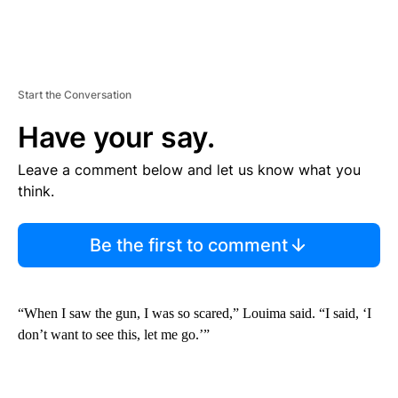
Start the Conversation
Have your say.
Leave a comment below and let us know what you
think.
Be the first to comment
“When I saw the gun, I was so scared,” Louima said. “I said, ‘I
don’t want to see this, let me go.’”