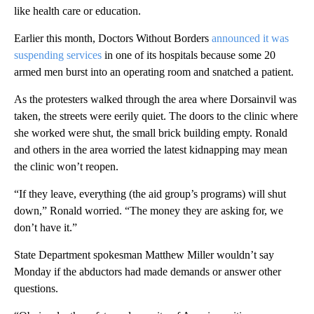
like health care or education.
Earlier this month, Doctors Without Borders
announced it was
suspending services
in one of its hospitals because some 20
armed men burst into an operating room and snatched a patient.
As the protesters walked through the area where Dorsainvil was
taken, the streets were eerily quiet. The doors to the clinic where
she worked were shut, the small brick building empty. Ronald
and others in the area worried the latest kidnapping may mean
the clinic won’t reopen.
“If they leave, everything (the aid group’s programs) will shut
down,” Ronald worried. “The money they are asking for, we
don’t have it.”
State Department spokesman Matthew Miller wouldn’t say
Monday if the abductors had made demands or answer other
questions.