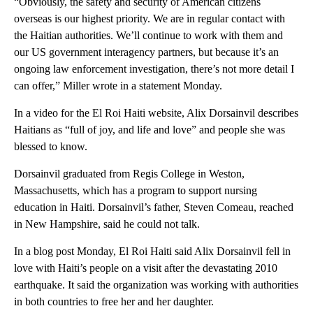
“Obviously, the safety and security of American citizens
overseas is our highest priority. We are in regular contact with
the Haitian authorities. We’ll continue to work with them and
our US government interagency partners, but because it’s an
ongoing law enforcement investigation, there’s not more detail I
can offer,” Miller wrote in a statement Monday.
In a video for the El Roi Haiti website, Alix Dorsainvil describes
Haitians as “full of joy, and life and love” and people she was
blessed to know.
Dorsainvil graduated from Regis College in Weston,
Massachusetts, which has a program to support nursing
education in Haiti. Dorsainvil’s father, Steven Comeau, reached
in New Hampshire, said he could not talk.
In a blog post Monday, El Roi Haiti said Alix Dorsainvil fell in
love with Haiti’s people on a visit after the devastating 2010
earthquake. It said the organization was working with authorities
in both countries to free her and her daughter.