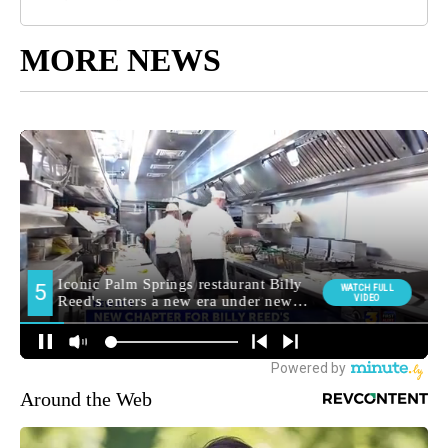
MORE NEWS
Around the Web