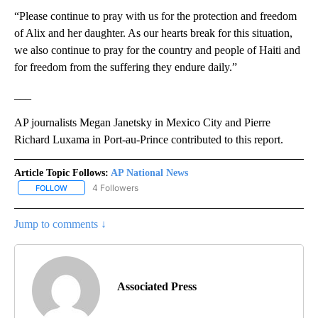
“Please continue to pray with us for the protection and freedom
of Alix and her daughter. As our hearts break for this situation,
we also continue to pray for the country and people of Haiti and
for freedom from the suffering they endure daily.”
___
AP journalists Megan Janetsky in Mexico City and Pierre
Richard Luxama in Port-au-Prince contributed to this report.
Article Topic Follows:
AP National News
4 Followers
FOLLOW
FOLLOW "AP NATIONAL NEWS" TO RECEIVE NOTIFICATIONS ABOU
Jump to comments ↓
Associated Press