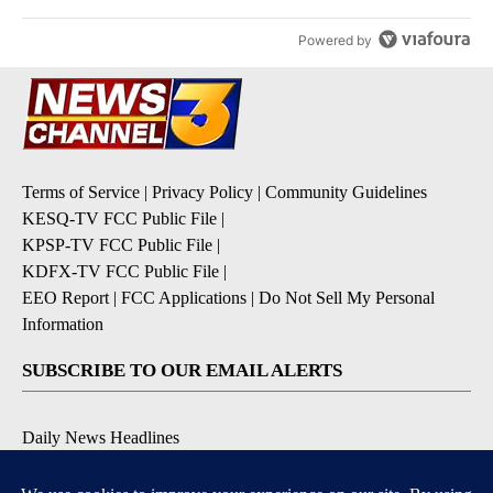
Powered by
Terms of Service
|
Privacy Policy
|
Community Guidelines
KESQ-TV FCC Public File
|
KPSP-TV FCC Public File
|
KDFX-TV FCC Public File
|
EEO Report
|
FCC Applications
|
Do Not Sell My Personal
Information
SUBSCRIBE TO OUR EMAIL ALERTS
Daily News Headlines
Morning Forecast
Breaking News