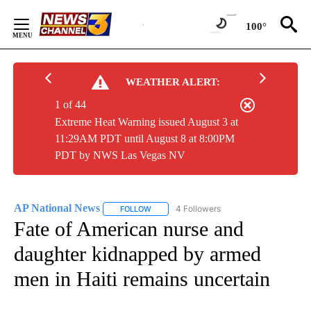
Skip
to
100°
Content
WEATHER ALERT:
1 of 44
Extreme Heat Warning issued August 3 at
11:29AM PDT until August 8 at 8:00PM
PDT by NWS Las Vegas NV
AP National News
4 Followers
FOLLOW
FOLLOW "AP NATIONAL NEWS" TO RECEIVE
Fate of American nurse and
daughter kidnapped by armed
men in Haiti remains uncertain