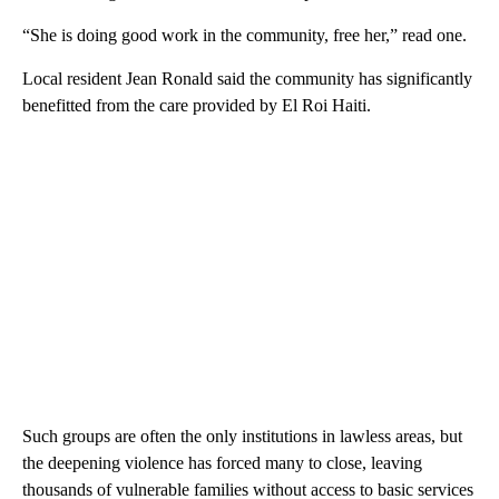
“She is doing good work in the community, free her,” read one.
Local resident Jean Ronald said the community has significantly
benefitted from the care provided by El Roi Haiti.
Such groups are often the only institutions in lawless areas, but
the deepening violence has forced many to close, leaving
thousands of vulnerable families without access to basic services