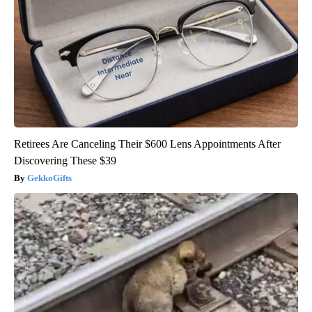
Retirees Are Canceling Their $600 Lens Appointments After
Discovering These $39
GekkoGifts