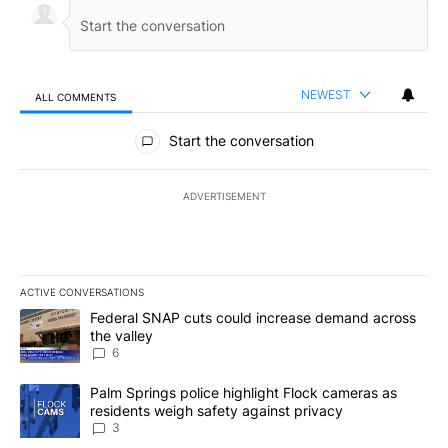
NEWEST
ALL COMMENTS
All Comments
Start the conversation
ADVERTISEMENT
ACTIVE CONVERSATIONS
The following is a list of the most commented articles in the last 7
A trending article titled "Federal SNAP cuts could increase dema
Federal SNAP cuts could increase demand across
the valley
6
A trending article titled "Palm Springs police highlight Flock ca
Palm Springs police highlight Flock cameras as
residents weigh safety against privacy
3