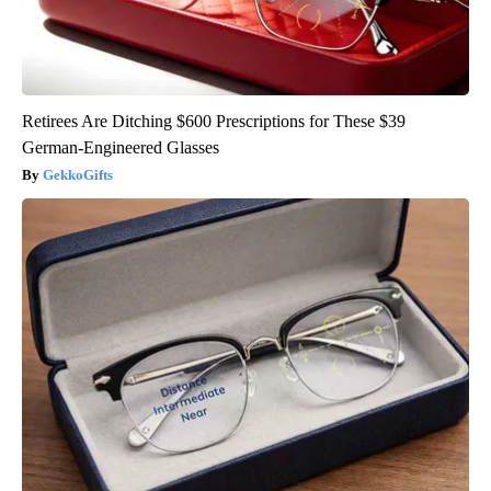
Retirees Are Ditching $600 Prescriptions for These $39
German-Engineered Glasses
GekkoGifts