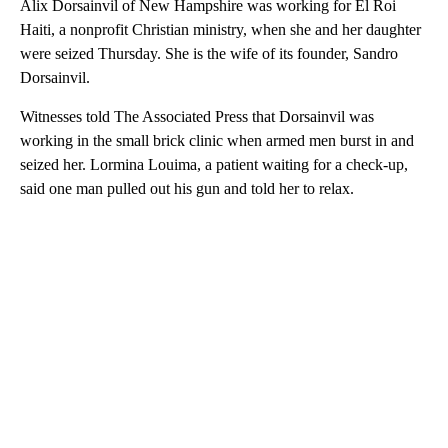
Alix Dorsainvil of New Hampshire was working for El Roi
Haiti, a nonprofit Christian ministry, when she and her daughter
were seized Thursday. She is the wife of its founder, Sandro
Dorsainvil.
Witnesses told The Associated Press that Dorsainvil was
working in the small brick clinic when armed men burst in and
seized her. Lormina Louima, a patient waiting for a check-up,
said one man pulled out his gun and told her to relax.
A
D
V
E
R
TI
S
E
M
E
N
T