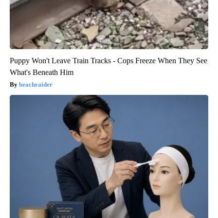
Puppy Won't Leave Train Tracks - Cops Freeze When They See
What's Beneath Him
beachraider