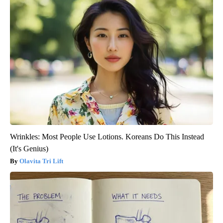
Wrinkles: Most People Use Lotions. Koreans Do This Instead
(It's Genius)
Olavita Tri Lift