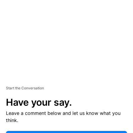
E
R
TI
S
E
M
E
N
T
Start the Conversation
Have your say.
Leave a comment below and let us know what you
think.