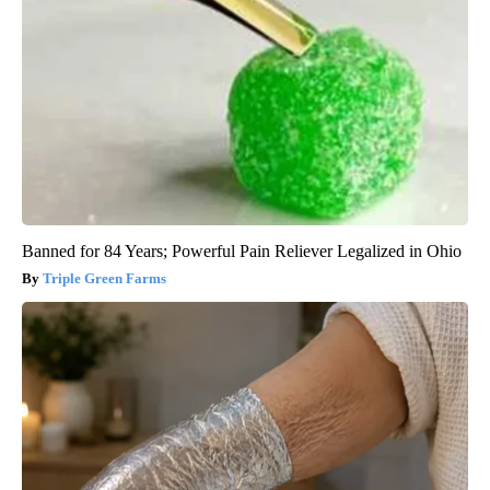
Banned for 84 Years; Powerful Pain Reliever Legalized in Ohio
Triple Green Farms