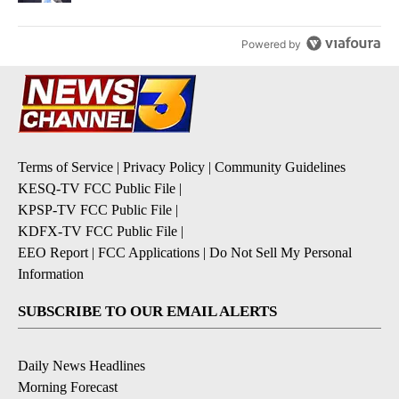
Powered by
Terms of Service
|
Privacy Policy
|
Community Guidelines
KESQ-TV FCC Public File
|
KPSP-TV FCC Public File
|
KDFX-TV FCC Public File
|
EEO Report
|
FCC Applications
|
Do Not Sell My Personal
Information
SUBSCRIBE TO OUR EMAIL ALERTS
Daily News Headlines
Morning Forecast