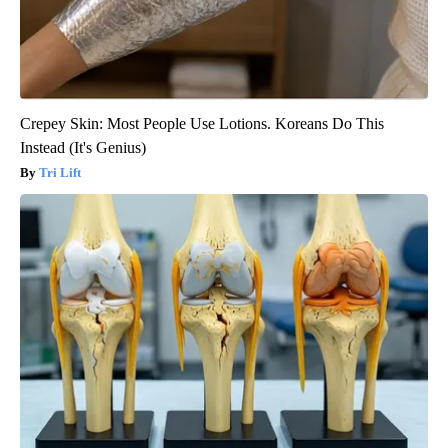
Crepey Skin: Most People Use Lotions. Koreans Do This
Instead (It's Genius)
Tri Lift