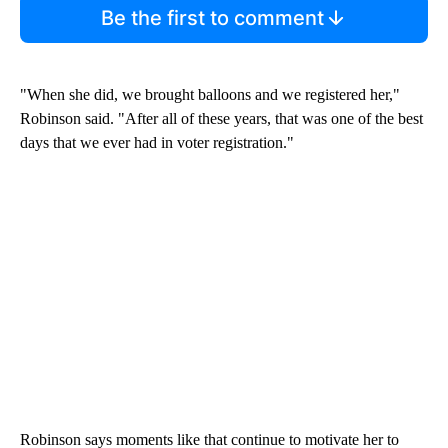
Be the first to comment
"When she did, we brought balloons and we registered her,"
Robinson said. "After all of these years, that was one of the best
days that we ever had in voter registration."
Robinson says moments like that continue to motivate her to