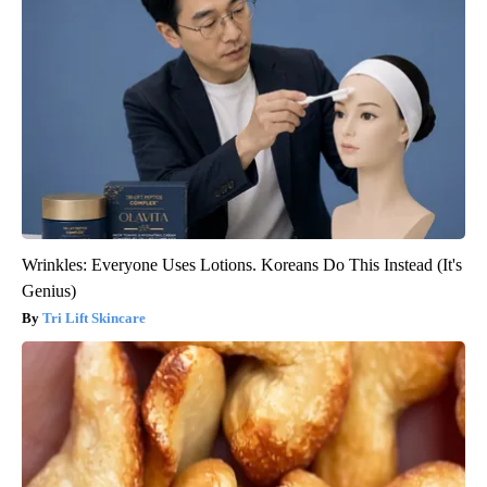
Wrinkles: Everyone Uses Lotions. Koreans Do This Instead (It's
Genius)
Tri Lift Skincare