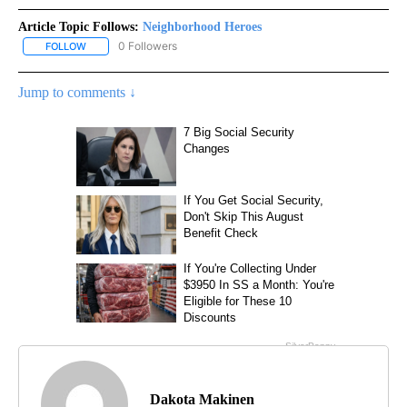
Article Topic Follows:
Neighborhood Heroes
0 Followers
FOLLOW
FOLLOW "NEIGHBORHOOD HEROES" TO RECEIVE NOTIFICATIONS 
Jump to comments ↓
Dakota Makinen