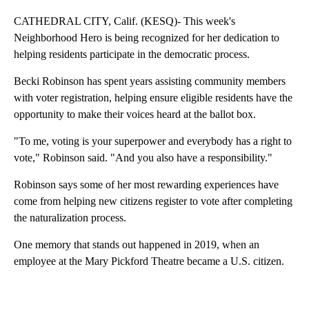
CATHEDRAL CITY, Calif. (KESQ)- This week's
Neighborhood Hero is being recognized for her dedication to
helping residents participate in the democratic process.
Becki Robinson has spent years assisting community members
with voter registration, helping ensure eligible residents have the
opportunity to make their voices heard at the ballot box.
"To me, voting is your superpower and everybody has a right to
vote," Robinson said. "And you also have a responsibility."
Robinson says some of her most rewarding experiences have
come from helping new citizens register to vote after completing
the naturalization process.
One memory that stands out happened in 2019, when an
employee at the Mary Pickford Theatre became a U.S. citizen.
A
D
V