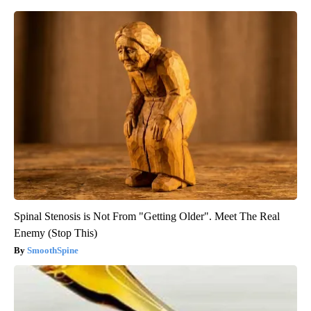
Spinal Stenosis is Not From "Getting Older". Meet The Real
Enemy (Stop This)
SmoothSpine