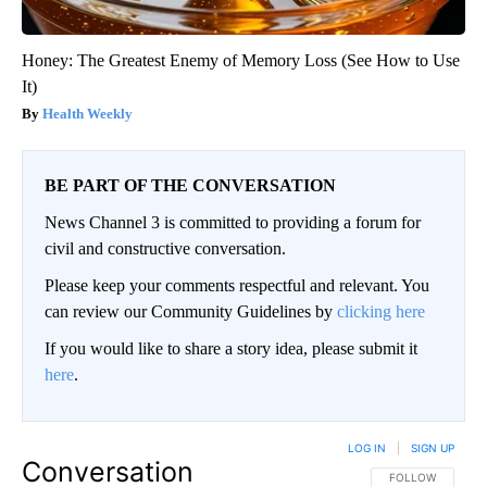
Honey: The Greatest Enemy of Memory Loss (See How to Use
It)
Health Weekly
BE PART OF THE CONVERSATION
News Channel 3 is committed to providing a forum for
civil and constructive conversation.
Please keep your comments respectful and relevant. You
can review our Community Guidelines by
clicking here
If you would like to share a story idea, please submit it
here
.
LOG IN
|
SIGN UP
Conversation
FOLLOW THIS CO
FOLLOW