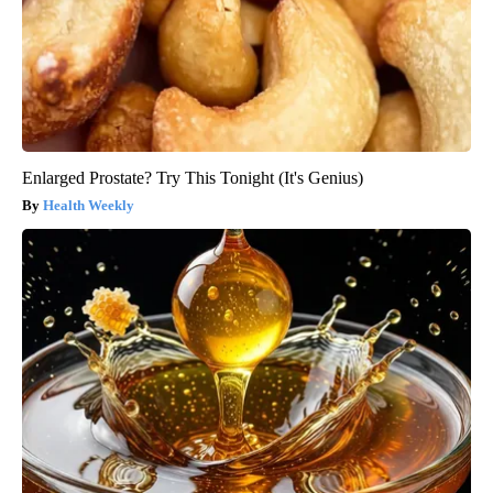
Enlarged Prostate? Try This Tonight (It's Genius)
Health Weekly