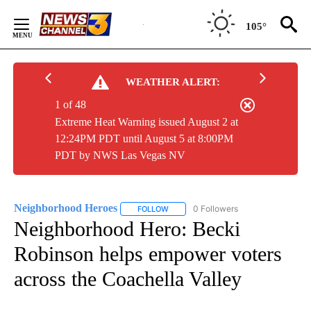
Skip
to
105°
Content
WEATHER ALERT:
1 of 48
Extreme Heat Warning issued August 2 at
12:24PM PDT until August 5 at 8:00PM
PDT by NWS Las Vegas NV
Neighborhood Heroes
0 Followers
FOLLOW
FOLLOW "NEIGHBORHOOD HEROES" TO
Neighborhood Hero: Becki
Robinson helps empower voters
across the Coachella Valley