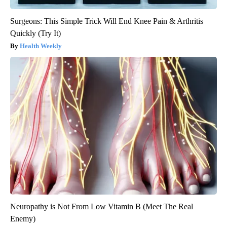
Surgeons: This Simple Trick Will End Knee Pain & Arthritis
Quickly (Try It)
Health Weekly
Neuropathy is Not From Low Vitamin B (Meet The Real
Enemy)