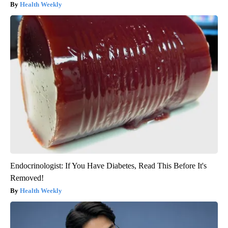
Health Weekly
Endocrinologist: If You Have Diabetes, Read This Before It's
Removed!
Health Weekly