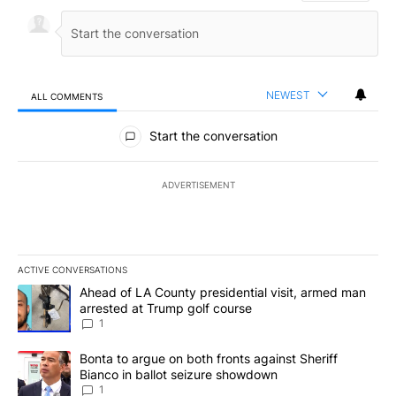
NEWEST
ALL COMMENTS
All Comments
Start the conversation
ADVERTISEMENT
ACTIVE CONVERSATIONS
The following is a list of the most commented articles in the last 7
A trending article titled "Ahead of LA County presidential visit,
Ahead of LA County presidential visit, armed man
arrested at Trump golf course
1
A trending article titled "Bonta to argue on both fronts against S
Bonta to argue on both fronts against Sheriff
Bianco in ballot seizure showdown
1