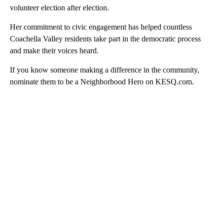
volunteer election after election.
Her commitment to civic engagement has helped countless
Coachella Valley residents take part in the democratic process
and make their voices heard.
If you know someone making a difference in the community,
nominate them to be a Neighborhood Hero on KESQ.com.