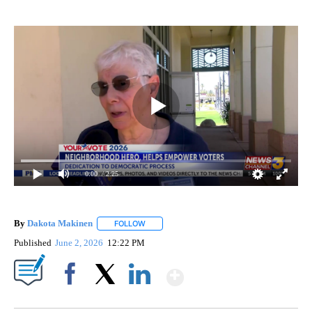
0:00
/ 2:25
By
Dakota Makinen
FOLLOW
FOLLOW "" TO RECEIVE NOTIFICATIONS ABO
Published
June 2, 2026
12:22 PM
Show More
Facebook
X
LinkedIn