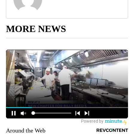
MORE NEWS
Around the Web