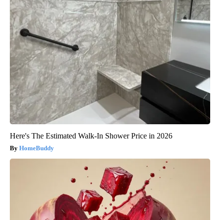
Here's The Estimated Walk-In Shower Price in 2026
HomeBuddy