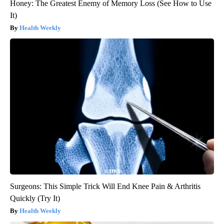
Honey: The Greatest Enemy of Memory Loss (See How to Use
It)
Health Weekly
Surgeons: This Simple Trick Will End Knee Pain & Arthritis
Quickly (Try It)
Health Weekly