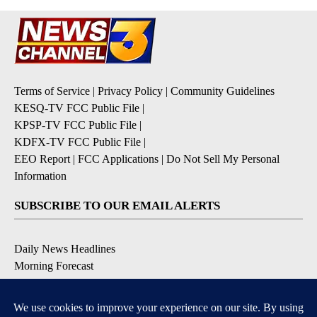
Terms of Service
|
Privacy Policy
|
Community Guidelines
KESQ-TV FCC Public File
|
KPSP-TV FCC Public File
|
KDFX-TV FCC Public File
|
EEO Report
|
FCC Applications
|
Do Not Sell My Personal
Information
SUBSCRIBE TO OUR EMAIL ALERTS
Daily News Headlines
Morning Forecast
Breaking News
Severe Weather
Contests & Promotions