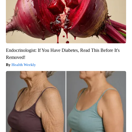
Endocrinologist: If You Have Diabetes, Read This Before It's
Removed!
Health Weekly