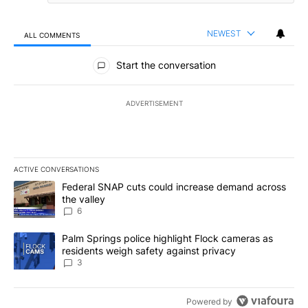
NEWEST
ALL COMMENTS
All Comments
Start the conversation
ADVERTISEMENT
ACTIVE CONVERSATIONS
The following is a list of the most commented articles in the last 7
A trending article titled "Federal SNAP cuts could increase dema
Federal SNAP cuts could increase demand across
the valley
6
A trending article titled "Palm Springs police highlight Flock ca
Palm Springs police highlight Flock cameras as
residents weigh safety against privacy
3
Powered by