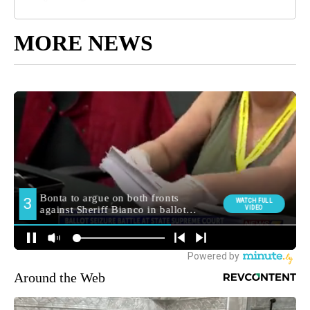
MORE NEWS
Around the Web