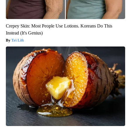
Crepey Skin: Most People Use Lotions. Koreans Do This
Instead (It's Genius)
Tri Lift