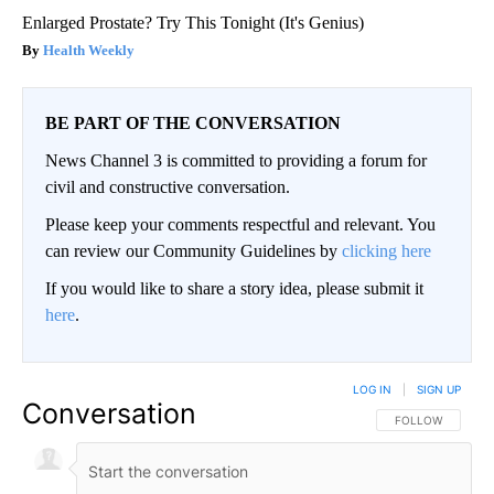
Enlarged Prostate? Try This Tonight (It's Genius)
Health Weekly
BE PART OF THE CONVERSATION
News Channel 3 is committed to providing a forum for
civil and constructive conversation.
Please keep your comments respectful and relevant. You
can review our Community Guidelines by
clicking here
If you would like to share a story idea, please submit it
here
.
LOG IN
|
SIGN UP
Conversation
FOLLOW THIS CO
FOLLOW