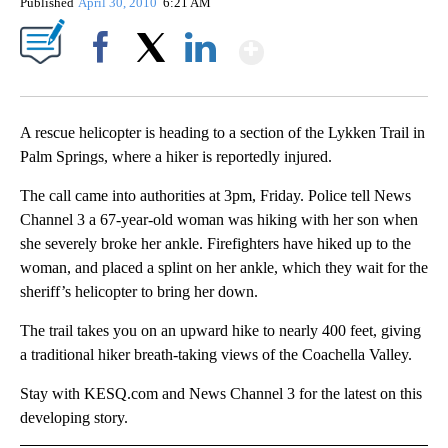
Published
April 30, 2010
6:21 AM
Show More
Facebook
X
LinkedIn
A rescue helicopter is heading to a section of the Lykken Trail in
Palm Springs, where a hiker is reportedly injured.
The call came into authorities at 3pm, Friday. Police tell News
Channel 3 a 67-year-old woman was hiking with her son when
she severely broke her ankle. Firefighters have hiked up to the
woman, and placed a splint on her ankle, which they wait for the
sheriff’s helicopter to bring her down.
The trail takes you on an upward hike to nearly 400 feet, giving
a traditional hiker breath-taking views of the Coachella Valley.
Stay with KESQ.com and News Channel 3 for the latest on this
developing story.