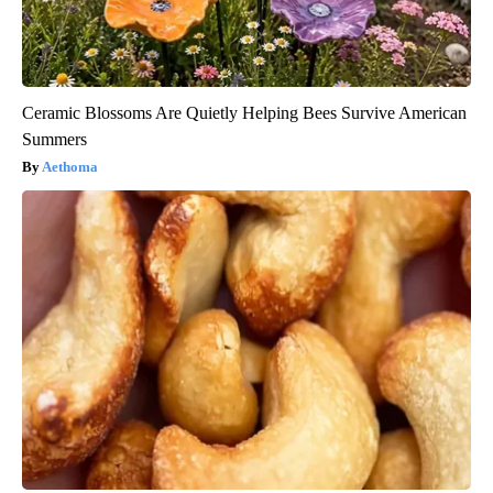
Ceramic Blossoms Are Quietly Helping Bees Survive American
Summers
Aethoma