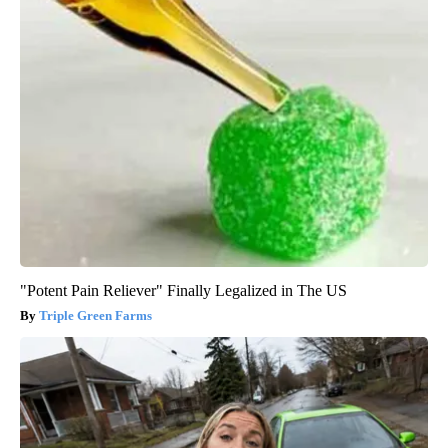
"Potent Pain Reliever" Finally Legalized in The US
Triple Green Farms