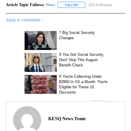
Article Topic Follows:
News
233 Followers
FOLLOW
FOLLOW "NEWS" TO RECEIVE NOT
Jump to comments ↓
KESQ News Team