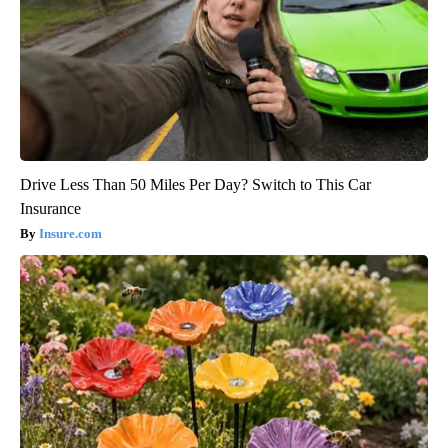
Drive Less Than 50 Miles Per Day? Switch to This Car
Insurance
Insure.com