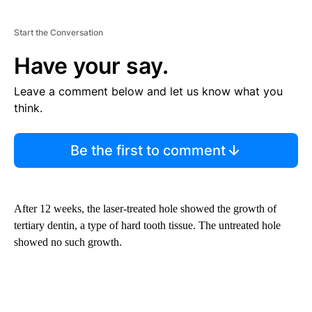
Start the Conversation
Have your say.
Leave a comment below and let us know what you
think.
Be the first to comment
After 12 weeks, the laser-treated hole showed the growth of
tertiary dentin, a type of hard tooth tissue. The untreated hole
showed no such growth.