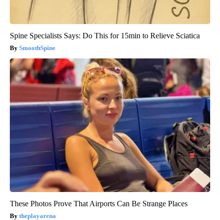
Spine Specialists Says: Do This for 15min to Relieve Sciatica
SmoothSpine
These Photos Prove That Airports Can Be Strange Places
theplayarena