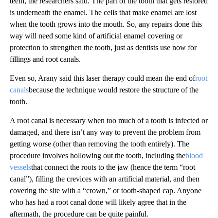
teeth, the researchers said. The part of the tooth that gets restored
is underneath the enamel. The cells that make enamel are lost
when the tooth grows into the mouth. So, any repairs done this
way will need some kind of artificial enamel covering or
protection to strengthen the tooth, just as dentists use now for
fillings and root canals.
Even so, Arany said this laser therapy could mean the end of
root
canals
because the technique would restore the structure of the
tooth.
A root canal is necessary when too much of a tooth is infected or
damaged, and there isn’t any way to prevent the problem from
getting worse (other than removing the tooth entirely). The
procedure involves hollowing out the tooth, including the
blood
vessels
that connect the roots to the jaw (hence the term “root
canal”), filling the crevices with an artificial material, and then
covering the site with a “crown,” or tooth-shaped cap. Anyone
who has had a root canal done will likely agree that in the
aftermath, the procedure can be quite painful.