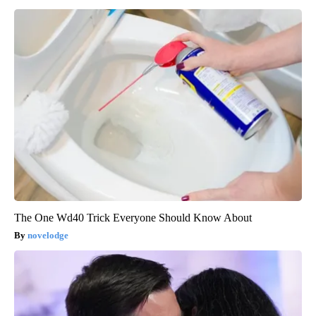
The One Wd40 Trick Everyone Should Know About
novelodge