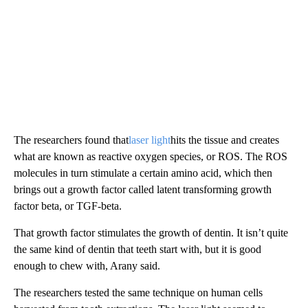
The researchers found that
laser light
hits the tissue and creates
what are known as reactive oxygen species, or ROS. The ROS
molecules in turn stimulate a certain amino acid, which then
brings out a growth factor called latent transforming growth
factor beta, or TGF-beta.
That growth factor stimulates the growth of dentin. It isn’t quite
the same kind of dentin that teeth start with, but it is good
enough to chew with, Arany said.
The researchers tested the same technique on human cells