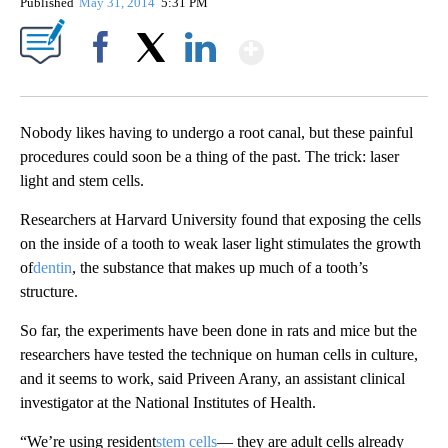
Published
May 31, 2014
5:31 PM
Show More
Facebook
X
LinkedIn
Nobody likes having to undergo a root canal, but these painful
procedures could soon be a thing of the past. The trick: laser
light and stem cells.
Researchers at Harvard University found that exposing the cells
on the inside of a tooth to weak laser light stimulates the growth
of
dentin
, the substance that makes up much of a tooth’s
structure.
So far, the experiments have been done in rats and mice but the
researchers have tested the technique on human cells in culture,
and it seems to work, said Priveen Arany, an assistant clinical
investigator at the National Institutes of Health.
“We’re using resident
stem cells
— they are adult cells already