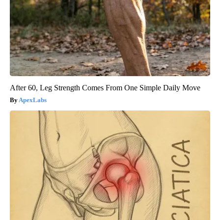
After 60, Leg Strength Comes From One Simple Daily Move
ApexLabs