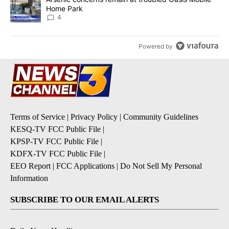
Home Park
4
Powered by
Terms of Service
|
Privacy Policy
|
Community Guidelines
KESQ-TV FCC Public File
|
KPSP-TV FCC Public File
|
KDFX-TV FCC Public File
|
EEO Report
|
FCC Applications
|
Do Not Sell My Personal
Information
SUBSCRIBE TO OUR EMAIL ALERTS