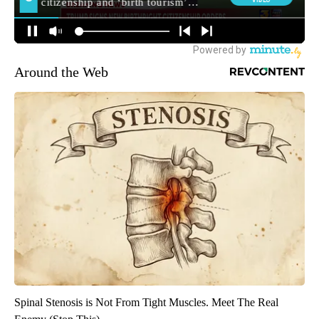
Around the Web
Spinal Stenosis is Not From Tight Muscles. Meet The Real