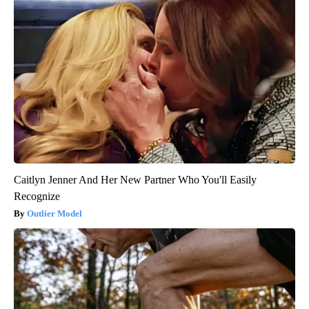
Caitlyn Jenner And Her New Partner Who You'll Easily
Recognize
Outlier Model