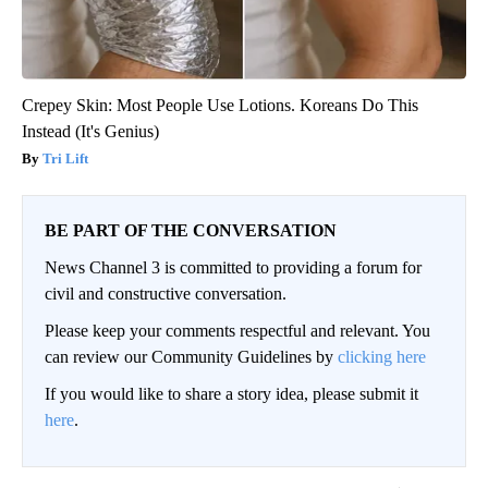
Crepey Skin: Most People Use Lotions. Koreans Do This
Instead (It's Genius)
Tri Lift
BE PART OF THE CONVERSATION
News Channel 3 is committed to providing a forum for
civil and constructive conversation.
Please keep your comments respectful and relevant. You
can review our Community Guidelines by
clicking here
If you would like to share a story idea, please submit it
here
.