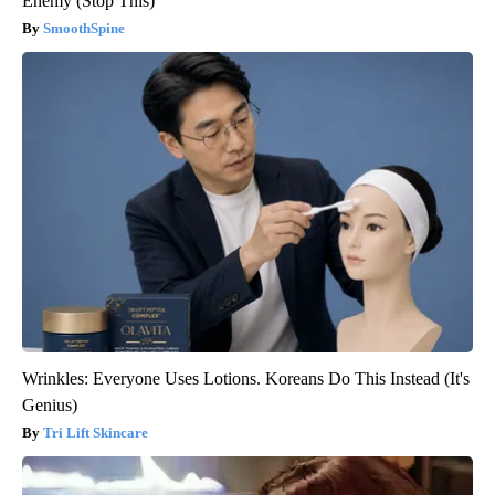
Enemy (Stop This)
SmoothSpine
Wrinkles: Everyone Uses Lotions. Koreans Do This Instead (It's
Genius)
Tri Lift Skincare