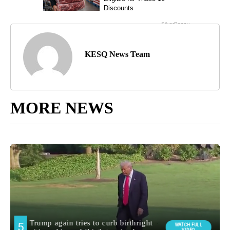
KESQ News Team
MORE NEWS