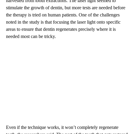
harvested from tooth extractions. The laser light seemed to
stimulate the growth of dentin, but more tests are needed before
the therapy is tried on human patients. One of the challenges
noted in the study is that focusing the laser light onto specific
areas to ensure that dentin regenerates precisely where it is
needed most can be tricky.
Even if the technique works, it won’t completely regenerate