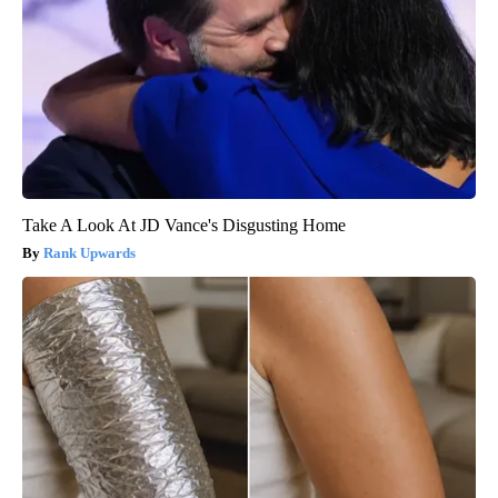
Take A Look At JD Vance's Disgusting Home
Rank Upwards