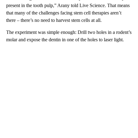
present in the tooth pulp,” Arany told Live Science. That means
that many of the challenges facing stem cell therapies aren’t
there – there’s no need to harvest stem cells at all.
The experiment was simple enough: Drill two holes in a rodent’s
molar and expose the dentin in one of the holes to laser light.
A
D
V
E
R
TI
S
E
M
E
N
T