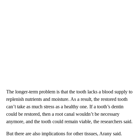
The longer-term problem is that the tooth lacks a blood supply to
replenish nutrients and moisture. As a result, the restored tooth
can’t take as much stress as a healthy one. If a tooth’s dentin
could be restored, then a root canal wouldn’t be necessary
anymore, and the tooth could remain viable, the researchers said.
But there are also implications for other tissues, Arany said.