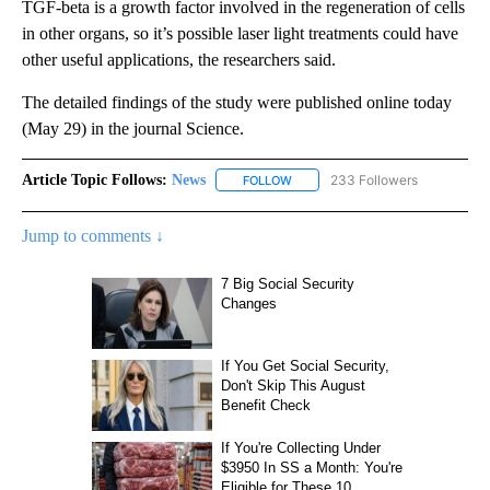
TGF-beta is a growth factor involved in the regeneration of cells
in other organs, so it’s possible laser light treatments could have
other useful applications, the researchers said.
The detailed findings of the study were published online today
(May 29) in the journal Science.
Article Topic Follows:
News
233 Followers
FOLLOW
FOLLOW "NEWS" TO RECEIVE NOT
Jump to comments ↓