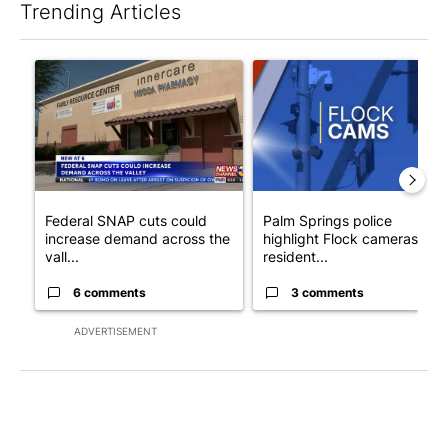
Trending Articles
The following is a list of the most commented articles in the last 7
A trending article titled "Federal SNAP cuts could increase de
A trending article titled "Pa
Federal SNAP cuts could
Palm Springs police
increase demand across the
highlight Flock cameras as
vall...
resident...
6 comments
3 comments
ADVERTISEMENT