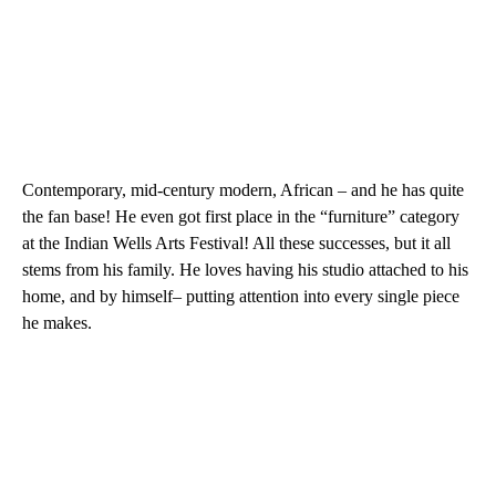
Contemporary, mid-century modern, African – and he has quite
the fan base! He even got first place in the “furniture” category
at the Indian Wells Arts Festival! All these successes, but it all
stems from his family. He loves having his studio attached to his
home, and by himself– putting attention into every single piece
he makes.