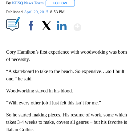
By
KESQ News Team
FOLLOW
FOLLOW "" TO RECEIVE NOTIFICATIONS AB
Published
April 29, 2015
8:53 PM
Show More
Facebook
X
LinkedIn
Cory Hamilton’s first experience with woodworking was born
of necessity.
“A skateboard to take to the beach. So expensive….so I built
one,” he said.
Woodworking stayed in his blood.
“With every other job I just felt this isn’t for me.”
So he started making pieces. His resume of work, some which
takes 3-4 weeks to make, covers all genres – but his favorite is
Italian Gothic.