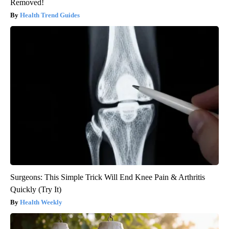
Removed!
Health Trend Guides
Surgeons: This Simple Trick Will End Knee Pain & Arthritis
Quickly (Try It)
Health Weekly