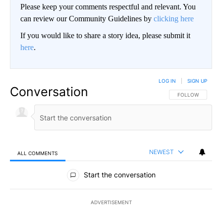
Please keep your comments respectful and relevant. You
can review our Community Guidelines by
clicking here
If you would like to share a story idea, please submit it
here
.
LOG IN
|
SIGN UP
Conversation
FOLLOW THIS CO
FOLLOW
NEWEST
ALL COMMENTS
All Comments
Start the conversation
ADVERTISEMENT