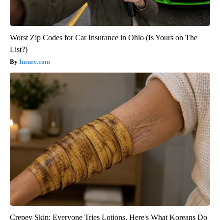
Worst Zip Codes for Car Insurance in Ohio (Is Yours on The
List?)
Insure.com
Crepey Skin: Everyone Tries Lotions. Here's What Koreans Do