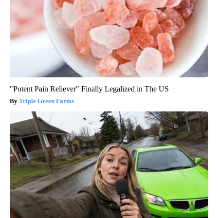
"Potent Pain Reliever" Finally Legalized in The US
Triple Green Farms