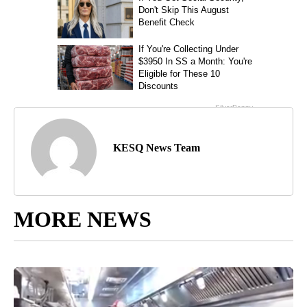
KESQ News Team
MORE NEWS