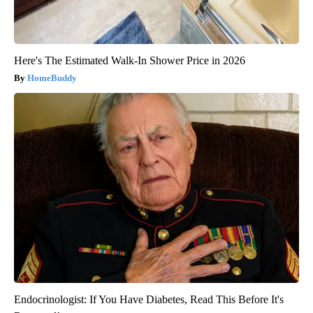
Here's The Estimated Walk-In Shower Price in 2026
HomeBuddy
Endocrinologist: If You Have Diabetes, Read This Before It's