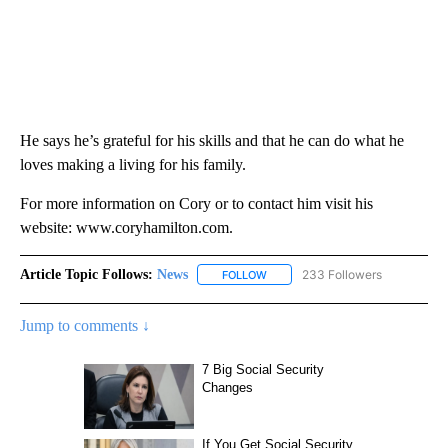
He says he’s grateful for his skills and that he can do what he
loves making a living for his family.
For more information on Cory or to contact him visit his
website: www.coryhamilton.com.
Article Topic Follows:
News
233 Followers
FOLLOW
FOLLOW "NEWS" TO RECEIVE NOT
Jump to comments ↓