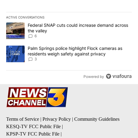
ACTIVE CONVERSATIONS
The following is a list of the most commented articles in the last 7
A trending article titled "Federal SNAP cuts could increase dema
Federal SNAP cuts could increase demand across
the valley
6
A trending article titled "Palm Springs police highlight Flock ca
Palm Springs police highlight Flock cameras as
residents weigh safety against privacy
3
Powered by
Terms of Service
|
Privacy Policy
|
Community Guidelines
KESQ-TV FCC Public File
|
KPSP-TV FCC Public File
|