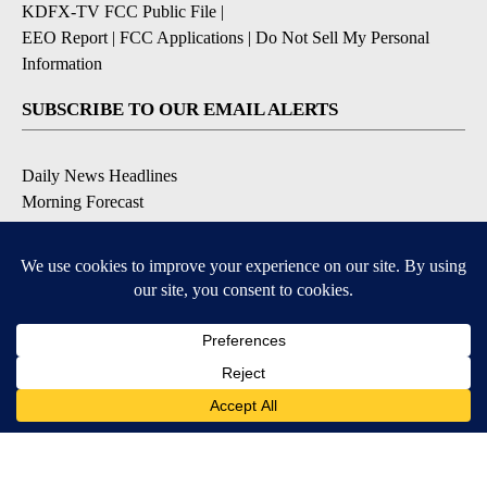
KDFX-TV FCC Public File
|
EEO Report
|
FCC Applications
|
Do Not Sell My Personal
Information
SUBSCRIBE TO OUR EMAIL ALERTS
Daily News Headlines
Morning Forecast
Breaking News
Severe Weather
Contests & Promotions
Coronavirus Updates
DOWNLOAD OUR APPS
Available for iOS and Android