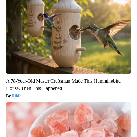
A 78-Year-Old Master Craftsman Made This Hummingbird
House. Then This Happened
Ribili