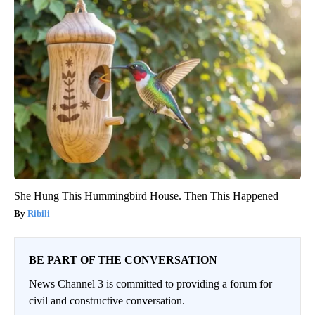
She Hung This Hummingbird House. Then This Happened
Ribili
BE PART OF THE CONVERSATION
News Channel 3 is committed to providing a forum for
civil and constructive conversation.