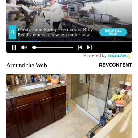
Around the Web