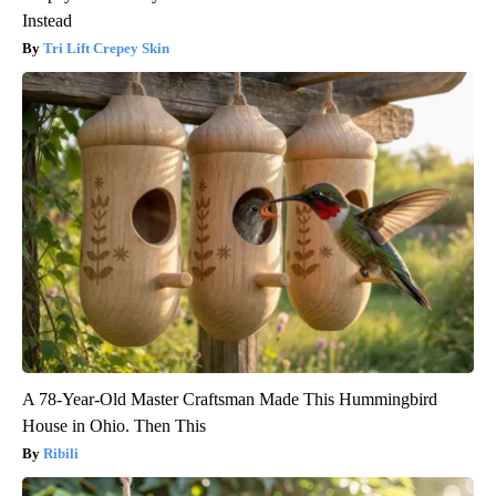
Instead
Tri Lift Crepey Skin
A 78-Year-Old Master Craftsman Made This Hummingbird
House in Ohio. Then This
Ribili