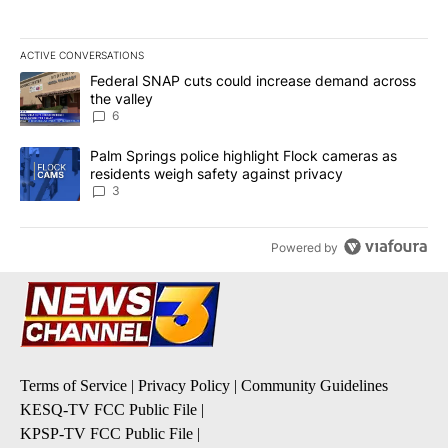
ACTIVE CONVERSATIONS
The following is a list of the most commented articles in the last 7
A trending article titled "Federal SNAP cuts could increase dema
Federal SNAP cuts could increase demand across
the valley
6
A trending article titled "Palm Springs police highlight Flock ca
Palm Springs police highlight Flock cameras as
residents weigh safety against privacy
3
Powered by
Terms of Service
|
Privacy Policy
|
Community Guidelines
KESQ-TV FCC Public File
|
KPSP-TV FCC Public File
|