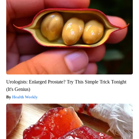
Urologists: Enlarged Prostate? Try This Simple Trick Tonight
(It's Genius)
Health Weekly