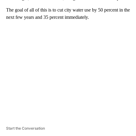
The goal of all of this is to cut city water use by 50 percent in the
next few years and 35 percent immediately.
A
D
V
E
R
TI
S
E
M
E
N
T
Start the Conversation