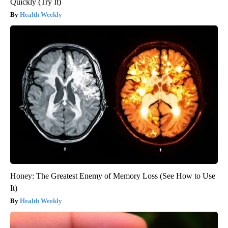
Quickly (Try It)
Health Weekly
Honey: The Greatest Enemy of Memory Loss (See How to Use
It)
Health Weekly