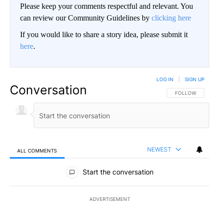
Please keep your comments respectful and relevant. You
can review our Community Guidelines by
clicking here
If you would like to share a story idea, please submit it
here
.
LOG IN
|
SIGN UP
Conversation
FOLLOW THIS CO
FOLLOW
NEWEST
ALL COMMENTS
All Comments
Start the conversation
ADVERTISEMENT