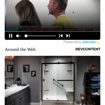
Around the Web