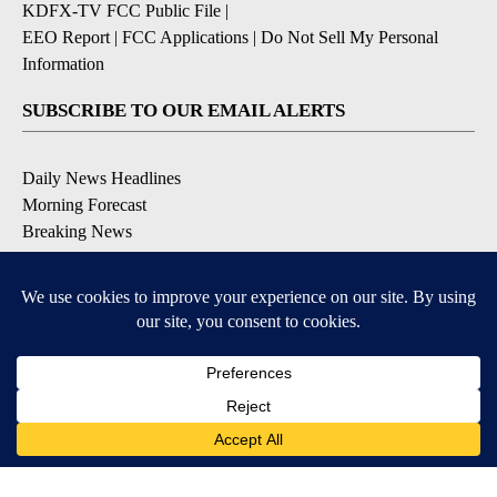
KDFX-TV FCC Public File
|
EEO Report
|
FCC Applications
|
Do Not Sell My Personal
Information
SUBSCRIBE TO OUR EMAIL ALERTS
Daily News Headlines
Morning Forecast
Breaking News
Severe Weather
Contests & Promotions
Coronavirus Updates
DOWNLOAD OUR APPS
Available for iOS and Android