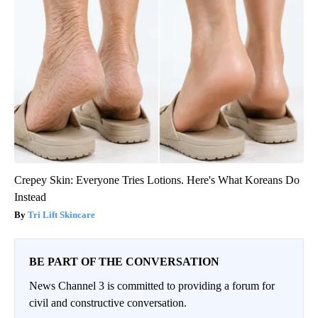
Crepey Skin: Everyone Tries Lotions. Here's What Koreans Do
Instead
Tri Lift Skincare
BE PART OF THE CONVERSATION
News Channel 3 is committed to providing a forum for
civil and constructive conversation.