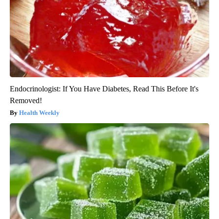
Endocrinologist: If You Have Diabetes, Read This Before It's
Removed!
Health Weekly