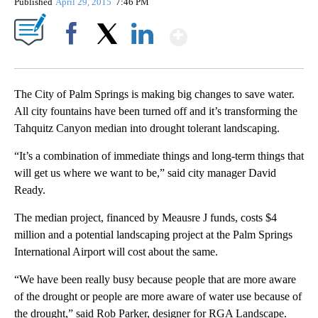
Published
April 29, 2015
7:46 PM
Show More
Facebook
X
LinkedIn
The City of Palm Springs is making big changes to save water.
All city fountains have been turned off and it’s transforming the
Tahquitz Canyon median into drought tolerant landscaping.
“It’s a combination of immediate things and long-term things that
will get us where we want to be,” said city manager David
Ready.
The median project, financed by Meausre J funds, costs $4
million and a potential landscaping project at the Palm Springs
International Airport will cost about the same.
“We have been really busy because people that are more aware
of the drought or people are more aware of water use because of
the drought,” said Rob Parker, designer for RGA Landscape.