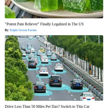
"Potent Pain Reliever" Finally Legalized in The US
Triple Green Farms
Drive Less Than 50 Miles Per Day? Switch to This Car