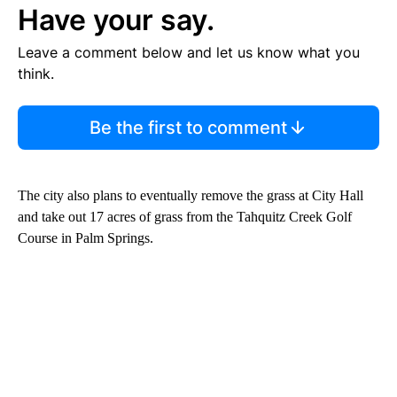
Have your say.
Leave a comment below and let us know what you
think.
Be the first to comment
The city also plans to eventually remove the grass at City Hall
and take out 17 acres of grass from the Tahquitz Creek Golf
Course in Palm Springs.