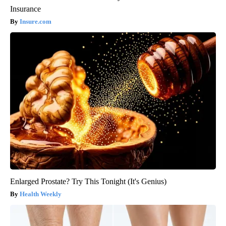
Insurance
Insure.com
Enlarged Prostate? Try This Tonight (It's Genius)
Health Weekly