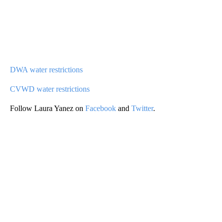
DWA water restrictions
CVWD water restrictions
Follow Laura Yanez on
Facebook
and
Twitter
.