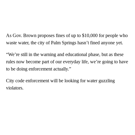
As Gov. Brown proposes fines of up to $10,000 for people who
waste water, the city of Palm Springs hasn’t fined anyone yet.
“We’re still in the warning and educational phase, but as these
rules now become part of our everyday life, we’re going to have
to be doing enforcement actually.”
City code enforcement will be looking for water guzzling
violators.