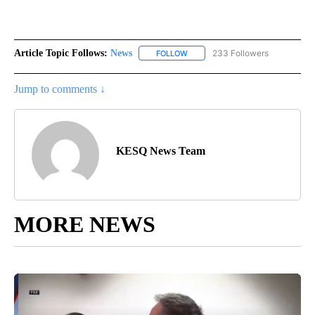
Article Topic Follows:
News
233 Followers
FOLLOW
FOLLOW "NEWS" TO RECEIVE NOT
Jump to comments ↓
KESQ News Team
MORE NEWS