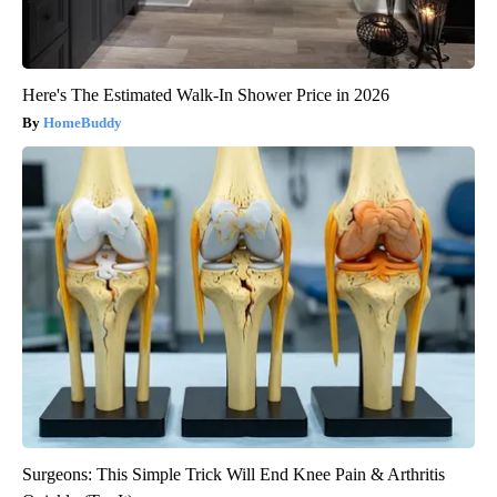
Here's The Estimated Walk-In Shower Price in 2026
HomeBuddy
Surgeons: This Simple Trick Will End Knee Pain & Arthritis