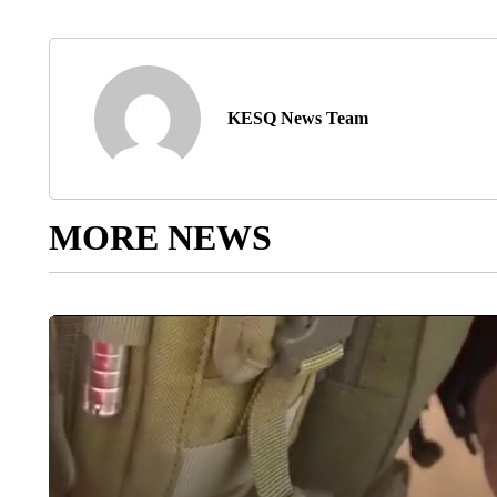
KESQ News Team
MORE NEWS