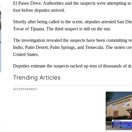
El Paseo Drive. Authorities said the suspects were attempting to u
foot before deputies arrived.
Shortly after being called to the scene, deputies arrested San D
Tovar of Tijuana. The third suspect is still on the run.
The investigation revealed the suspects have been committing re
Indio, Palm Desert, Palm Springs, and Temecula. The stolen cred
United States.
Deputies estimate the suspects racked up tens of thousands of do
Trending Articles
The following is a list of the most commented articles in the la
ADVERTISEMENT
A trending ar