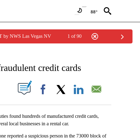
88°
PDT by NWS Las Vegas NV
1 of 90
NEW PAGES ON "NEWS".
raudulent credit cards
S ABOUT NEW PAGES ON "".
Facebook
X
LinkedIn
Email
ies found hundreds of manufactured credit cards,
ral local businesses in a rental car.
one reported a suspicious person in the 73000 block of