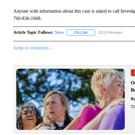
Anyone with information about this case is asked to call Investi
760-836-1668.
Article Topic Follows:
News
233 Followers
FOLLOW
FOLLOW "NEWS" TO RECEIVE
Jump to comments ↓
O
Be
B
Th