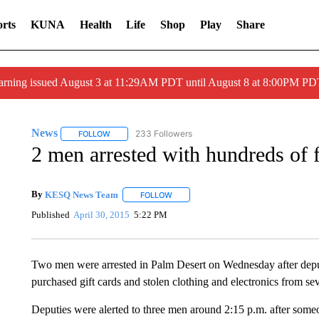
rts
KUNA
Health
Life
Shop
Play
Share
arning issued August 3 at 11:29AM PDT until August 8 at 8:00PM 
News
233 Followers
FOLLOW
FOLLOW "NEWS" TO RECEIVE NOTIFICATIONS ABOUT 
2 men arrested with hundreds of f
By
KESQ News Team
FOLLOW
FOLLOW "" TO RECEIVE NOTIFICATION
Published
April 30, 2015
5:22 PM
Two men were arrested in Palm Desert on Wednesday after deput
purchased gift cards and stolen clothing and electronics from seve
Deputies were alerted to three men around 2:15 p.m. after some