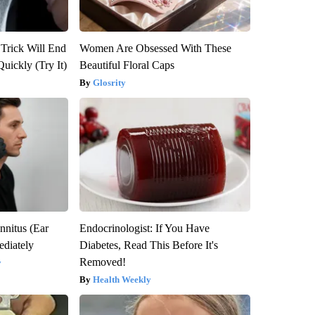
 Trick Will End
Women Are Obsessed With These
Quickly (Try It)
Beautiful Floral Caps
Glosrity
nnitus (Ear
Endocrinologist: If You Have
diately
Diabetes, Read This Before It's
Removed!
y
Health Weekly