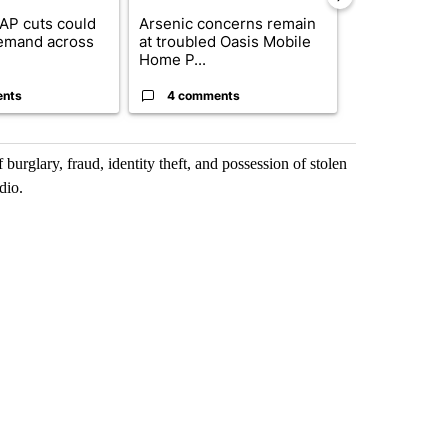
AP cuts could
Arsenic concerns remain
Palm Spring
emand across
at troubled Oasis Mobile
while still s
Home P...
answers on h
ents
4 comments
3 commen
rglary, fraud, identity theft, and possession of stolen
dio.