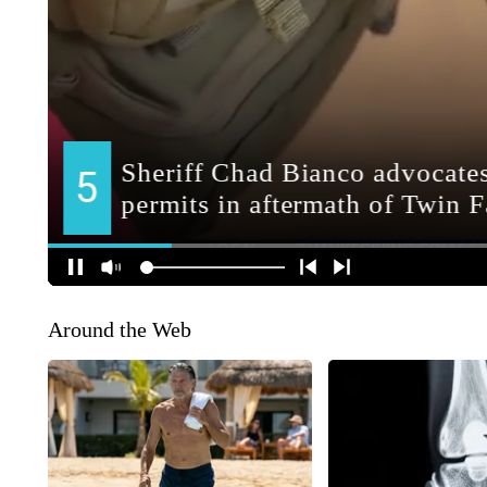
Around the Web