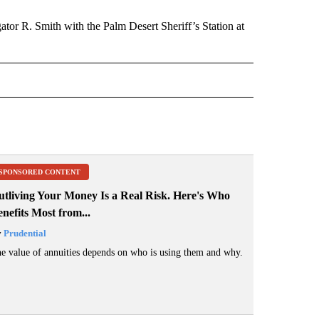
gator R. Smith with the Palm Desert Sheriff’s Station at
 NOTIFICATIONS ABOUT NEW PAGES ON "NEWS".
SPONSORED CONTENT
utliving Your Money Is a Real Risk. Here's Who
nefits Most from...
y
Prudential
e value of annuities depends on who is using them and why.