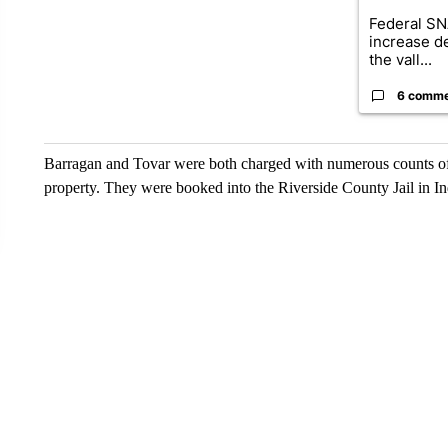
Federal SN
increase d
the vall...
6 comm
Barragan and Tovar were both charged with numerous counts of bu
property. They were booked into the Riverside County Jail in In