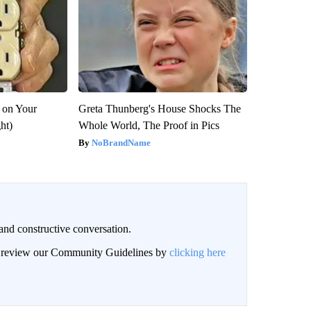
 on Your
Greta Thunberg's House Shocks The
ght)
Whole World, The Proof in Pics
NoBrandName
and constructive conversation.
an review our Community Guidelines by
clicking here