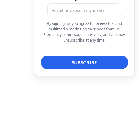
By signing up, you agree to receive text and
multimedia marketing messages from us.
Frequency of messages may vary, and you may
unsubscribe at any time.