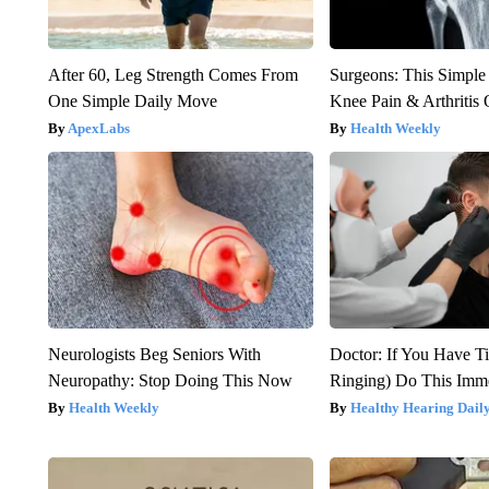
After 60, Leg Strength Comes From
Surgeons: This Simple
One Simple Daily Move
Knee Pain & Arthritis 
ApexLabs
Health Weekly
Neurologists Beg Seniors With
Doctor: If You Have Ti
Neuropathy: Stop Doing This Now
Ringing) Do This Imme
Health Weekly
Healthy Hearing Dail