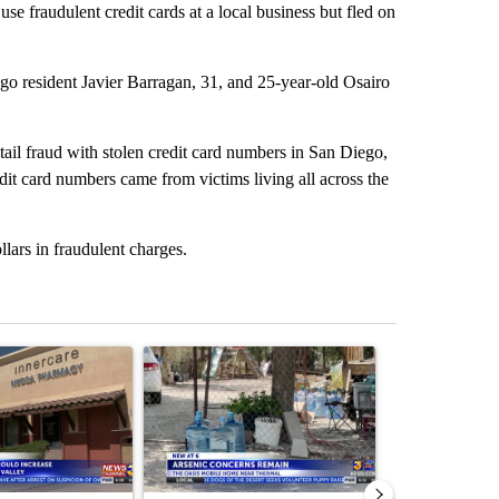
se fraudulent credit cards at a local business but fled on
iego resident Javier Barragan, 31, and 25-year-old Osairo
tail fraud with stolen credit card numbers in San Diego,
it card numbers came from victims living all across the
llars in fraudulent charges.
st 7 days.
ticle titled "Federal SNAP cuts could increase demand across the va
A trending article titled "Arsenic concerns rema
A trending arti