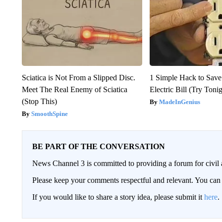
Sciatica is Not From a Slipped Disc.
1 Simple Hack to Save
Meet The Real Enemy of Sciatica
Electric Bill (Try Toni
(Stop This)
MadeInGenius
SmoothSpine
BE PART OF THE CONVERSATION
News Channel 3 is committed to providing a forum for civil 
Please keep your comments respectful and relevant. You c
If you would like to share a story idea, please submit it
here
.