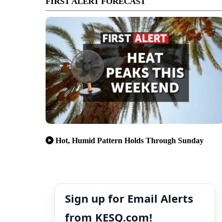
FIRST ALERT FORECAST
Hot, Humid Pattern Holds Through Sunday
Sign up for Email Alerts
from KESQ.com!