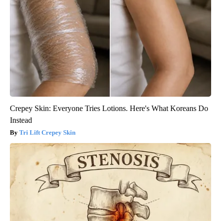
Crepey Skin: Everyone Tries Lotions. Here's What Koreans Do
Instead
Tri Lift Crepey Skin