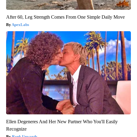
After 60, Leg Strength Comes From One Simple Daily Move
ApexLabs
Ellen Degeneres And Her New Partner Who You'll Easily
Recognize
Rank Upwards