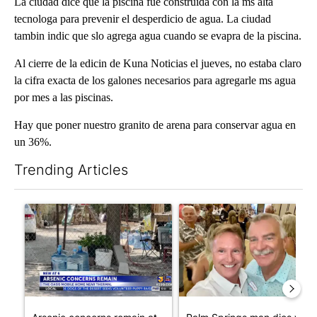
La ciudad dice que la piscina fue construida con la ms alta
tecnologa para prevenir el desperdicio de agua. La ciudad
tambin indic que slo agrega agua cuando se evapra de la piscina.
Al cierre de la edicin de Kuna Noticias el jueves, no estaba claro
la cifra exacta de los galones necesarios para agregarle ms agua
por mes a las piscinas.
Hay que poner nuestro granito de arena para conservar agua en
un 36%.
Trending Articles
The following is a list of the most commented articles in the last 7
A trending article titled "Arsenic concerns remain at troubled
A trending article titled "Pa