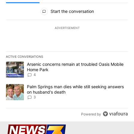
All Comments
Start the conversation
ADVERTISEMENT
ACTIVE CONVERSATIONS
The following is a list of the most commented articles in the last 7
A trending article titled "Arsenic concerns remain at troubled O
Arsenic concerns remain at troubled Oasis Mobile
Home Park
4
A trending article titled "Palm Springs man dies while still seek
Palm Springs man dies while still seeking answers
on husband's death
3
Powered by