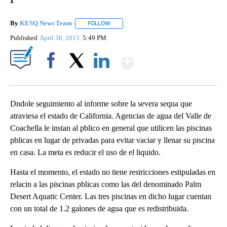
By
KESQ News Team
FOLLOW
FOLLOW "" TO RECEIVE NOTIFICATIONS AB
Published
April 30, 2015
5:49 PM
Show More
Facebook
X
LinkedIn
Dndole seguimiento al informe sobre la severa sequa que
atraviesa el estado de California. Agencias de agua del Valle de
Coachella le instan al pblico en general que utilicen las piscinas
pblicas en lugar de privadas para evitar vaciar y llenar su piscina
en casa. La meta es reducir el uso de el liquido.
Hasta el momento, el estado no tiene restricciones estipuladas en
relacin a las piscinas pblicas como las del denominado Palm
Desert Aquatic Center. Las tres piscinas en dicho lugar cuentan
con un total de 1.2 galones de agua que es redistribuida.