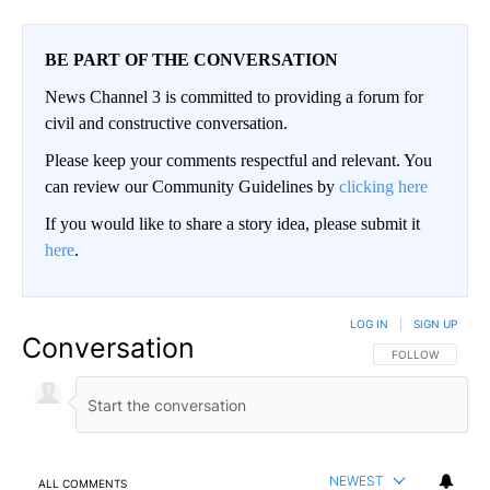
BE PART OF THE CONVERSATION
News Channel 3 is committed to providing a forum for
civil and constructive conversation.
Please keep your comments respectful and relevant. You
can review our Community Guidelines by
clicking here
If you would like to share a story idea, please submit it
here
.
LOG IN
|
SIGN UP
Conversation
FOLLOW THIS CO
FOLLOW
NEWEST
ALL COMMENTS