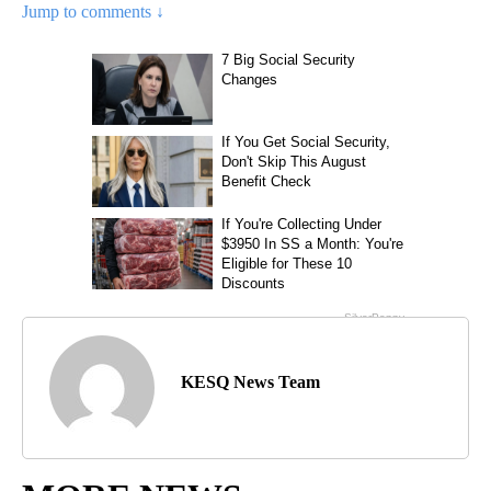
Jump to comments ↓
KESQ News Team