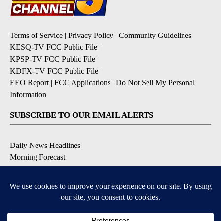
Terms of Service
|
Privacy Policy
|
Community Guidelines
KESQ-TV FCC Public File
|
KPSP-TV FCC Public File
|
KDFX-TV FCC Public File
|
EEO Report
|
FCC Applications
|
Do Not Sell My Personal
Information
SUBSCRIBE TO OUR EMAIL ALERTS
Daily News Headlines
Morning Forecast
Breaking News
Severe Weather
Contests & Promotions
Coronavirus Updates