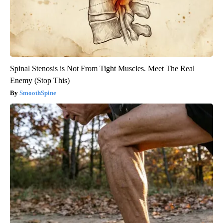
Spinal Stenosis is Not From Tight Muscles. Meet The Real
Enemy (Stop This)
SmoothSpine