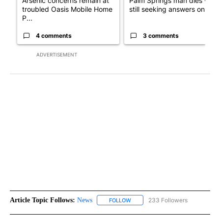
Arsenic concerns remain at
Palm Springs man dies whil
troubled Oasis Mobile Home
still seeking answers on hu..
P...
4 comments
3 comments
ADVERTISEMENT
Article Topic Follows:
News
233 Followers
FOLLOW
FOLLOW "NEWS" TO RECEIVE NOT