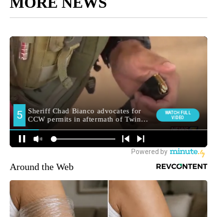
MORE NEWS
Around the Web