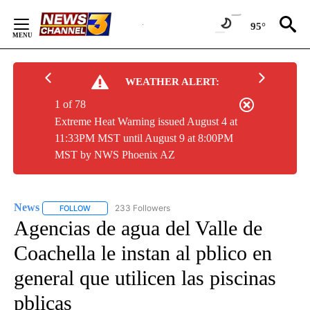
Skip
to
95°
Content
WEATHER ALERT:
1 of 78
Extreme Heat Warning issued August 4 at
11:33PM MST until August 9 at 8:00PM
MST by NWS Phoenix AZ
News
233 Followers
FOLLOW
FOLLOW "NEWS" TO RECEIVE NOTIFICATIONS ABOUT NEW 
Agencias de agua del Valle de
Coachella le instan al pblico en
general que utilicen las piscinas
pblicas