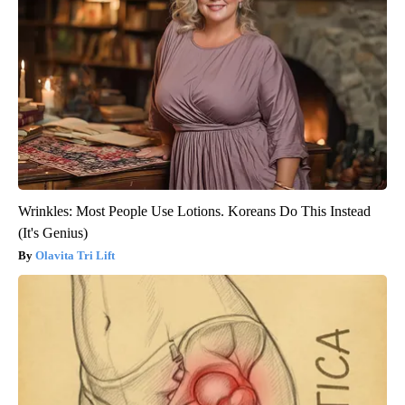
Wrinkles: Most People Use Lotions. Koreans Do This Instead
(It's Genius)
Olavita Tri Lift