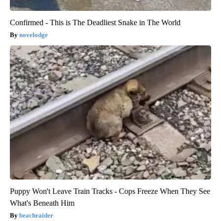
Confirmed - This is The Deadliest Snake in The World
novelodge
Puppy Won't Leave Train Tracks - Cops Freeze When They See
What's Beneath Him
beachraider