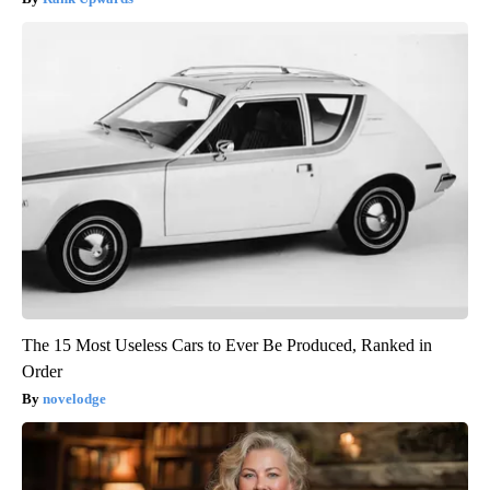
The 15 Most Useless Cars to Ever Be Produced, Ranked in
Order
novelodge