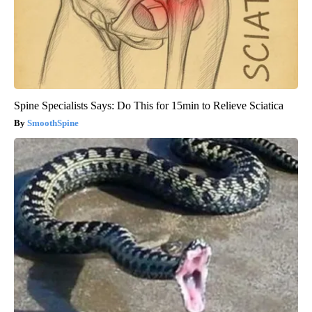
Spine Specialists Says: Do This for 15min to Relieve Sciatica
SmoothSpine