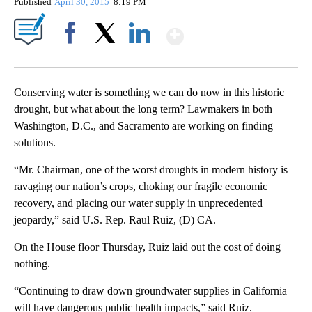
Published
April 30, 2015
8:19 PM
Show More
Facebook
X
LinkedIn
Conserving water is something we can do now in this historic
drought, but what about the long term? Lawmakers in both
Washington, D.C., and Sacramento are working on finding
solutions.
“Mr. Chairman, one of the worst droughts in modern history is
ravaging our nation’s crops, choking our fragile economic
recovery, and placing our water supply in unprecedented
jeopardy,” said U.S. Rep. Raul Ruiz, (D) CA.
On the House floor Thursday, Ruiz laid out the cost of doing
nothing.
“Continuing to draw down groundwater supplies in California
will have dangerous public health impacts,” said Ruiz.