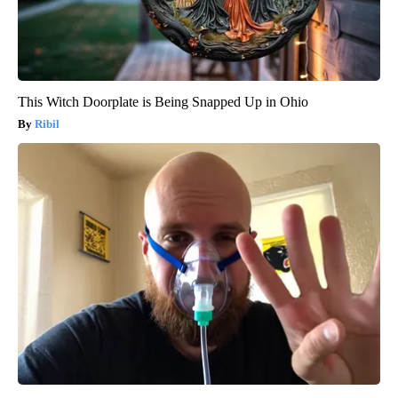
This Witch Doorplate is Being Snapped Up in Ohio
Ribil