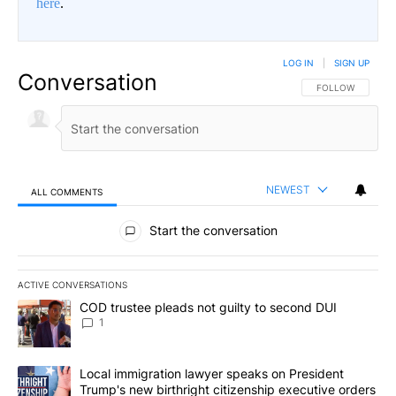
here
.
LOG IN
|
SIGN UP
Conversation
FOLLOW THIS CO
FOLLOW
NEWEST
ALL COMMENTS
All Comments
Start the conversation
ACTIVE CONVERSATIONS
The following is a list of the most commented articles in the last 7
A trending article titled "COD trustee pleads not guilty to secon
COD trustee pleads not guilty to second DUI
1
A trending article titled "Local immigration lawyer speaks on Pre
Local immigration lawyer speaks on President
Trump's new birthright citizenship executive orders