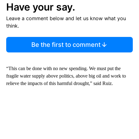
Have your say.
Leave a comment below and let us know what you
think.
Be the first to comment
“This can be done with no new spending. We must put the
fragile water supply above politics, above big oil and work to
relieve the impacts of this harmful drought,” said Ruiz.