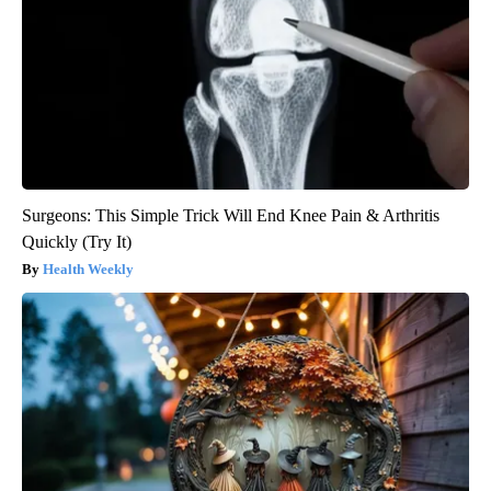
Surgeons: This Simple Trick Will End Knee Pain & Arthritis
Quickly (Try It)
Health Weekly