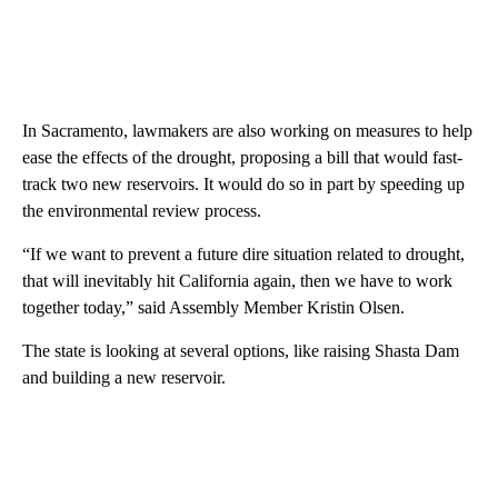
In Sacramento, lawmakers are also working on measures to help
ease the effects of the drought, proposing a bill that would fast-
track two new reservoirs. It would do so in part by speeding up
the environmental review process.
“If we want to prevent a future dire situation related to drought,
that will inevitably hit California again, then we have to work
together today,” said Assembly Member Kristin Olsen.
The state is looking at several options, like raising Shasta Dam
and building a new reservoir.