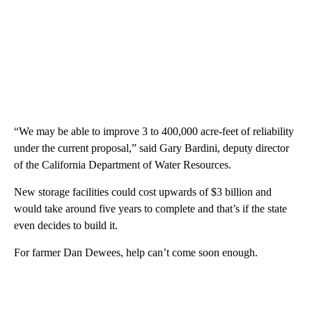
“We may be able to improve 3 to 400,000 acre-feet of reliability
under the current proposal,” said Gary Bardini, deputy director
of the California Department of Water Resources.
New storage facilities could cost upwards of $3 billion and
would take around five years to complete and that’s if the state
even decides to build it.
For farmer Dan Dewees, help can’t come soon enough.