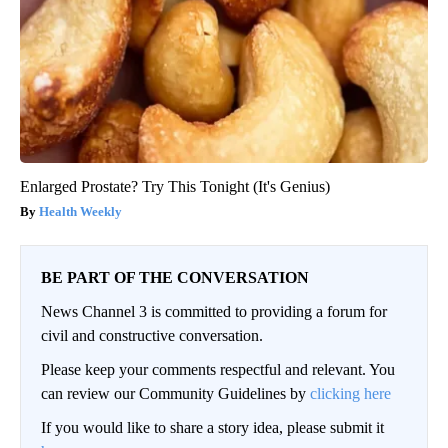
Enlarged Prostate? Try This Tonight (It's Genius)
Health Weekly
BE PART OF THE CONVERSATION
News Channel 3 is committed to providing a forum for
civil and constructive conversation.
Please keep your comments respectful and relevant. You
can review our Community Guidelines by
clicking here
If you would like to share a story idea, please submit it