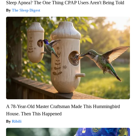
Sleep Apnea? The One Thing CPAP Users Aren't Being Told
The Sleep Digest
A 78-Year-Old Master Craftsman Made This Hummingbird
House. Then This Happened
Ribili