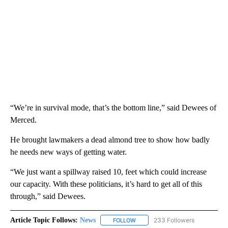
“We’re in survival mode, that’s the bottom line,” said Dewees of
Merced.
He brought lawmakers a dead almond tree to show how badly
he needs new ways of getting water.
“We just want a spillway raised 10, feet which could increase
our capacity. With these politicians, it’s hard to get all of this
through,” said Dewees.
Article Topic Follows:
News
233 Followers
FOLLOW
FOLLOW "NEWS" TO RECEIVE NOT