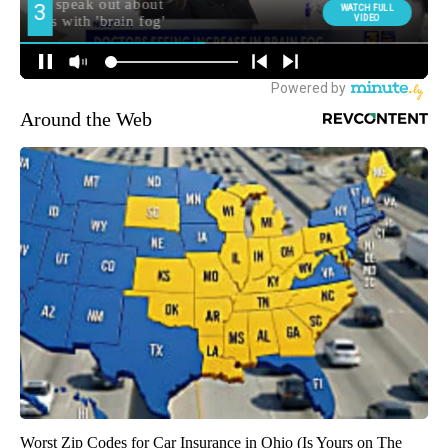
Around the Web
Worst Zip Codes for Car Insurance in Ohio (Is Yours on The