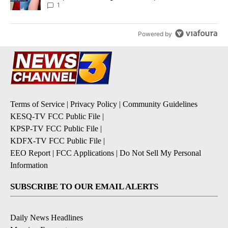
1
Powered by
Terms of Service
|
Privacy Policy
|
Community Guidelines
KESQ-TV FCC Public File
|
KPSP-TV FCC Public File
|
KDFX-TV FCC Public File
|
EEO Report
|
FCC Applications
|
Do Not Sell My Personal
Information
SUBSCRIBE TO OUR EMAIL ALERTS
Daily News Headlines