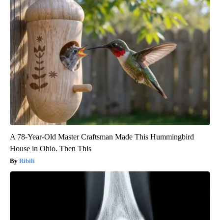
A 78-Year-Old Master Craftsman Made This Hummingbird
House in Ohio. Then This
Ribili