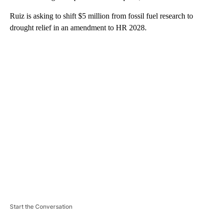
Ruiz is asking to shift $5 million from fossil fuel research to
drought relief in an amendment to HR 2028.
A
D
V
E
R
TI
S
E
M
E
N
T
Start the Conversation