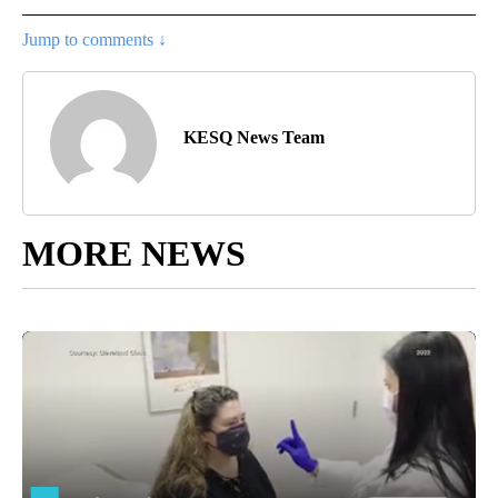
Jump to comments ↓
KESQ News Team
MORE NEWS