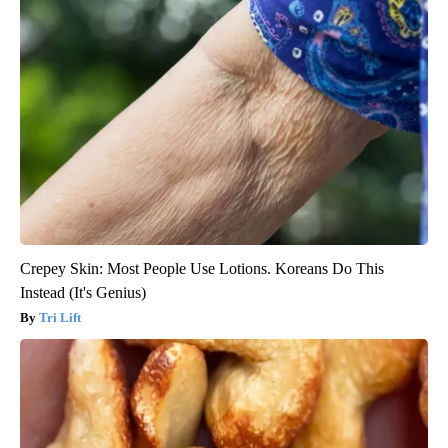
Crepey Skin: Most People Use Lotions. Koreans Do This
Instead (It's Genius)
Tri Lift