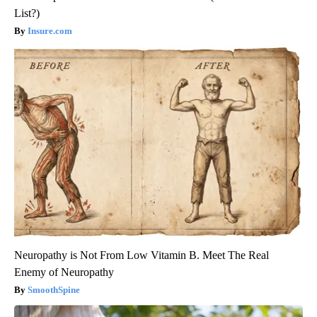
List?)
Insure.com
Neuropathy is Not From Low Vitamin B. Meet The Real
Enemy of Neuropathy
SmoothSpine