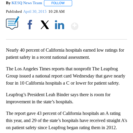
By
KESQ News Team
FOLLOW
FOLLOW "" TO RECEIVE NOTIFICATIONS AB
Published
April 30, 2015
10:28 AM
Show More
Facebook
X
LinkedIn
Nearly 40 percent of California hospitals earned low ratings for
patient safety in a recent national assessment.
The Los Angeles Times reports that nonprofit The Leapfrog
Group issued a national report card Wednesday that gave nearly
four in 10 California hospitals a C or lower for patient safety.
Leapfrog’s President Leah Binder says there is room for
improvement in the state’s hospitals.
The report gave 43 percent of California hospitals an A rating
this year, and 29 of the state’s hospitals have received straight A’s
on patient safety since Leapfrog began rating them in 2012.