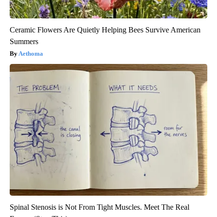
Ceramic Flowers Are Quietly Helping Bees Survive American
Summers
Aethoma
Spinal Stenosis is Not From Tight Muscles. Meet The Real