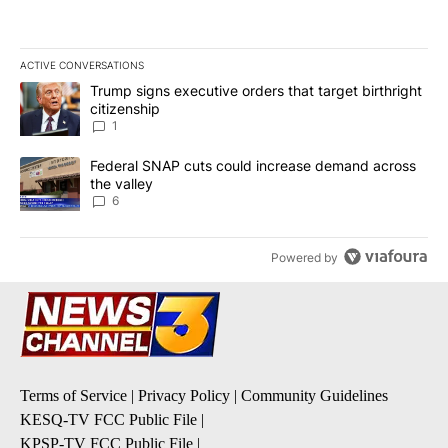
ACTIVE CONVERSATIONS
The following is a list of the most commented articles in the last 7
A trending article titled "Trump signs executive orders that target
Trump signs executive orders that target birthright
citizenship
1
A trending article titled "Federal SNAP cuts could increase dema
Federal SNAP cuts could increase demand across
the valley
6
Powered by
Terms of Service
|
Privacy Policy
|
Community Guidelines
KESQ-TV FCC Public File
|
KPSP-TV FCC Public File
|