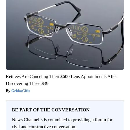
Retirees Are Canceling Their $600 Lens Appointments After
Discovering These $39
GekkoGifts
BE PART OF THE CONVERSATION
News Channel 3 is committed to providing a forum for
civil and constructive conversation.