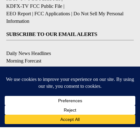
KDFX-TV FCC Public File
|
EEO Report
|
FCC Applications
|
Do Not Sell My Personal
Information
SUBSCRIBE TO OUR EMAIL ALERTS
Daily News Headlines
Morning Forecast
Breaking News
Severe Weather
Contests & Promotions
Coronavirus Updates
DOWNLOAD OUR APPS
Available for iOS and Android