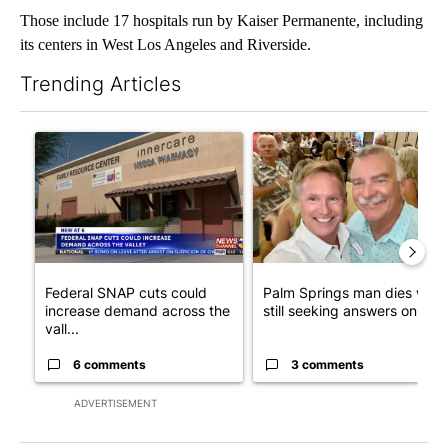
Those include 17 hospitals run by Kaiser Permanente, including
its centers in West Los Angeles and Riverside.
Trending Articles
The following is a list of the most commented articles in the last 7
A trending article titled "Federal SNAP cuts could increase de
A trending article titled "Pa
Federal SNAP cuts could
Palm Springs man dies whil
increase demand across the
still seeking answers on hu..
vall...
6 comments
3 comments
ADVERTISEMENT