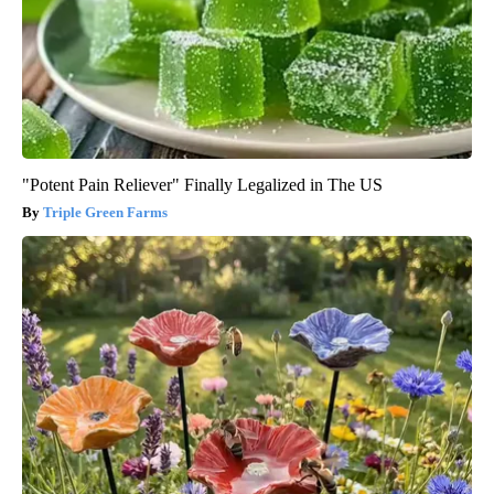
"Potent Pain Reliever" Finally Legalized in The US
Triple Green Farms