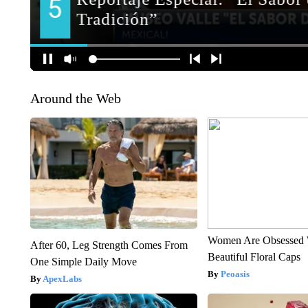
Around the Web
Women Are Obsessed 
After 60, Leg Strength Comes From
Beautiful Floral Caps
One Simple Daily Move
Peoasis
ApexLabs