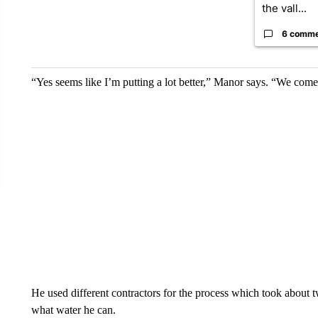
the vall...
6 comm
“Yes seems like I’m putting a lot better,” Manor says. “We come
He used different contractors for the process which took about tw
what water he can.