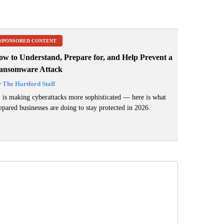
SPONSORED CONTENT
ow to Understand, Prepare for, and Help Prevent a
ansomware Attack
y
The Hartford Staff
 is making cyberattacks more sophisticated — here is what
epared businesses are doing to stay protected in 2026.