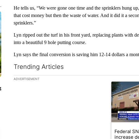
He tells us, “We were gone one time and the sprinklers hung up
that cost money but then the waste of water. And it did it a secon
sprinklers.”
Lyn ripped out the turf in his front yard, replacing plants with d
into a beautiful 9 hole putting course.
Lyn says the final conversion is saving him 12-14 dollars a mont
Trending Articles
The following is a list of the most commented articles in the la
ADVERTISEMENT
A trending ar
g
Federal SN
increase d