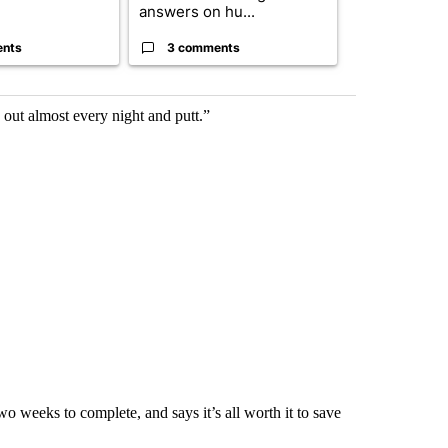
answers on hu...
...
ents
3 comments
2 commen
 out almost every night and putt.”
o weeks to complete, and says it’s all worth it to save