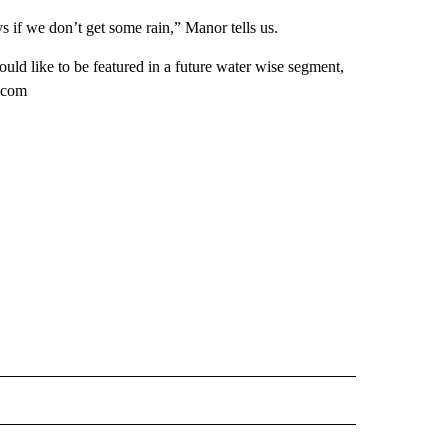
s if we don’t get some rain,” Manor tells us.
ld like to be featured in a future water wise segment,
2.com
 NOTIFICATIONS ABOUT NEW PAGES ON "NEWS".