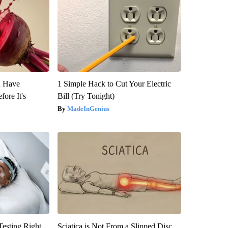
u Have
1 Simple Hack to Cut Your Electric
fore It's
Bill (Try Tonight)
MadeInGenius
esting Right
Sciatica is Not From a Slipped Disc.