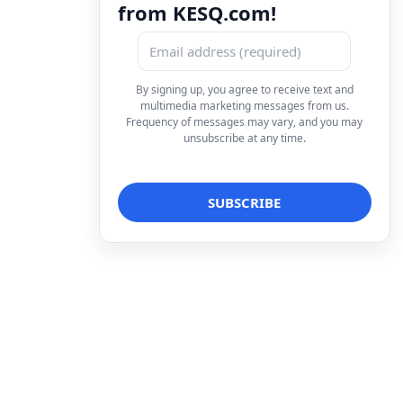
from KESQ.com!
By signing up, you agree to receive text and
multimedia marketing messages from us.
Frequency of messages may vary, and you may
unsubscribe at any time.