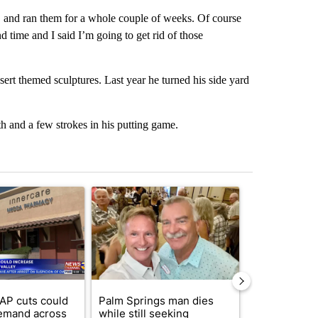
, and ran them for a whole couple of weeks. Of course
d time and I said I’m going to get rid of those
esert themed sculptures. Last year he turned his side yard
h and a few strokes in his putting game.
st 7 days.
ticle titled "Federal SNAP cuts could increase demand across the va
A trending article titled "Palm Springs man dies
A trending arti
AP cuts could
Palm Springs man dies
Jackie the B
emand across
while still seeking
eagle 'still v