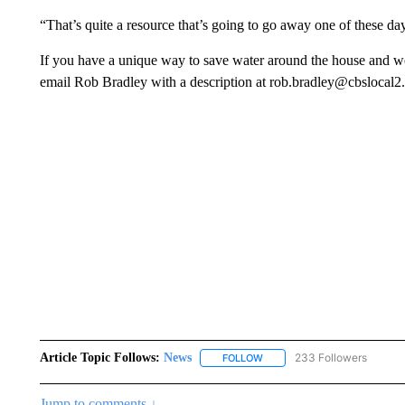
“That’s quite a resource that’s going to go away one of these day
If you have a unique way to save water around the house and wou
email Rob Bradley with a description at rob.bradley@cbslocal
Article Topic Follows:
News
233 Followers
FOLLOW
FOLLOW "NEWS" TO RECEIVE
Jump to comments ↓