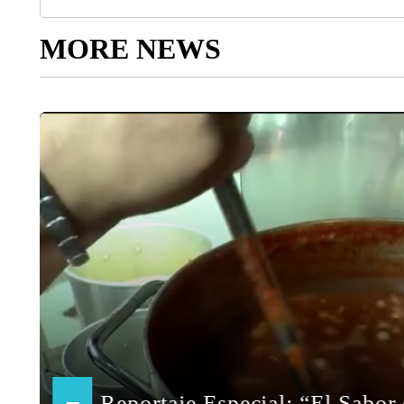
MORE NEWS