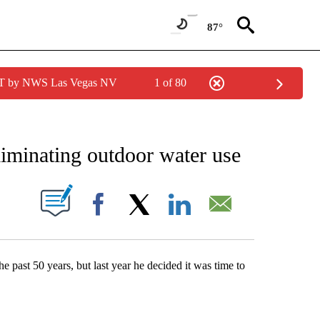
87°
PDT by NWS Las Vegas NV
1 of 80
NEW PAGES ON "NEWS".
iminating outdoor water use
S ABOUT NEW PAGES ON "".
Facebook
X
LinkedIn
Email
 past 50 years, but last year he decided it was time to