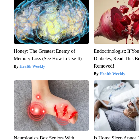
Honey: The Greatest Enemy of
Endocrinologist: If Yo
Memory Loss (See How to Use It)
Diabetes, Read This Be
Removed!
Health Weekly
Health Weekly
Neurologists Beg Seniors With
Is Home Sleep Apnea T