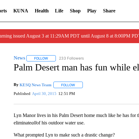
rts
KUNA
Health
Life
Shop
Play
Share
arning issued August 3 at 11:29AM PDT until August 8 at 8:00PM 
News
233 Followers
FOLLOW
FOLLOW "NEWS" TO RECEIVE NOTIFICATIONS ABOUT 
Palm Desert man has fun while el
By
KESQ News Team
FOLLOW
FOLLOW "" TO RECEIVE NOTIFICATION
Published
April 30, 2015
12:51 PM
Lyn Manor lives in his Palm Desert home much like he has for the
eliminate
all
of his outdoor water use.
What prompted Lyn to make such a drastic change?