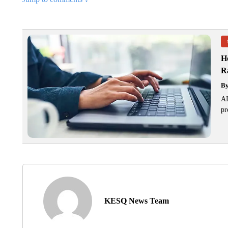
H
R
B
AI
pr
KESQ News Team