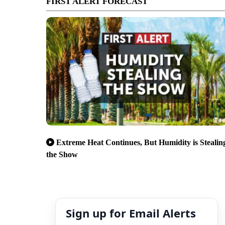
FIRST ALERT FORECAST
Extreme Heat Continues, But Humidity is Stealin
the Show
Sign up for Email Alerts