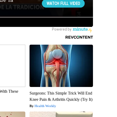
With These
Surgeons: This Simple Trick Will End
Knee Pain & Arthritis Quickly (Try It)
Health Weekly