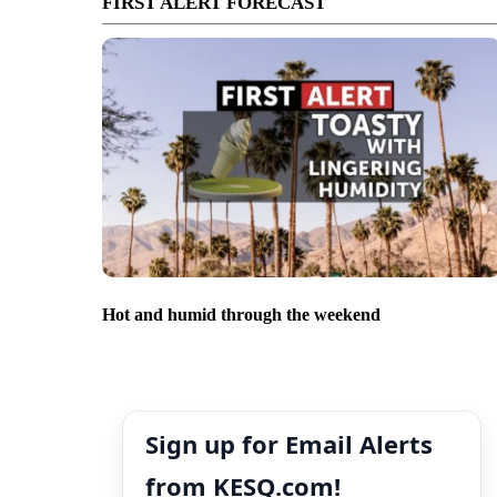
FIRST ALERT FORECAST
Hot and humid through the weekend
Sign up for Email Alerts
from KESQ.com!