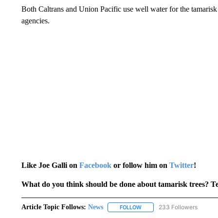
Both Caltrans and Union Pacific use well water for the tamarisk
agencies.
Like Joe Galli on
Facebook
or follow him on
Twitter
!
What do you think should be done about tamarisk trees? T
Article Topic Follows:
News
233 Followers
FOLLOW
FOLLOW "NEWS" TO RECEIVE