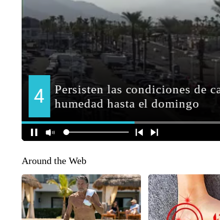
Around the Web