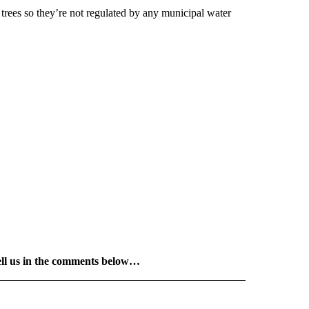
 trees so they’re not regulated by any municipal water
ell us in the comments below…
 NOTIFICATIONS ABOUT NEW PAGES ON "NEWS".