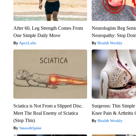
After 60, Leg Strength Comes From
Neurologists Beg Seni
One Simple Daily Move
Neuropathy: Stop Doi
ApexLabs
Health Weekly
Sciatica is Not From a Slipped Disc.
Surgeons: This Simple
Meet The Real Enemy of Sciatica
Knee Pain & Arthritis 
(Stop This)
Health Weekly
SmoothSpine