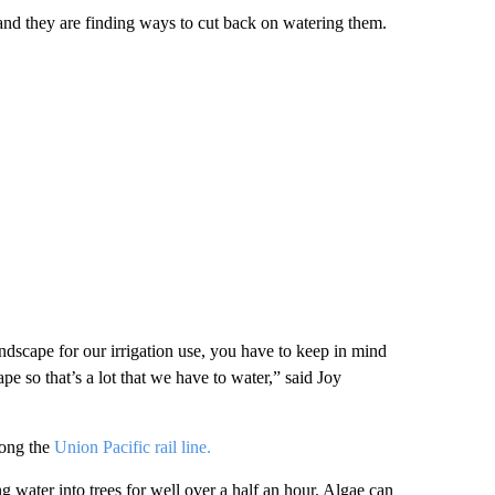
 and they are finding ways to cut back on watering them.
ndscape for our irrigation use, you have to keep in mind
ape so that’s a lot that we have to water,” said Joy
long the
Union Pacific rail line.
 water into trees for well over a half an hour. Algae can