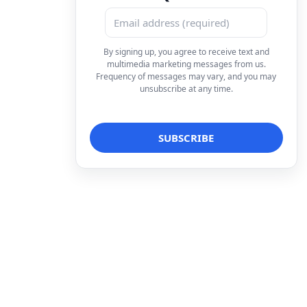
By signing up, you agree to receive text and
multimedia marketing messages from us.
Frequency of messages may vary, and you may
unsubscribe at any time.