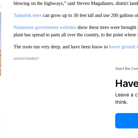
blowing on the highways,” said Steven Magallanes, district lands
Tamarisk trees
can grow up to 30 feet tall and use 200 gallons o
Numerous government websites
show these trees were brought 
plant has spread to parts all over the country, to the point where i
The roots run very deep, and have been know to
lower ground w
ADVERTISEMENT
Start the Co
Have
Leave a 
think.