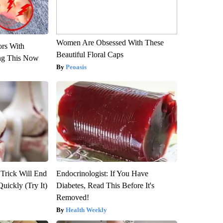
Women Are Obsessed With These
ors With
Beautiful Floral Caps
ng This Now
Peoasis
 Trick Will End
Endocrinologist: If You Have
Quickly (Try It)
Diabetes, Read This Before It's
Removed!
Health Weekly