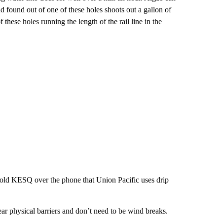
nd found out of one of these holes shoots out a gallon of
these holes running the length of the rail line in the
, told KESQ over the phone that Union Pacific uses drip
.
ear physical barriers and don’t need to be wind breaks.