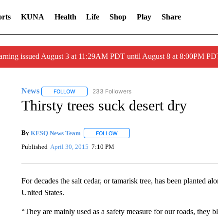
rts
KUNA
Health
Life
Shop
Play
Share
arning issued August 3 at 11:29AM PDT until August 8 at 8:00PM 
News
233 Followers
FOLLOW
FOLLOW "NEWS" TO RECEIVE NOTIFICATIONS ABOUT 
Thirsty trees suck desert dry
By
KESQ News Team
FOLLOW
FOLLOW "" TO RECEIVE NOTIFICATION
Published
April 30, 2015
7:10 PM
For decades the salt cedar, or tamarisk tree, has been planted 
United States.
“They are mainly used as a safety measure for our roads, they b