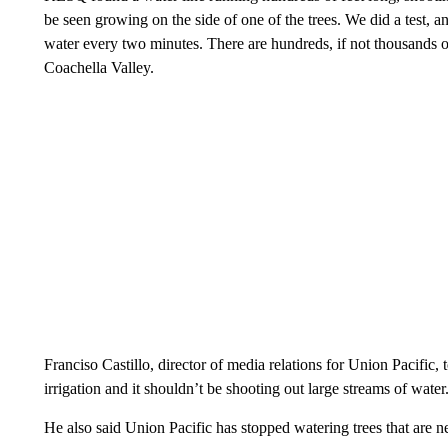
be seen growing on the side of one of the trees. We did a test, a
water every two minutes. There are hundreds, if not thousands of 
Coachella Valley.
Franciso Castillo, director of media relations for Union Pacific
irrigation and it shouldn’t be shooting out large streams of water
He also said Union Pacific has stopped watering trees that are n