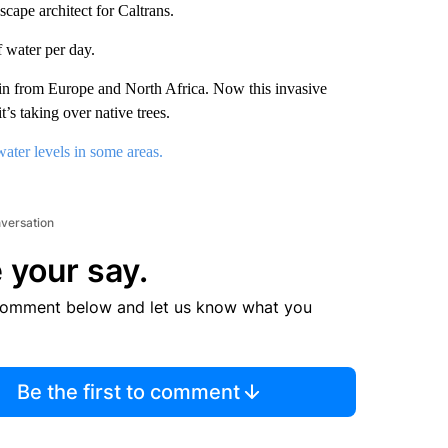
cape architect for Caltrans.
f water per day.
in from Europe and North Africa. Now this invasive
t’s taking over native trees.
ater levels in some areas.
nversation
 your say.
comment below and let us know what you
Be the first to comment