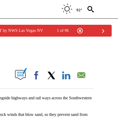
92°
PDT by NWS Las Vegas NV
1 of 96
NEW PAGES ON "NEWS".
S ABOUT NEW PAGES ON "".
Facebook
X
LinkedIn
Email
alongside highways and rail ways across the Southwestern
lock winds that blow sand, so they prevent sand from