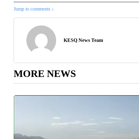
Jump to comments ↓
KESQ News Team
MORE NEWS