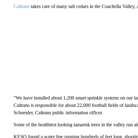
Caltrans
takes care of many salt cedars in the Coachella Valley,
“We have installed about 1,200 smart sprinkle systems on our la
Caltrans is responsible for about 22,000 football fields of landsc
Schneider, Caltrans public information officer.
Some of the healthiest looking tamarisk trees in the valley run a
KESQ found a water line running hundreds of feet long, shooting