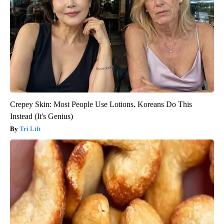
Crepey Skin: Most People Use Lotions. Koreans Do This
Instead (It's Genius)
Tri Lift