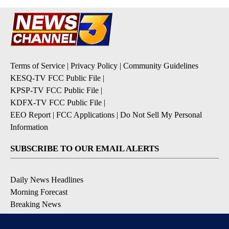
Terms of Service
|
Privacy Policy
|
Community Guidelines
KESQ-TV FCC Public File
|
KPSP-TV FCC Public File
|
KDFX-TV FCC Public File
|
EEO Report
|
FCC Applications
|
Do Not Sell My Personal
Information
SUBSCRIBE TO OUR EMAIL ALERTS
Daily News Headlines
Morning Forecast
Breaking News
Severe Weather
Contests & Promotions