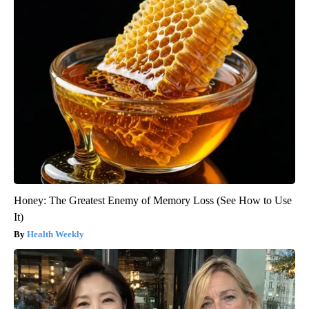
Honey: The Greatest Enemy of Memory Loss (See How to Use
It)
Health Weekly