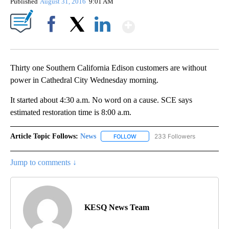
Published
August 31, 2016
9:01 AM
Show More
Facebook
X
LinkedIn
Thirty one Southern California Edison customers are without
power in Cathedral City Wednesday morning.
It started about 4:30 a.m. No word on a cause. SCE says
estimated restoration time is 8:00 a.m.
Article Topic Follows:
News
233 Followers
FOLLOW
FOLLOW "NEWS" TO RECEIVE NOT
Jump to comments ↓
KESQ News Team