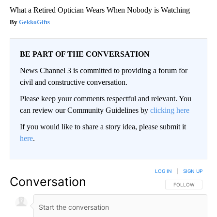
What a Retired Optician Wears When Nobody is Watching
GekkoGifts
BE PART OF THE CONVERSATION
News Channel 3 is committed to providing a forum for
civil and constructive conversation.
Please keep your comments respectful and relevant. You
can review our Community Guidelines by
clicking here
If you would like to share a story idea, please submit it
here
.
LOG IN
|
SIGN UP
Conversation
FOLLOW THIS CO
FOLLOW