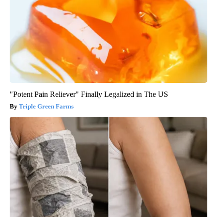
"Potent Pain Reliever" Finally Legalized in The US
Triple Green Farms