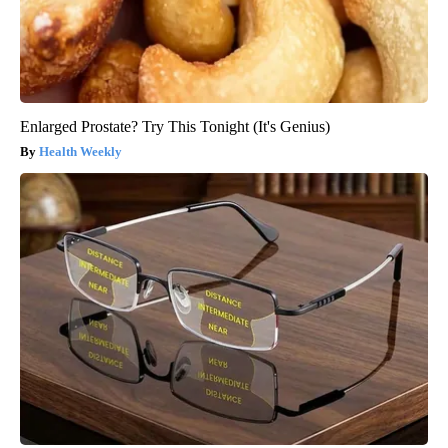
Enlarged Prostate? Try This Tonight (It's Genius)
Health Weekly