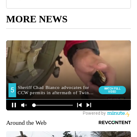
MORE NEWS
Around the Web