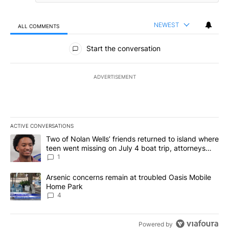
NEWEST
ALL COMMENTS
All Comments
Start the conversation
ADVERTISEMENT
ACTIVE CONVERSATIONS
The following is a list of the most commented articles in the last 7
A trending article titled "Two of Nolan Wells’ friends returned to
Two of Nolan Wells’ friends returned to island where
teen went missing on July 4 boat trip, attorneys
say
1
A trending article titled "Arsenic concerns remain at troubled O
Arsenic concerns remain at troubled Oasis Mobile
Home Park
4
Powered by