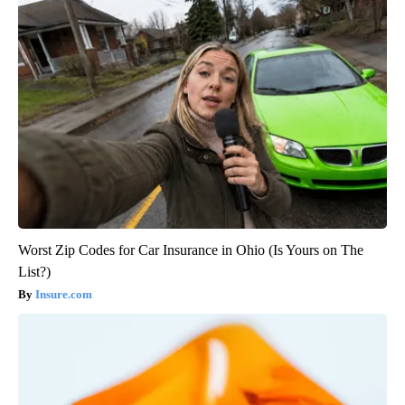
Worst Zip Codes for Car Insurance in Ohio (Is Yours on The
List?)
Insure.com