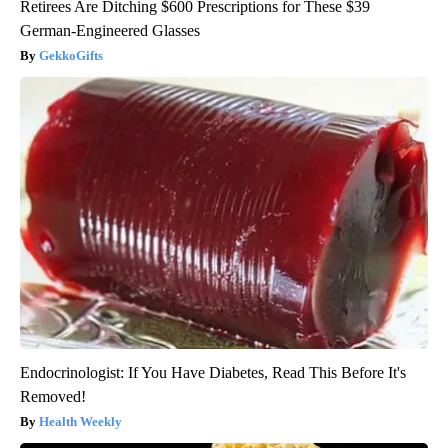
Retirees Are Ditching $600 Prescriptions for These $39
German-Engineered Glasses
GekkoGifts
Endocrinologist: If You Have Diabetes, Read This Before It's
Removed!
Health Weekly