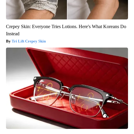
Crepey Skin: Everyone Tries Lotions. Here's What Koreans Do
Instead
Tri Lift Crepey Skin