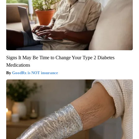
Signs It May Be Time to Change Your Type 2 Diabetes
Medications
GoodRx is NOT insurance