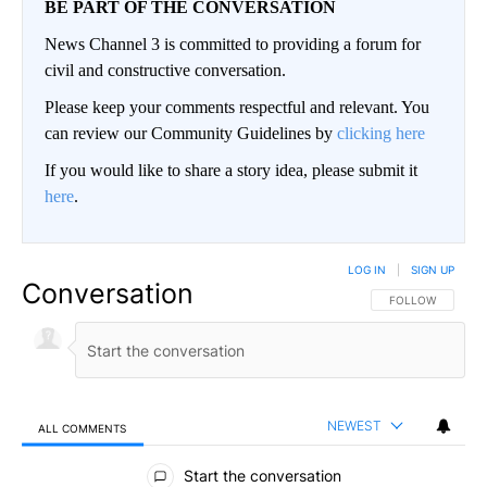
BE PART OF THE CONVERSATION
News Channel 3 is committed to providing a forum for
civil and constructive conversation.
Please keep your comments respectful and relevant. You
can review our Community Guidelines by
clicking here
If you would like to share a story idea, please submit it
here
.
LOG IN
|
SIGN UP
Conversation
FOLLOW THIS CO
FOLLOW
NEWEST
ALL COMMENTS
All Comments
Start the conversation