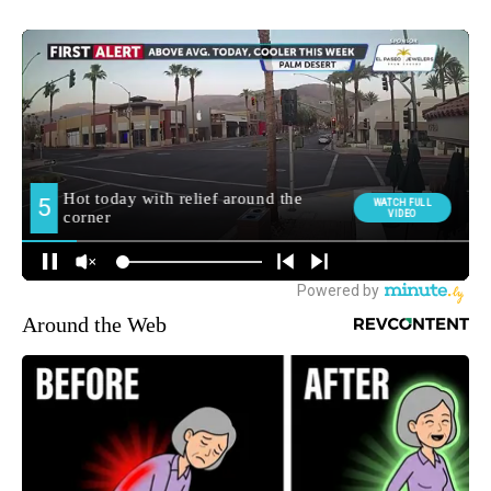
Around the Web