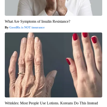
What Are Symptoms of Insulin Resistance?
GoodRx is NOT insurance
Wrinkles: Most People Use Lotions. Koreans Do This Instead