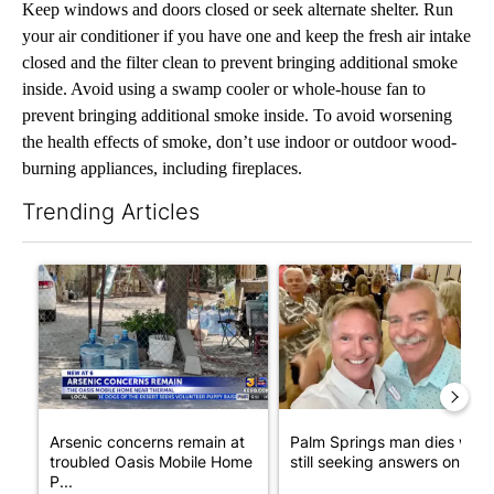
Keep windows and doors closed or seek alternate shelter. Run
your air conditioner if you have one and keep the fresh air intake
closed and the filter clean to prevent bringing additional smoke
inside. Avoid using a swamp cooler or whole-house fan to
prevent bringing additional smoke inside. To avoid worsening
the health effects of smoke, don’t use indoor or outdoor wood-
burning appliances, including fireplaces.
Trending Articles
The following is a list of the most commented articles in the last 7
A trending article titled "Arsenic concerns remain at troubled
A trending article titled "Pa
Arsenic concerns remain at
Palm Springs man dies whil
troubled Oasis Mobile Home
still seeking answers on hu..
P...