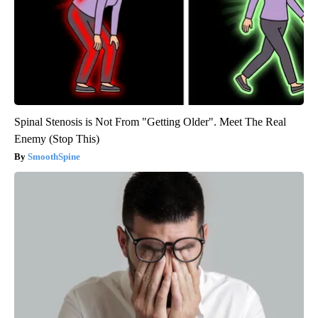
Spinal Stenosis is Not From "Getting Older". Meet The Real
Enemy (Stop This)
SmoothSpine