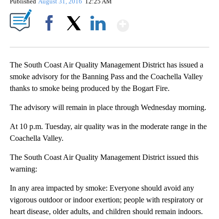
Published
August 31, 2016
12:25 AM
Show More
Facebook
X
LinkedIn
The South Coast Air Quality Management District has issued a
smoke advisory for the Banning Pass and the Coachella Valley
thanks to smoke being produced by the Bogart Fire.
The advisory will remain in place through Wednesday morning.
At 10 p.m. Tuesday, air quality was in the moderate range in the
Coachella Valley.
The South Coast Air Quality Management District issued this
warning:
In any area impacted by smoke: Everyone should avoid any
vigorous outdoor or indoor exertion; people with respiratory or
heart disease, older adults, and children should remain indoors.