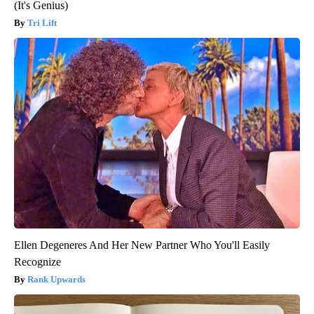
(It's Genius)
Tri Lift
Ellen Degeneres And Her New Partner Who You'll Easily
Recognize
Rank Upwards