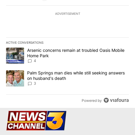
ADVERTISEMENT
ACTIVE CONVERSATIONS
The following is a list of the most commented articles in the last 7
A trending article titled "Arsenic concerns remain at troubled O
Arsenic concerns remain at troubled Oasis Mobile
Home Park
4
A trending article titled "Palm Springs man dies while still seek
Palm Springs man dies while still seeking answers
on husband's death
3
Powered by