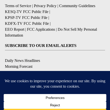
Terms of Service
|
Privacy Policy
|
Community Guidelines
KESQ-TV FCC Public File
|
KPSP-TV FCC Public File
|
KDFX-TV FCC Public File
|
EEO Report
|
FCC Applications
|
Do Not Sell My Personal
Information
SUBSCRIBE TO OUR EMAIL ALERTS
Daily News Headlines
Morning Forecast
Breaking News
Severe Weather
Contests & Promotions
Coronavirus Updates
DOWNLOAD OUR APPS