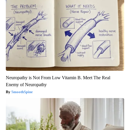
Neuropathy is Not From Low Vitamin B. Meet The Real
Enemy of Neuropathy
SmoothSpine