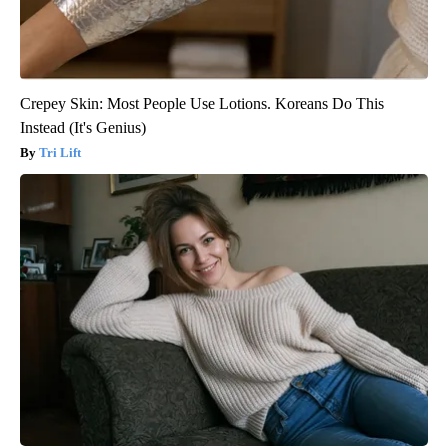
Crepey Skin: Most People Use Lotions. Koreans Do This
Instead (It's Genius)
Tri Lift