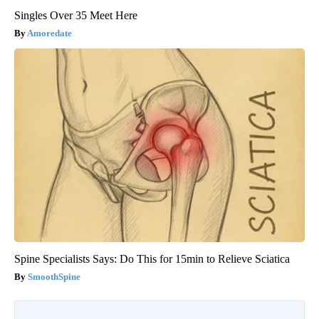
Singles Over 35 Meet Here
Amoredate
Spine Specialists Says: Do This for 15min to Relieve Sciatica
SmoothSpine