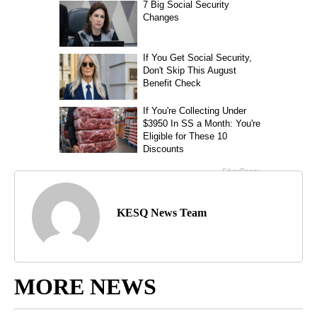
KESQ News Team
MORE NEWS