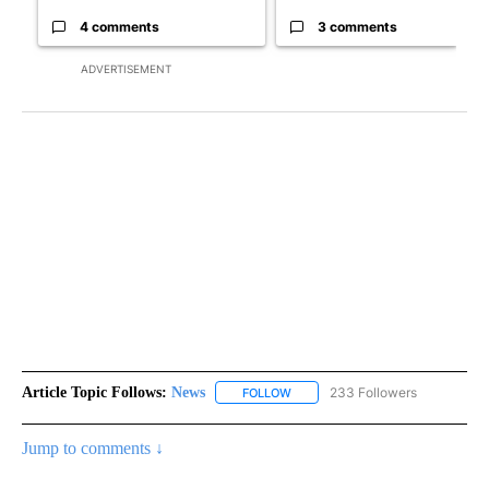
4 comments
3 comments
ADVERTISEMENT
Article Topic Follows:
News
233 Followers
FOLLOW
FOLLOW "NEWS" TO RECEIVE NOT
Jump to comments ↓