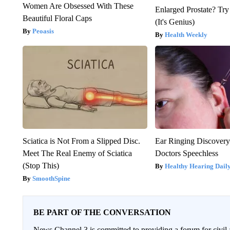
Women Are Obsessed With These
Enlarged Prostate? Try
Beautiful Floral Caps
(It's Genius)
Peoasis
Health Weekly
Sciatica is Not From a Slipped Disc.
Ear Ringing Discover
Meet The Real Enemy of Sciatica
Doctors Speechless
(Stop This)
Healthy Hearing Dail
SmoothSpine
BE PART OF THE CONVERSATION
News Channel 3 is committed to providing a forum for civil 