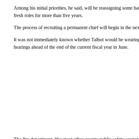
Among his initial priorities, he said, will be reassigning some b
fresh roles for more than five years.
The process of recruiting a permanent chief will begin in the ne
It was not immediately known whether Talbot would be wearing 
hearings ahead of the end of the current fiscal year in June.