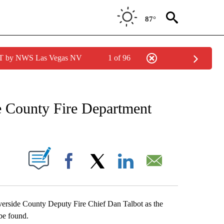
87°
PDT by NWS Las Vegas NV
1 of 96
NEW PAGES ON "NEWS".
e County Fire Department
S ABOUT NEW PAGES ON "".
Facebook
X
LinkedIn
Email
verside County Deputy Fire Chief Dan Talbot as the
 be found.