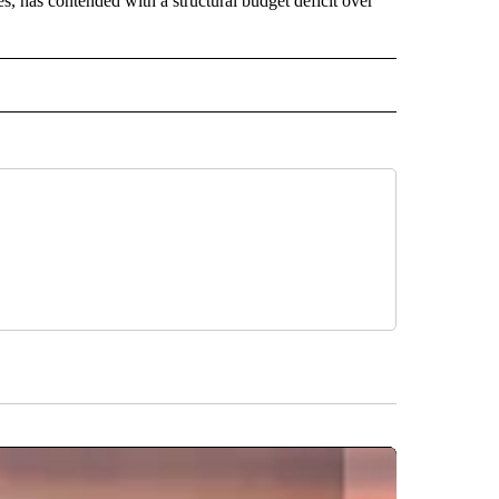
s, has contended with a structural budget deficit over
 NOTIFICATIONS ABOUT NEW PAGES ON "NEWS".