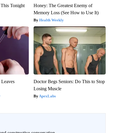
 This Tonight
Honey: The Greatest Enemy of
Memory Loss (See How to Use It)
Health Weekly
y Leaves
Doctor Begs Seniors: Do This to Stop
Losing Muscle
y
ApexLabs
and constructive conversation.