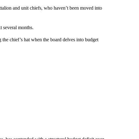
attalion and unit chiefs, who haven’t been moved into
xt several months.
the chief’s hat when the board delves into budget