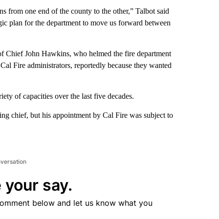
ens from one end of the county to the other,” Talbot said
egic plan for the department to move us forward between
o of Chief John Hawkins, who helmed the fire department
 Cal Fire administrators, reportedly because they wanted
ty of capacities over the last five decades.
ing chief, but his appointment by Cal Fire was subject to
nversation
 your say.
comment below and let us know what you