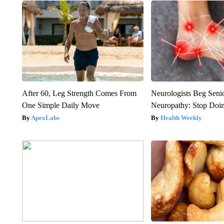
After 60, Leg Strength Comes From
Neurologists Beg Seni
One Simple Daily Move
Neuropathy: Stop Doi
ApexLabs
Health Weekly