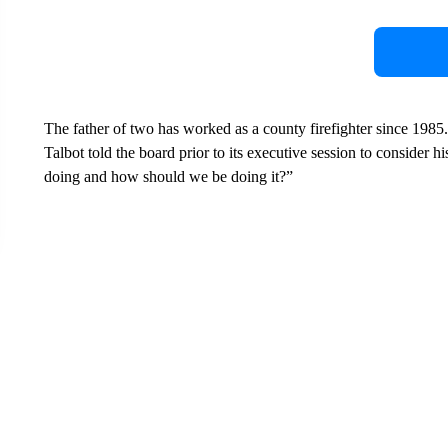
The father of two has worked as a county firefighter since 1985.
Talbot told the board prior to its executive session to consider
doing and how should we be doing it?”