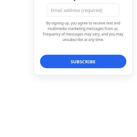
By signing up, you agree to receive text and
multimedia marketing messages from us.
Frequency of messages may vary, and you may
unsubscribe at any time.