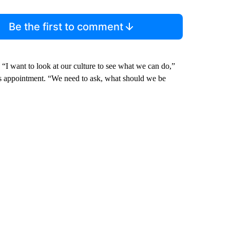
Be the first to comment
 “I want to look at our culture to see what we can do,”
 his appointment. “We need to ask, what should we be