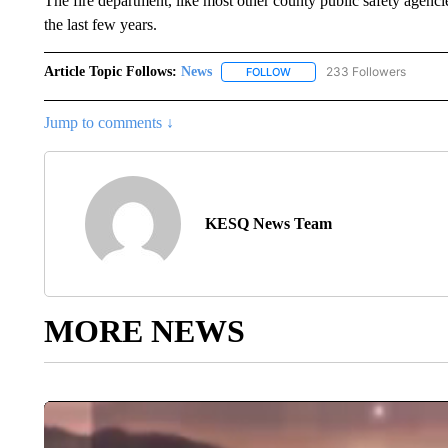
The fire department, like most other county public safety agencie
the last few years.
Article Topic Follows:
News
233 Followers
FOLLOW
FOLLOW "NEWS" TO RECEIVE
Jump to comments ↓
KESQ News Team
MORE NEWS