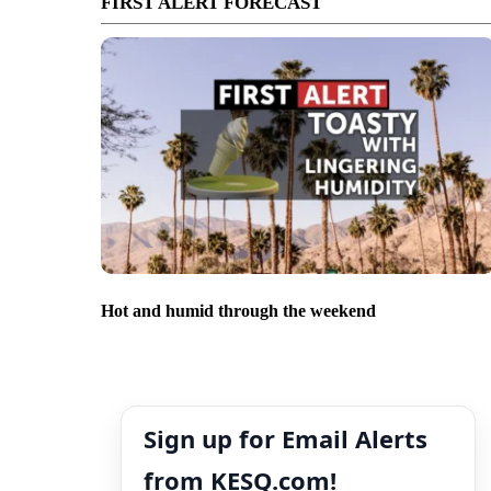
FIRST ALERT FORECAST
Hot and humid through the weekend
Sign up for Email Alerts
from KESQ.com!