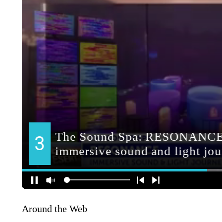
Around the Web