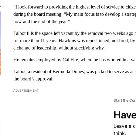
“I look forward to providing the highest level of service to citiz
during the board meeting. “My main focus is to develop a strat
now and the end of the year.”
Talbot fills the space left vacant by the removal two weeks ag
for more than 11 years. Hawkins was repositioned, not fired, by
a change of leadership, without specifying why.
He remains employed by Cal Fire, where he has worked in a varie
Talbot, a resident of Bermuda Dunes, was picked to serve as act
the board’s approval.
ADVERTISEMENT
Start the Co
Have
Leave a 
think.