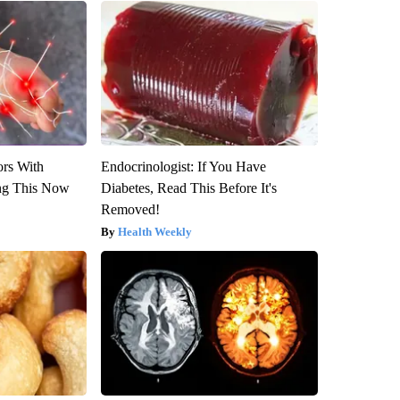
ors With
Endocrinologist: If You Have
ng This Now
Diabetes, Read This Before It's
Removed!
Health Weekly