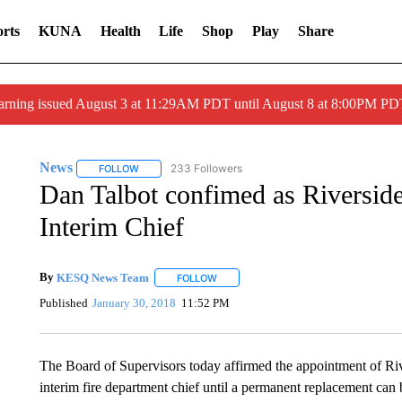
rts
KUNA
Health
Life
Shop
Play
Share
arning issued August 3 at 11:29AM PDT until August 8 at 8:00PM 
News
233 Followers
FOLLOW
FOLLOW "NEWS" TO RECEIVE NOTIFICATIONS ABOUT 
Dan Talbot confimed as Riversid
Interim Chief
By
KESQ News Team
FOLLOW
FOLLOW "" TO RECEIVE NOTIFICATION
Published
January 30, 2018
11:52 PM
The Board of Supervisors today affirmed the appointment of Ri
interim fire department chief until a permanent replacement can