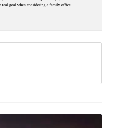
e real goal when considering a family office.