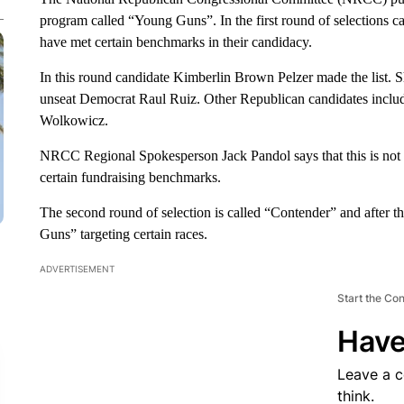
program called “Young Guns”. In the first round of selections 
have met certain benchmarks in their candidacy.
In this round candidate Kimberlin Brown Pelzer made the list. S
unseat Democrat Raul Ruiz. Other Republican candidates inclu
Wolkowicz.
NRCC Regional Spokesperson Jack Pandol says that this is not 
certain fundraising benchmarks.
The second round of selection is called “Contender” and after t
Guns” targeting certain races.
ADVERTISEMENT
Start the Co
Have
Leave a 
think.