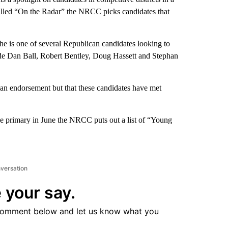
called “On the Radar” the NRCC picks candidates that
he is one of several Republican candidates looking to
de Dan Ball, Robert Bentley, Doug Hassett and Stephan
an endorsement but that these candidates have met
he primary in June the NRCC puts out a list of “Young
nversation
 your say.
comment below and let us know what you