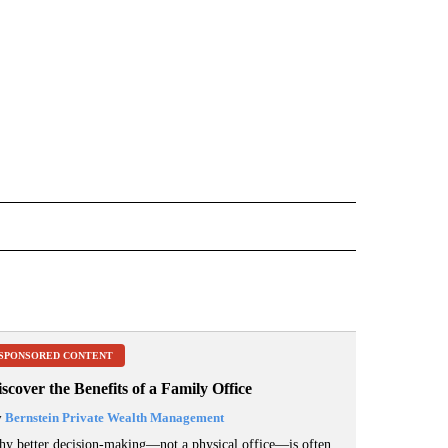
 NOTIFICATIONS ABOUT NEW PAGES ON "NEWS".
SPONSORED CONTENT
scover the Benefits of a Family Office
y
Bernstein Private Wealth Management
y better decision-making—not a physical office—is often