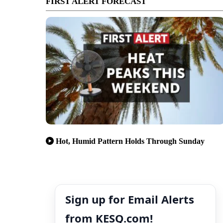
FIRST ALERT FORECAST
Hot, Humid Pattern Holds Through Sunday
Sign up for Email Alerts
from KESQ.com!