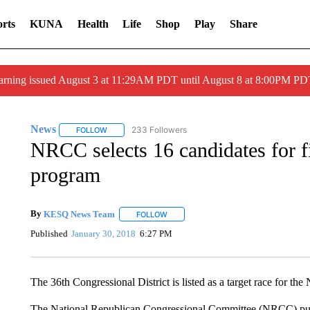
rts
KUNA
Health
Life
Shop
Play
Share
arning issued August 3 at 11:29AM PDT until August 8 at 8:00PM 
News
233 Followers
FOLLOW
FOLLOW "NEWS" TO RECEIVE NOTIFICATIONS ABOUT 
NRCC selects 16 candidates for 
program
By
KESQ News Team
FOLLOW
FOLLOW "" TO RECEIVE NOTIFICATION
Published
January 30, 2018
6:27 PM
The 36th Congressional District is listed as a target race for th
The National Republican Congressional Committee (NRCC) puts a 