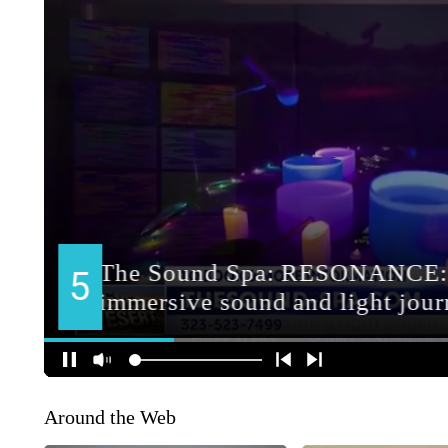
Around the Web