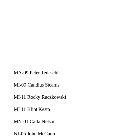
MA-09 Peter Tedeschi
MI-09 Candius Stearns
MI-11 Rocky Raczkowski
MI-11 Klint Kesto
MN-01 Carla Nelson
NJ-05 John McCann