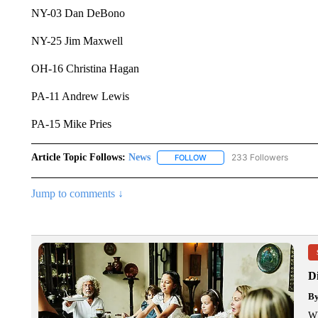
NY-03 Dan DeBono
NY-25 Jim Maxwell
OH-16 Christina Hagan
PA-11 Andrew Lewis
PA-15 Mike Pries
Article Topic Follows:
News
233 Followers
FOLLOW
FOLLOW "NEWS" TO RECEIVE
Jump to comments ↓
Di
B
Wh