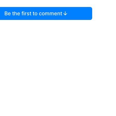
Be the first to comment