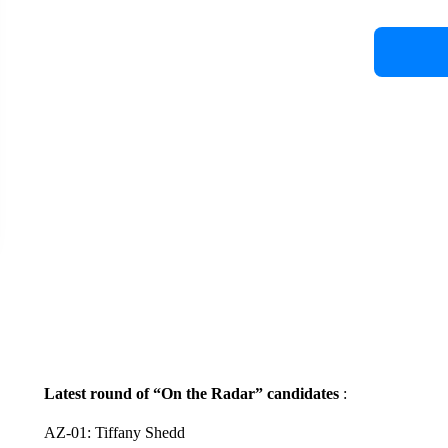
Latest round of “On the Radar” candidates
:
AZ-01: Tiffany Shedd