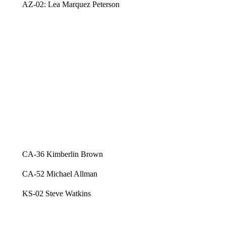
AZ-02: Lea Marquez Peterson
CA-36 Kimberlin Brown
CA-52 Michael Allman
KS-02 Steve Watkins