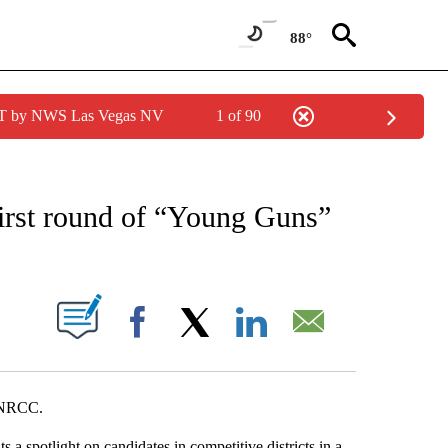
88°
PDT by NWS Las Vegas NV
1 of 90
NEW PAGES ON "NEWS".
first round of “Young Guns”
S ABOUT NEW PAGES ON "".
Facebook
X
LinkedIn
Email
e NRCC.
spotlight on candidates in competitive districts in a