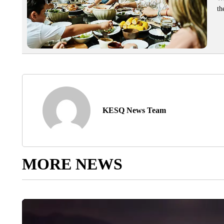
th
KESQ News Team
MORE NEWS