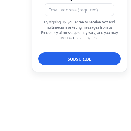
By signing up, you agree to receive text and
multimedia marketing messages from us.
Frequency of messages may vary, and you may
unsubscribe at any time.