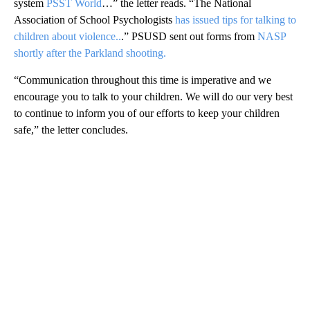
system
PSST World
…” the letter reads. “The National
Association of School Psychologists
has issued tips for talking to
children about violence
..
.” PSUSD sent out forms from
NASP
shortly after the Parkland shooting.
“Communication throughout this time is imperative and we
encourage you to talk to your children. We will do our very best
to continue to inform you of our efforts to keep your children
safe,” the letter concludes.