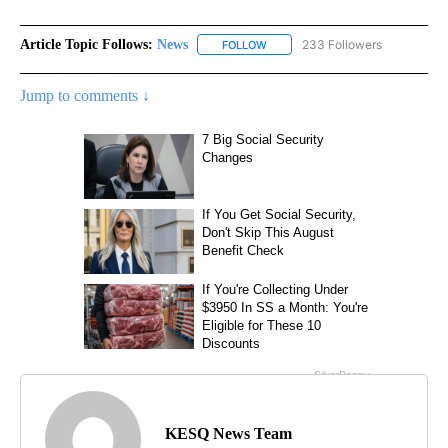
Article Topic Follows:
News
233 Followers
FOLLOW
FOLLOW "NEWS" TO RECEIVE NOT
Jump to comments ↓
KESQ News Team