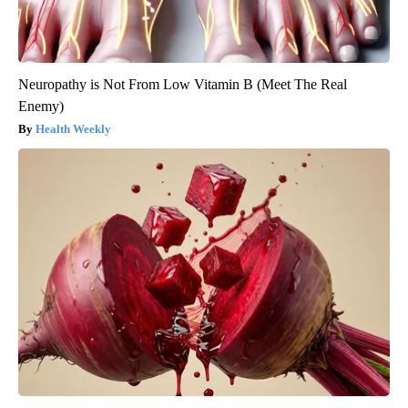
Neuropathy is Not From Low Vitamin B (Meet The Real
Enemy)
Health Weekly