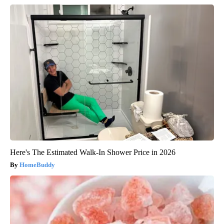
Here's The Estimated Walk-In Shower Price in 2026
HomeBuddy