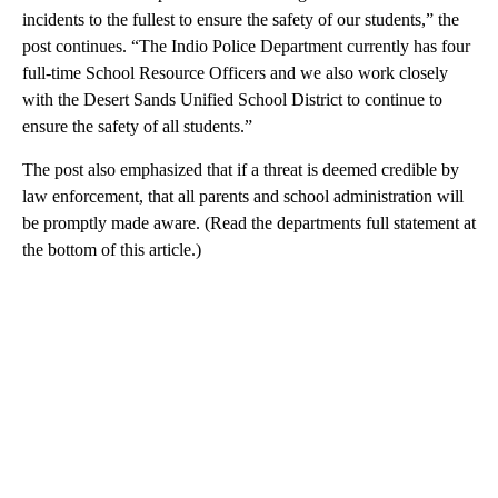
incidents to the fullest to ensure the safety of our students,” the
post continues. “The Indio Police Department currently has four
full-time School Resource Officers and we also work closely
with the Desert Sands Unified School District to continue to
ensure the safety of all students.”
The post also emphasized that if a threat is deemed credible by
law enforcement, that all parents and school administration will
be promptly made aware. (Read the departments full statement at
the bottom of this article.)
A
D
V
E
R
TI
S
E
M
E
N
T