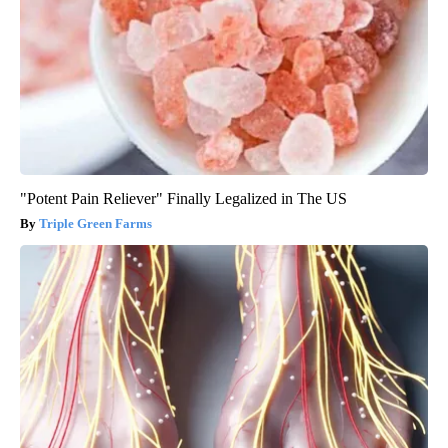
"Potent Pain Reliever" Finally Legalized in The US
Triple Green Farms