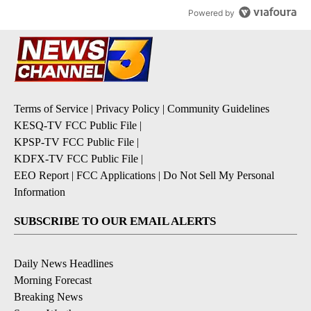
Powered by
Terms of Service
|
Privacy Policy
|
Community Guidelines
KESQ-TV FCC Public File
|
KPSP-TV FCC Public File
|
KDFX-TV FCC Public File
|
EEO Report
|
FCC Applications
|
Do Not Sell My Personal
Information
SUBSCRIBE TO OUR EMAIL ALERTS
Daily News Headlines
Morning Forecast
Breaking News