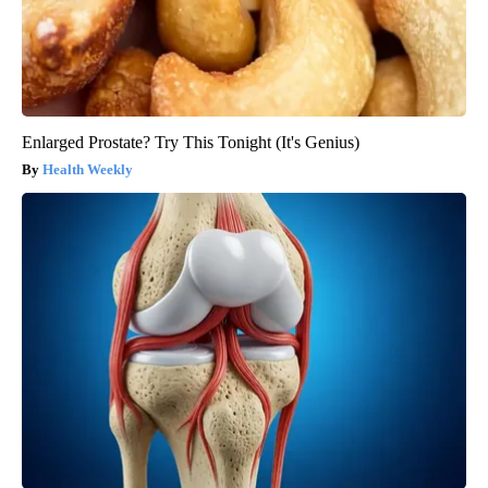
Enlarged Prostate? Try This Tonight (It's Genius)
Health Weekly