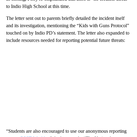
to Indio High School at this time.
The letter sent out to parents briefly detailed the incident itself
and its investigation, mentioning the “Kids with Guns Protocol”
touched on by Indio PD’s statement. The letter also expanded to
include resources needed for reporting potential future threats:
“Students are also encouraged to use our anonymous reporting