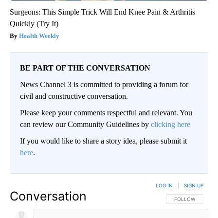
Surgeons: This Simple Trick Will End Knee Pain & Arthritis
Quickly (Try It)
Health Weekly
BE PART OF THE CONVERSATION
News Channel 3 is committed to providing a forum for
civil and constructive conversation.
Please keep your comments respectful and relevant. You
can review our Community Guidelines by
clicking here
If you would like to share a story idea, please submit it
here
.
LOG IN
|
SIGN UP
Conversation
FOLLOW THIS CO
FOLLOW