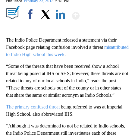
Published
February 23, 2018
6:41 PM
Show More
Facebook
X
LinkedIn
The Indio Police Department released a statement via their
Facebook page relating confusion involved a threat
misattributed
to Indio High school this week
.
“Some of the threats that have been received show a school
threat being posed at IHS or SHS; however, these threats are not
related to any of our local schools in Indio,” reads the post.
“These threats are schools out of the county or in other states
that share the same or similar acronym as Indio Schools.”
The primary confused threat
being referred to was at Imperial
High School, also abbreviated IHS.
“Although it was determined to not be related to Indio schools,
the Indio Police Department still investigates each of these