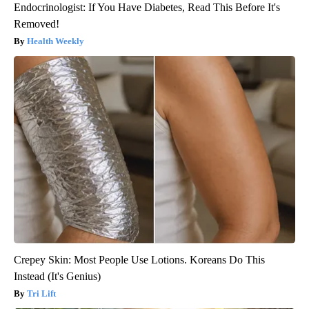
Endocrinologist: If You Have Diabetes, Read This Before It's
Removed!
Health Weekly
Crepey Skin: Most People Use Lotions. Koreans Do This
Instead (It's Genius)
Tri Lift