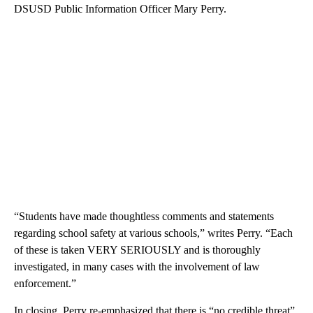
DSUSD Public Information Officer Mary Perry.
“Students have made thoughtless comments and statements
regarding school safety at various schools,” writes Perry. “Each
of these is taken VERY SERIOUSLY and is thoroughly
investigated, in many cases with the involvement of law
enforcement.”
In closing, Perry re-emphasized that there is “no credible threat”