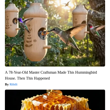
A 78-Year-Old Master Craftsman Made This Hummingbird
House. Then This Happened
Ribili