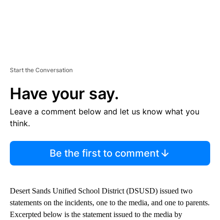
Start the Conversation
Have your say.
Leave a comment below and let us know what you
think.
Be the first to comment
Desert Sands Unified School District (DSUSD) issued two
statements on the incidents, one to the media, and one to parents.
Excerpted below is the statement issued to the media by