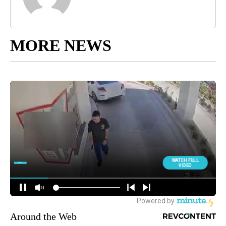
MORE NEWS
Around the Web