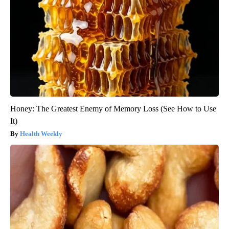
Honey: The Greatest Enemy of Memory Loss (See How to Use
It)
Health Weekly