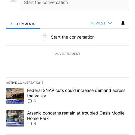
NEWEST
ALL COMMENTS
All Comments
Start the conversation
ADVERTISEMENT
ACTIVE CONVERSATIONS
The following is a list of the most commented articles in the last 7
A trending article titled "Federal SNAP cuts could increase dema
Federal SNAP cuts could increase demand across
the valley
6
A trending article titled "Arsenic concerns remain at troubled O
Arsenic concerns remain at troubled Oasis Mobile
Home Park
4