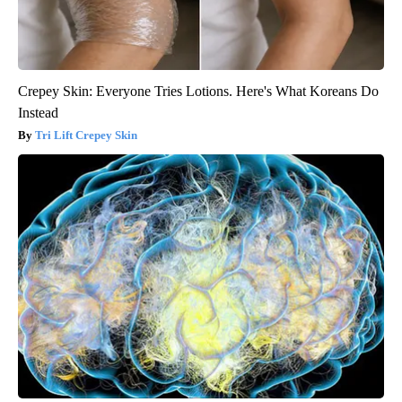
Crepey Skin: Everyone Tries Lotions. Here's What Koreans Do
Instead
Tri Lift Crepey Skin