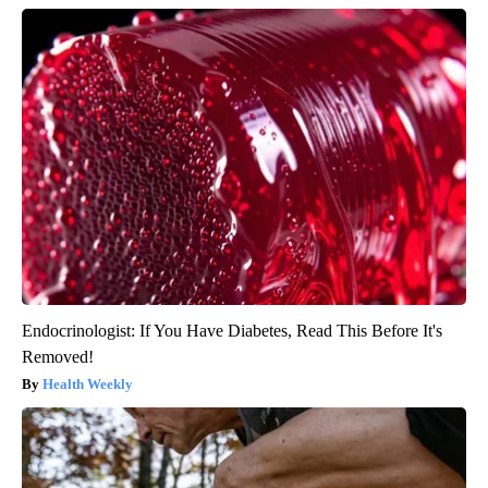
Endocrinologist: If You Have Diabetes, Read This Before It's
Removed!
Health Weekly