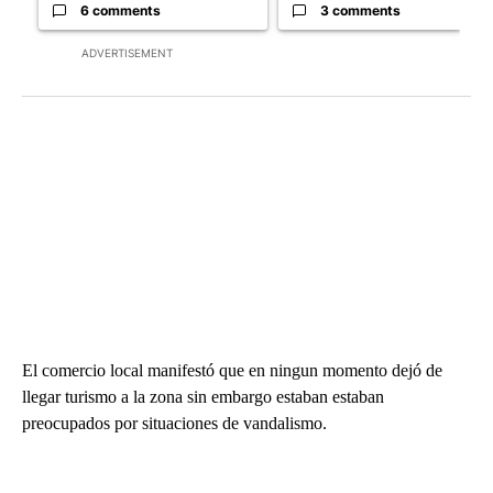
6 comments
3 comments
ADVERTISEMENT
El comercio local manifestó que en ningun momento dejó de
llegar turismo a la zona sin embargo estaban estaban
preocupados por situaciones de vandalismo.