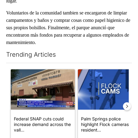
lugar.
Voluntarios de la comunidad tambien se encargaron de limpiar
campamentos y baños y comprar cosas como papel higienico de
sus propios bolsillos. Finalmente, el parque anunció que
encontraron más fondos para recuperar a algunos empleados de
mantenimiento.
Trending Articles
The following is a list of the most commented articles in the last 7
A trending article titled "Federal SNAP cuts could increase de
A trending article titled "Pa
Federal SNAP cuts could
Palm Springs police
increase demand across the
highlight Flock cameras as
vall...
resident...