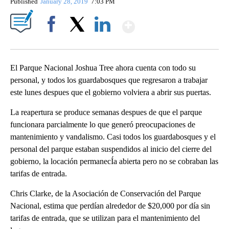
Published
January 28, 2019
7:03 PM
Show More
Facebook
X
LinkedIn
El Parque Nacional Joshua Tree ahora cuenta con todo su
personal, y todos los guardabosques que regresaron a trabajar
este lunes despues que el gobierno volviera a abrir sus puertas.
La reapertura se produce semanas despues de que el parque
funcionara parcialmente lo que generó preocupaciones de
mantenimiento y vandalismo. Casi todos los guardabosques y el
personal del parque estaban suspendidos al inicio del cierre del
gobierno, la locación permanecÍa abierta pero no se cobraban las
tarifas de entrada.
Chris Clarke, de la Asociación de Conservación del Parque
Nacional, estima que perdían alrededor de $20,000 por día sin
tarifas de entrada, que se utilizan para el mantenimiento del