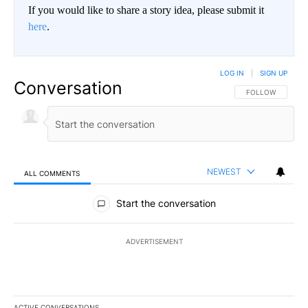
If you would like to share a story idea, please submit it
here
.
LOG IN
|
SIGN UP
Conversation
FOLLOW THIS CO
FOLLOW
NEWEST
ALL COMMENTS
All Comments
Start the conversation
ADVERTISEMENT
ACTIVE CONVERSATIONS