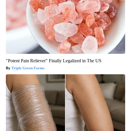
"Potent Pain Reliever" Finally Legalized in The US
Triple Green Farms