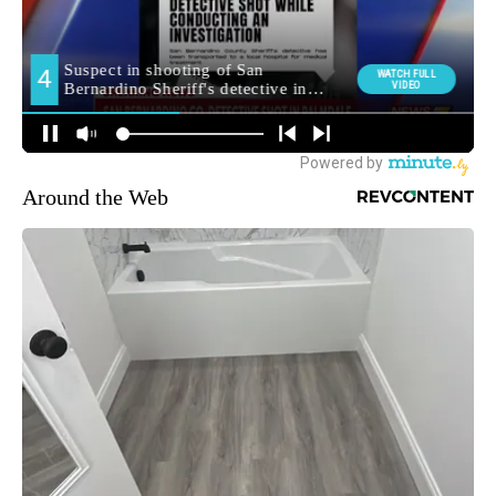
Around the Web