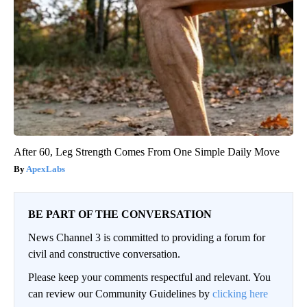
After 60, Leg Strength Comes From One Simple Daily Move
ApexLabs
BE PART OF THE CONVERSATION
News Channel 3 is committed to providing a forum for
civil and constructive conversation.
Please keep your comments respectful and relevant. You
can review our Community Guidelines by
clicking here