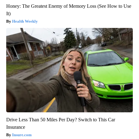
Honey: The Greatest Enemy of Memory Loss (See How to Use
It)
Health Weekly
Drive Less Than 50 Miles Per Day? Switch to This Car
Insurance
Insure.com