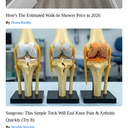
Here's The Estimated Walk-In Shower Price in 2026
HomeBuddy
Surgeons: This Simple Trick Will End Knee Pain & Arthritis
Quickly (Try It)
Health Weekly