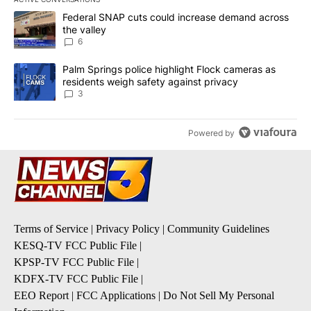
The following is a list of the most commented articles in the last 7
A trending article titled "Federal SNAP cuts could increase dema
Federal SNAP cuts could increase demand across
the valley
6
A trending article titled "Palm Springs police highlight Flock ca
Palm Springs police highlight Flock cameras as
residents weigh safety against privacy
3
Powered by
Terms of Service
|
Privacy Policy
|
Community Guidelines
KESQ-TV FCC Public File
|
KPSP-TV FCC Public File
|
KDFX-TV FCC Public File
|
EEO Report
|
FCC Applications
|
Do Not Sell My Personal