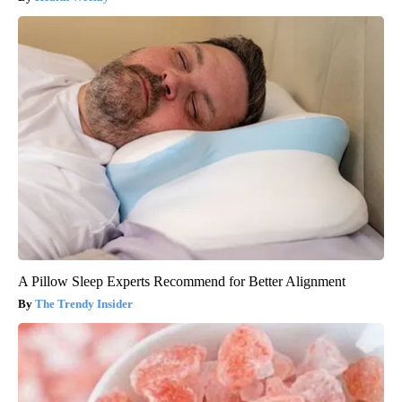
A Pillow Sleep Experts Recommend for Better Alignment
The Trendy Insider