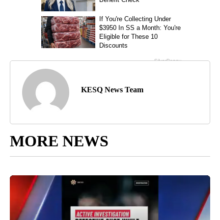
KESQ News Team
MORE NEWS