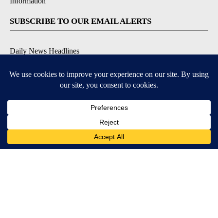
Information
SUBSCRIBE TO OUR EMAIL ALERTS
Daily News Headlines
Morning Forecast
Breaking News
Severe Weather
Contests & Promotions
Coronavirus Updates
DOWNLOAD OUR APPS
Available for iOS and Android