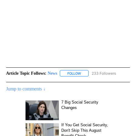
Article Topic Follows:
News
233 Followers
FOLLOW
FOLLOW "NEWS" TO RECEIVE NOT
Jump to comments ↓