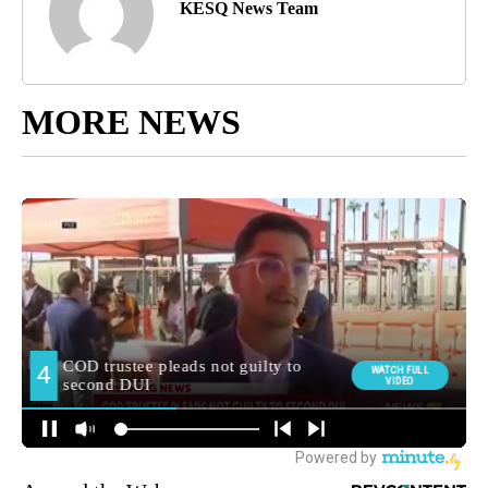
KESQ News Team
MORE NEWS