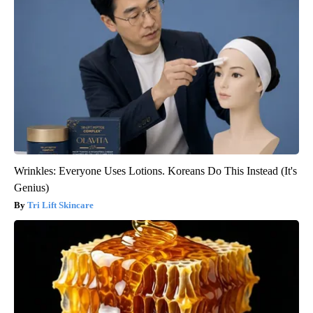
Wrinkles: Everyone Uses Lotions. Koreans Do This Instead (It's
Genius)
Tri Lift Skincare