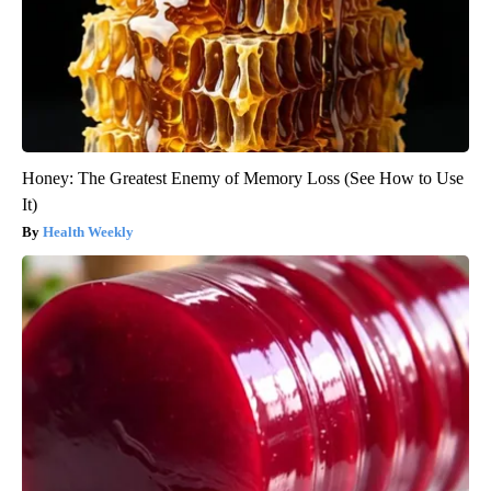
Honey: The Greatest Enemy of Memory Loss (See How to Use
It)
Health Weekly