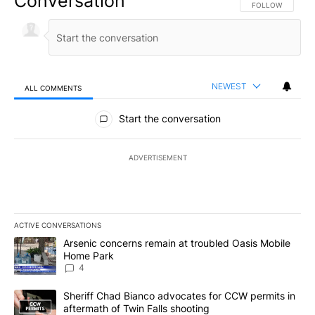
Conversation
FOLLOW THIS CO
FOLLOW
NEWEST
ALL COMMENTS
All Comments
Start the conversation
ADVERTISEMENT
ACTIVE CONVERSATIONS
The following is a list of the most commented articles in the last 7
A trending article titled "Arsenic concerns remain at troubled O
Arsenic concerns remain at troubled Oasis Mobile
Home Park
4
A trending article titled "Sheriff Chad Bianco advocates for CCW 
Sheriff Chad Bianco advocates for CCW permits in
aftermath of Twin Falls shooting