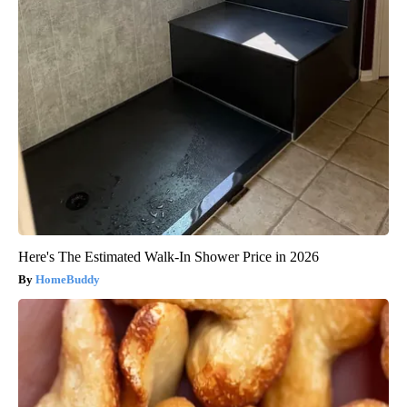
Here's The Estimated Walk-In Shower Price in 2026
HomeBuddy