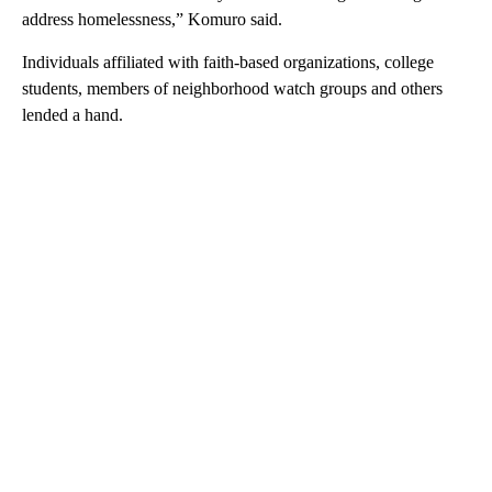
address homelessness,” Komuro said.
Individuals affiliated with faith-based organizations, college
students, members of neighborhood watch groups and others
lended a hand.
A
D
V
E
R
TI
S
E
M
E
N
T