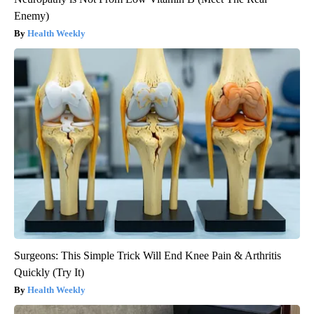
Enemy)
Health Weekly
Surgeons: This Simple Trick Will End Knee Pain & Arthritis
Quickly (Try It)
Health Weekly