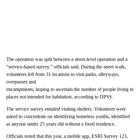
The operation was split between a street-level operation and a
“service-based survey,” officials said. During the street walk,
volunteers left from 31 locations to visit parks, alleyways,
overpasses and
encampments, hoping to ascertain the number of people living in
places not intended for habitation, according to DPSS.
The service survey entailed visiting shelters. Volunteers were
asked to concentrate on identifying homeless youths, identified
as anyone under 25 years old without a fixed residence.
Officials noted that this year, a mobile app, ESRI Survey 123,