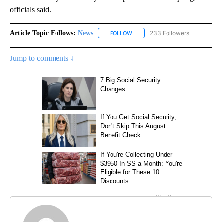
officials said.
Article Topic Follows:
News
233 Followers
FOLLOW
FOLLOW "NEWS" TO RECEIVE NOT
Jump to comments ↓