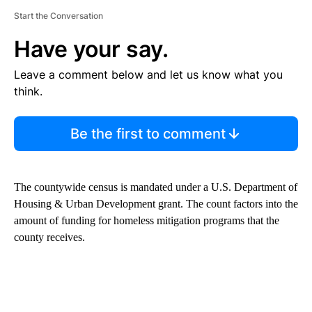
Start the Conversation
Have your say.
Leave a comment below and let us know what you
think.
Be the first to comment
The countywide census is mandated under a U.S. Department of
Housing & Urban Development grant. The count factors into the
amount of funding for homeless mitigation programs that the
county receives.