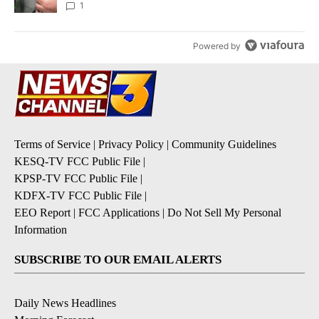
1
Powered by
Terms of Service
|
Privacy Policy
|
Community Guidelines
KESQ-TV FCC Public File
|
KPSP-TV FCC Public File
|
KDFX-TV FCC Public File
|
EEO Report
|
FCC Applications
|
Do Not Sell My Personal
Information
SUBSCRIBE TO OUR EMAIL ALERTS
Daily News Headlines