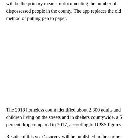
will be the primary means of documenting the number of
dispossessed people in the county. The app replaces the old
method of putting pen to paper.
The 2018 homeless count identified about 2,300 adults and
children living on the streets and in shelters countywide, a 5
percent drop compared to 2017, according to DPSS figures.
Results of this year’s survey will be published in the spring,