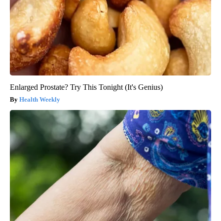
Enlarged Prostate? Try This Tonight (It's Genius)
Health Weekly