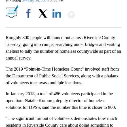
Published
January 29, 2019
8:44 PM
Show More
Facebook
X
LinkedIn
Roughly 800 people will fanned out across Riverside County
Tuesday, going into camps, searching under bridges and visiting
shelters to tally the number of homeless countywide as part of an
annual survey.
The 2019 “Point-in-Time Homeless Count” involved staff from
the Department of Public Social Services, along with a phalanx
of volunteers to canvass multiple locations.
In January 2018, a total of 486 volunteers participated in the
operation. Natalie Komuro, deputy director of homeless
solutions for DPSS, said the number this time is closer to 800.
“The significant turnout of volunteers demonstrates how much
residents in Riverside County care about doing something to