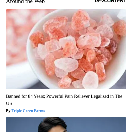
Around the Web
Banned for 84 Years; Powerful Pain Reliever Legalized in The
US
Triple Green Farms