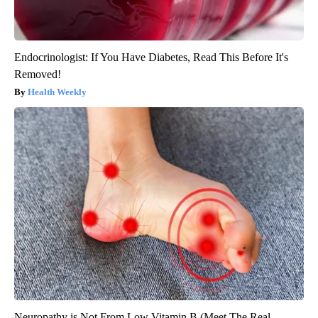
Endocrinologist: If You Have Diabetes, Read This Before It's
Removed!
Health Weekly
Neuropathy is Not From Low Vitamin B (Meet The Real