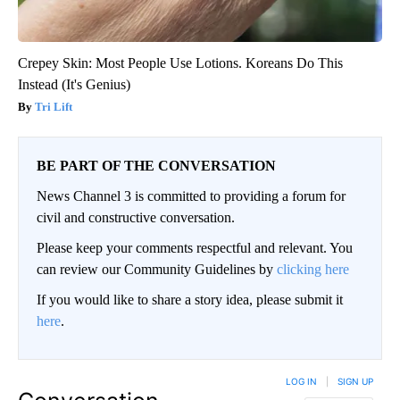
Crepey Skin: Most People Use Lotions. Koreans Do This
Instead (It's Genius)
Tri Lift
BE PART OF THE CONVERSATION
News Channel 3 is committed to providing a forum for
civil and constructive conversation.
Please keep your comments respectful and relevant. You
can review our Community Guidelines by
clicking here
If you would like to share a story idea, please submit it
here
.
LOG IN
|
SIGN UP