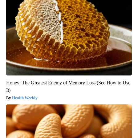
Honey: The Greatest Enemy of Memory Loss (See How to Use
It)
Health Weekly