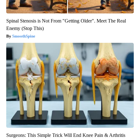
Spinal Stenosis is Not From "Getting Older". Meet The Real
Enemy (Stop This)
SmoothSpine
Surgeons: This Simple Trick Will End Knee Pain & Arthritis