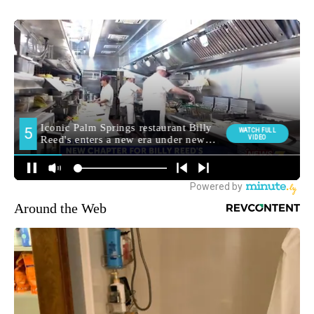
Around the Web