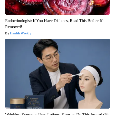
Endocrinologist: If You Have Diabetes, Read This Before It's
Removed!
Health Weekly
Wrinkles: Everyone Uses Lotions. Koreans Do This Instead (It's