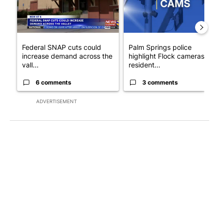
Federal SNAP cuts could
Palm Springs police
increase demand across the
highlight Flock cameras as
vall...
resident...
6 comments
3 comments
ADVERTISEMENT