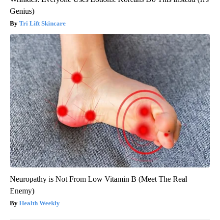
Genius)
Tri Lift Skincare
Neuropathy is Not From Low Vitamin B (Meet The Real
Enemy)
Health Weekly