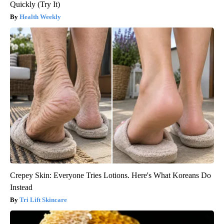
Quickly (Try It)
Health Weekly
Crepey Skin: Everyone Tries Lotions. Here's What Koreans Do
Instead
Tri Lift Skincare