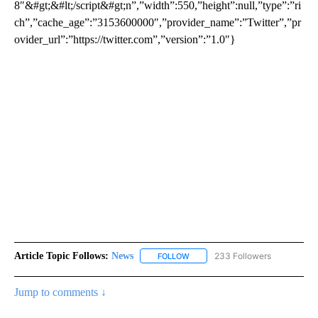
8″&#gt;&#lt;/script&#gt;n”,”width”:550,”height”:null,”type”:”ri
ch”,”cache_age”:”3153600000″,”provider_name”:”Twitter”,”pr
ovider_url”:”https://twitter.com”,”version”:”1.0″}
Article Topic Follows:
News
233 Followers
FOLLOW
FOLLOW "NEWS" TO RECEIVE NOT
Jump to comments ↓