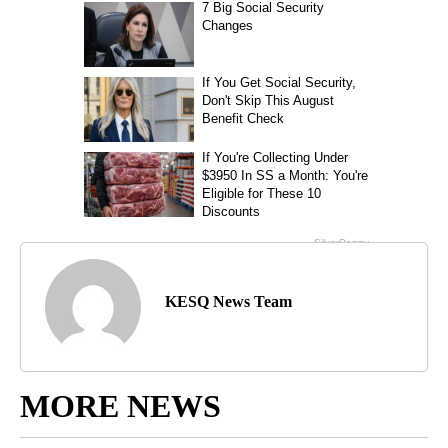
KESQ News Team
MORE NEWS