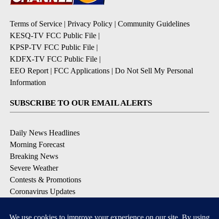
Terms of Service
|
Privacy Policy
|
Community Guidelines
KESQ-TV FCC Public File
|
KPSP-TV FCC Public File
|
KDFX-TV FCC Public File
|
EEO Report
|
FCC Applications
|
Do Not Sell My Personal
Information
SUBSCRIBE TO OUR EMAIL ALERTS
Daily News Headlines
Morning Forecast
Breaking News
Severe Weather
Contests & Promotions
Coronavirus Updates
DOWNLOAD OUR APPS