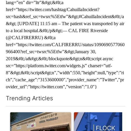
lang=”en” dir=”ltr”&#gt;&#lt;a
href=”https://twitter.com/hashtag/CahuillaIncident?
src=hash&ref_src=twsrc%5Etfw”&#gt;#CahuillaIncident&#lt;/a
&#gt; [UPDATE] 11:15 am – The patient was transported by air
to a local hospital.&#lt;/p&#gt;— CAL FIRE Riverside
(@CALFIRERRU) &#lt;a
href=”https://twitter.com/CALFIRERRU/status/1090690577060
966400?ref_src=twsrc%5Etfw”&#gt;January 30,
2019&#lt;/a&#gt;&#lt;/blockquote&#gt;n&#lt;script async
src=”https://platform.twitter.com/widgets.js” charset=”utf-
8″&#gt;&#lt;/script&#gt;n”,”width”:550,”height”:null,”type”:”ri
ch”,”cache_age”:”3153600000″,”provider_name”:”Twitter”,”pr
ovider_url”:”https://twitter.com”,”version”:”1.0″}
Trending Articles
The following is a list of the most commented articles in the last 7
A trending article titled "Federal SNAP cuts could increase de
A trending article titled "Pa