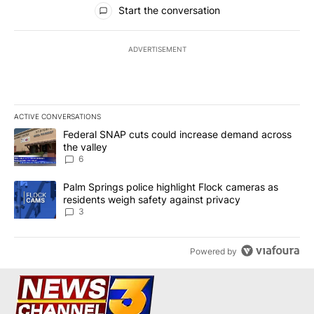
All Comments
Start the conversation
ADVERTISEMENT
ACTIVE CONVERSATIONS
The following is a list of the most commented articles in the last 7
A trending article titled "Federal SNAP cuts could increase dema
Federal SNAP cuts could increase demand across
the valley
6
A trending article titled "Palm Springs police highlight Flock ca
Palm Springs police highlight Flock cameras as
residents weigh safety against privacy
3
Powered by