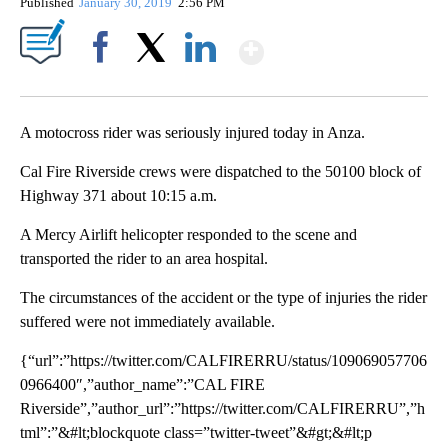
Published
January 30, 2019
2:56 PM
Show More
Facebook
X
LinkedIn
A motocross rider was seriously injured today in Anza.
Cal Fire Riverside crews were dispatched to the 50100 block of
Highway 371 about 10:15 a.m.
A Mercy Airlift helicopter responded to the scene and
transported the rider to an area hospital.
The circumstances of the accident or the type of injuries the rider
suffered were not immediately available.
{“url”:”https://twitter.com/CALFIRERRU/status/109069057706
0966400″,”author_name”:”CAL FIRE
Riverside”,”author_url”:”https://twitter.com/CALFIRERRU”,”h
tml”:”&#lt;blockquote class=”twitter-tweet”&#gt;&#lt;p