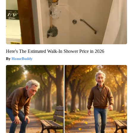
Here's The Estimated Walk-In Shower Price in 2026
HomeBuddy