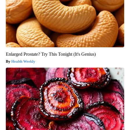
Enlarged Prostate? Try This Tonight (It's Genius)
Health Weekly