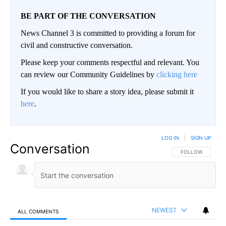
BE PART OF THE CONVERSATION
News Channel 3 is committed to providing a forum for
civil and constructive conversation.
Please keep your comments respectful and relevant. You
can review our Community Guidelines by
clicking here
If you would like to share a story idea, please submit it
here
.
LOG IN
|
SIGN UP
Conversation
FOLLOW THIS CO
FOLLOW
NEWEST
ALL COMMENTS