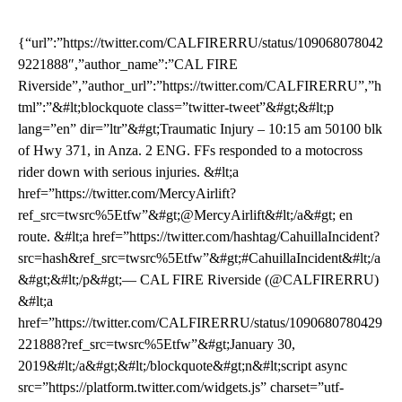
{“url”:”https://twitter.com/CALFIRERRU/status/109068078042
9221888″,”author_name”:”CAL FIRE
Riverside”,”author_url”:”https://twitter.com/CALFIRERRU”,”h
tml”:”&#lt;blockquote class=”twitter-tweet”&#gt;&#lt;p
lang=”en” dir=”ltr”&#gt;Traumatic Injury – 10:15 am 50100 blk
of Hwy 371, in Anza. 2 ENG. FFs responded to a motocross
rider down with serious injuries. &#lt;a
href=”https://twitter.com/MercyAirlift?
ref_src=twsrc%5Etfw”&#gt;@MercyAirlift&#lt;/a&#gt; en
route. &#lt;a href=”https://twitter.com/hashtag/CahuillaIncident?
src=hash&ref_src=twsrc%5Etfw”&#gt;#CahuillaIncident&#lt;/a
&#gt;&#lt;/p&#gt;— CAL FIRE Riverside (@CALFIRERRU)
&#lt;a
href=”https://twitter.com/CALFIRERRU/status/1090680780429
221888?ref_src=twsrc%5Etfw”&#gt;January 30,
2019&#lt;/a&#gt;&#lt;/blockquote&#gt;n&#lt;script async
src=”https://platform.twitter.com/widgets.js” charset=”utf-