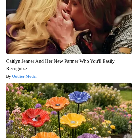
Caitlyn Jenner And Her New Partner Who You'll Easily
Recognize
Outlier Model