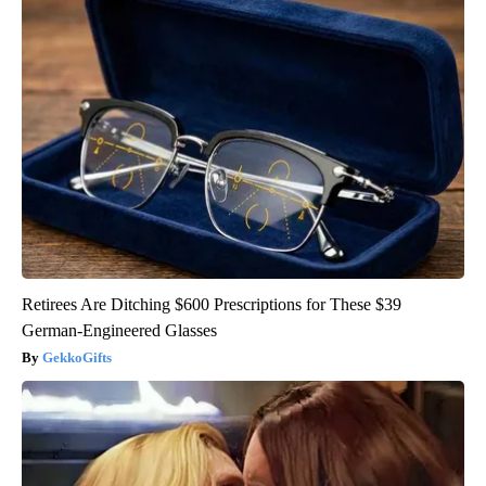
Retirees Are Ditching $600 Prescriptions for These $39
German-Engineered Glasses
GekkoGifts