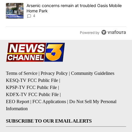
A trending article titled "Arsenic concerns remain at troubled O
Arsenic concerns remain at troubled Oasis Mobile
Home Park
4
Powered by
Terms of Service
|
Privacy Policy
|
Community Guidelines
KESQ-TV FCC Public File
|
KPSP-TV FCC Public File
|
KDFX-TV FCC Public File
|
EEO Report
|
FCC Applications
|
Do Not Sell My Personal
Information
SUBSCRIBE TO OUR EMAIL ALERTS