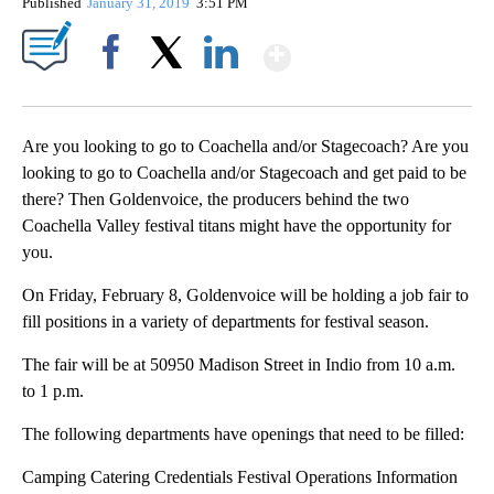
Published
January 31, 2019
3:51 PM
Show More
Facebook
X
LinkedIn
Are you looking to go to Coachella and/or Stagecoach? Are you
looking to go to Coachella and/or Stagecoach and get paid to be
there? Then Goldenvoice, the producers behind the two
Coachella Valley festival titans might have the opportunity for
you.
On Friday, February 8, Goldenvoice will be holding a job fair to
fill positions in a variety of departments for festival season.
The fair will be at 50950 Madison Street in Indio from 10 a.m.
to 1 p.m.
The following departments have openings that need to be filled:
Camping Catering Credentials Festival Operations Information