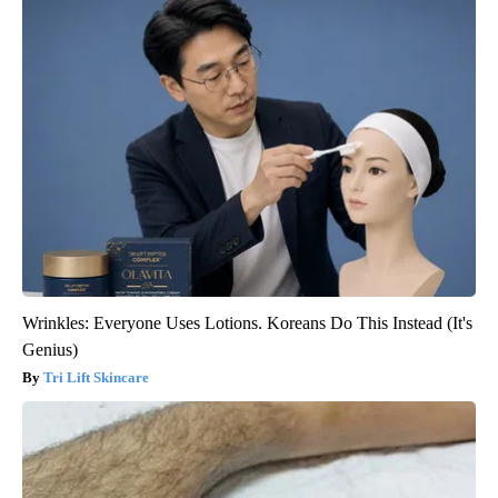
Wrinkles: Everyone Uses Lotions. Koreans Do This Instead (It's
Genius)
Tri Lift Skincare