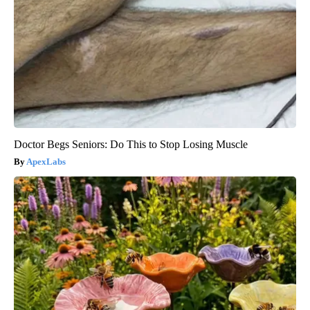
Doctor Begs Seniors: Do This to Stop Losing Muscle
ApexLabs