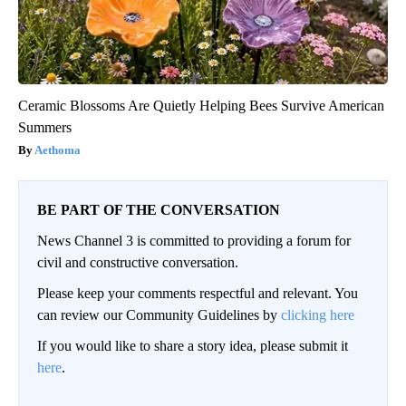
Ceramic Blossoms Are Quietly Helping Bees Survive American
Summers
Aethoma
BE PART OF THE CONVERSATION
News Channel 3 is committed to providing a forum for
civil and constructive conversation.
Please keep your comments respectful and relevant. You
can review our Community Guidelines by
clicking here
If you would like to share a story idea, please submit it
here
.