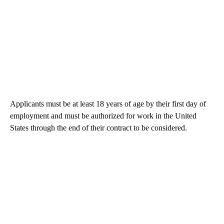
Applicants must be at least 18 years of age by their first day of
employment and must be authorized for work in the United
States through the end of their contract to be considered.