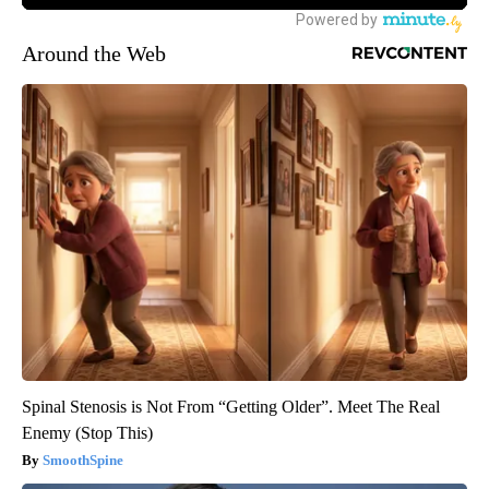
Around the Web
Spinal Stenosis is Not From “Getting Older”. Meet The Real
Enemy (Stop This)
SmoothSpine