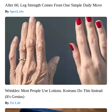
After 60, Leg Strength Comes From One Simple Daily Move
ApexLabs
Wrinkles: Most People Use Lotions. Koreans Do This Instead
(It's Genius)
Tri Lift