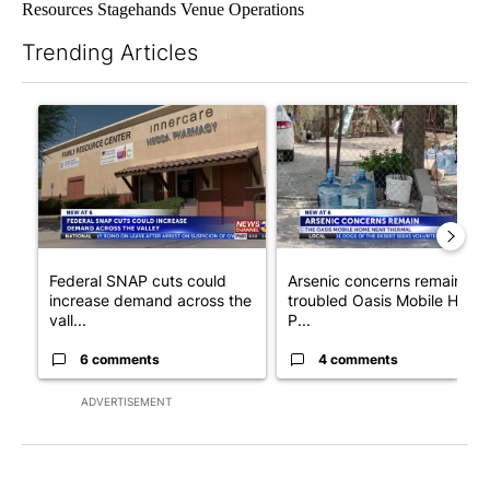
Resources Stagehands Venue Operations
Trending Articles
The following is a list of the most commented articles in the last 7
A trending article titled "Federal SNAP cuts could increase de
A trending article titled "Ar
Federal SNAP cuts could
Arsenic concerns remain at
increase demand across the
troubled Oasis Mobile Home
vall...
P...
6 comments
4 comments
ADVERTISEMENT