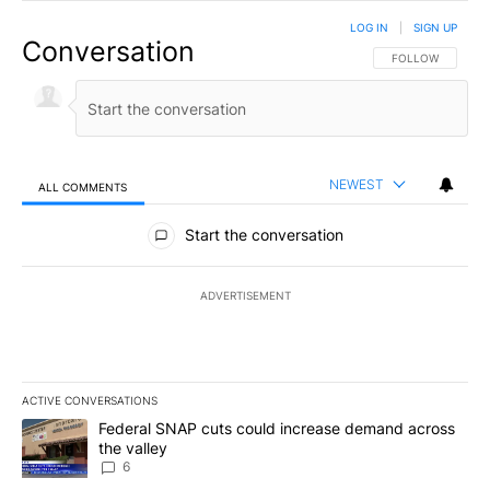
LOG IN
|
SIGN UP
Conversation
FOLLOW THIS CO
FOLLOW
NEWEST
ALL COMMENTS
All Comments
Start the conversation
ADVERTISEMENT
ACTIVE CONVERSATIONS
The following is a list of the most commented articles in the last 7
A trending article titled "Federal SNAP cuts could increase dema
Federal SNAP cuts could increase demand across
the valley
6