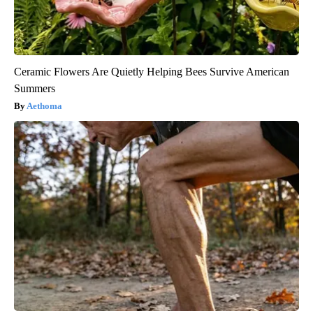
Ceramic Flowers Are Quietly Helping Bees Survive American
Summers
Aethoma