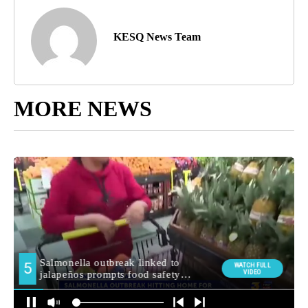
KESQ News Team
MORE NEWS