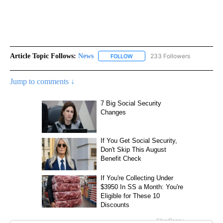
Article Topic Follows:
News
233 Followers
FOLLOW
FOLLOW "NEWS" TO RECEIVE NOT
Jump to comments ↓