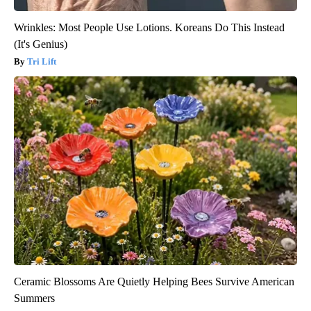
Wrinkles: Most People Use Lotions. Koreans Do This Instead
(It's Genius)
Tri Lift
Ceramic Blossoms Are Quietly Helping Bees Survive American
Summers