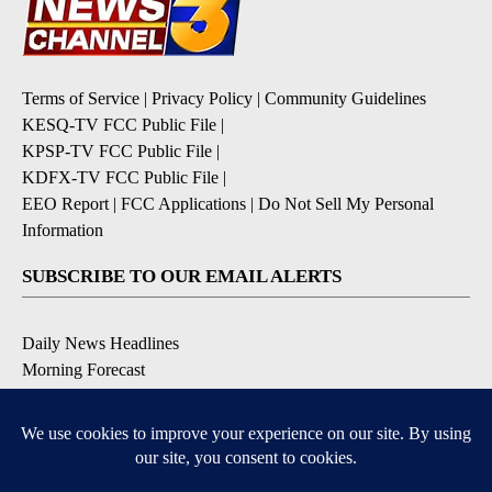
Terms of Service
|
Privacy Policy
|
Community Guidelines
KESQ-TV FCC Public File
|
KPSP-TV FCC Public File
|
KDFX-TV FCC Public File
|
EEO Report
|
FCC Applications
|
Do Not Sell My Personal
Information
SUBSCRIBE TO OUR EMAIL ALERTS
Daily News Headlines
Morning Forecast
Breaking News
Severe Weather
Contests & Promotions
Coronavirus Updates