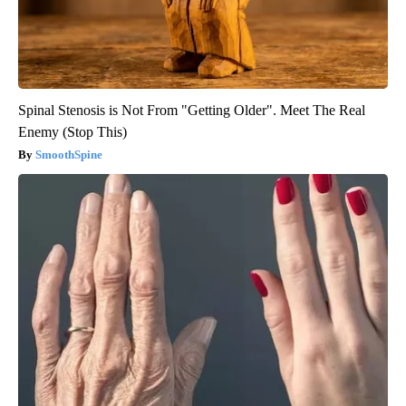
Spinal Stenosis is Not From "Getting Older". Meet The Real
Enemy (Stop This)
SmoothSpine