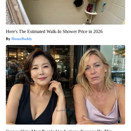
Here's The Estimated Walk-In Shower Price in 2026
HomeBuddy