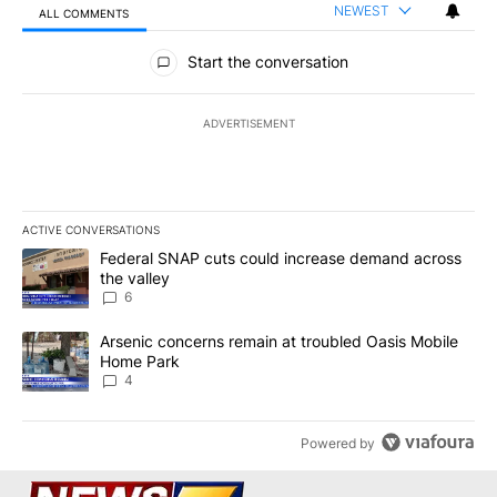
NEWEST
ALL COMMENTS
All Comments
Start the conversation
ADVERTISEMENT
ACTIVE CONVERSATIONS
The following is a list of the most commented articles in the last 7
A trending article titled "Federal SNAP cuts could increase dema
Federal SNAP cuts could increase demand across
the valley
6
A trending article titled "Arsenic concerns remain at troubled O
Arsenic concerns remain at troubled Oasis Mobile
Home Park
4
Powered by