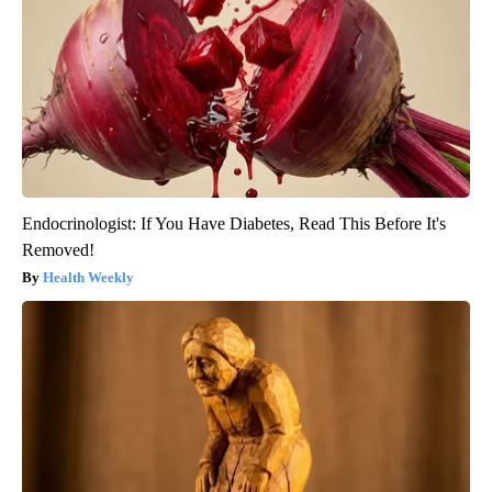
Endocrinologist: If You Have Diabetes, Read This Before It's
Removed!
Health Weekly