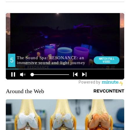
Around the Web