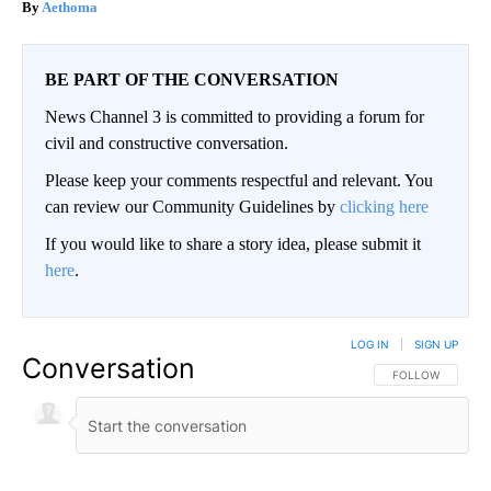
Aethoma
BE PART OF THE CONVERSATION
News Channel 3 is committed to providing a forum for
civil and constructive conversation.
Please keep your comments respectful and relevant. You
can review our Community Guidelines by
clicking here
If you would like to share a story idea, please submit it
here
.
LOG IN
|
SIGN UP
Conversation
FOLLOW THIS CO
FOLLOW