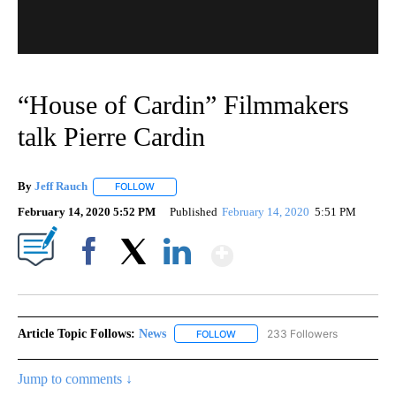
“House of Cardin” Filmmakers
talk Pierre Cardin
By
Jeff Rauch
FOLLOW
FOLLOW "" TO RECEIVE NOTIFICATIONS ABOUT NEW
February 14, 2020 5:52 PM
Published
February 14, 2020
5:51 PM
Show More
Facebook
X
LinkedIn
Article Topic Follows:
News
233 Followers
FOLLOW
FOLLOW "NEWS" TO RECEIVE NOT
Jump to comments ↓