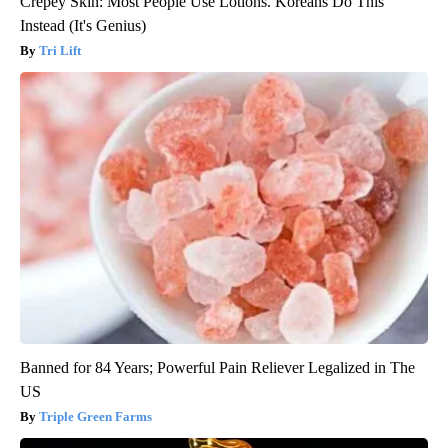
Crepey Skin: Most People Use Lotions. Koreans Do This
Instead (It's Genius)
Tri Lift
Banned for 84 Years; Powerful Pain Reliever Legalized in The
US
Triple Green Farms