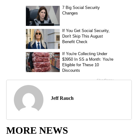
Jeff Rauch
MORE NEWS