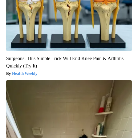
Surgeons: This Simple Trick Will End Knee Pain & Arthritis
Quickly (Try It)
Health Weekly