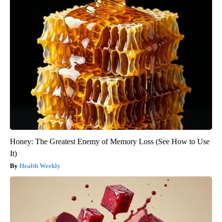
Honey: The Greatest Enemy of Memory Loss (See How to Use
It)
Health Weekly