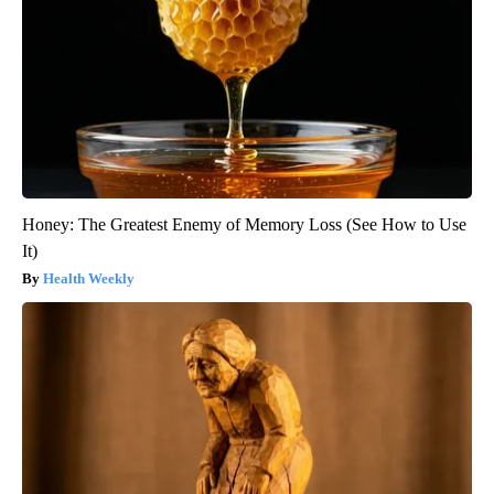
Honey: The Greatest Enemy of Memory Loss (See How to Use
It)
Health Weekly