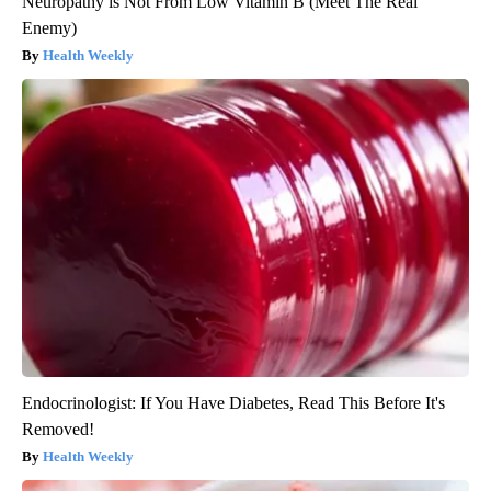
Neuropathy is Not From Low Vitamin B (Meet The Real
Enemy)
Health Weekly
Endocrinologist: If You Have Diabetes, Read This Before It's
Removed!
Health Weekly