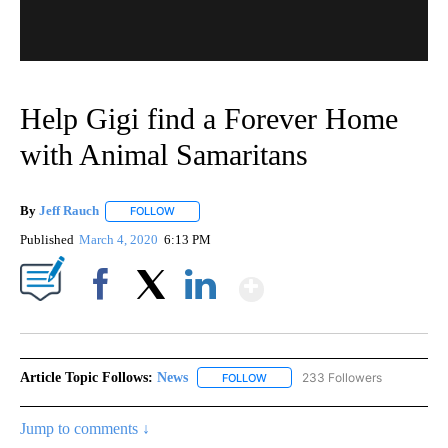
Help Gigi find a Forever Home
with Animal Samaritans
By
Jeff Rauch
FOLLOW
FOLLOW "" TO RECEIVE NOTIFICATIONS ABOUT NEW
Published
March 4, 2020
6:13 PM
Show More
Facebook
X
LinkedIn
Article Topic Follows:
News
233 Followers
FOLLOW
FOLLOW "NEWS" TO RECEIVE NOT
Jump to comments ↓