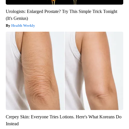
Urologists: Enlarged Prostate? Try This Simple Trick Tonight
(It's Genius)
Health Weekly
Crepey Skin: Everyone Tries Lotions. Here's What Koreans Do
Instead