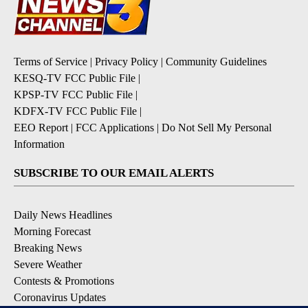
Terms of Service
|
Privacy Policy
|
Community Guidelines
KESQ-TV FCC Public File
|
KPSP-TV FCC Public File
|
KDFX-TV FCC Public File
|
EEO Report
|
FCC Applications
|
Do Not Sell My Personal
Information
SUBSCRIBE TO OUR EMAIL ALERTS
Daily News Headlines
Morning Forecast
Breaking News
Severe Weather
Contests & Promotions
Coronavirus Updates