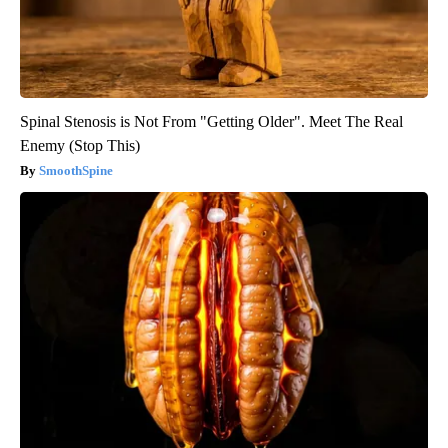
Spinal Stenosis is Not From "Getting Older". Meet The Real
Enemy (Stop This)
SmoothSpine