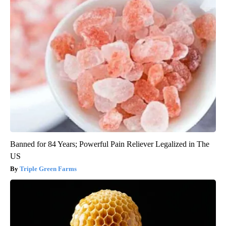
Banned for 84 Years; Powerful Pain Reliever Legalized in The
US
Triple Green Farms