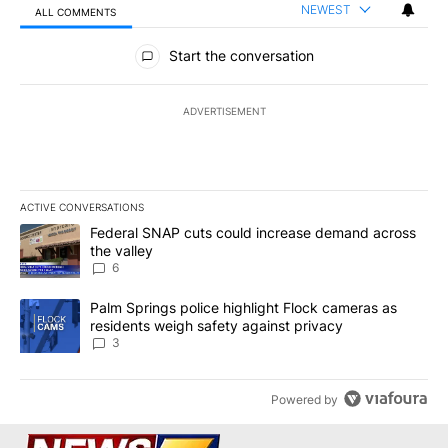
NEWEST
ALL COMMENTS
All Comments
Start the conversation
ADVERTISEMENT
ACTIVE CONVERSATIONS
The following is a list of the most commented articles in the last 7
A trending article titled "Federal SNAP cuts could increase dema
Federal SNAP cuts could increase demand across
the valley
6
A trending article titled "Palm Springs police highlight Flock ca
Palm Springs police highlight Flock cameras as
residents weigh safety against privacy
3
Powered by