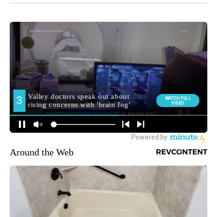
Around the Web