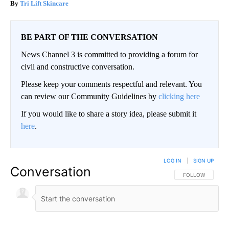
Tri Lift Skincare
BE PART OF THE CONVERSATION
News Channel 3 is committed to providing a forum for
civil and constructive conversation.
Please keep your comments respectful and relevant. You
can review our Community Guidelines by
clicking here
If you would like to share a story idea, please submit it
here
.
LOG IN
|
SIGN UP
Conversation
FOLLOW THIS CO
FOLLOW