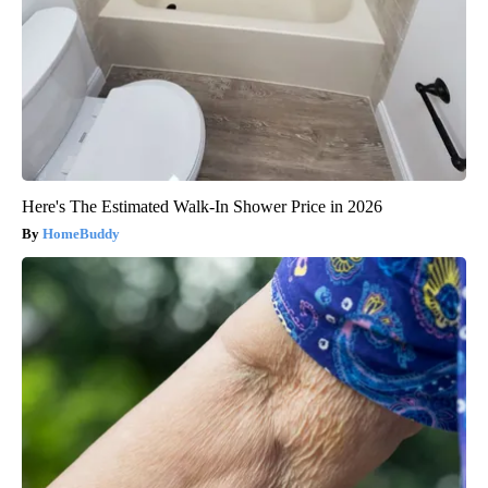
Here's The Estimated Walk-In Shower Price in 2026
HomeBuddy