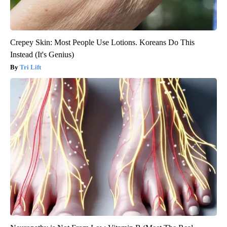
Crepey Skin: Most People Use Lotions. Koreans Do This
Instead (It's Genius)
Tri Lift