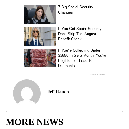
Jeff Rauch
MORE NEWS