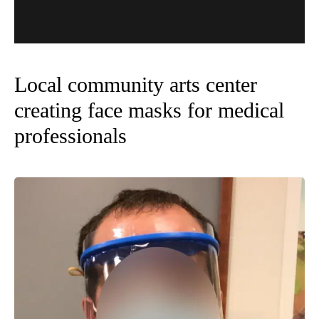
Local community arts center
creating face masks for medical
professionals