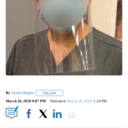
By
Taylor Begley
FOLLOW
FOLLOW "" TO RECEIVE NOTIFICATIONS ABOUT
March 26, 2020 9:07 PM
Published
March 26, 2020
1:24 PM
Show More
Facebook
X
LinkedIn