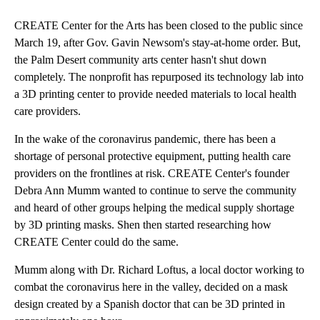
CREATE Center for the Arts has been closed to the public since
March 19, after Gov. Gavin Newsom's stay-at-home order. But,
the Palm Desert community arts center hasn't shut down
completely. The nonprofit has repurposed its technology lab into
a 3D printing center to provide needed materials to local health
care providers.
In the wake of the coronavirus pandemic, there has been a
shortage of personal protective equipment, putting health care
providers on the frontlines at risk. CREATE Center's founder
Debra Ann Mumm wanted to continue to serve the community
and heard of other groups helping the medical supply shortage
by 3D printing masks. Shen then started researching how
CREATE Center could do the same.
Mumm along with Dr. Richard Loftus, a local doctor working to
combat the coronavirus here in the valley, decided on a mask
design created by a Spanish doctor that can be 3D printed in