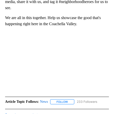
media, share it with us, and tag it #neighborhoodheroes for us to
see.
We are all in this together. Help us showcase the good that's
happening right here in the Coachella Valley.
Article Topic Follows:
News
233 Followers
FOLLOW
FOLLOW "NEWS" TO RECEIVE NOT