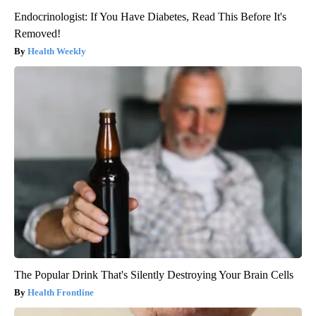
Endocrinologist: If You Have Diabetes, Read This Before It's
Removed!
Health Weekly
The Popular Drink That's Silently Destroying Your Brain Cells
Health Frontline