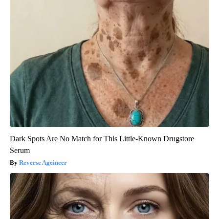
Dark Spots Are No Match for This Little-Known Drugstore
Serum
Reverse Ageineer