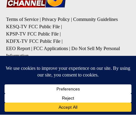
Terms of Service
|
Privacy Policy
|
Community Guidelines
KESQ-TV FCC Public File
|
KPSP-TV FCC Public File
|
KDFX-TV FCC Public File
|
EEO Report
|
FCC Applications
|
Do Not Sell My Personal
Information
SUBSCRIBE TO OUR EMAIL ALERTS
Daily News Headlines
Morning Forecast
Breaking News
Severe Weather
Contests & Promotions
Coronavirus Updates