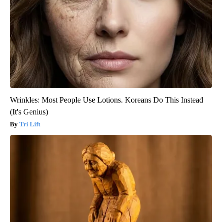
Wrinkles: Most People Use Lotions. Koreans Do This Instead
(It's Genius)
Tri Lift