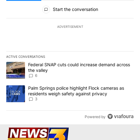
All Comments
Start the conversation
ADVERTISEMENT
ACTIVE CONVERSATIONS
The following is a list of the most commented articles in the last 7
A trending article titled "Federal SNAP cuts could increase dema
Federal SNAP cuts could increase demand across
the valley
6
A trending article titled "Palm Springs police highlight Flock ca
Palm Springs police highlight Flock cameras as
residents weigh safety against privacy
3
Powered by