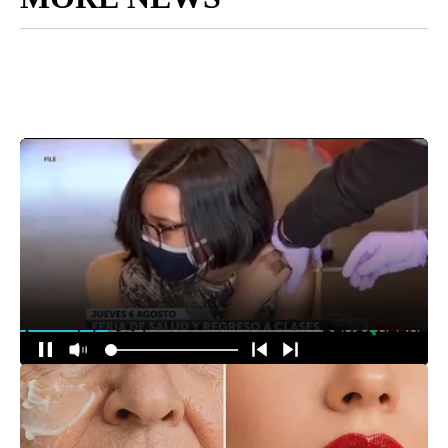
Around the Web