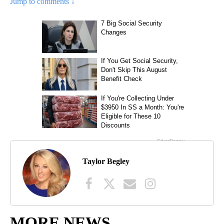
Jump to comments ↓
Taylor Begley
MORE NEWS