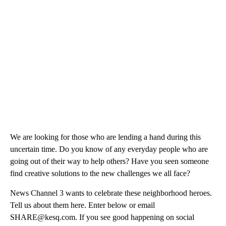
We are looking for those who are lending a hand during this
uncertain time. Do you know of any everyday people who are
going out of their way to help others? Have you seen someone
find creative solutions to the new challenges we all face?
News Channel 3 wants to celebrate these neighborhood heroes.
Tell us about them here. Enter below or email
SHARE@kesq.com. If you see good happening on social