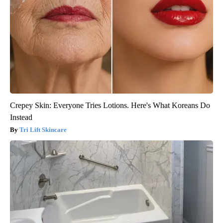
Crepey Skin: Everyone Tries Lotions. Here's What Koreans Do
Instead
Tri Lift Skincare