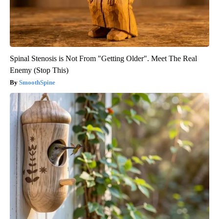
Spinal Stenosis is Not From "Getting Older". Meet The Real
Enemy (Stop This)
SmoothSpine