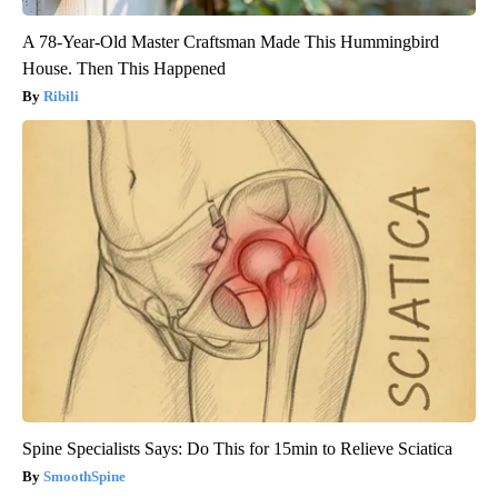
A 78-Year-Old Master Craftsman Made This Hummingbird
House. Then This Happened
Ribili
Spine Specialists Says: Do This for 15min to Relieve Sciatica
SmoothSpine