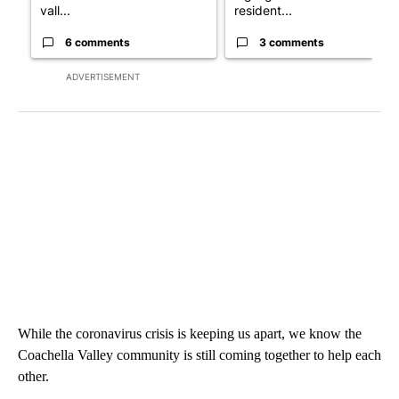
vall...
resident...
6 comments
3 comments
ADVERTISEMENT
While the coronavirus crisis is keeping us apart, we know the
Coachella Valley community is still coming together to help each
other.