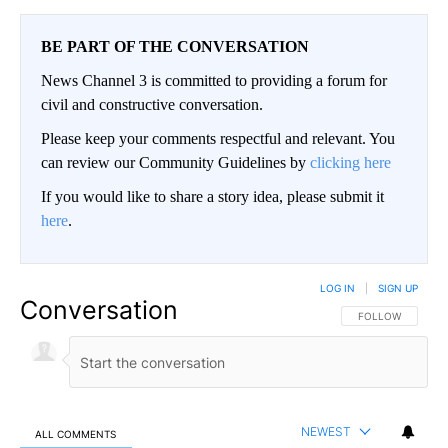
BE PART OF THE CONVERSATION
News Channel 3 is committed to providing a forum for
civil and constructive conversation.
Please keep your comments respectful and relevant. You
can review our Community Guidelines by
clicking here
If you would like to share a story idea, please submit it
here
.
LOG IN
|
SIGN UP
Conversation
FOLLOW THIS CO
FOLLOW
NEWEST
ALL COMMENTS