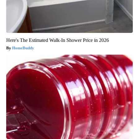
Here's The Estimated Walk-In Shower Price in 2026
HomeBuddy