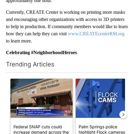
approximately one hour.
Currently, CREATE Center is working on printing more masks
and encouraging other organizations with access to 3D printers
to help in production. If community members would like to learn
how they can help they can visit
www.CREATEcenterRM.org
to learn more.
Celebrating #NeighborhoodHeroes
Trending Articles
The following is a list of the most commented articles in the last 7
A trending article titled "Federal SNAP cuts could increase de
A trending article titled "Pa
Federal SNAP cuts could
Palm Springs police
increase demand across the
highlight Flock cameras as