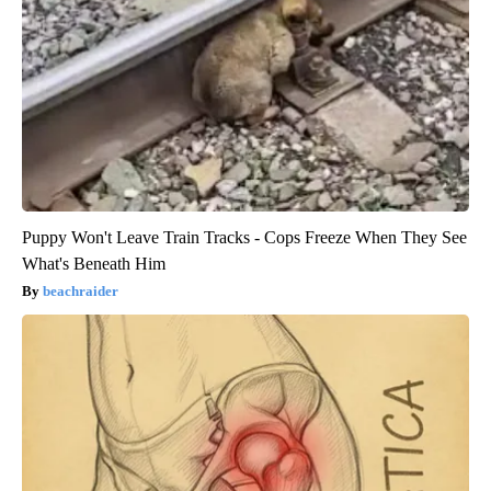
Puppy Won't Leave Train Tracks - Cops Freeze When They See
What's Beneath Him
beachraider