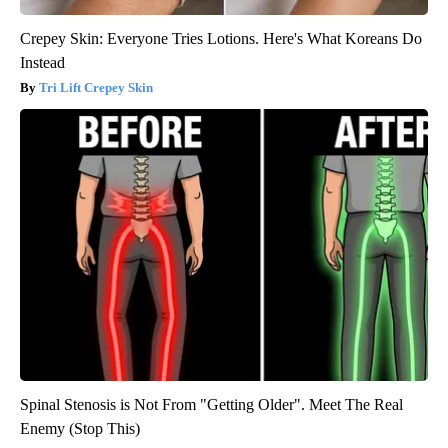
Crepey Skin: Everyone Tries Lotions. Here's What Koreans Do
Instead
Tri Lift Crepey Skin
Spinal Stenosis is Not From "Getting Older". Meet The Real
Enemy (Stop This)