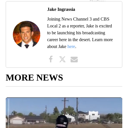
Jake Ingrassia
Joining News Channel 3 and CBS
Local 2 as a reporter, Jake is excited
to be launching his broadcasting
career here in the desert. Learn more
about Jake
here
.
MORE NEWS