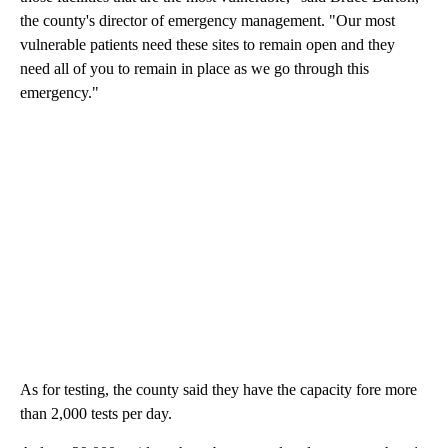
the county's director of emergency management. "Our most
vulnerable patients need these sites to remain open and they
need all of you to remain in place as we go through this
emergency."
As for testing, the county said they have the capacity fore more
than 2,000 tests per day.