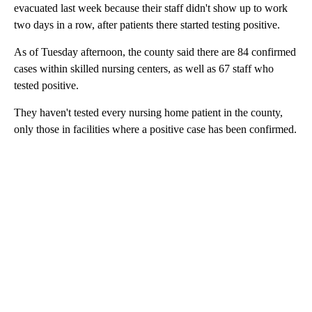
evacuated last week because their staff didn't show up to work
two days in a row, after patients there started testing positive.
As of Tuesday afternoon, the county said there are 84 confirmed
cases within skilled nursing centers, as well as 67 staff who
tested positive.
They haven't tested every nursing home patient in the county,
only those in facilities where a positive case has been confirmed.
A
D
V
E
R
TI
S
E
M
E
N
T