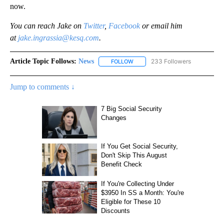
now.
You can reach Jake on
Twitter
,
Facebook
or email him
at
jake.ingrassia@kesq.com
.
Article Topic Follows:
News
233 Followers
FOLLOW
FOLLOW "NEWS" TO RECEIVE NOT
Jump to comments ↓