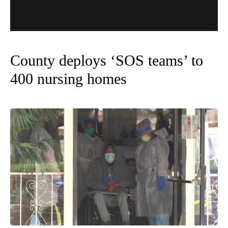
County deploys ‘SOS teams’ to
400 nursing homes