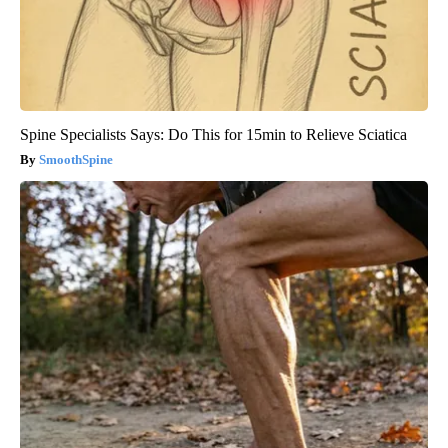
Spine Specialists Says: Do This for 15min to Relieve Sciatica
SmoothSpine