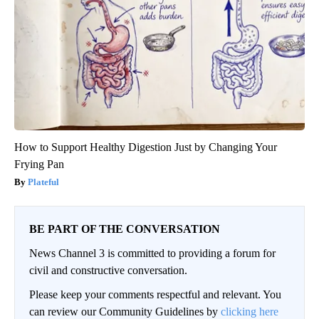
How to Support Healthy Digestion Just by Changing Your
Frying Pan
Plateful
BE PART OF THE CONVERSATION
News Channel 3 is committed to providing a forum for
civil and constructive conversation.
Please keep your comments respectful and relevant. You
can review our Community Guidelines by
clicking here