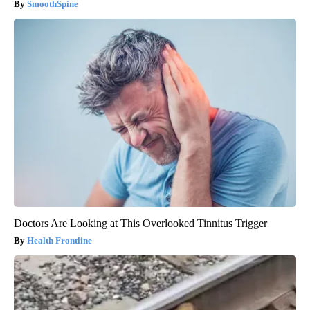
SmoothSpine
Doctors Are Looking at This Overlooked Tinnitus Trigger
Health Frontline