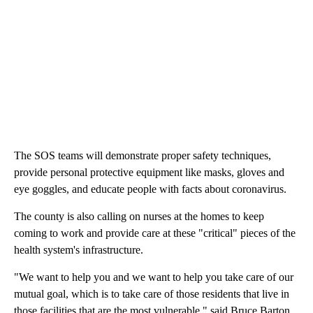
The SOS teams will demonstrate proper safety techniques,
provide personal protective equipment like masks, gloves and
eye goggles, and educate people with facts about coronavirus.
The county is also calling on nurses at the homes to keep
coming to work and provide care at these "critical" pieces of the
health system's infrastructure.
"We want to help you and we want to help you take care of our
mutual goal, which is to take care of those residents that live in
those facilities that are the most vulnerable," said Bruce Barton,