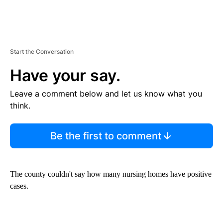
Start the Conversation
Have your say.
Leave a comment below and let us know what you
think.
Be the first to comment
The county couldn't say how many nursing homes have positive
cases.