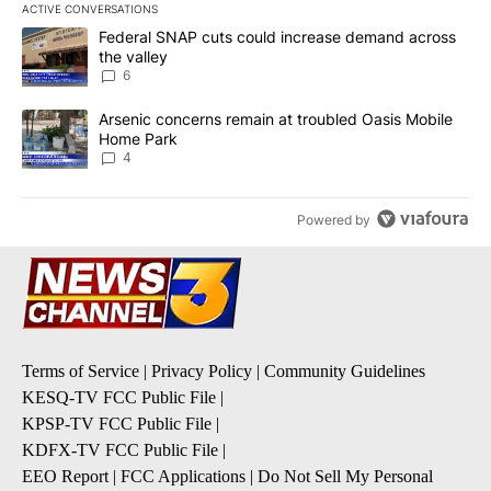
ACTIVE CONVERSATIONS
The following is a list of the most commented articles in the last 7
A trending article titled "Federal SNAP cuts could increase dema
Federal SNAP cuts could increase demand across
the valley
6
A trending article titled "Arsenic concerns remain at troubled O
Arsenic concerns remain at troubled Oasis Mobile
Home Park
4
Powered by
Terms of Service
|
Privacy Policy
|
Community Guidelines
KESQ-TV FCC Public File
|
KPSP-TV FCC Public File
|
KDFX-TV FCC Public File
|
EEO Report
|
FCC Applications
|
Do Not Sell My Personal