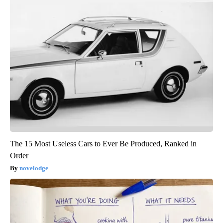
The 15 Most Useless Cars to Ever Be Produced, Ranked in
Order
novelodge