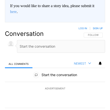
If you would like to share a story idea, please submit it
here
.
LOG IN
|
SIGN UP
Conversation
FOLLOW THIS CO
FOLLOW
NEWEST
ALL COMMENTS
All Comments
Start the conversation
ADVERTISEMENT