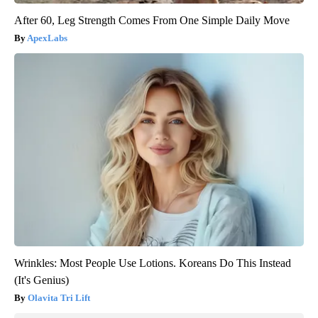
After 60, Leg Strength Comes From One Simple Daily Move
ApexLabs
Wrinkles: Most People Use Lotions. Koreans Do This Instead
(It's Genius)
Olavita Tri Lift