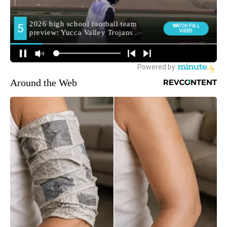
Around the Web