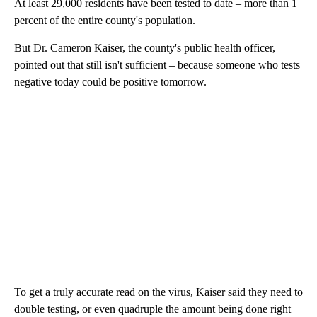
At least 29,000 residents have been tested to date – more than 1
percent of the entire county's population.
But Dr. Cameron Kaiser, the county's public health officer,
pointed out that still isn't sufficient – because someone who tests
negative today could be positive tomorrow.
To get a truly accurate read on the virus, Kaiser said they need to
double testing, or even quadruple the amount being done right