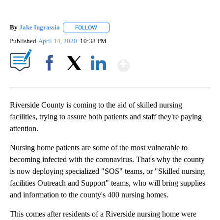
By
Jake Ingrassia
FOLLOW
FOLLOW "" TO RECEIVE NOTIFICATIONS ABOUT
Published
April 14, 2020
10:38 PM
Show More
Facebook
X
LinkedIn
Riverside County is coming to the aid of skilled nursing
facilities, trying to assure both patients and staff they're paying
attention.
Nursing home patients are some of the most vulnerable to
becoming infected with the coronavirus. That's why the county
is now deploying specialized "SOS" teams, or "Skilled nursing
facilities Outreach and Support" teams, who will bring supplies
and information to the county's 400 nursing homes.
This comes after residents of a Riverside nursing home were