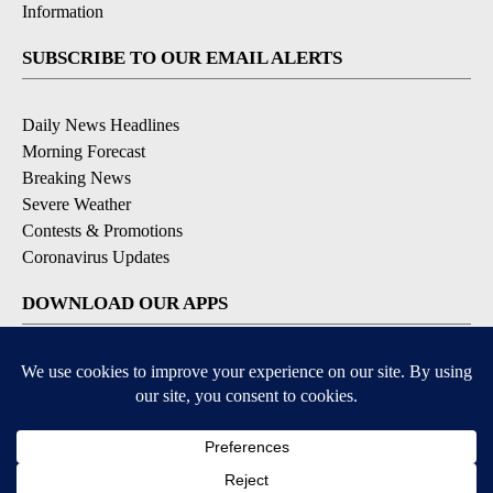
Information
SUBSCRIBE TO OUR EMAIL ALERTS
Daily News Headlines
Morning Forecast
Breaking News
Severe Weather
Contests & Promotions
Coronavirus Updates
DOWNLOAD OUR APPS
Available for iOS and Android