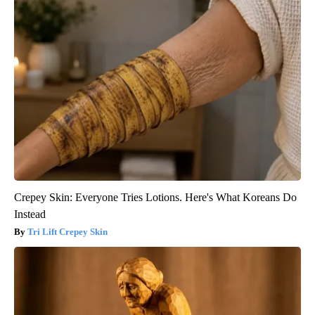
Crepey Skin: Everyone Tries Lotions. Here's What Koreans Do
Instead
Tri Lift Crepey Skin