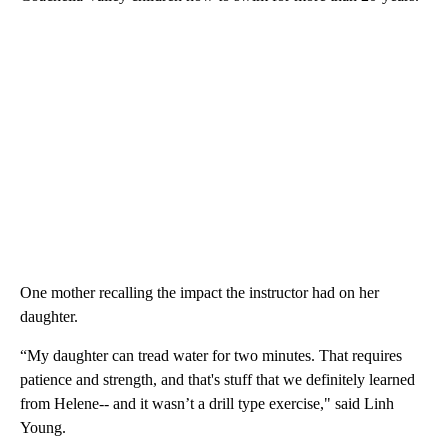
One mother recalling the impact the instructor had on her
daughter.
“My daughter can tread water for two minutes. That requires
patience and strength, and that's stuff that we definitely learned
from Helene-- and it wasn’t a drill type exercise," said Linh
Young.