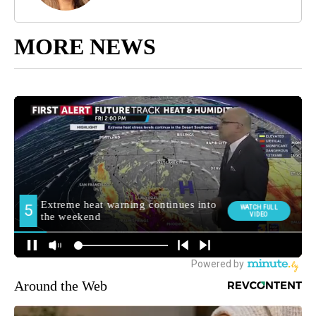
MORE NEWS
Around the Web