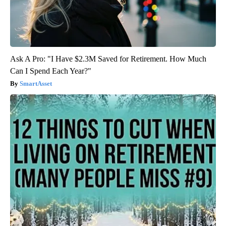
Ask A Pro: "I Have $2.3M Saved for Retirement. How Much
Can I Spend Each Year?"
SmartAsset