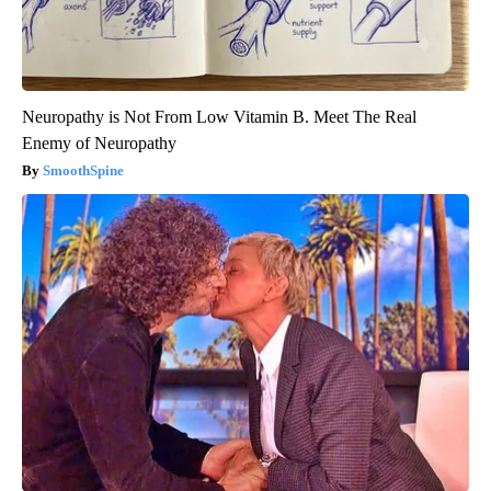
Neuropathy is Not From Low Vitamin B. Meet The Real
Enemy of Neuropathy
SmoothSpine