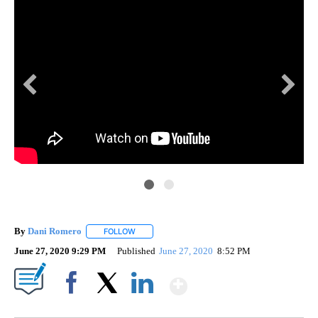
By
Dani Romero
FOLLOW
FOLLOW "" TO RECEIVE NOTIFICATIONS ABOUT 
June 27, 2020 9:29 PM
Published
June 27, 2020
8:52 PM
Show More
Facebook
X
LinkedIn