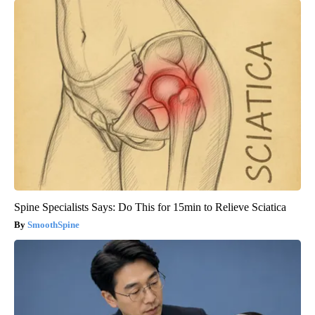
Spine Specialists Says: Do This for 15min to Relieve Sciatica
SmoothSpine