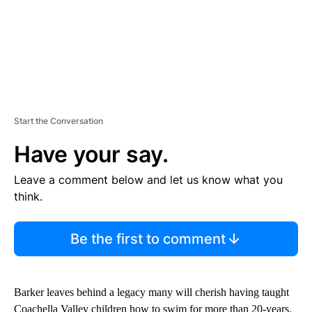
Start the Conversation
Have your say.
Leave a comment below and let us know what you
think.
Be the first to comment
Barker leaves behind a legacy many will cherish having taught
Coachella Valley children how to swim for more than 20-years.