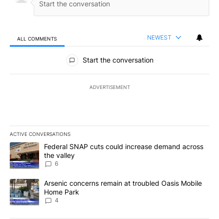
NEWEST
ALL COMMENTS
All Comments
Start the conversation
ADVERTISEMENT
ACTIVE CONVERSATIONS
The following is a list of the most commented articles in the last 7
A trending article titled "Federal SNAP cuts could increase dema
Federal SNAP cuts could increase demand across
the valley
6
A trending article titled "Arsenic concerns remain at troubled O
Arsenic concerns remain at troubled Oasis Mobile
Home Park
4