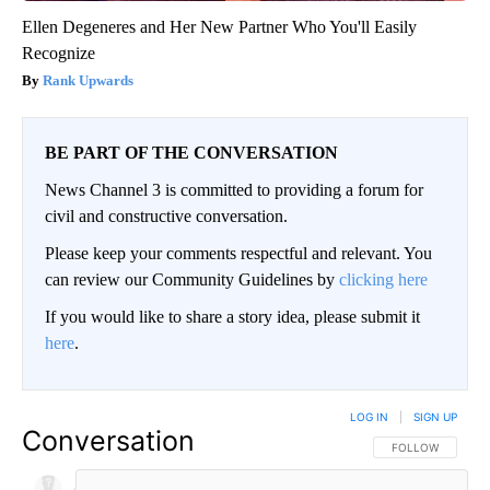
Ellen Degeneres and Her New Partner Who You'll Easily
Recognize
Rank Upwards
BE PART OF THE CONVERSATION
News Channel 3 is committed to providing a forum for
civil and constructive conversation.
Please keep your comments respectful and relevant. You
can review our Community Guidelines by
clicking here
If you would like to share a story idea, please submit it
here
.
LOG IN
|
SIGN UP
Conversation
FOLLOW THIS CO
FOLLOW