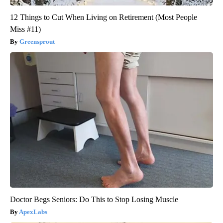
12 Things to Cut When Living on Retirement (Most People
Miss #11)
Greensprout
Doctor Begs Seniors: Do This to Stop Losing Muscle
ApexLabs