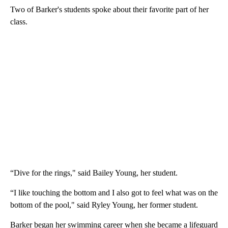
Two of Barker's students spoke about their favorite part of her
class.
“Dive for the rings," said Bailey Young, her student.
“I like touching the bottom and I also got to feel what was on the
bottom of the pool," said Ryley Young, her former student.
Barker began her swimming career when she became a lifeguard