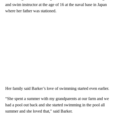
and swim instructor at the age of 16 at the naval base in Japan
where her father was stationed.
Her family said Barker’s love of swimming started even earlier.
“She spent a summer with my grandparents at our farm and we
had a pool out back and she started swimming in the pool all
summer and she loved that," said Barker.