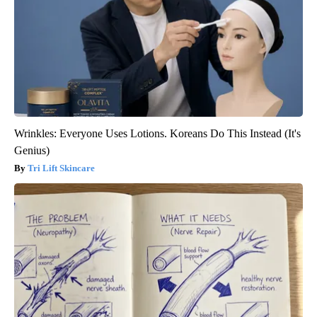
Wrinkles: Everyone Uses Lotions. Koreans Do This Instead (It's
Genius)
Tri Lift Skincare