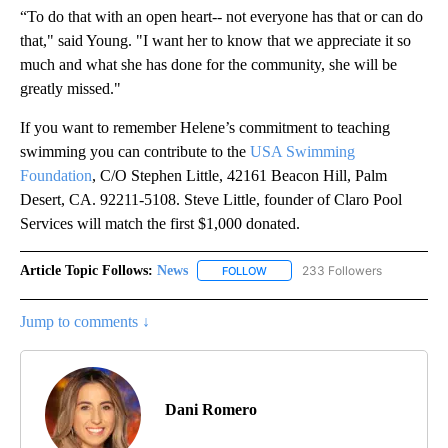
“To do that with an open heart-- not everyone has that or can do
that," said Young. "I want her to know that we appreciate it so
much and what she has done for the community, she will be
greatly missed."
If you want to remember Helene’s commitment to teaching
swimming you can contribute to the
USA Swimming
Foundation
, C/O Stephen Little, 42161 Beacon Hill, Palm
Desert, CA. 92211-5108. Steve Little, founder of Claro Pool
Services will match the first $1,000 donated.
Article Topic Follows:
News
233 Followers
FOLLOW
FOLLOW "NEWS" TO RECEIVE NOT
Jump to comments ↓
Dani Romero