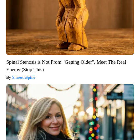
Spinal Stenosis is Not From "Getting Older". Meet The Real
Enemy (Stop This)
SmoothSpine