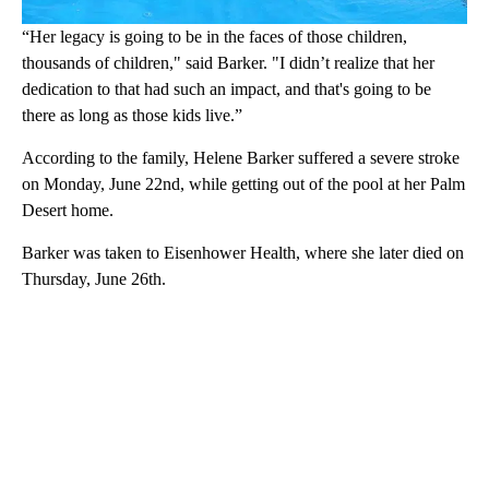
“Her legacy is going to be in the faces of those children,
thousands of children," said Barker. "I didn’t realize that her
dedication to that had such an impact, and that's going to be
there as long as those kids live.”
According to the family, Helene Barker suffered a severe stroke
on Monday, June 22nd, while getting out of the pool at her Palm
Desert home.
Barker was taken to Eisenhower Health, where she later died on
Thursday, June 26th.
A
D
V
E
R
TI
S
E
M
E
N
T