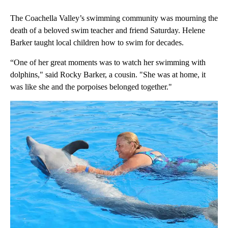
The Coachella Valley’s swimming community was mourning the
death of a beloved swim teacher and friend Saturday. Helene
Barker taught local children how to swim for decades.
“One of her great moments was to watch her swimming with
dolphins," said Rocky Barker, a cousin. "She was at home, it
was like she and the porpoises belonged together."