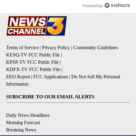
Powered by
Terms of Service
|
Privacy Policy
|
Community Guidelines
KESQ-TV FCC Public File
|
KPSP-TV FCC Public File
|
KDFX-TV FCC Public File
|
EEO Report
|
FCC Applications
|
Do Not Sell My Personal
Information
SUBSCRIBE TO OUR EMAIL ALERTS
Daily News Headlines
Morning Forecast
Breaking News