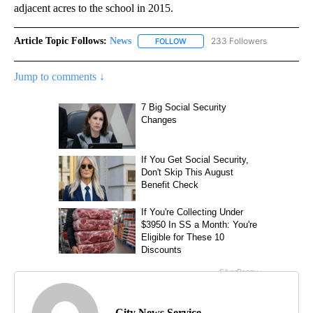
adjacent acres to the school in 2015.
Article Topic Follows:
News
233 Followers
FOLLOW
FOLLOW "NEWS" TO RECEIVE NOT
Jump to comments ↓
City News Service