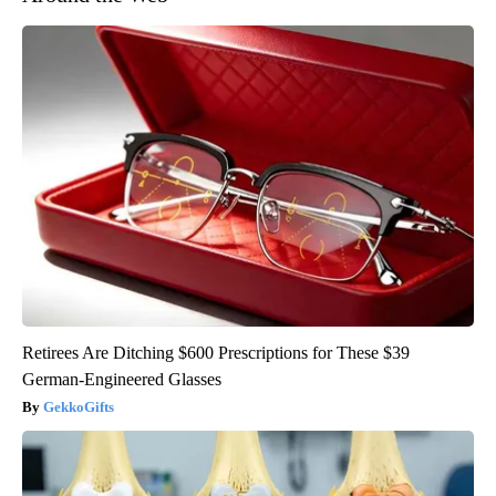
Retirees Are Ditching $600 Prescriptions for These $39
German-Engineered Glasses
GekkoGifts