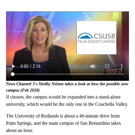
News Channel 3's Shelby Nelson takes a look at how the possible new
campus (Feb 2020)
If chosen, the campus would be expanded into a stand-alone
university, which would be the only one in the Coachella Valley.
The University of Redlands is about a 40-minute drive from
Palm Springs, and the main campus of San Bernardino takes
about an hour.