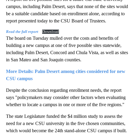
campus, including Palm Desert, says that none of the sites would
be a suitable candidate based on enrollment alone, according to
report presented today to the CSU Board of Trustees.
Read the full report
Download
The board on Tuesday mulled over the costs and benefits of
building a new campus at one of five possible sites statewide,
including Palm Desert, Concord and Chula Vista, as well as sites
in San Mateo and San Joaquin counties.
More Details: Palm Desert among cities considered for new
CSU campus
Despite the conclusion regarding enrollment needs, the report
says
"policymakers may consider other factors when evaluating
whether to locate a campus in one or more of the five regions."
The state Legislature funded the $4 million study to assess the
need for a new CSU university in the five chosen communities,
which would become the 24th stand-alone CSU campus if built.