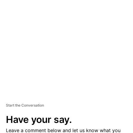
A
D
V
E
R
TI
S
E
M
E
N
T
Start the Conversation
Have your say.
Leave a comment below and let us know what you