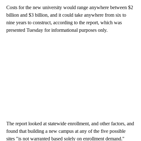
Costs for the new university would range anywhere between $2
billion and $3 billion, and it could take anywhere from six to
nine years to construct, according to the report, which was
presented Tuesday for informational purposes only.
The report looked at statewide enrollment, and other factors, and
found that building a new campus at any of the five possible
sites
"is not warranted based solely on enrollment demand.''