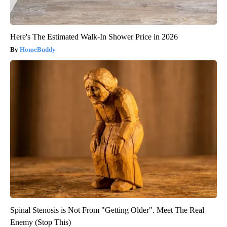
Here's The Estimated Walk-In Shower Price in 2026
HomeBuddy
Spinal Stenosis is Not From "Getting Older". Meet The Real
Enemy (Stop This)