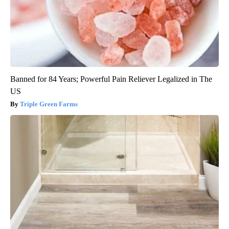
Banned for 84 Years; Powerful Pain Reliever Legalized in The
US
Triple Green Farms