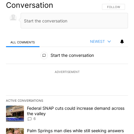
Conversation
FOLLOW THIS CO
FOLLOW
NEWEST
ALL COMMENTS
All Comments
Start the conversation
ADVERTISEMENT
ACTIVE CONVERSATIONS
The following is a list of the most commented articles in the last 7
A trending article titled "Federal SNAP cuts could increase dema
Federal SNAP cuts could increase demand across
the valley
6
A trending article titled "Palm Springs man dies while still seek
Palm Springs man dies while still seeking answers