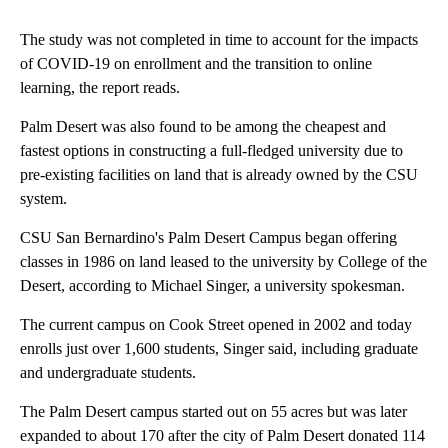
The study was not completed in time to account for the impacts
of COVID-19 on enrollment and the transition to online
learning, the report reads.
Palm Desert was also found to be among the cheapest and
fastest options in constructing a full-fledged university due to
pre-existing facilities on land that is already owned by the CSU
system.
CSU San Bernardino's Palm Desert Campus began offering
classes in 1986 on land leased to the university by College of the
Desert, according to Michael Singer, a university spokesman.
The current campus on Cook Street opened in 2002 and today
enrolls just over 1,600 students, Singer said, including graduate
and undergraduate students.
The Palm Desert campus started out on 55 acres but was later
expanded to about 170 after the city of Palm Desert donated 114