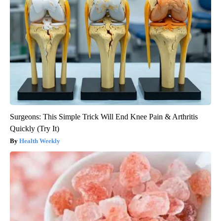
Surgeons: This Simple Trick Will End Knee Pain & Arthritis
Quickly (Try It)
Health Weekly