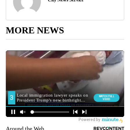
MORE NEWS
Around the Web