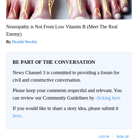
Neuropathy is Not From Low Vitamin B (Meet The Real
Enemy)
Health Weekly
BE PART OF THE CONVERSATION
News Channel 3 is committed to providing a forum for
civil and constructive conversation.
Please keep your comments respectful and relevant. You
can review our Community Guidelines by
clicking here
If you would like to share a story idea, please submit it
here
.
LOG IN
|
SIGN UP