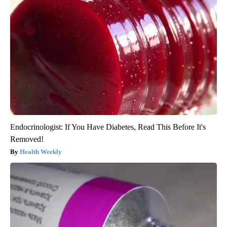
Endocrinologist: If You Have Diabetes, Read This Before It's
Removed!
Health Weekly