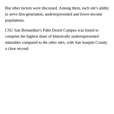
But other factors were discussed. Among them, each site's ability
to serve first-generation, underrepresented and lower-income
populations.
CSU San Bernardino's Palm Desert Campus was found to
comprise the highest share of historically underrepresented
minorities compared to the other sites, with San Joaquin County
a close second.