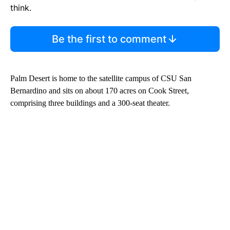
think.
Be the first to comment
Palm Desert is home to the satellite campus of CSU San
Bernardino and sits on about 170 acres on Cook Street,
comprising three buildings and a 300-seat theater.