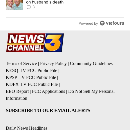
on husband's death
3
Powered by
Terms of Service
|
Privacy Policy
|
Community Guidelines
KESQ-TV FCC Public File
|
KPSP-TV FCC Public File
|
KDFX-TV FCC Public File
|
EEO Report
|
FCC Applications
|
Do Not Sell My Personal
Information
SUBSCRIBE TO OUR EMAIL ALERTS
Daily News Headlines