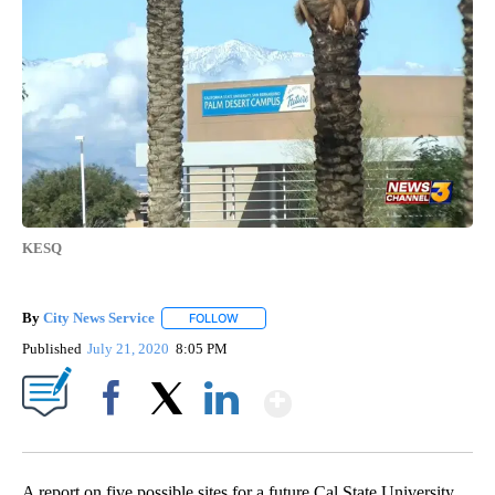
KESQ
By
City News Service
FOLLOW
FOLLOW "" TO RECEIVE NOTIFICATIONS AB
Published
July 21, 2020
8:05 PM
Show More
Facebook
X
LinkedIn
A report on five possible sites for a future Cal State University