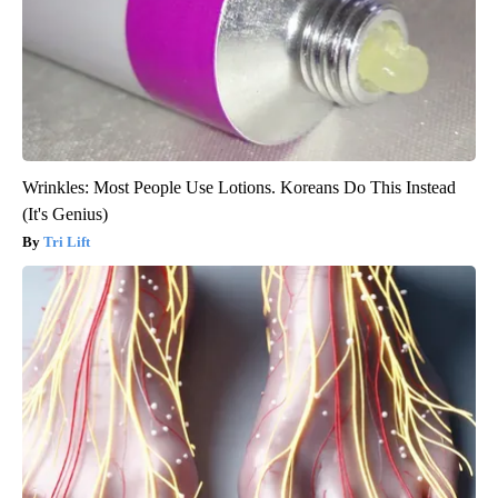
Wrinkles: Most People Use Lotions. Koreans Do This Instead
(It's Genius)
Tri Lift