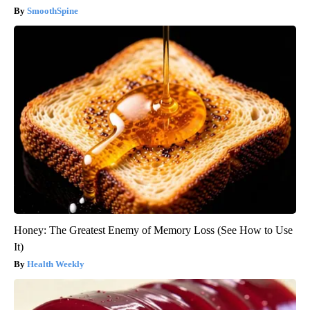
SmoothSpine
Honey: The Greatest Enemy of Memory Loss (See How to Use
It)
Health Weekly