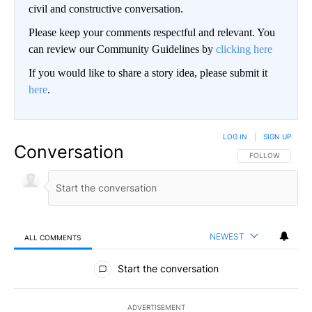
civil and constructive conversation.
Please keep your comments respectful and relevant. You
can review our Community Guidelines by
clicking here
If you would like to share a story idea, please submit it
here
.
LOG IN
|
SIGN UP
Conversation
FOLLOW THIS CO
FOLLOW
NEWEST
ALL COMMENTS
All Comments
Start the conversation
ADVERTISEMENT