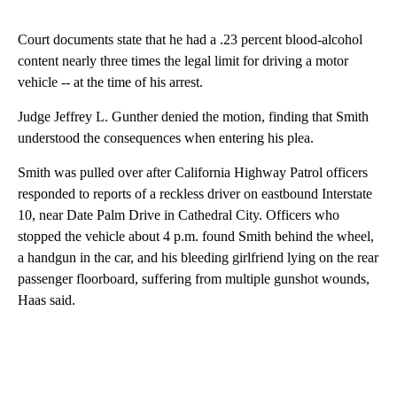
Court documents state that he had a .23 percent blood-alcohol
content nearly three times the legal limit for driving a motor
vehicle -- at the time of his arrest.
Judge Jeffrey L. Gunther denied the motion, finding that Smith
understood the consequences when entering his plea.
Smith was pulled over after California Highway Patrol officers
responded to reports of a reckless driver on eastbound Interstate
10, near Date Palm Drive in Cathedral City. Officers who
stopped the vehicle about 4 p.m. found Smith behind the wheel,
a handgun in the car, and his bleeding girlfriend lying on the rear
passenger floorboard, suffering from multiple gunshot wounds,
Haas said.