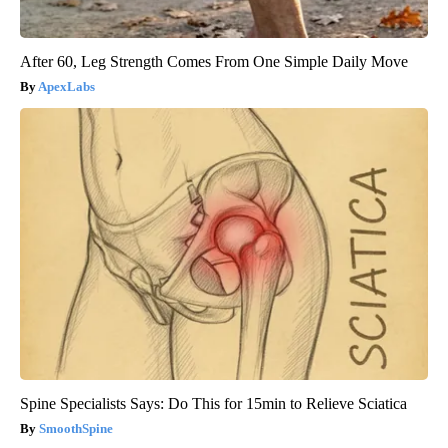
After 60, Leg Strength Comes From One Simple Daily Move
ApexLabs
Spine Specialists Says: Do This for 15min to Relieve Sciatica
SmoothSpine