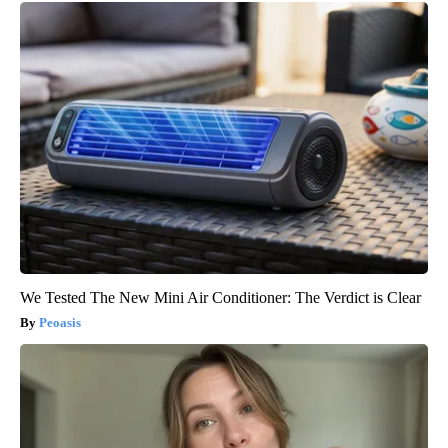
We Tested The New Mini Air Conditioner: The Verdict is Clear
Peoasis