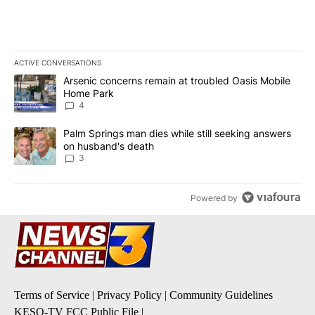
ACTIVE CONVERSATIONS
The following is a list of the most commented articles in the last 7
A trending article titled "Arsenic concerns remain at troubled O
Arsenic concerns remain at troubled Oasis Mobile
Home Park
4
A trending article titled "Palm Springs man dies while still seek
Palm Springs man dies while still seeking answers
on husband's death
3
Powered by
Terms of Service
|
Privacy Policy
|
Community Guidelines
KESQ-TV FCC Public File
|