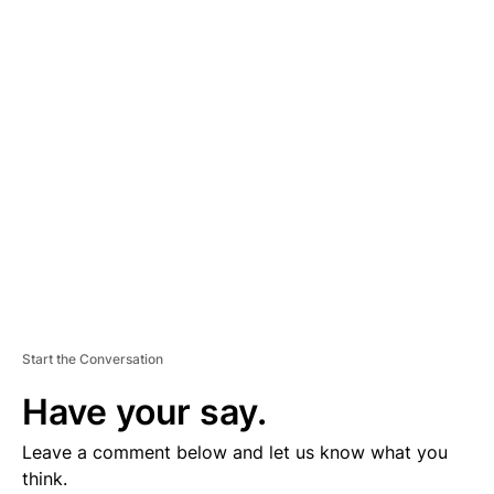
D
V
E
R
TI
S
E
M
E
N
T
Start the Conversation
Have your say.
Leave a comment below and let us know what you
think.