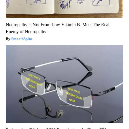
Neuropathy is Not From Low Vitamin B. Meet The Real
Enemy of Neuropathy
SmoothSpine