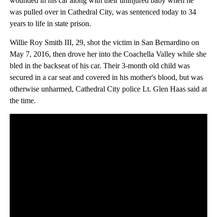
wounded in his car along with their uninjured baby when he
was pulled over in Cathedral City, was sentenced today to 34
years to life in state prison.
Willie Roy Smith III, 29, shot the victim in San Bernardino on
May 7, 2016, then drove her into the Coachella Valley while she
bled in the backseat of his car. Their 3-month old child was
secured in a car seat and covered in his mother's blood, but was
otherwise unharmed, Cathedral City police Lt. Glen Haas said at
the time.