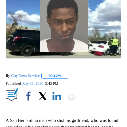
By
City News Service
FOLLOW
FOLLOW "" TO RECEIVE NOTIFICATIONS AB
Published
July 31, 2020
3:45 PM
Show More
Facebook
X
LinkedIn
A San Bernardino man who shot his girlfriend, who was found