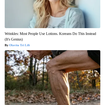
Wrinkles: Most People Use Lotions. Koreans Do This Instead
(It's Genius)
Olavita Tri Lift