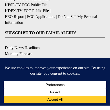
KPSP-TV FCC Public File
|
KDFX-TV FCC Public File
|
EEO Report
|
FCC Applications
|
Do Not Sell My Personal
Information
SUBSCRIBE TO OUR EMAIL ALERTS
Daily News Headlines
Morning Forecast
Breaking News
Severe Weather
Contests & Promotions
Coronavirus Updates
DOWNLOAD OUR APPS
Available for iOS and Android