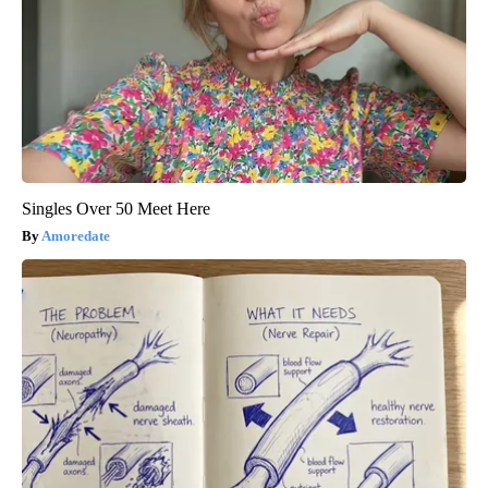
Singles Over 50 Meet Here
Amoredate