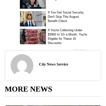
City News Service
MORE NEWS