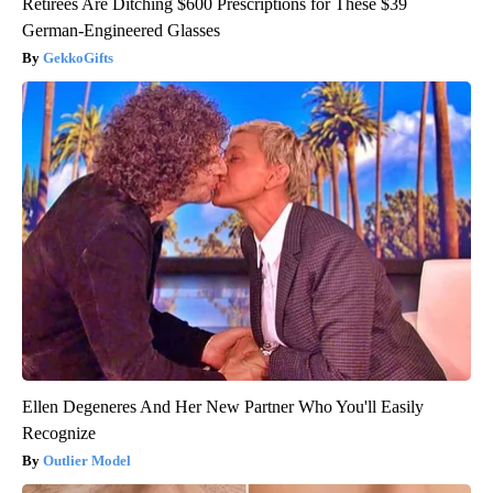
Retirees Are Ditching $600 Prescriptions for These $39
German-Engineered Glasses
GekkoGifts
Ellen Degeneres And Her New Partner Who You'll Easily
Recognize
Outlier Model