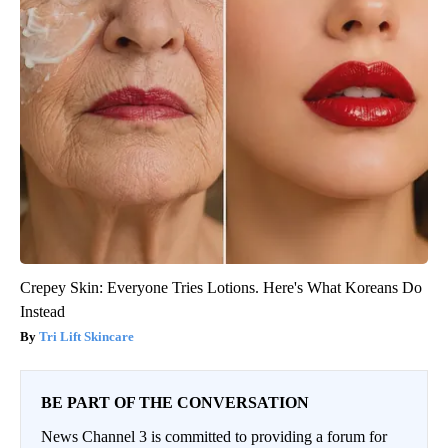
Crepey Skin: Everyone Tries Lotions. Here's What Koreans Do
Instead
Tri Lift Skincare
BE PART OF THE CONVERSATION
News Channel 3 is committed to providing a forum for