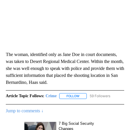
The woman, identified only as Jane Doe in court documents,
was taken to Desert Regional Medical Center. Within the month,
she was well enough to speak with police and provide them with
sufficient information that placed the shooting location in San
Bernardino, Haas said.
Article Topic Follows:
Crime
59 Followers
FOLLOW
FOLLOW "CRIME" TO RECEIVE N
Jump to comments ↓