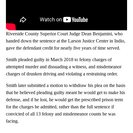
Riverside County Superior Court Judge Dean Benjamini, who
handed down the sentence at the Larson Justice Center in Indio,
gave the defendant credit for nearly five years of time served.
Smith pleaded guilty in March 2018 to felony charges of
attempted murder and dissuading a witness, and misdemeanor
charges of drunken driving and violating a restraining order.
Smith later submitted a motion to withdraw his plea on the basis
that he believed pleading guilty meant he would get to make his
defense, and if he lost, he would get the prescribed prison term
for the charges he admitted, rather than the full sentence if
convicted of all 13 felony and misdemeanor counts he was
facing.
A