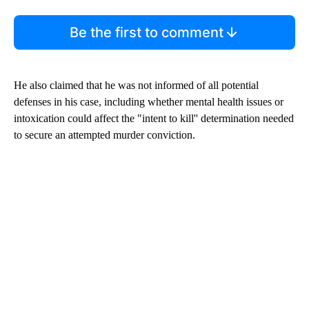
Be the first to comment
He also claimed that he was not informed of all potential
defenses in his case, including whether mental health issues or
intoxication could affect the "intent to kill'' determination needed
to secure an attempted murder conviction.