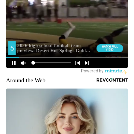
Around the Web