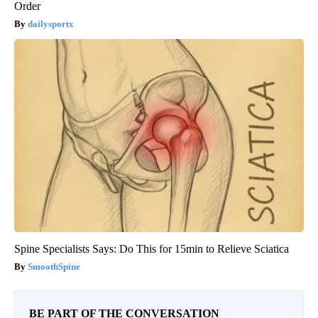
Order
dailysportx
Spine Specialists Says: Do This for 15min to Relieve Sciatica
SmoothSpine
BE PART OF THE CONVERSATION