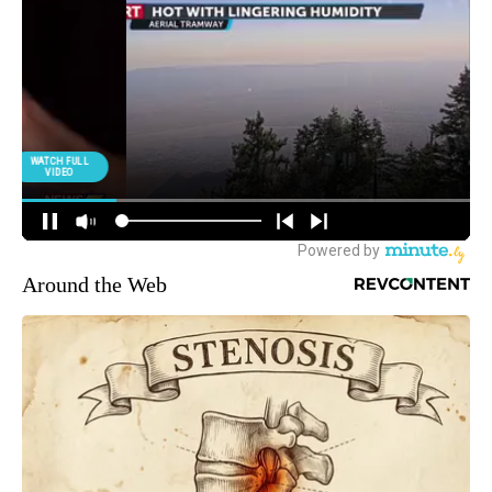
Around the Web