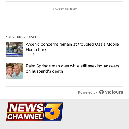
ADVERTISEMENT
ACTIVE CONVERSATIONS
The following is a list of the most commented articles in the last 7
A trending article titled "Arsenic concerns remain at troubled O
Arsenic concerns remain at troubled Oasis Mobile
Home Park
4
A trending article titled "Palm Springs man dies while still seek
Palm Springs man dies while still seeking answers
on husband's death
3
Powered by