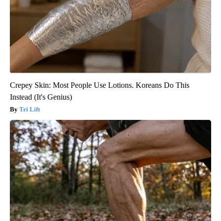
Crepey Skin: Most People Use Lotions. Koreans Do This
Instead (It's Genius)
Tri Lift