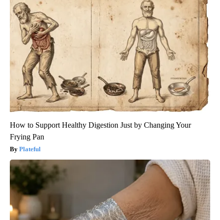
How to Support Healthy Digestion Just by Changing Your
Frying Pan
Plateful