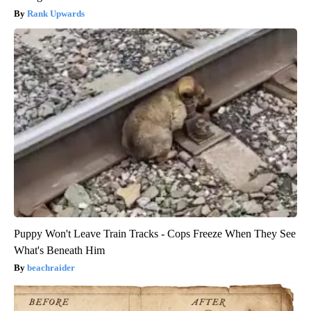
Rank Upwards
Puppy Won't Leave Train Tracks - Cops Freeze When They See
What's Beneath Him
beachraider