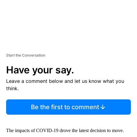
Start the Conversation
Have your say.
Leave a comment below and let us know what you
think.
Be the first to comment
The impacts of COVID-19 drove the latest decision to move.