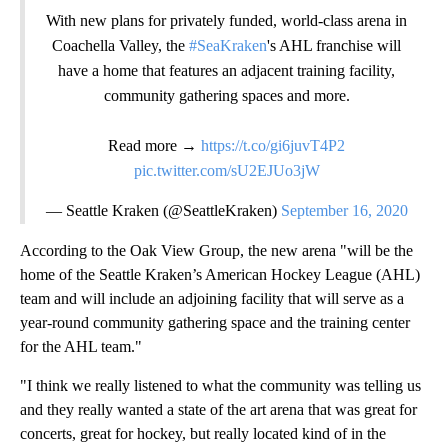
With new plans for privately funded, world-class arena in
Coachella Valley, the
#SeaKraken
's AHL franchise will
have a home that features an adjacent training facility,
community gathering spaces and more.
Read more →
https://t.co/gi6juvT4P2
pic.twitter.com/sU2EJUo3jW
— Seattle Kraken (@SeattleKraken)
September 16, 2020
According to the Oak View Group, the new arena "will be the
home of the Seattle Kraken’s American Hockey League (AHL)
team and will include an adjoining facility that will serve as a
year-round community gathering space and the training center
for the AHL team."
"I think we really listened to what the community was telling us
and they really wanted a state of the art arena that was great for
concerts, great for hockey, but really located kind of in the