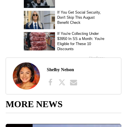
Shelby Nelson
MORE NEWS