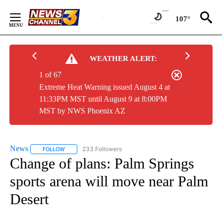
Skip
to
107°
Content
WEATHER ALERT:
1 of 67
Extreme Heat Warning issued August 4 at
11:33PM MST until August 9 at 8:00PM
MST by NWS Phoenix AZ
News
233 Followers
FOLLOW
FOLLOW "NEWS" TO RECEIVE NOTIFICATIONS ABOUT NEW 
Change of plans: Palm Springs
sports arena will move near Palm
Desert