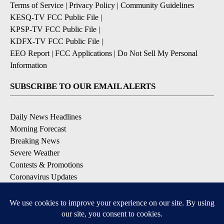
Terms of Service
|
Privacy Policy
|
Community Guidelines
KESQ-TV FCC Public File
|
KPSP-TV FCC Public File
|
KDFX-TV FCC Public File
|
EEO Report
|
FCC Applications
|
Do Not Sell My Personal
Information
SUBSCRIBE TO OUR EMAIL ALERTS
Daily News Headlines
Morning Forecast
Breaking News
Severe Weather
Contests & Promotions
Coronavirus Updates
DOWNLOAD OUR APPS