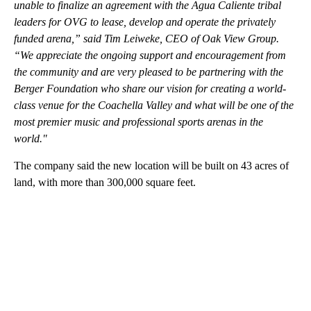
unable to finalize an agreement with the Agua Caliente tribal
leaders for OVG to lease, develop and operate the privately
funded arena,” said Tim Leiweke, CEO of Oak View Group.
“We appreciate the ongoing support and encouragement from
the community and are very pleased to be partnering with the
Berger Foundation who share our vision for creating a world-
class venue for the Coachella Valley and what will be one of the
most premier music and professional sports arenas in the
world."
The company said the new location will be built on 43 acres of
land, with more than 300,000 square feet.
A
D
V
E
R
TI
S
E
M
E
N
T