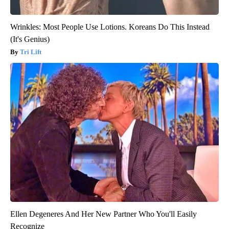
Wrinkles: Most People Use Lotions. Koreans Do This Instead
(It's Genius)
Tri Lift
Ellen Degeneres And Her New Partner Who You'll Easily
Recognize