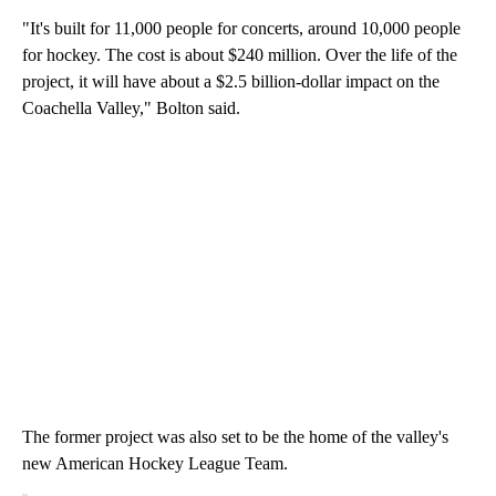
"It's built for 11,000 people for concerts, around 10,000 people
for hockey. The cost is about $240 million. Over the life of the
project, it will have about a $2.5 billion-dollar impact on the
Coachella Valley," Bolton said.
The former project was also set to be the home of the valley's
new American Hockey League Team.