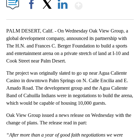
Show More
Facebook
X
LinkedIn
PALM DESERT, Calif. - On Wednesday Oak View Group, a
global development company, announced its partnership with
The H.N. and Frances C. Berger Foundation to build a sports
and entertainment arena on a private stretch of land at I-10 and
Cook Street near Palm Desert.
The project was originally slated to go up near Agua Caliente
Casino in downtown Palm Springs on N. Calle Encilia and E.
Amado Road. The development group and the Agua Caliente
Band of Cahuilla Indians were in negotiations to build the arena,
which would be capable of housing 10,000 guests.
Oak View Group issued a news release on Wednesday with the
change of plans. The release read in part:
“After more than a year of good faith negotiations we were