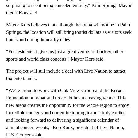
surprising to see it being canceled entirely," Palm Springs Mayor
Geoff Kors said.
Mayor Kors believes that although the arena will not be in Palm
Springs, the location will still bring tourist dollars as visitors seek
hotels and dining in nearby cities.
"For residents it gives us just a great venue for hockey, other
sports and world class concerts," Mayor Kors said.
The project will still include a deal with Live Nation to attract
big entertainers.
“We’re proud to work with Oak View Group and the Berger
Foundation on what will no doubt be an amazing venue. This
new arena creates the opportunity for the whole region to enjoy
incredible concerts and our entire touring team is truly excited
and looking forward to delivering a significant calendar of
annual concert events," Bob Roux, president of Live Nation,
U.S. Concerts said.