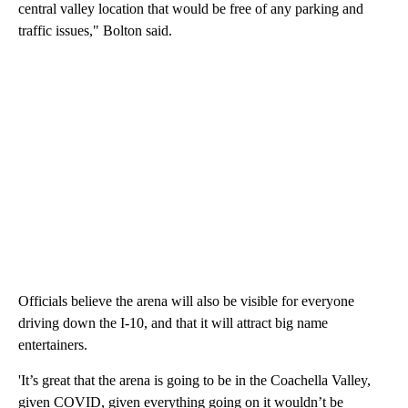
central valley location that would be free of any parking and
traffic issues," Bolton said.
Officials believe the arena will also be visible for everyone
driving down the I-10, and that it will attract big name
entertainers.
'It’s great that the arena is going to be in the Coachella Valley,
given COVID, given everything going on it wouldn’t be