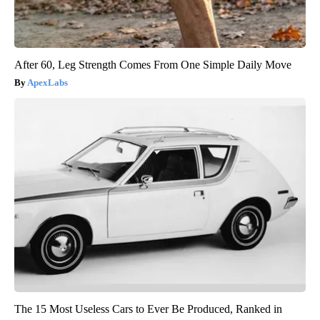
After 60, Leg Strength Comes From One Simple Daily Move
ApexLabs
The 15 Most Useless Cars to Ever Be Produced, Ranked in