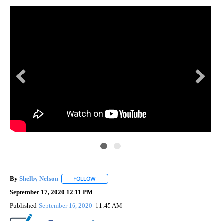
By
Shelby Nelson
FOLLOW
FOLLOW "" TO RECEIVE NOTIFICATIONS ABOUT 
September 17, 2020 12:11 PM
Published
September 16, 2020
11:45 AM