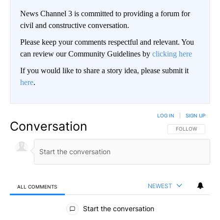
News Channel 3 is committed to providing a forum for
civil and constructive conversation.
Please keep your comments respectful and relevant. You
can review our Community Guidelines by
clicking here
If you would like to share a story idea, please submit it
here
.
LOG IN
|
SIGN UP
Conversation
FOLLOW THIS CO
FOLLOW
NEWEST
ALL COMMENTS
All Comments
Start the conversation