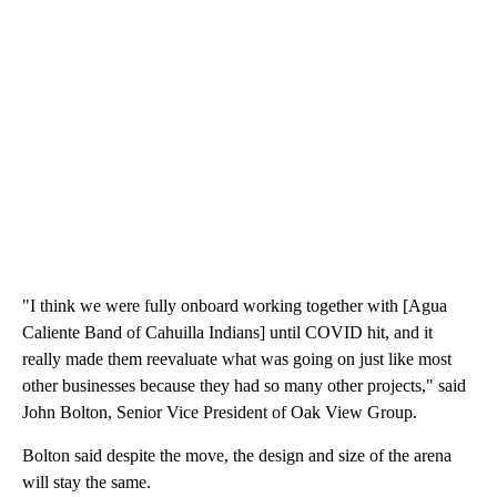
"I think we were fully onboard working together with [Agua
Caliente Band of Cahuilla Indians] until COVID hit, and it
really made them reevaluate what was going on just like most
other businesses because they had so many other projects," said
John Bolton, Senior Vice President of Oak View Group.
Bolton said despite the move, the design and size of the arena
will stay the same.