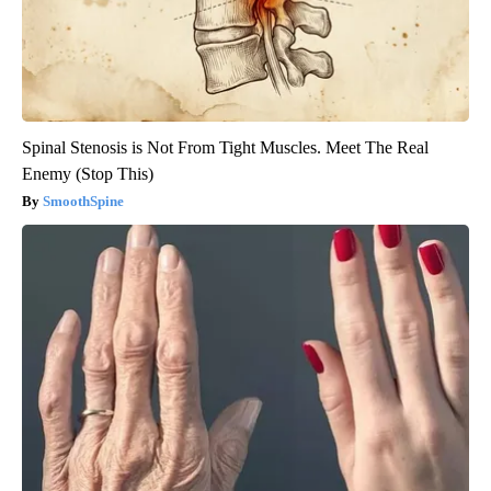
Spinal Stenosis is Not From Tight Muscles. Meet The Real
Enemy (Stop This)
SmoothSpine