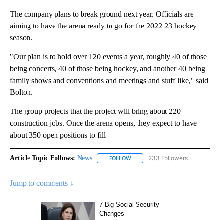
The company plans to break ground next year. Officials are
aiming to have the arena ready to go for the 2022-23 hockey
season.
"Our plan is to hold over 120 events a year, roughly 40 of those
being concerts, 40 of those being hockey, and another 40 being
family shows and conventions and meetings and stuff like," said
Bolton.
The group projects that the project will bring about 220
construction jobs. Once the arena opens, they expect to have
about 350 open positions to fill
Article Topic Follows:
News
233 Followers
FOLLOW
FOLLOW "NEWS" TO RECEIVE NOT
Jump to comments ↓