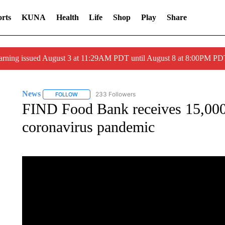
rts
KUNA
Health
Life
Shop
Play
Share
arning issued August 3 at 11:29AM PDT until August 8 at 8:00PM 
News
233 Followers
FOLLOW
FOLLOW "NEWS" TO RECEIVE NOTIFICATIONS ABOUT 
FIND Food Bank receives 15,000
coronavirus pandemic