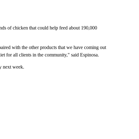
nds of chicken that could help feed about 190,000
 paired with the other products that we have coming out
iet for all clients in the community," said Espinosa.
by next week.