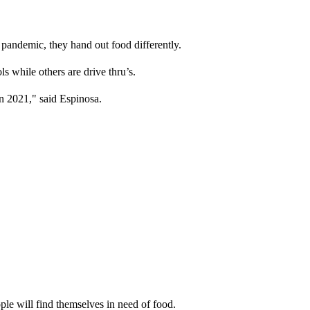
pandemic, they hand out food differently.
ls while others are drive thru’s.
n 2021," said Espinosa.
ple will find themselves in need of food.