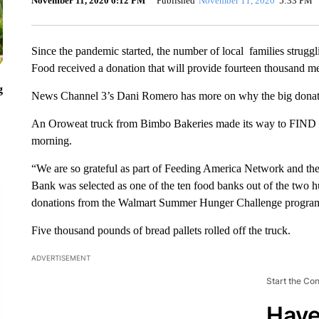
November 11, 2020 6:12 PM
Published
November 11, 2020
5:33 PM
Since the pandemic started, the number of local families strugg
Food received a donation that will provide fourteen thousand me
g
News Channel 3’s Dani Romero has more on why the big donation
An Oroweat truck from Bimbo Bakeries made its way to FIND F
morning.
“We are so grateful as part of Feeding America Network and th
Bank was selected as one of the ten food banks out of the two hu
donations from the Walmart Summer Hunger Challenge progra
Five thousand pounds of bread pallets rolled off the truck.
ADVERTISEMENT
Start the Co
Have