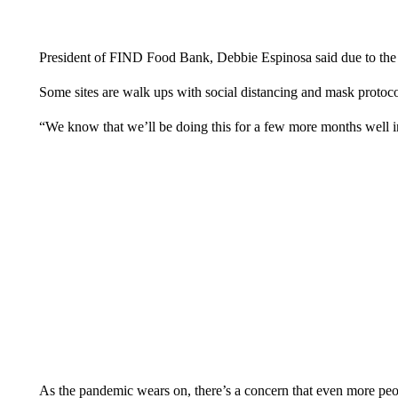
President of FIND Food Bank, Debbie Espinosa said due to the 
Some sites are walk ups with social distancing and mask protoco
“We know that we’ll be doing this for a few more months well i
As the pandemic wears on, there’s a concern that even more peo