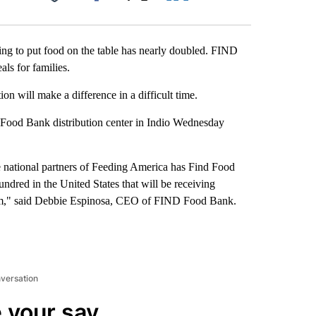
Facebook
X
LinkedIn
Email
ling to put food on the table has nearly doubled. FIND
als for families.
 will make a difference in a difficult time.
ood Bank distribution center in Indio Wednesday
e national partners of Feeding America has Find Food
ndred in the United States that will be receiving
m," said Debbie Espinosa, CEO of FIND Food Bank.
nversation
 your say.