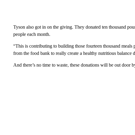
Tyson also got in on the giving. They donated ten thousand pou
people each month.
“This is contributing to building those fourteen thousand meals
from the food bank to really create a healthy nutritious balance d
And there’s no time to waste, these donations will be out door 