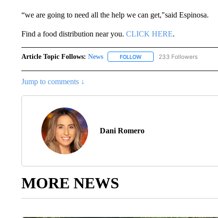
“we are going to need all the help we can get,"said Espinosa.
Find a food distribution near you.
CLICK HERE
.
Article Topic Follows:
News
233 Followers
FOLLOW
FOLLOW "NEWS" TO RECEIVE
Jump to comments ↓
Dani Romero
MORE NEWS