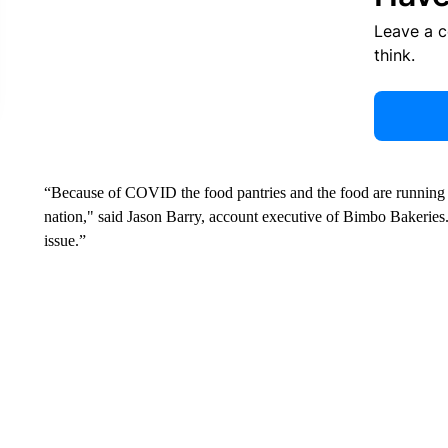
Leave a 
think.
“Because of COVID the food pantries and the food are running l
nation," said Jason Barry, account executive of Bimbo Bakeries.
issue.”