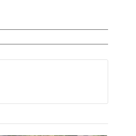
 NOTIFICATIONS ABOUT NEW PAGES ON "NEWS".