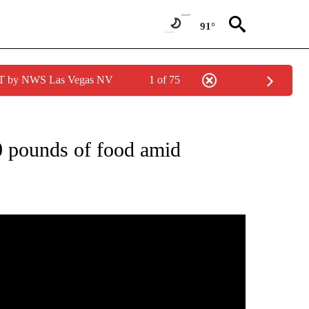
91°
PDT by NWS Las Vegas NV
1 of 75
NEW PAGES ON "NEWS".
 pounds of food amid