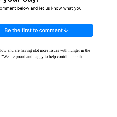
comment below and let us know what you
Be the first to comment
ow and are having alot more issues with hunger in the
 "We are proud and happy to help contribute to that