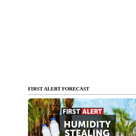
FIRST ALERT FORECAST