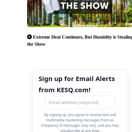
Extreme Heat Continues, But Humidity is Stealin
the Show
Sign up for Email Alerts
from KESQ.com!
By signing up, you agree to receive text and
multimedia marketing messages from us.
Frequency of messages may vary, and you may
unsubscribe at any time.