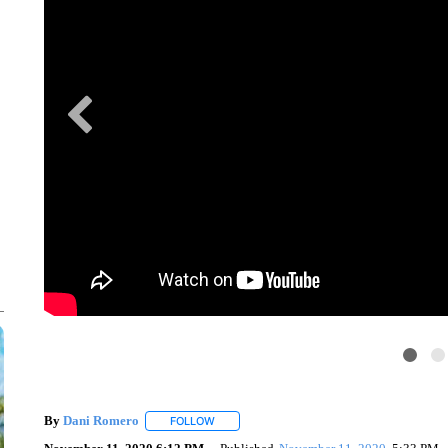
By
Dani Romero
FOLLOW
FOLLOW "" TO RECEIVE NOTIFICATIONS AB