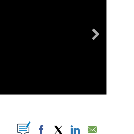
OUT NEW PAGES ON "".