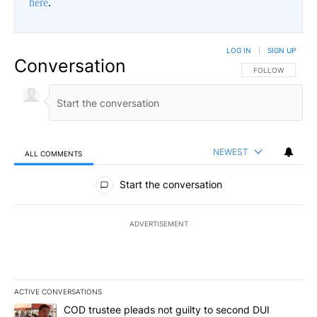
here
.
LOG IN
|
SIGN UP
Conversation
FOLLOW THIS CO
FOLLOW
NEWEST
ALL COMMENTS
All Comments
Start the conversation
ADVERTISEMENT
ACTIVE CONVERSATIONS
The following is a list of the most commented articles in the last 7
A trending article titled "COD trustee pleads not guilty to secon
COD trustee pleads not guilty to second DUI