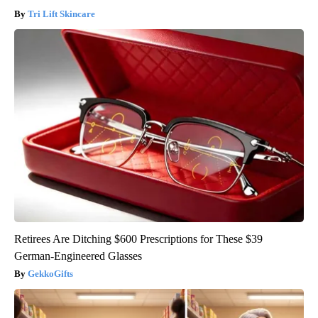
Tri Lift Skincare
Retirees Are Ditching $600 Prescriptions for These $39
German-Engineered Glasses
GekkoGifts