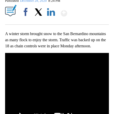
Published
December 28, 2020
8:24 PM
Show More
Facebook
X
LinkedIn
A winter storm brought snow to the San Bernardino mountains
as many flock to enjoy the storm. Traffic was backed up on the
18 as chain controls were in place Monday afternoon.