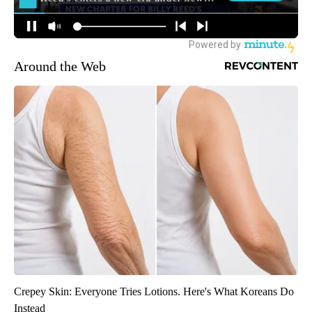
Around the Web
Crepey Skin: Everyone Tries Lotions. Here's What Koreans Do
Instead