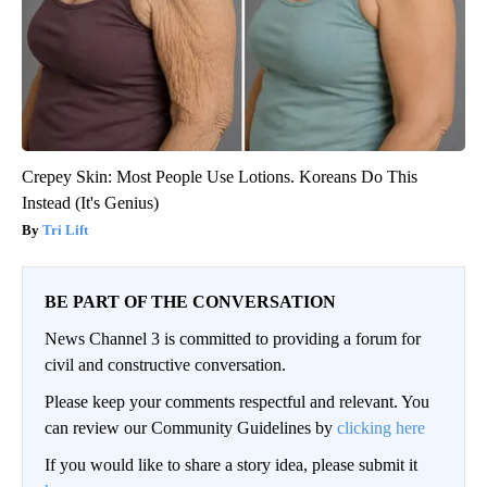
Crepey Skin: Most People Use Lotions. Koreans Do This
Instead (It's Genius)
Tri Lift
BE PART OF THE CONVERSATION
News Channel 3 is committed to providing a forum for
civil and constructive conversation.
Please keep your comments respectful and relevant. You
can review our Community Guidelines by
clicking here
If you would like to share a story idea, please submit it