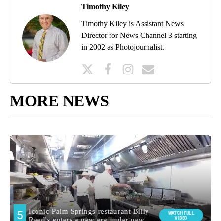
Timothy Kiley
Timothy Kiley is Assistant News
Director for News Channel 3 starting
in 2002 as Photojournalist.
MORE NEWS