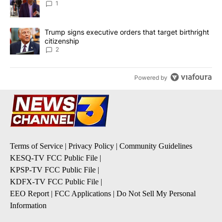
1
A trending article titled "Trump signs executive orders that targe
Trump signs executive orders that target birthright
citizenship
2
Powered by
Terms of Service
|
Privacy Policy
|
Community Guidelines
KESQ-TV FCC Public File
|
KPSP-TV FCC Public File
|
KDFX-TV FCC Public File
|
EEO Report
|
FCC Applications
|
Do Not Sell My Personal
Information