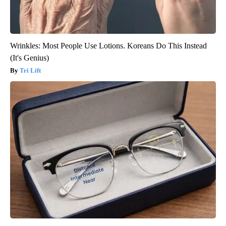
Wrinkles: Most People Use Lotions. Koreans Do This Instead
(It's Genius)
Tri Lift