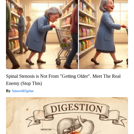
Spinal Stenosis is Not From "Getting Older". Meet The Real
Enemy (Stop This)
SmoothSpine