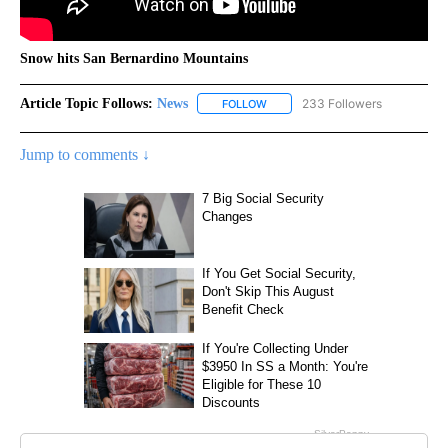
Snow hits San Bernardino Mountains
Article Topic Follows:
News
233 Followers
FOLLOW
FOLLOW "NEWS" TO RECEIVE NOT
Jump to comments ↓