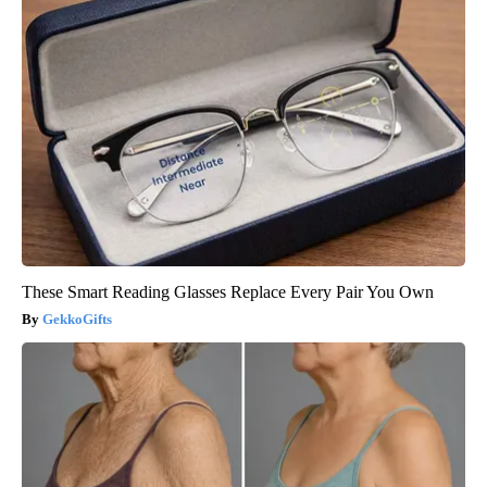
These Smart Reading Glasses Replace Every Pair You Own
GekkoGifts