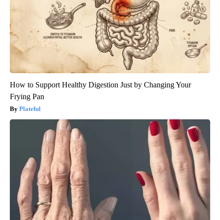
How to Support Healthy Digestion Just by Changing Your
Frying Pan
Plateful