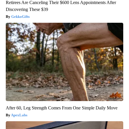
Retirees Are Canceling Their $600 Lens Appointments After
Discovering These $39
GekkoGifts
After 60, Leg Strength Comes From One Simple Daily Move
ApexLabs