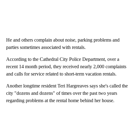
He and others complain about noise, parking problems and
parties sometimes associated with rentals.
According to the Cathedral City Police Department, over a
recent 14 month period, they received nearly 2,000 complaints
and calls for service related to short-term vacation rentals.
Another longtime resident Teri Hargreaves says she's called the
city "dozens and dozens" of times over the past two years
regarding problems at the rental home behind her house.