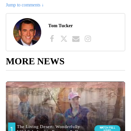
Jump to comments ↓
Tom Tucker
MORE NEWS