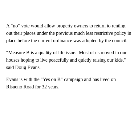
A "no" vote would allow property owners to return to renting
out their places under the previous much less restrictive policy in
place before the current ordinance was adopted by the council.
"Measure B is a quality of life issue. Most of us moved in our
houses hoping to live peacefully and quietly raising our kids,"
said Doug Evans.
Evans is with the "Yes on B" campaign and has lived on
Risueno Road for 32 years.