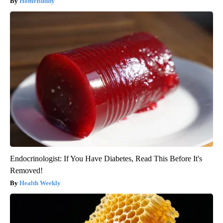
HomeBuddy
Endocrinologist: If You Have Diabetes, Read This Before It's
Removed!
Health Weekly