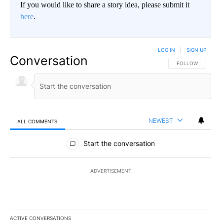
If you would like to share a story idea, please submit it
here
.
LOG IN
|
SIGN UP
Conversation
FOLLOW THIS CO
FOLLOW
NEWEST
ALL COMMENTS
All Comments
Start the conversation
ADVERTISEMENT
ACTIVE CONVERSATIONS