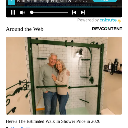
Around the Web
Here's The Estimated Walk-In Shower Price in 2026