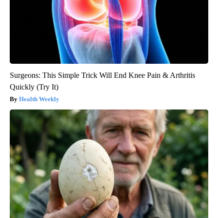
Surgeons: This Simple Trick Will End Knee Pain & Arthritis
Quickly (Try It)
Health Weekly