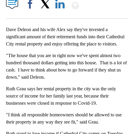
Show More
Facebook
X
LinkedIn
Dave Deleon and his wife Alex say they've invested a
significant amount of their retirement funds into their Cathedral
City rental property and enjoy offering the place to visitors.
"The house that you are in right now we've spent almost two
hundred thousand dollars getting into this house. That is a lot of
cash. I have to think about how to go forward if they shut us
down," said Deleon.
Ruth Grau says her rental property in the city was the only
source of income for her family last year, because their
businesses were closed in response to Covid-19.
"I think all responsible homeowners should be allowed to use
their property in any way they see fit," said Grau.
Both stand to lose income if Cathedral City voters on Tuesday