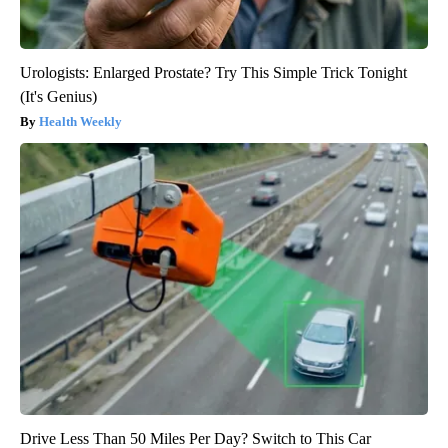
Urologists: Enlarged Prostate? Try This Simple Trick Tonight
(It's Genius)
Health Weekly
Drive Less Than 50 Miles Per Day? Switch to This Car