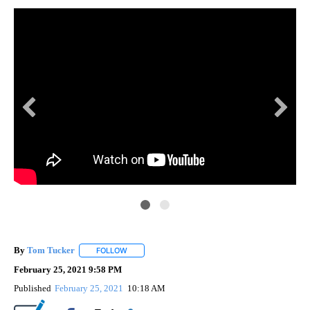
dis
By
Tom Tucker
FOLLOW
FOLLOW "" TO RECEIVE NOTIFICATIONS ABOUT N
February 25, 2021 9:58 PM
Published
February 25, 2021
10:18 AM