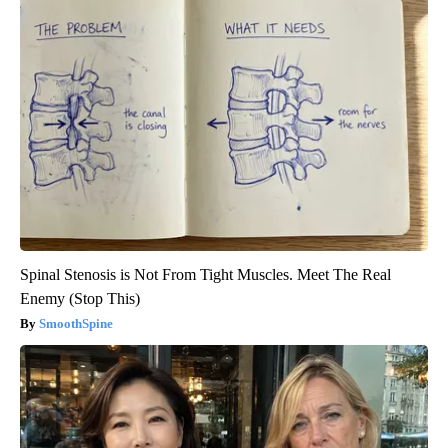
Spinal Stenosis is Not From Tight Muscles. Meet The Real
Enemy (Stop This)
SmoothSpine