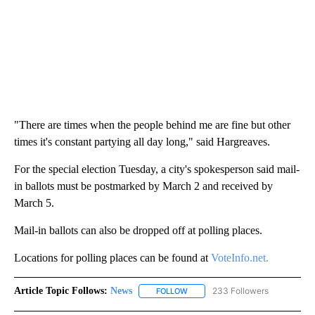
"There are times when the people behind me are fine but other
times it's constant partying all day long," said Hargreaves.
For the special election Tuesday, a city's spokesperson said mail-
in ballots must be postmarked by March 2 and received by
March 5.
Mail-in ballots can also be dropped off at polling places.
Locations for polling places can be found at
VoteInfo.net.
Article Topic Follows:
News
233 Followers
FOLLOW
FOLLOW "NEWS" TO RECEIVE NOT