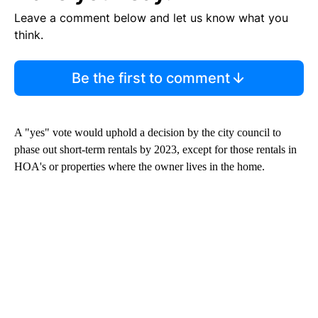
Leave a comment below and let us know what you
think.
Be the first to comment
A "yes" vote would uphold a decision by the city council to
phase out short-term rentals by 2023, except for those rentals in
HOA's or properties where the owner lives in the home.