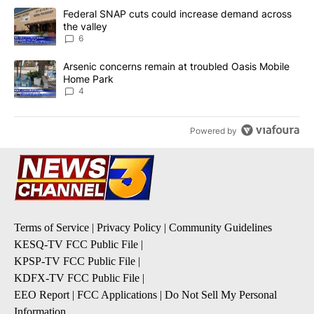
The following is a list of the most commented articles in the last 7
A trending article titled "Federal SNAP cuts could increase dema
Federal SNAP cuts could increase demand across
the valley
6
A trending article titled "Arsenic concerns remain at troubled O
Arsenic concerns remain at troubled Oasis Mobile
Home Park
4
Powered by
Terms of Service
|
Privacy Policy
|
Community Guidelines
KESQ-TV FCC Public File
|
KPSP-TV FCC Public File
|
KDFX-TV FCC Public File
|
EEO Report
|
FCC Applications
|
Do Not Sell My Personal
Information