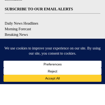
SUBSCRIBE TO OUR EMAIL ALERTS
Daily News Headlines
Morning Forecast
Breaking News
Severe Weather
Contests & Promotions
Coronavirus Updates
DOWNLOAD OUR APPS
Available for iOS and Android