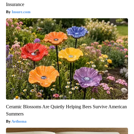
Insurance
Insure.com
Ceramic Blossoms Are Quietly Helping Bees Survive American
Summers
Aethoma