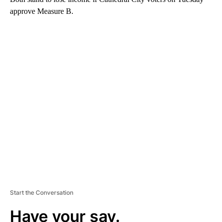
approve Measure B.
A
D
V
E
R
TI
S
E
M
E
N
T
Start the Conversation
Have your say.