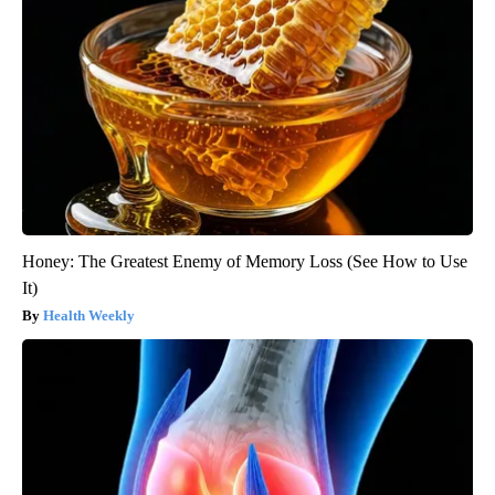
Honey: The Greatest Enemy of Memory Loss (See How to Use
It)
Health Weekly