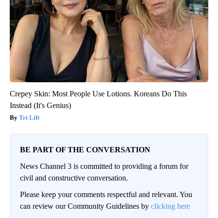
Crepey Skin: Most People Use Lotions. Koreans Do This
Instead (It's Genius)
Tri Lift
BE PART OF THE CONVERSATION
News Channel 3 is committed to providing a forum for
civil and constructive conversation.
Please keep your comments respectful and relevant. You
can review our Community Guidelines by
clicking here