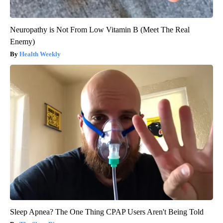
Neuropathy is Not From Low Vitamin B (Meet The Real
Enemy)
Health Weekly
Sleep Apnea? The One Thing CPAP Users Aren't Being Told