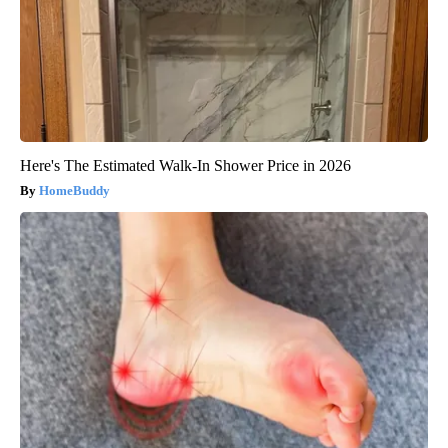
Here's The Estimated Walk-In Shower Price in 2026
HomeBuddy