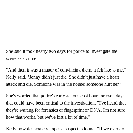
She said it took nearly two days for police to investigate the
scene as a crime.
"And then it was a matter of convincing them, it felt like to me,"
Kelly said. "Jenny didn't just die. She didn't just have a heart
attack and die. Someone was in the house; someone hurt her."
She's worried that police's early actions cost hours or even days
that could have been critical to the investigation. "I've heard that
they're waiting for forensics or fingerprint or DNA. I'm not sure
how that works, but we've lost a lot of time."
Kelly now desperately hopes a suspect is found. "If we ever do