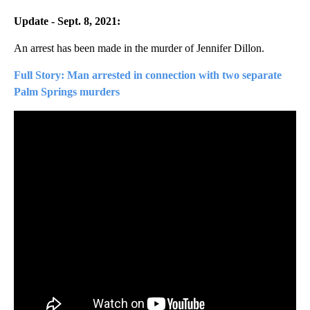
Update - Sept. 8, 2021:
An arrest has been made in the murder of Jennifer Dillon.
Full Story: Man arrested in connection with two separate
Palm Springs murders