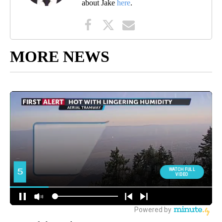
about Jake
here
.
MORE NEWS