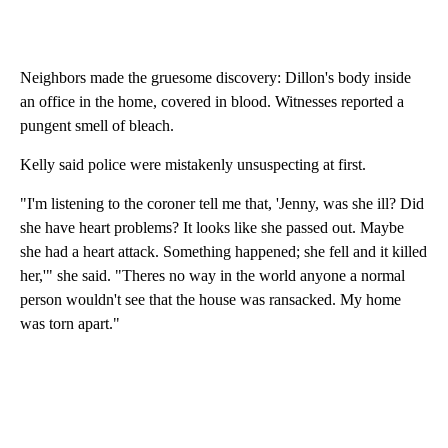
Neighbors made the gruesome discovery: Dillon's body inside
an office in the home, covered in blood. Witnesses reported a
pungent smell of bleach.
Kelly said police were mistakenly unsuspecting at first.
"I'm listening to the coroner tell me that, 'Jenny, was she ill? Did
she have heart problems? It looks like she passed out. Maybe
she had a heart attack. Something happened; she fell and it killed
her,'" she said. "Theres no way in the world anyone a normal
person wouldn't see that the house was ransacked. My home
was torn apart."