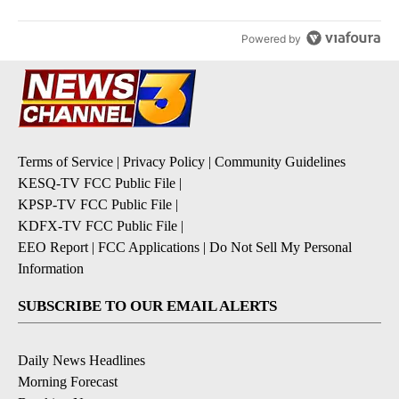
Powered by
Terms of Service
|
Privacy Policy
|
Community Guidelines
KESQ-TV FCC Public File
|
KPSP-TV FCC Public File
|
KDFX-TV FCC Public File
|
EEO Report
|
FCC Applications
|
Do Not Sell My Personal
Information
SUBSCRIBE TO OUR EMAIL ALERTS
Daily News Headlines
Morning Forecast