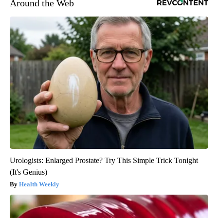
Around the Web
Urologists: Enlarged Prostate? Try This Simple Trick Tonight
(It's Genius)
Health Weekly