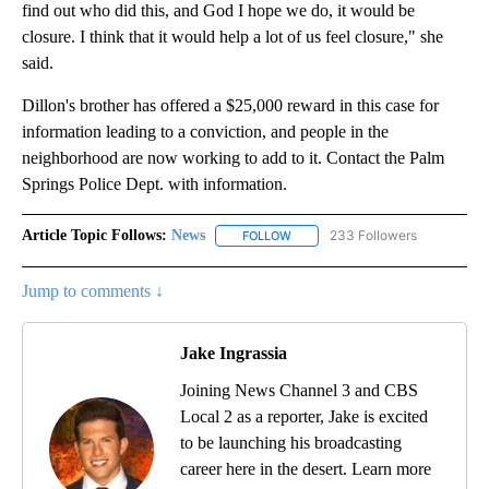
find out who did this, and God I hope we do, it would be
closure. I think that it would help a lot of us feel closure," she
said.
Dillon's brother has offered a $25,000 reward in this case for
information leading to a conviction, and people in the
neighborhood are now working to add to it. Contact the Palm
Springs Police Dept. with information.
Article Topic Follows:
News
233 Followers
FOLLOW
FOLLOW "NEWS" TO RECEIVE NOT
Jump to comments ↓
Jake Ingrassia
Joining News Channel 3 and CBS
Local 2 as a reporter, Jake is excited
to be launching his broadcasting
career here in the desert. Learn more