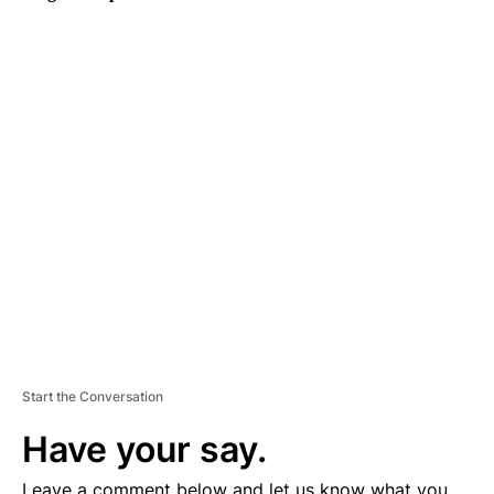
A
D
V
E
R
TI
S
E
M
E
N
T
Start the Conversation
Have your say.
Leave a comment below and let us know what you