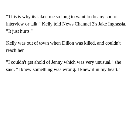
"This is why its taken me so long to want to do any sort of
interview or talk," Kelly told News Channel 3's Jake Ingrassia.
"It just hurts."
Kelly was out of town when Dillon was killed, and couldn't
reach her.
"I couldn't get ahold of Jenny which was very unusual," she
said. "I knew something was wrong. I knew it in my heart."