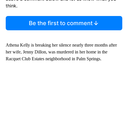
think.
Be the first to comment
Athena Kelly is breaking her silence nearly three months after
her wife, Jenny Dillon, was murdered in her home in the
Racquet Club Estates neighborhood in Palm Springs.