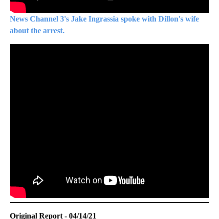
News Channel 3's Jake Ingrassia spoke with Dillon's wife
about the arrest.
Original Report - 04/14/21