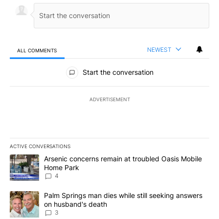
NEWEST
ALL COMMENTS
All Comments
Start the conversation
ADVERTISEMENT
ACTIVE CONVERSATIONS
The following is a list of the most commented articles in the last 7
A trending article titled "Arsenic concerns remain at troubled O
Arsenic concerns remain at troubled Oasis Mobile
Home Park
4
A trending article titled "Palm Springs man dies while still seek
Palm Springs man dies while still seeking answers
on husband's death
3