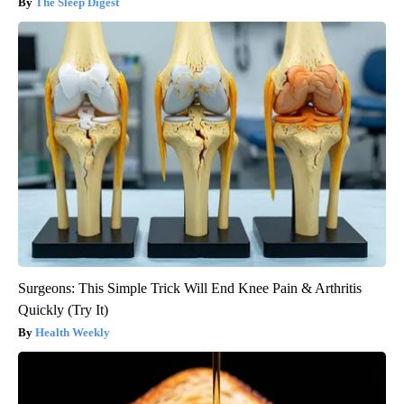
The Sleep Digest
Surgeons: This Simple Trick Will End Knee Pain & Arthritis
Quickly (Try It)
Health Weekly