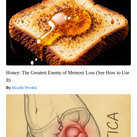
Honey: The Greatest Enemy of Memory Loss (See How to Use
It)
Health Weekly