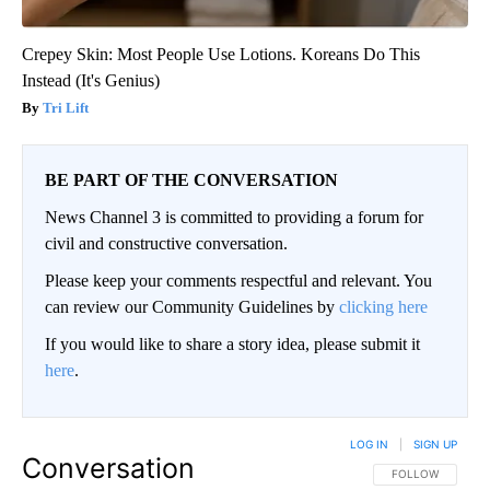
Crepey Skin: Most People Use Lotions. Koreans Do This
Instead (It's Genius)
Tri Lift
BE PART OF THE CONVERSATION
News Channel 3 is committed to providing a forum for
civil and constructive conversation.
Please keep your comments respectful and relevant. You
can review our Community Guidelines by
clicking here
If you would like to share a story idea, please submit it
here
.
LOG IN
|
SIGN UP
Conversation
FOLLOW THIS CO
FOLLOW