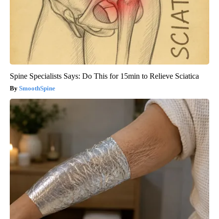
Spine Specialists Says: Do This for 15min to Relieve Sciatica
SmoothSpine