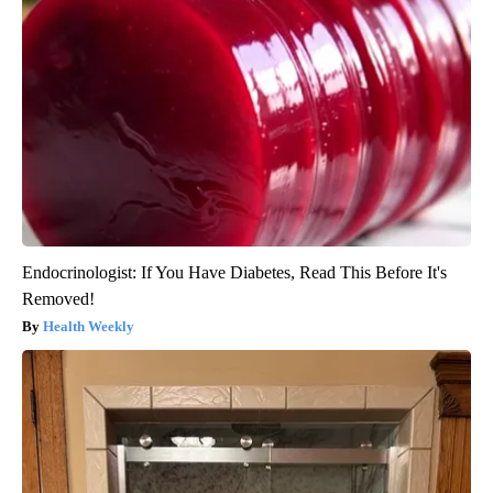
Endocrinologist: If You Have Diabetes, Read This Before It's
Removed!
Health Weekly