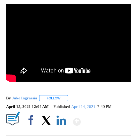
By
Jake Ingrassia
FOLLOW
FOLLOW "" TO RECEIVE NOTIFICATIONS ABOUT
April 15, 2021 12:04 AM
Published
April 14, 2021
7:40 PM
Show More
Facebook
X
LinkedIn