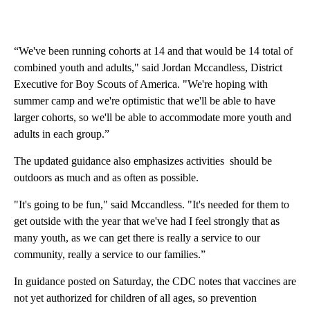
“We've been running cohorts at 14 and that would be 14 total of
combined youth and adults," said Jordan Mccandless, District
Executive for Boy Scouts of America. "We're hoping with
summer camp and we're optimistic that we'll be able to have
larger cohorts, so we'll be able to accommodate more youth and
adults in each group.”
The updated guidance also emphasizes activities should be
outdoors as much and as often as possible.
"It's going to be fun," said Mccandless. "It's needed for them to
get outside with the year that we've had I feel strongly that as
many youth, as we can get there is really a service to our
community, really a service to our families.”
In guidance posted on Saturday, the CDC notes that vaccines are
not yet authorized for children of all ages, so prevention