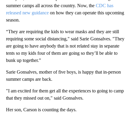
summer camps all across the country. Now, the
CDC has
released new guidance
on how they can operate this upcoming
season.
“They are requiring the kids to wear masks and they are still
requiring some social distancing," said Sarie Gonsalves. "They
are going to have anybody that is not related stay in separate
tents so my kids four of them are going so they’ll be able to
bunk up together.”
Sarie Gonsalves, mother of five boys, is happy that in-person
summer camps are back.
"I am excited for them get all the experiences to going to camp
that they missed out on," said Gonsalves.
Her son, Carson is counting the days.
A
D
V
E