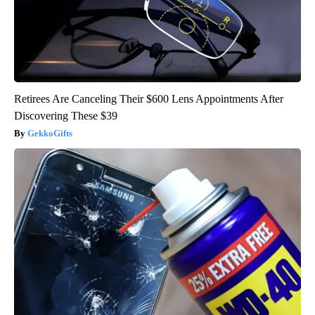
Retirees Are Canceling Their $600 Lens Appointments After
Discovering These $39
GekkoGifts