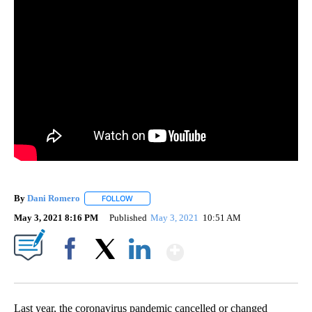
By
Dani Romero
FOLLOW
FOLLOW "" TO RECEIVE NOTIFICATIONS ABOUT 
May 3, 2021 8:16 PM
Published
May 3, 2021
10:51 AM
Show More
Facebook
X
LinkedIn
Last year, the coronavirus pandemic cancelled or changed