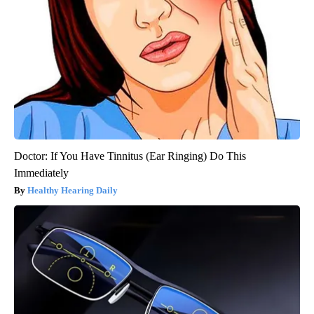
Doctor: If You Have Tinnitus (Ear Ringing) Do This
Immediately
Healthy Hearing Daily