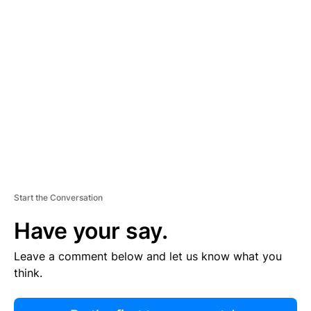
R
TI
S
E
M
E
N
T
Start the Conversation
Have your say.
Leave a comment below and let us know what you
think.