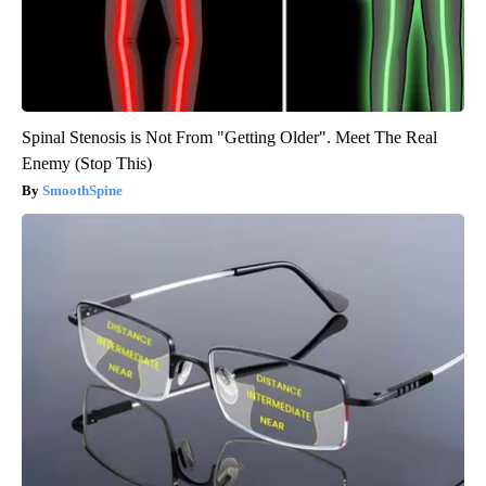
Spinal Stenosis is Not From "Getting Older". Meet The Real
Enemy (Stop This)
SmoothSpine