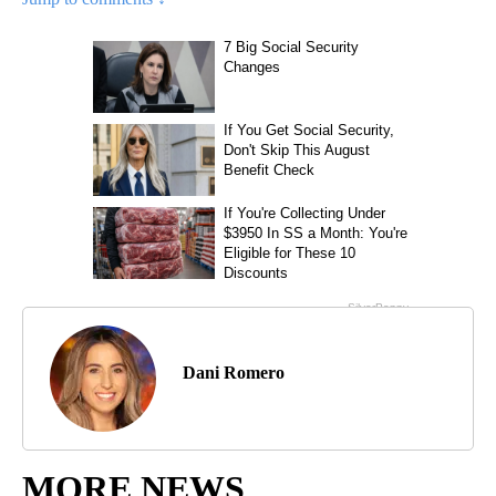
Dani Romero
MORE NEWS