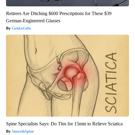
Retirees Are Ditching $600 Prescriptions for These $39
German-Engineered Glasses
GekkoGifts
Spine Specialists Says: Do This for 15min to Relieve Sciatica
SmoothSpine