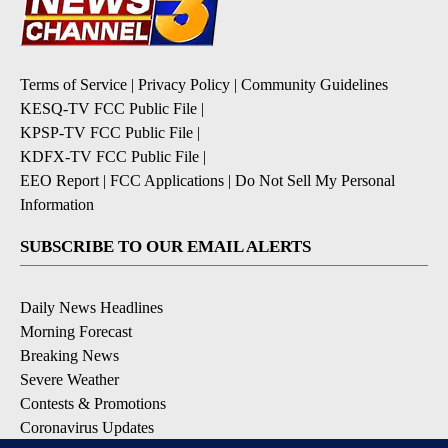
Terms of Service
|
Privacy Policy
|
Community Guidelines
KESQ-TV FCC Public File
|
KPSP-TV FCC Public File
|
KDFX-TV FCC Public File
|
EEO Report
|
FCC Applications
|
Do Not Sell My Personal
Information
SUBSCRIBE TO OUR EMAIL ALERTS
Daily News Headlines
Morning Forecast
Breaking News
Severe Weather
Contests & Promotions
Coronavirus Updates