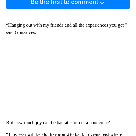
Be the first to comment
“Hanging out with my friends and all the experiences you get,"
said Gonsalves.
But how much joy can be had at camp in a pandemic?
“This year will be alot like going to back to years past where