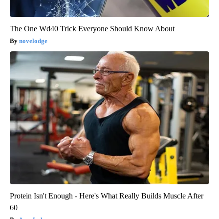
The One Wd40 Trick Everyone Should Know About
novelodge
Protein Isn't Enough - Here's What Really Builds Muscle After
60