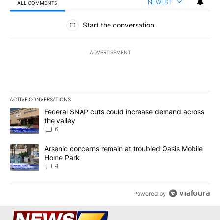
NEWEST
ALL COMMENTS
All Comments
Start the conversation
ADVERTISEMENT
ACTIVE CONVERSATIONS
The following is a list of the most commented articles in the last 7
A trending article titled "Federal SNAP cuts could increase dema
Federal SNAP cuts could increase demand across
the valley
6
A trending article titled "Arsenic concerns remain at troubled O
Arsenic concerns remain at troubled Oasis Mobile
Home Park
4
Powered by