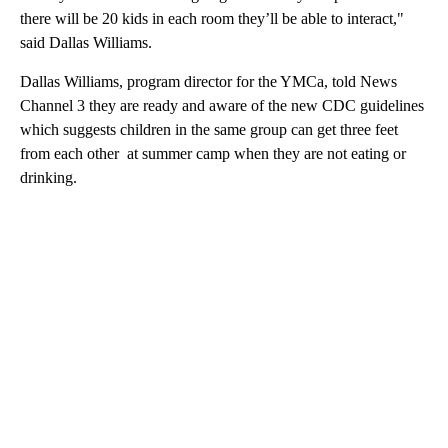
there will be 20 kids in each room they’ll be able to interact,"
said Dallas Williams.
Dallas Williams, program director for the YMCa, told News
Channel 3 they are ready and aware of the new CDC guidelines
which suggests children in the same group can get three feet
from each other at summer camp when they are not eating or
drinking.