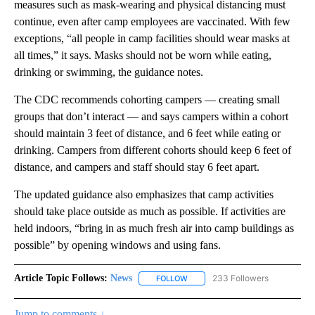
measures such as mask-wearing and physical distancing must
continue, even after camp employees are vaccinated. With few
exceptions, “all people in camp facilities should wear masks at
all times,” it says. Masks should not be worn while eating,
drinking or swimming, the guidance notes.
The CDC recommends cohorting campers — creating small
groups that don’t interact — and says campers within a cohort
should maintain 3 feet of distance, and 6 feet while eating or
drinking. Campers from different cohorts should keep 6 feet of
distance, and campers and staff should stay 6 feet apart.
The updated guidance also emphasizes that camp activities
should take place outside as much as possible. If activities are
held indoors, “bring in as much fresh air into camp buildings as
possible” by opening windows and using fans.
Article Topic Follows:
News
233 Followers
FOLLOW
FOLLOW "NEWS" TO RECEIVE NOT
Jump to comments ↓