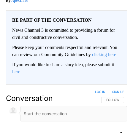
ApexLabs
BE PART OF THE CONVERSATION
News Channel 3 is committed to providing a forum for
civil and constructive conversation.
Please keep your comments respectful and relevant. You
can review our Community Guidelines by
clicking here
If you would like to share a story idea, please submit it
here
.
LOG IN
|
SIGN UP
Conversation
FOLLOW THIS CO
FOLLOW