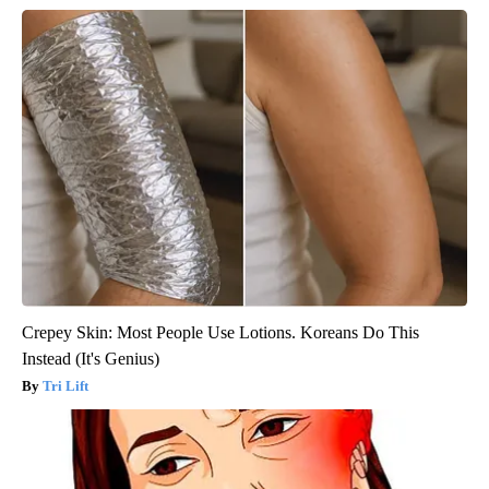
Crepey Skin: Most People Use Lotions. Koreans Do This
Instead (It's Genius)
Tri Lift