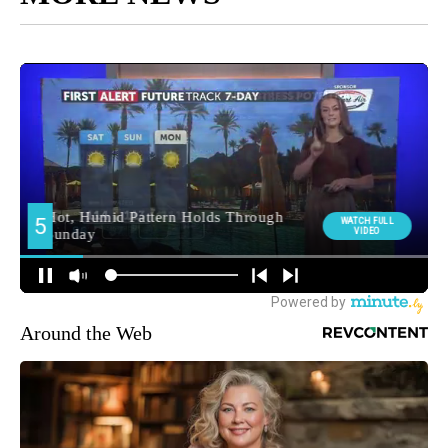
Around the Web