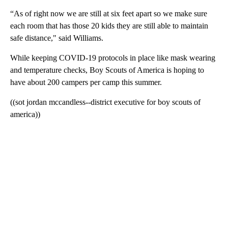
“As of right now we are still at six feet apart so we make sure
each room that has those 20 kids they are still able to maintain
safe distance," said Williams.
While keeping COVID-19 protocols in place like mask wearing
and temperature checks, Boy Scouts of America is hoping to
have about 200 campers per camp this summer.
((sot jordan mccandless--district executive for boy scouts of
america))