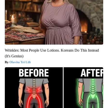
Wrinkles: Most People Use Lotions. Koreans Do This Instead
(It's Genius)
Olavita Tri Lift