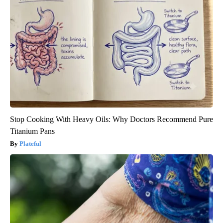
Stop Cooking With Heavy Oils: Why Doctors Recommend Pure
Titanium Pans
Plateful