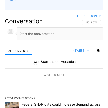
LOG IN
|
SIGN UP
Conversation
FOLLOW THIS CO
FOLLOW
NEWEST
ALL COMMENTS
All Comments
Start the conversation
ADVERTISEMENT
ACTIVE CONVERSATIONS
The following is a list of the most commented articles in the last 7
A trending article titled "Federal SNAP cuts could increase dema
Federal SNAP cuts could increase demand across