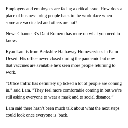
Employers and employees are facing a critical issue. How does a
place of business bring people back to the workplace when
some are vaccinated and others are not?
News Channel 3’s Dani Romero has more on what you need to
know.
Ryan Lara is from Berkshire Hathaway Homeservices in Palm
Desert. His office never closed during the pandemic but now
that vaccines are available he’s seen more people returning to
work.
“Office traffic has definitely up ticked a lot of people are coming
in," said Lara. "They feel more comfortable coming in but we’re
still asking everyone to wear a mask and to social distance.”
Lara said there hasn’t been much talk about what the next steps
could look once everyone is back.
A