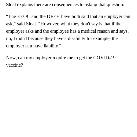
Sloat explains there are consequences to asking that question.
“The EEOC and the DFEH have both said that an employer can
ask," said Sloat. "However, what they don't say is that if the
employer asks and the employee has a medical reason and says,
no, I didn't because they have a disability for example, the
employer can have liability.”
Now, can my employer require me to get the COVID-19
vaccine?