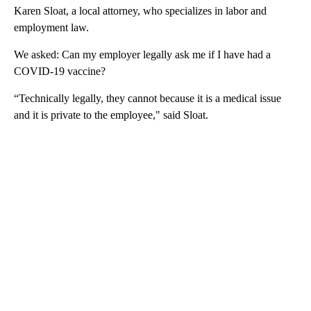
Karen Sloat, a local attorney, who specializes in labor and
employment law.
We asked: Can my employer legally ask me if I have had a
COVID-19 vaccine?
“Technically legally, they cannot because it is a medical issue
and it is private to the employee," said Sloat.