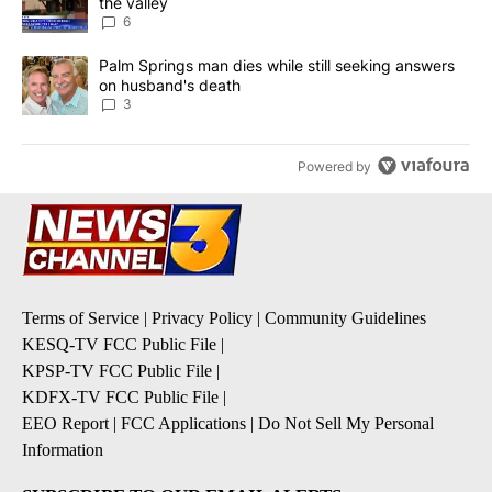
the valley
6
A trending article titled "Palm Springs man dies while still seek
Palm Springs man dies while still seeking answers
on husband's death
3
Powered by
Terms of Service
|
Privacy Policy
|
Community Guidelines
KESQ-TV FCC Public File
|
KPSP-TV FCC Public File
|
KDFX-TV FCC Public File
|
EEO Report
|
FCC Applications
|
Do Not Sell My Personal
Information