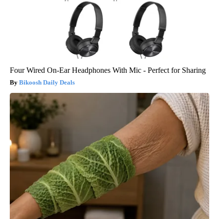
Four Wired On-Ear Headphones With Mic - Perfect for Sharing
Bikoosh Daily Deals