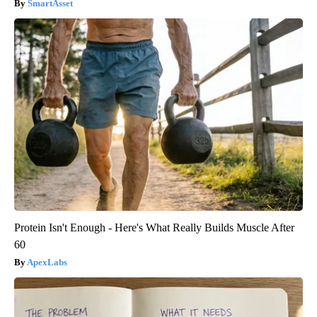
SmartAsset
Protein Isn't Enough - Here's What Really Builds Muscle After
60
ApexLabs