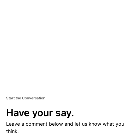
D
V
E
R
TI
S
E
M
E
N
T
Start the Conversation
Have your say.
Leave a comment below and let us know what you
think.