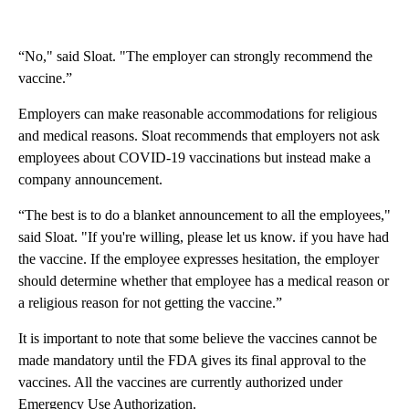
“No," said Sloat. "The employer can strongly recommend the
vaccine.”
Employers can make reasonable accommodations for religious
and medical reasons. Sloat recommends that employers not ask
employees about COVID-19 vaccinations but instead make a
company announcement.
“The best is to do a blanket announcement to all the employees,"
said Sloat. "If you're willing, please let us know. if you have had
the vaccine. If the employee expresses hesitation, the employer
should determine whether that employee has a medical reason or
a religious reason for not getting the vaccine.”
It is important to note that some believe the vaccines cannot be
made mandatory until the FDA gives its final approval to the
vaccines. All the vaccines are currently authorized under
Emergency Use Authorization.