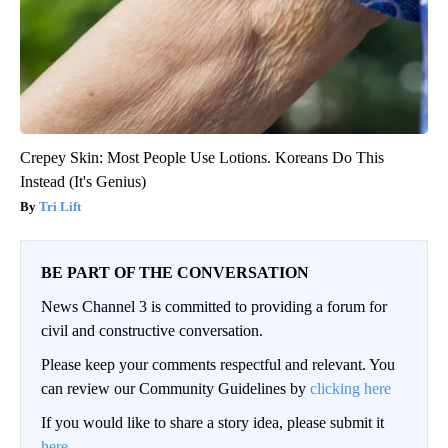
Crepey Skin: Most People Use Lotions. Koreans Do This
Instead (It's Genius)
Tri Lift
BE PART OF THE CONVERSATION
News Channel 3 is committed to providing a forum for
civil and constructive conversation.
Please keep your comments respectful and relevant. You
can review our Community Guidelines by
clicking here
If you would like to share a story idea, please submit it
here
.