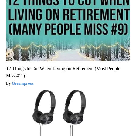
12 Things to Cut When Living on Retirement (Most People
Miss #11)
Greensprout