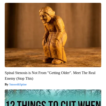
Spinal Stenosis is Not From "Getting Older". Meet The Real
Enemy (Stop This)
SmoothSpine