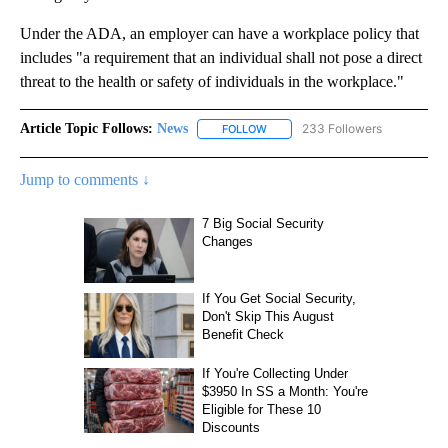
Under the ADA, an employer can have a workplace policy that
includes "a requirement that an individual shall not pose a direct
threat to the health or safety of individuals in the workplace."
Article Topic Follows:
News
233 Followers
FOLLOW
FOLLOW "NEWS" TO RECEIVE NOT
Jump to comments ↓