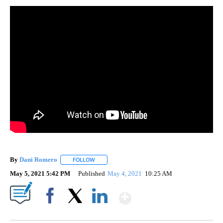
By
Dani Romero
FOLLOW
FOLLOW "" TO RECEIVE NOTIFICATIONS ABOUT 
May 5, 2021 5:42 PM
Published
May 4, 2021
10:25 AM
Show More
Facebook
X
LinkedIn