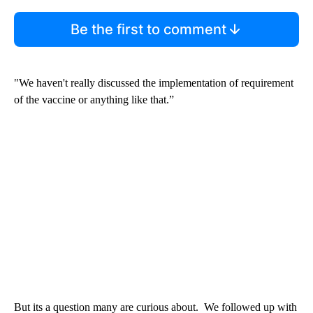
Be the first to comment
"We haven't really discussed the implementation of requirement
of the vaccine or anything like that.”
But its a question many are curious about. We followed up with