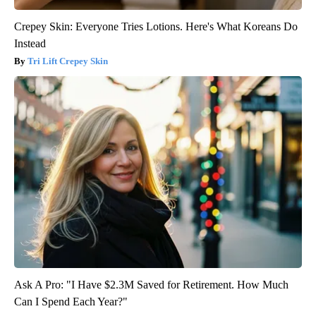
Crepey Skin: Everyone Tries Lotions. Here's What Koreans Do
Instead
Tri Lift Crepey Skin
Ask A Pro: "I Have $2.3M Saved for Retirement. How Much
Can I Spend Each Year?"