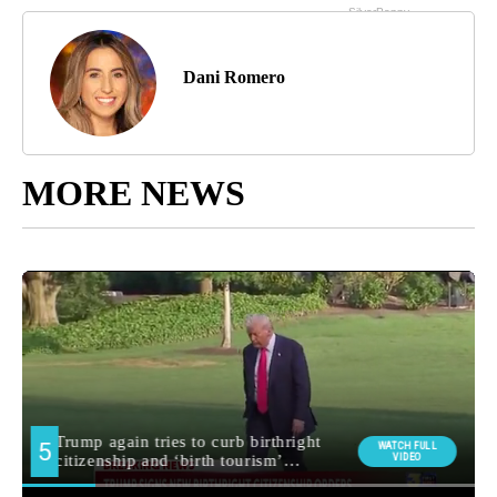
Dani Romero
MORE NEWS