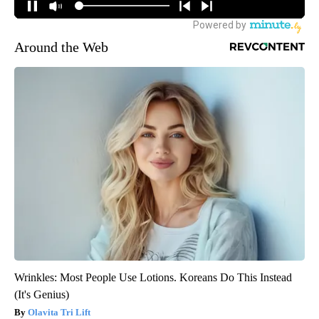
Around the Web
Wrinkles: Most People Use Lotions. Koreans Do This Instead
(It's Genius)
Olavita Tri Lift