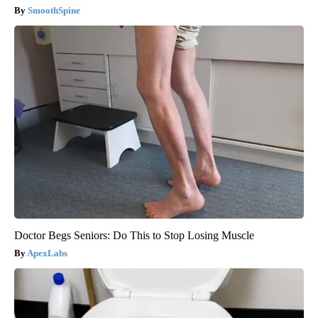
SmoothSpine
Doctor Begs Seniors: Do This to Stop Losing Muscle
ApexLabs