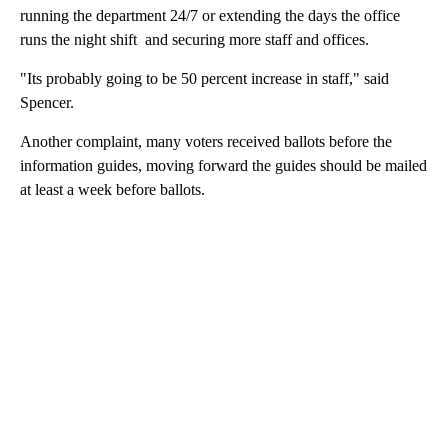
running the department 24/7 or extending the days the office
runs the night shift and securing more staff and offices.
"Its probably going to be 50 percent increase in staff," said
Spencer.
Another complaint, many voters received ballots before the
information guides, moving forward the guides should be mailed
at least a week before ballots.