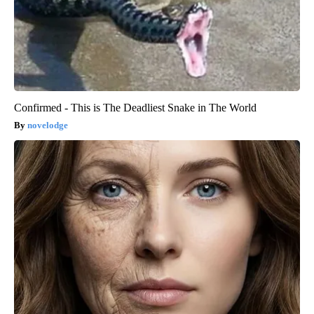
Confirmed - This is The Deadliest Snake in The World
novelodge