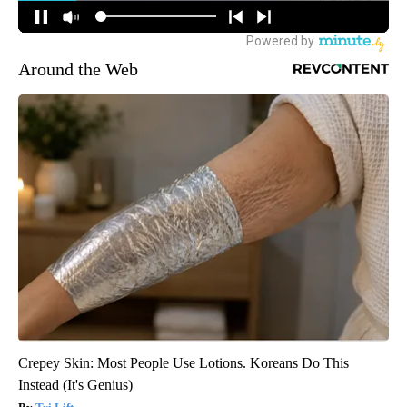
Around the Web
Crepey Skin: Most People Use Lotions. Koreans Do This
Instead (It's Genius)