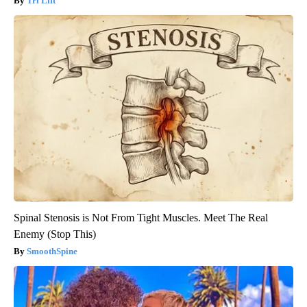
Tri Lift
Spinal Stenosis is Not From Tight Muscles. Meet The Real
Enemy (Stop This)
SmoothSpine