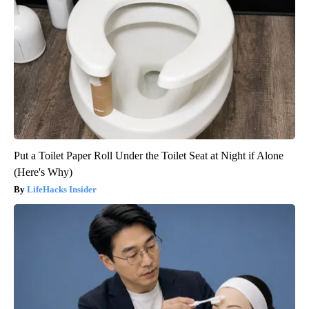
Put a Toilet Paper Roll Under the Toilet Seat at Night if Alone
(Here's Why)
LifeHacks Insider