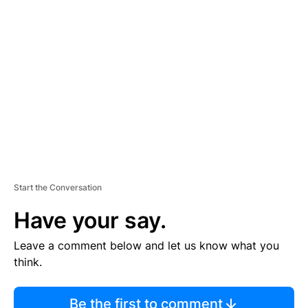
TI
S
E
M
E
N
T
Start the Conversation
Have your say.
Leave a comment below and let us know what you
think.
Be the first to comment