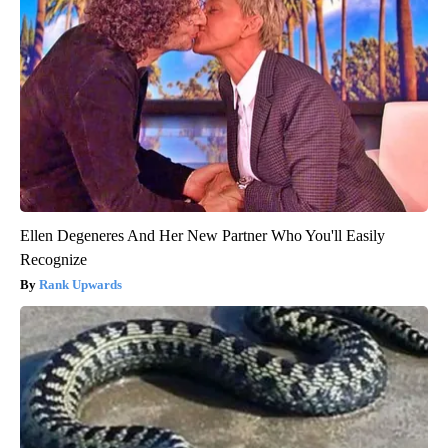
Ellen Degeneres And Her New Partner Who You'll Easily
Recognize
Rank Upwards