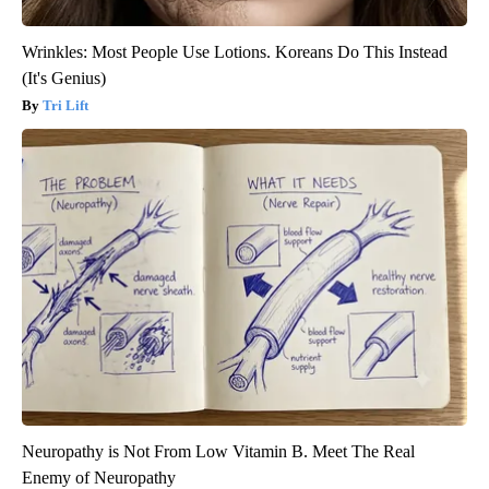
Wrinkles: Most People Use Lotions. Koreans Do This Instead
(It's Genius)
Tri Lift
Neuropathy is Not From Low Vitamin B. Meet The Real
Enemy of Neuropathy