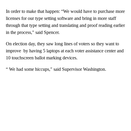
In order to make that happen: “We would have to purchase more
licenses for our type setting software and bring in more staff
through that type setting and translating and proof reading earlier
in the process," said Spencer.
On election day, they saw long lines of voters so they want to
improve by having 5 laptops at each voter assistance center and
10 touchscreen ballot marking devices.
“ We had some hiccups," said Supervisor Washington.