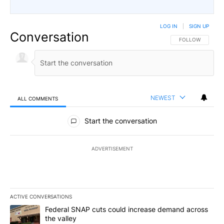
LOG IN
|
SIGN UP
Conversation
FOLLOW THIS CO
FOLLOW
NEWEST
ALL COMMENTS
All Comments
Start the conversation
ADVERTISEMENT
ACTIVE CONVERSATIONS
The following is a list of the most commented articles in the last 7
A trending article titled "Federal SNAP cuts could increase dema
Federal SNAP cuts could increase demand across
the valley