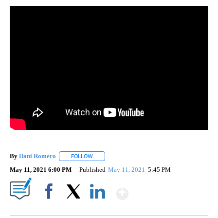
By
Dani Romero
FOLLOW
FOLLOW "" TO RECEIVE NOTIFICATIONS ABOUT 
May 11, 2021 6:00 PM
Published
May 11, 2021
5:45 PM
Show More
Facebook
X
LinkedIn