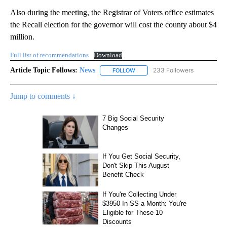
Also during the meeting, the Registrar of Voters office estimates
the Recall election for the governor will cost the county about $4
million.
Full list of recommendations
Download
Article Topic Follows:
News
233 Followers
FOLLOW
FOLLOW "NEWS" TO RECEIVE NOT
Jump to comments ↓