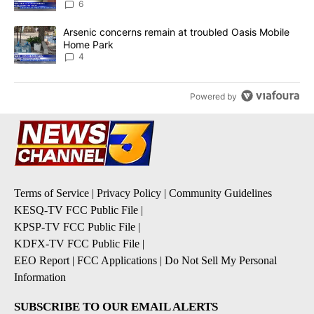
6
A trending article titled "Arsenic concerns remain at troubled O
Arsenic concerns remain at troubled Oasis Mobile
Home Park
4
Powered by
Terms of Service
|
Privacy Policy
|
Community Guidelines
KESQ-TV FCC Public File
|
KPSP-TV FCC Public File
|
KDFX-TV FCC Public File
|
EEO Report
|
FCC Applications
|
Do Not Sell My Personal
Information
SUBSCRIBE TO OUR EMAIL ALERTS