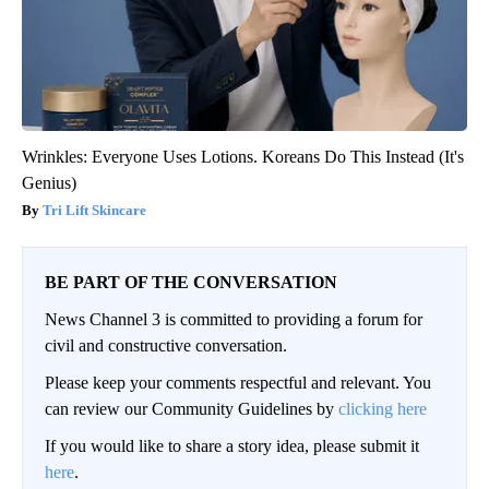
Wrinkles: Everyone Uses Lotions. Koreans Do This Instead (It's
Genius)
Tri Lift Skincare
BE PART OF THE CONVERSATION
News Channel 3 is committed to providing a forum for
civil and constructive conversation.
Please keep your comments respectful and relevant. You
can review our Community Guidelines by
clicking here
If you would like to share a story idea, please submit it
here
.