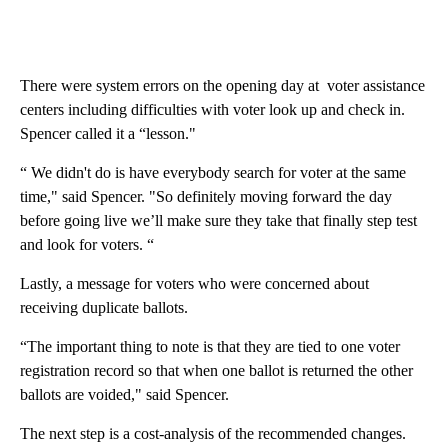
There were system errors on the opening day at voter assistance
centers including difficulties with voter look up and check in.
Spencer called it a “lesson."
“ We didn't do is have everybody search for voter at the same
time," said Spencer. "So definitely moving forward the day
before going live we’ll make sure they take that finally step test
and look for voters. “
Lastly, a message for voters who were concerned about
receiving duplicate ballots.
“The important thing to note is that they are tied to one voter
registration record so that when one ballot is returned the other
ballots are voided," said Spencer.
The next step is a cost-analysis of the recommended changes.