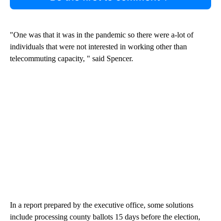
"One was that it was in the pandemic so there were a-lot of
individuals that were not interested in working other than
telecommuting capacity, " said Spencer.
In a report prepared by the executive office, some solutions
include processing county ballots 15 days before the election,