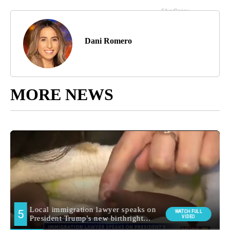
Dani Romero
MORE NEWS