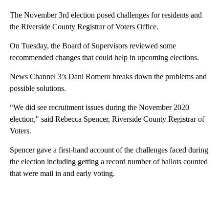
The November 3rd election posed challenges for residents and
the Riverside County Registrar of Voters Office.
On Tuesday, the Board of Supervisors reviewed some
recommended changes that could help in upcoming elections.
News Channel 3’s Dani Romero breaks down the problems and
possible solutions.
“We did see recruitment issues during the November 2020
election," said Rebecca Spencer, Riverside County Registrar of
Voters.
Spencer gave a first-hand account of the challenges faced during
the election including getting a record number of ballots counted
that were mail in and early voting.
A
D
V
E
R